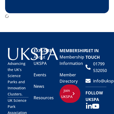
EXPLORE
MEMBERSHIP
GET IN
About
Membership
TOUCH
UKSPA
Information
01799
Advancing
the UK’s
532050
Events
Member
Science
info@uksp
Directory
Parks and
News
Innovation
Join
FOLLOW
Clusters.
UKSPA
Resources
UKSPA
UK Science
Park
Association