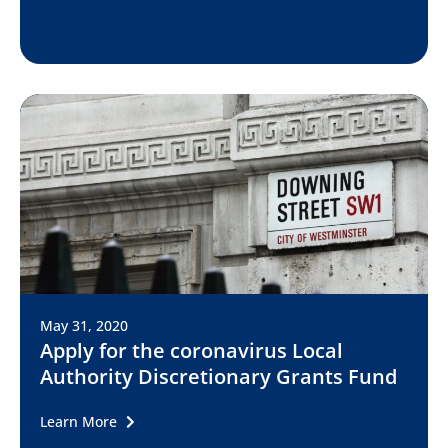
May 31, 2020
Apply for the coronavirus Local
Authority Discretionary Grants Fund
Learn More