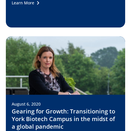
Learn More
August 6, 2020
Gearing for Growth: Transitioning to
York Biotech Campus in the midst of
a global pandemic