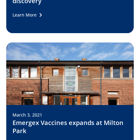
discovery
Learn More
March 3, 2021
Emergex Vaccines expands at Milton
Park