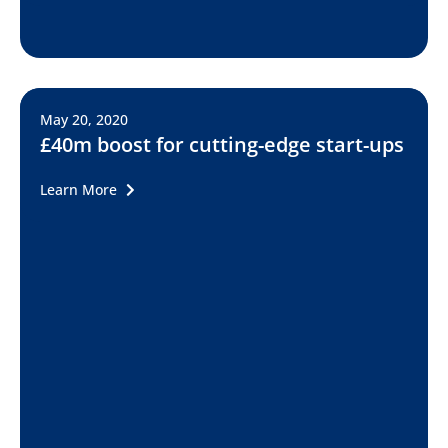
May 20, 2020
£40m boost for cutting-edge start-ups
Learn More