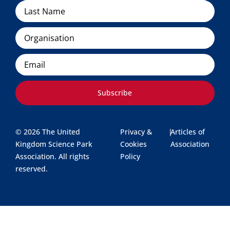
Organisation
Email
Subscribe
© 2026 The United
Privacy &
|
Articles of
Kingdom Science Park
Cookies
Association
Association. All rights
Policy
reserved.