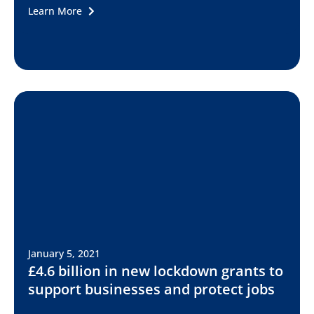
Learn More
January 5, 2021
£4.6 billion in new lockdown grants to
support businesses and protect jobs