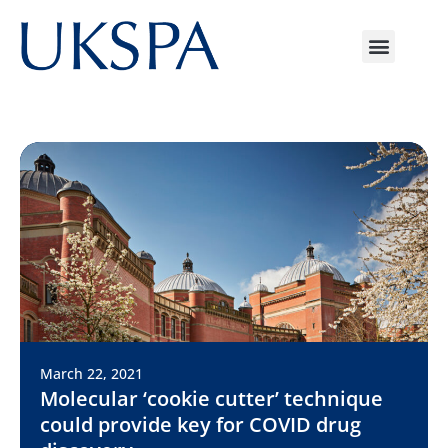
March 22, 2021
Molecular ‘cookie cutter’ technique
could provide key for COVID drug