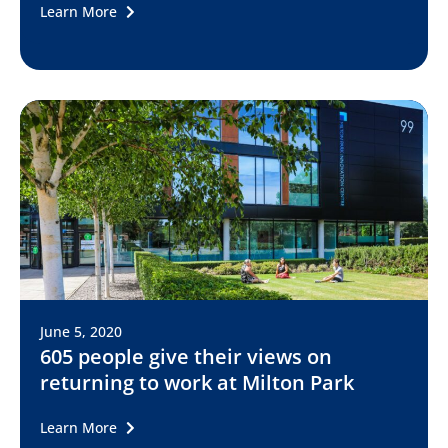
Learn More
June 5, 2020
605 people give their views on
returning to work at Milton Park
Learn More