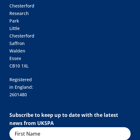
Chesterford
Research
Park
Little
Chesterford
Saffron
Walden
Essex
CB10 1XL
Registered
in England:
2601480
Subscribe to keep up to date with the latest
news from UKSPA
Name