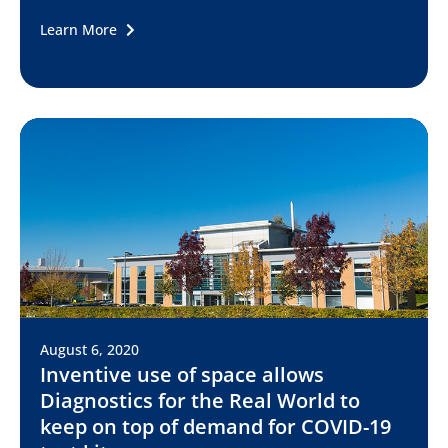
Learn More
August 6, 2020
Inventive use of space allows
Diagnostics for the Real World to
keep on top of demand for COVID-19