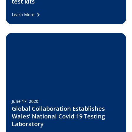
test kits
Learn More
June 17, 2020
Global Collaboration Establishes
Wales’ National Covid-19 Testing
Laboratory