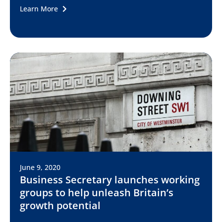
Learn More
June 9, 2020
Business Secretary launches working
groups to help unleash Britain’s
growth potential