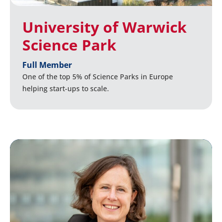
University of Warwick
Science Park
Full Member
One of the top 5% of Science Parks in Europe
helping start-ups to scale.