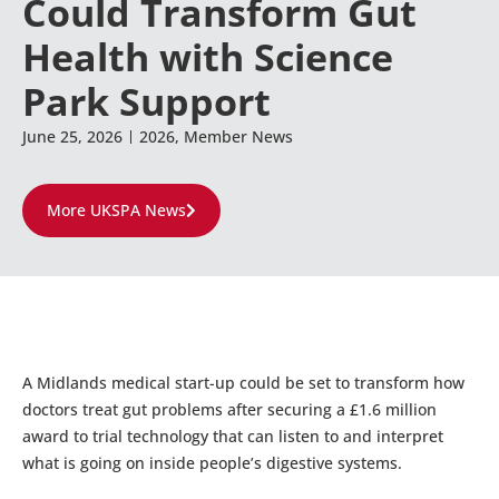
Could Transform Gut
Health with Science
Park Support
June 25, 2026
2026
,
Member News
More UKSPA News
A Midlands medical start-up could be set to transform how
doctors treat gut problems after securing a £1.6 million
award to trial technology that can listen to and interpret
what is going on inside people’s digestive systems.