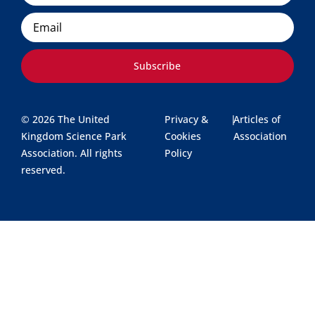
Email
Subscribe
© 2026 The United
Privacy &
|
Articles of
Kingdom Science Park
Cookies
Association
Association. All rights
Policy
reserved.