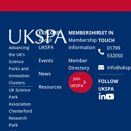
EXPLORE
MEMBERSHIP
GET IN
About
Membership
TOUCH
UKSPA
Information
01799
Advancing
the UK’s
532050
Events
Member
Science
info@uksp
Directory
Parks and
News
Innovation
Join
FOLLOW
Clusters.
UKSPA
Resources
UKSPA
UK Science
Park
Association
Chesterford
Research
Park