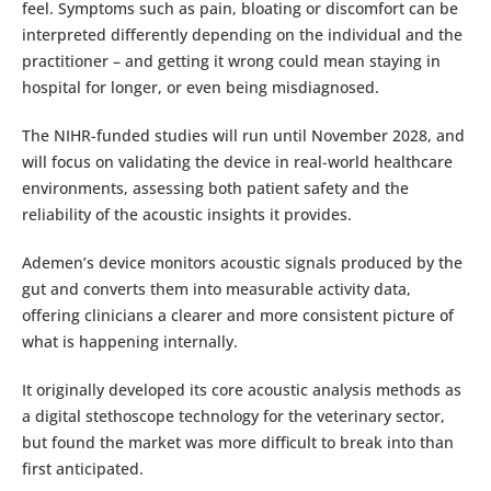
feel. Symptoms such as pain, bloating or discomfort can be
interpreted differently depending on the individual and the
practitioner – and getting it wrong could mean staying in
hospital for longer, or even being misdiagnosed.
The NIHR-funded studies will run until November 2028, and
will focus on validating the device in real-world healthcare
environments, assessing both patient safety and the
reliability of the acoustic insights it provides.
Ademen’s device monitors acoustic signals produced by the
gut and converts them into measurable activity data,
offering clinicians a clearer and more consistent picture of
what is happening internally.
It originally developed its core acoustic analysis methods as
a digital stethoscope technology for the veterinary sector,
but found the market was more difficult to break into than
first anticipated.