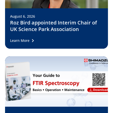
August 6, 2026
Roz Bird appointed Interim Chair of
UK Science Park Association
Learn More