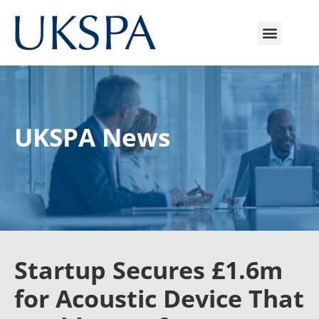
UKSPA News
Startup Secures £1.6m
for Acoustic Device That