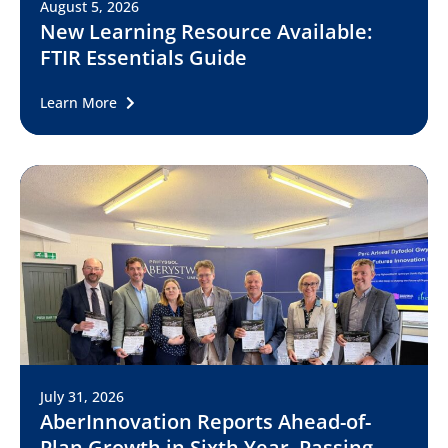
August 5, 2026
New Learning Resource Available:
FTIR Essentials Guide
Learn More
July 31, 2026
AberInnovation Reports Ahead-of-
Plan Growth in Sixth Year, Passing