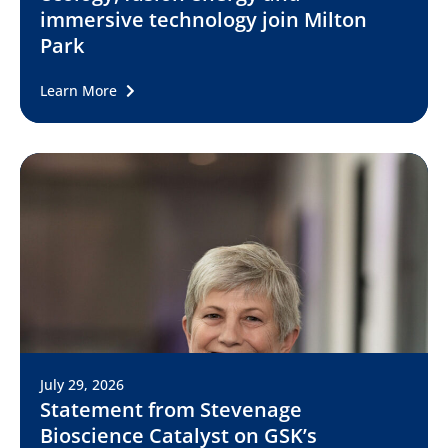
immersive technology join Milton
Park
Learn More
July 29, 2026
Statement from Stevenage
Bioscience Catalyst on GSK’s