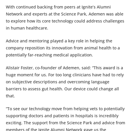
With continued backing from peers at Ignite’s Alumni
Network and experts at the Science Park, Ademen was able
to explore how its core technology could address challenges
in human healthcare.
Advice and mentoring played a key role in helping the
company reposition its innovation from animal health to a
potentially far-reaching medical application.
Alistair Foster, co-founder of Ademen, said: “This award is a
huge moment for us. For too long clinicians have had to rely
on subjective descriptions and overcoming language
barriers to assess gut health. Our device could change all
that.
“To see our technology move from helping vets to potentially
supporting doctors and patients in hospitals is incredibly
exciting. The support from the Science Park and advice from
members of the Ignite Alumni Network gave us the