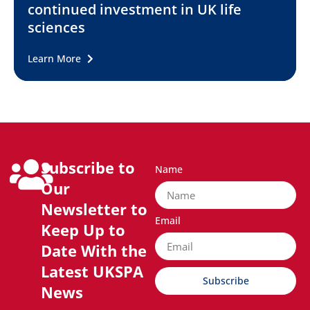
continued investment in UK life
sciences
Learn More
Subscribe to
Name
Our
Newsletter to
Email
Keep Up to
Date With the
Latest UKSPA
Subscribe
News