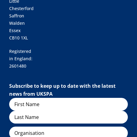
Little
Chesterford
Saffron
Walden
Essex
CB10 1XL
Registered
in England:
2601480
Subscribe to keep up to date with the latest
news from UKSPA
Name
Organisation