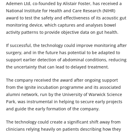
Ademen Ltd, co-founded by Alistair Foster, has received a
National Institute for Health and Care Research (NIHR)
award to test the safety and effectiveness of its acoustic gut
monitoring device, which captures and analyses bowel
activity patterns to provide objective data on gut health.
If successful, the technology could improve monitoring after
surgery, and in the future has potential to be adapted to
support earlier detection of abdominal conditions, reducing
the uncertainty that can lead to delayed treatment.
The company received the award after ongoing support
from the Ignite incubation programme and its associated
alumni network, run by the University of Warwick Science
Park, was instrumental in helping to secure early projects
and guide the early formation of the company.
The technology could create a significant shift away from
clinicians relying heavily on patients describing how they