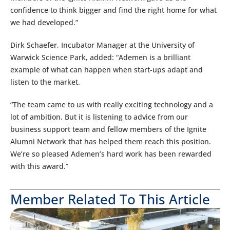
confidence to think bigger and find the right home for what
we had developed.”
Dirk Schaefer, Incubator Manager at the University of
Warwick Science Park, added: “Ademen is a brilliant
example of what can happen when start-ups adapt and
listen to the market.
“The team came to us with really exciting technology and a
lot of ambition. But it is listening to advice from our
business support team and fellow members of the Ignite
Alumni Network that has helped them reach this position.
We’re so pleased Ademen’s hard work has been rewarded
with this award.”
Member Related To This Article