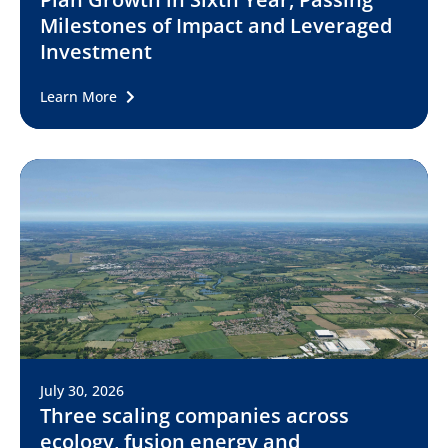
Milestones of Impact and Leveraged
Investment
Learn More
July 30, 2026
Three scaling companies across
ecology, fusion energy and