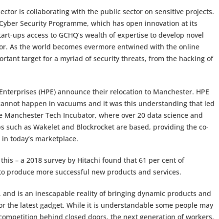
ctor is collaborating with the public sector on sensitive projects.
Cyber Security Programme, which has open innovation at its
art-ups access to GCHQ’s wealth of expertise to develop novel
ator. As the world becomes evermore entwined with the online
tant target for a myriad of security threats, from the hacking of
 Enterprises (HPE) announce their relocation to Manchester. HPE
annot happen in vacuums and it was this understanding that led
he Manchester Tech Incubator, where over 20 data science and
s such as Wakelet and Blockrocket are based, providing the co-
 in today’s marketplace.
this – a 2018 survey by Hitachi found that 61 per cent of
 to produce more successful new products and services.
re, and is an inescapable reality of bringing dynamic products and
 or the latest gadget. While it is understandable some people may
 competition behind closed doors, the next generation of workers,