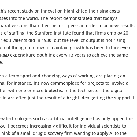
h’s recent study on innovation highlighted the rising costs
ses into the world. The report demonstrated that today’s
rative sums than their historic peers in order to achieve results
els of staffing: the Stanford Institute found that firms employ 20
quivalents did in 1930, but the level of output is not rising
train of thought on how to maintain growth has been to hire even
h R&D expenditure doubling every 13 years to achieve the same
e.
en a team sport and changing ways of working are placing an
a, for instance, it’s now commonplace for projects to involve a
her with one or more biotechs. In the tech sector, the digital
in are often just the result of a bright idea getting the support it
 technologies such as artificial intelligence has only upped the
 it becomes increasingly difficult for individual scientists to
ink of a small drug discovery firm wanting to apply AI to the