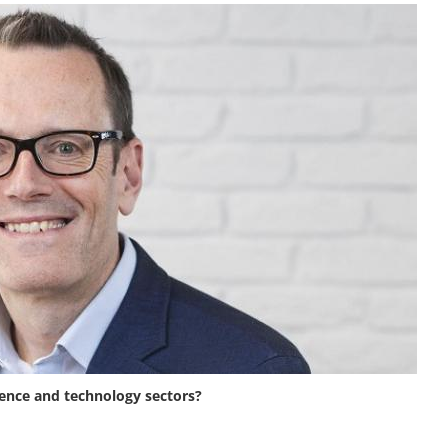
ience and technology sectors?