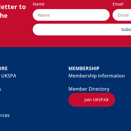
Name
Email
etter to
the
Subs
ORE
MEMBERSHIP
 UKSPA
Membership Information
s
Member Directory
Join UKSPA
rces