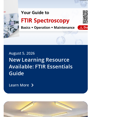
August 5, 2026
New Learning Resource
Available: FTIR Essentials
Guide
Learn More