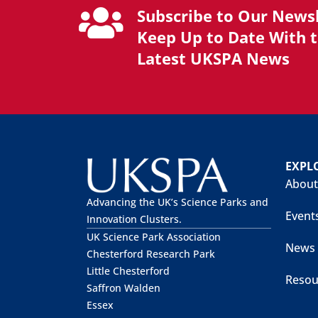
Subscribe to Our Newsl
Keep Up to Date With 
Latest UKSPA News
EXPL
About
Advancing the UK’s Science Parks and
Event
Innovation Clusters.
UK Science Park Association
News
Chesterford Research Park
Little Chesterford
Resou
Saffron Walden
Essex