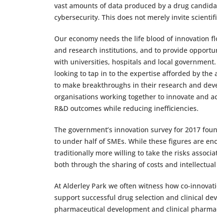
vast amounts of data produced by a drug candidate,
cybersecurity. This does not merely invite scientifi
Our economy needs the life blood of innovation fl
and research institutions, and to provide opportuni
with universities, hospitals and local government.
looking to tap in to the expertise afforded by the
to make breakthroughs in their research and dev
organisations working together to innovate and a
R&D outcomes while reducing inefficiencies.
The government’s innovation survey for 2017 foun
to under half of SMEs. While these figures are enc
traditionally more willing to take the risks associa
both through the sharing of costs and intellectua
At Alderley Park we often witness how co-innovat
support successful drug selection and clinical de
pharmaceutical development and clinical pharmac