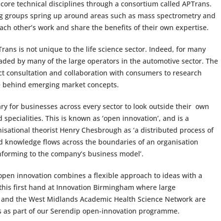
 core technical disciplines through a consortium called APTrans.
ing groups spring up around areas such as mass spectrometry and
ach other’s work and share the benefits of their own expertise.
Trans is not unique to the life science sector. Indeed, for many
aded by many of the large operators in the automotive sector. The
ect consultation and collaboration with consumers to research
ce behind emerging market concepts.
ary for businesses across every sector to look outside their own
d specialities. This is known as ‘open innovation’, and is a
isational theorist Henry Chesbrough as ‘a distributed process of
 knowledge flows across the boundaries of an organisation
nforming to the company’s business model’.
ow open innovation combines a flexible approach to ideas with a
 this first hand at Innovation Birmingham where large
s and the West Midlands Academic Health Science Network are
Es as part of our Serendip open-innovation programme.