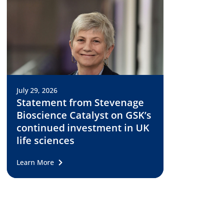
July 29, 2026
Statement from Stevenage
Bioscience Catalyst on GSK’s
continued investment in UK
life sciences
Learn More