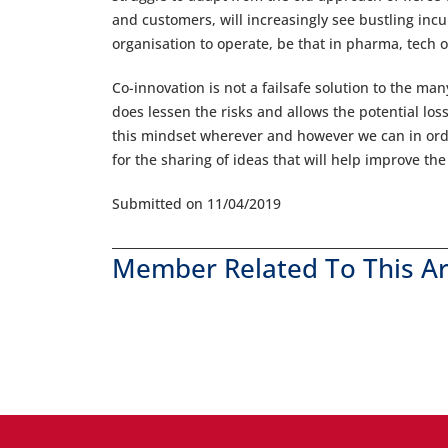
and customers, will increasingly see bustling inc
organisation to operate, be that in pharma, tech 
Co-innovation is not a failsafe solution to the ma
does lessen the risks and allows the potential losse
this mindset wherever and however we can in orde
for the sharing of ideas that will help improve th
Submitted on 11/04/2019
Member Related To This Ar