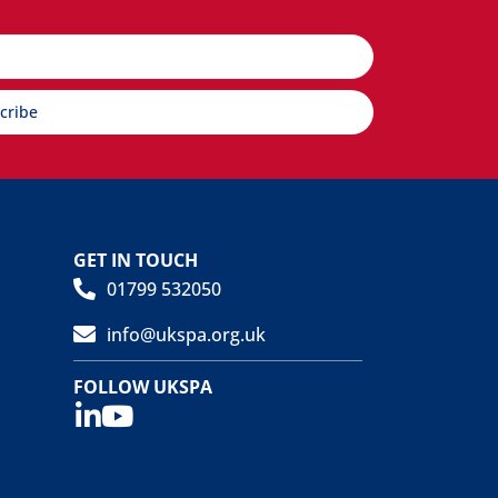
cribe
GET IN TOUCH
01799 532050
info@ukspa.org.uk
FOLLOW UKSPA