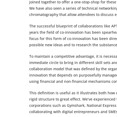
joined together to offer a one-stop-shop for these
We have also seen a series of technical network
chromatography that allow attendees to discuss e
The successful blueprint of collaborations like AP
years the field of co-innovation has been spearhe
focus for this form of co-innovation has been dir
possible new ideas and to research the substan
To maintain a competitive advantage, it is necess
immediate circle to bring in different skill sets an
collaboration model that was defined by the organ
innovation that depends on purposefully managed
using financial and non-financial mechanisms co
This definition is useful as it illustrates both h
rigid structure to great effect. We’ve experienced
corporations such as Gymshark, National Expres
collaborating with digital entrepreneurs and SM