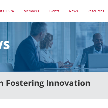
ut UKSPA
Members
Events
News
Resources
ws
n Fostering Innovation