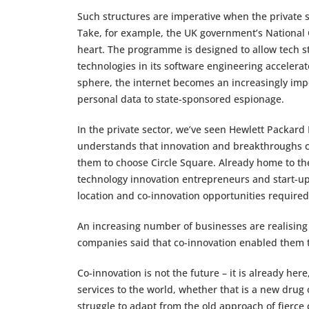
Such structures are imperative when the private se
Take, for example, the UK government’s National 
heart. The programme is designed to allow tech st
technologies in its software engineering acceler
sphere, the internet becomes an increasingly impor
personal data to state-sponsored espionage.
In the private sector, we’ve seen Hewlett Packard
understands that innovation and breakthroughs c
them to choose Circle Square. Already home to t
technology innovation entrepreneurs and start-up
location and co-innovation opportunities required
An increasing number of businesses are realising 
companies said that co-innovation enabled them
Co-innovation is not the future – it is already he
services to the world, whether that is a new drug
struggle to adapt from the old approach of fierce