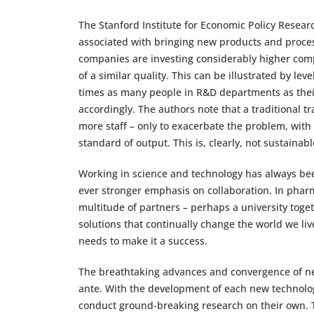
The Stanford Institute for Economic Policy Researc
associated with bringing new products and proces
companies are investing considerably higher compa
of a similar quality. This can be illustrated by lev
times as many people in R&D departments as their e
accordingly. The authors note that a traditional 
more staff – only to exacerbate the problem, wit
standard of output. This is, clearly, not sustainabl
Working in science and technology has always be
ever stronger emphasis on collaboration. In pharm
multitude of partners – perhaps a university toget
solutions that continually change the world we live 
needs to make it a success.
The breathtaking advances and convergence of new
ante. With the development of each new technology,
conduct ground-breaking research on their own. Th