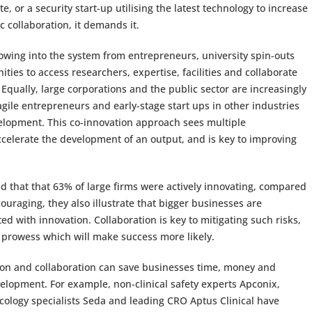
 or a security start-up utilising the latest technology to increase
c collaboration, it demands it.
owing into the system from entrepreneurs, university spin-outs
ties to access researchers, expertise, facilities and collaborate
 Equally, large corporations and the public sector are increasingly
 agile entrepreneurs and early-stage start ups in other industries
elopment. This co-innovation approach sees multiple
ccelerate the development of an output, and is key to improving
d that that 63% of large firms were actively innovating, compared
ouraging, they also illustrate that bigger businesses are
ted with innovation. Collaboration is key to mitigating such risks,
l prowess which will make success more likely.
ion and collaboration can save businesses time, money and
velopment. For example, non-clinical safety experts Apconix,
ology specialists Seda and leading CRO Aptus Clinical have