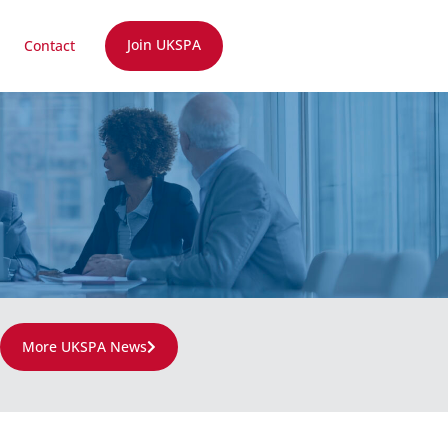
Join UKSPA
Contact
More UKSPA News