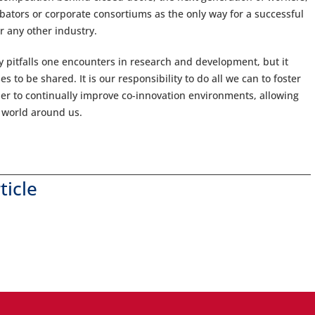
ubators or corporate consortiums as the only way for a successful
or any other industry.
ny pitfalls one encounters in research and development, but it
s to be shared. It is our responsibility to do all we can to foster
r to continually improve co-innovation environments, allowing
e world around us.
ticle