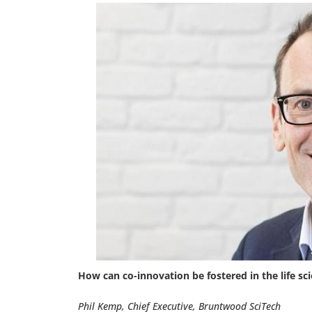
How can co-innovation be fostered in the life sc
Phil Kemp, Chief Executive, Bruntwood SciTech