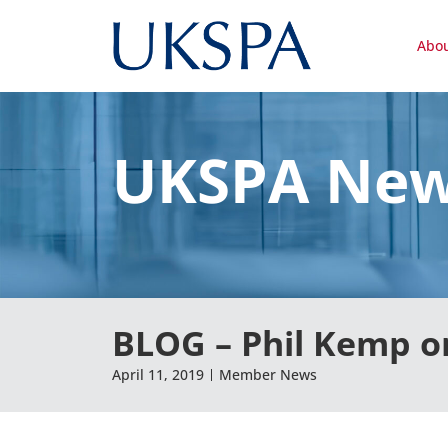
Abo
UKSPA Ne
BLOG – Phil Kemp o
April 11, 2019
Member News