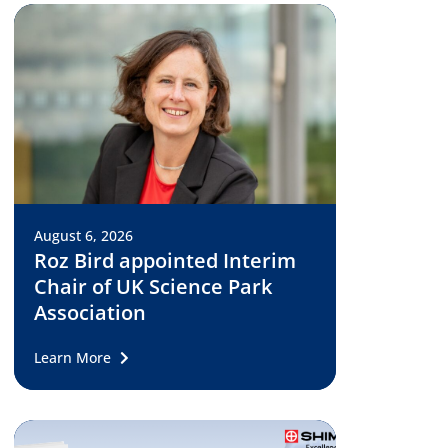
August 6, 2026
Roz Bird appointed Interim
Chair of UK Science Park
Association
Learn More