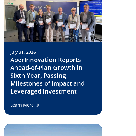
July 31, 2026
AberInnovation Reports
Ahead-of-Plan Growth in
Sixth Year, Passing
Milestones of Impact and
Leveraged Investment
Learn More