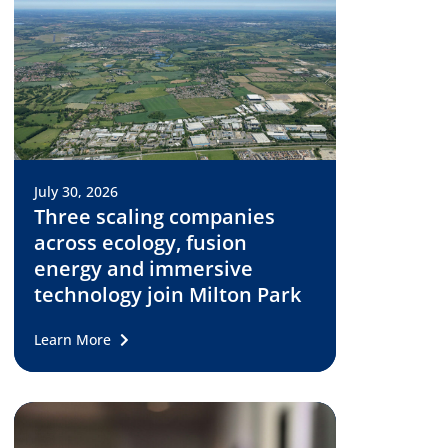
July 30, 2026
Three scaling companies
across ecology, fusion
energy and immersive
technology join Milton Park
Learn More