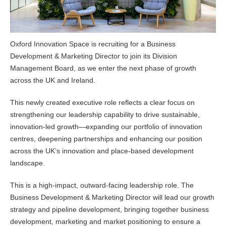
Oxford Innovation Space is recruiting for a Business
Development & Marketing Director to join its Division
Management Board, as we enter the next phase of growth
across the UK and Ireland.
This newly created executive role reflects a clear focus on
strengthening our leadership capability to drive sustainable,
innovation-led growth—expanding our portfolio of innovation
centres, deepening partnerships and enhancing our position
across the UK’s innovation and place-based development
landscape.
This is a high-impact, outward-facing leadership role. The
Business Development & Marketing Director will lead our growth
strategy and pipeline development, bringing together business
development, marketing and market positioning to ensure a