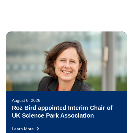
August 6, 2026
Roz Bird appointed Interim Chair of
UK Science Park Association
Learn More