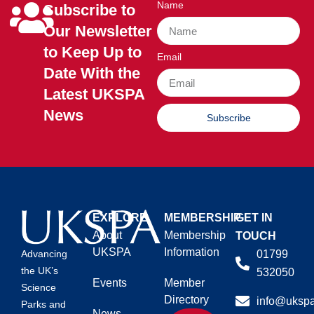
Name
Subscribe to
Our Newsletter
to Keep Up to
Email
Date With the
Latest UKSPA
News
Subscribe
EXPLORE
MEMBERSHIP
GET IN
About
Membership
TOUCH
UKSPA
Information
01799
Advancing
the UK’s
532050
Events
Member
Science
Directory
info@ukspa
Parks and
News