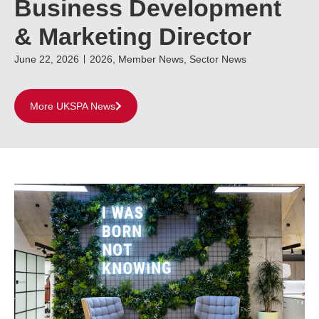
Business Development
& Marketing Director
June 22, 2026
2026
,
Member News
,
Sector News
More UKSPA News