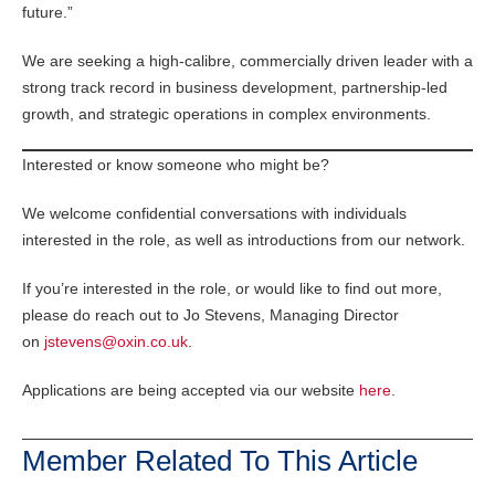
future.”
We are seeking a high-calibre, commercially driven leader with a
strong track record in business development, partnership-led
growth, and strategic operations in complex environments.
Interested or know someone who might be?
We welcome confidential conversations with individuals
interested in the role, as well as introductions from our network.
If you’re interested in the role, or would like to find out more,
please do reach out to Jo Stevens, Managing Director
on
jstevens@oxin.co.uk
.
Applications are being accepted via our website
here
.
Member Related To This Article