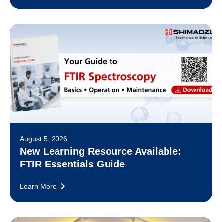
August 5, 2026
New Learning Resource Available:
FTIR Essentials Guide
Learn More