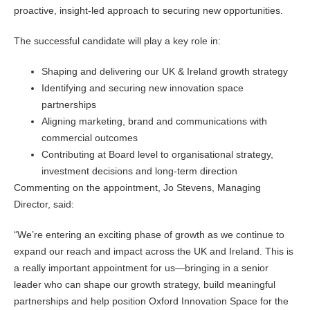
proactive, insight-led approach to securing new opportunities.
The successful candidate will play a key role in:
Shaping and delivering our UK & Ireland growth strategy
Identifying and securing new innovation space
partnerships
Aligning marketing, brand and communications with
commercial outcomes
Contributing at Board level to organisational strategy,
investment decisions and long-term direction
Commenting on the appointment, Jo Stevens, Managing
Director, said:
“We’re entering an exciting phase of growth as we continue to
expand our reach and impact across the UK and Ireland. This is
a really important appointment for us—bringing in a senior
leader who can shape our growth strategy, build meaningful
partnerships and help position Oxford Innovation Space for the