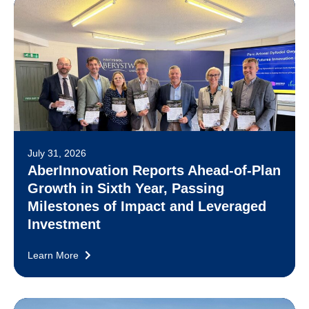
July 31, 2026
AberInnovation Reports Ahead-of-Plan
Growth in Sixth Year, Passing
Milestones of Impact and Leveraged
Investment
Learn More