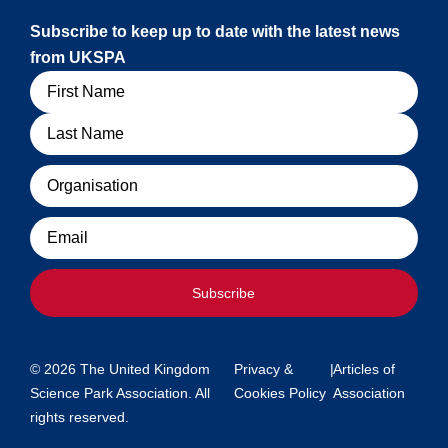
Subscribe to keep up to date with the latest news
from UKSPA
Name
Organisation
Email
Subscribe
© 2026 The United Kingdom
Privacy &
|
Articles of
Science Park Association. All
Cookies Policy
Association
rights reserved.