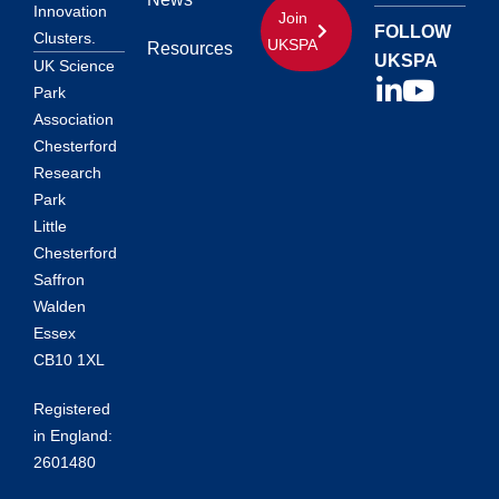
Innovation
Join
FOLLOW
Clusters.
UKSPA
Resources
UKSPA
UK Science
Park
Association
Chesterford
Research
Park
Little
Chesterford
Saffron
Walden
Essex
CB10 1XL
Registered
in England:
2601480