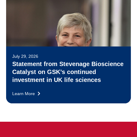
July 29, 2026
Statement from Stevenage Bioscience
Catalyst on GSK’s continued
investment in UK life sciences
Learn More