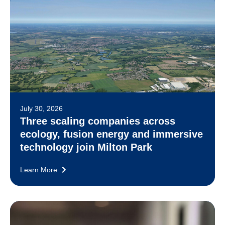
July 30, 2026
Three scaling companies across
ecology, fusion energy and immersive
technology join Milton Park
Learn More