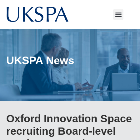
UKSPA News
Oxford Innovation Space
recruiting Board-level