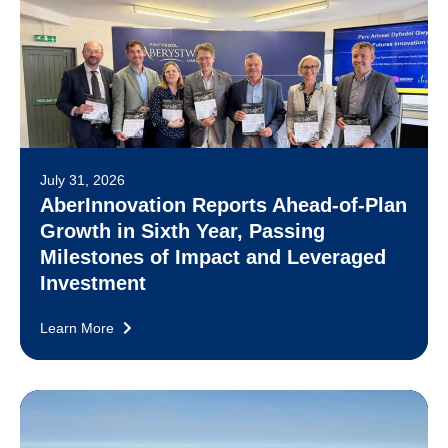
July 31, 2026
AberInnovation Reports Ahead-of-Plan
Growth in Sixth Year, Passing
Milestones of Impact and Leveraged
Investment
Learn More