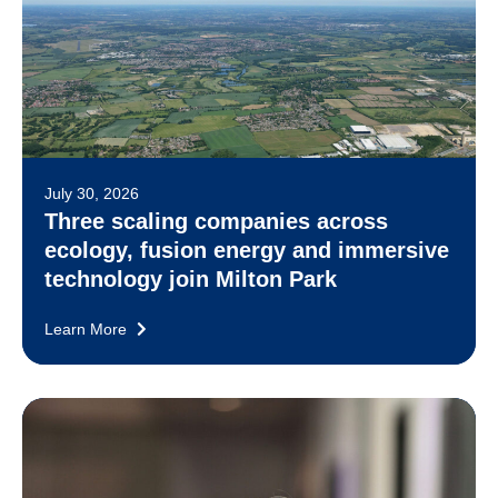
July 30, 2026
Three scaling companies across
ecology, fusion energy and immersive
technology join Milton Park
Learn More