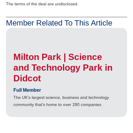
The terms of the deal are undisclosed.
Member Related To This Article
Milton Park | Science
and Technology Park in
Didcot
Full Member
The UK’s largest science, business and technology
community that's home to over 280 companies.