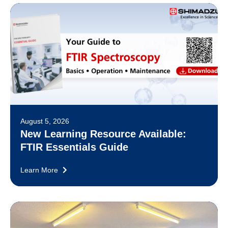
August 5, 2026
New Learning Resource Available:
FTIR Essentials Guide
Learn More