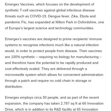
Emergex Vaccines, which focuses on the development of
synthetic T-cell vaccines against global infectious disease
threats such as COVID-19, Dengue fever, Zika, Ebola and
pandemic Flu, has expanded at Milton Park in Oxfordshire, one
of Europe’s largest science and technology communities.
Emergex’s vaccines are designed to prime recipients’ immune
systems to recognise infections much like a natural infection
would, in order to protect people from disease. Their vaccines
are 100% synthetic – requiring no biology for manufacturing –
and therefore have the potential to be rapidly produced and
cost-effectively scaled. They are delivered through a
microneedle system which allows for convenient administration
through a patch and require no cold chain in storage or
distribution.
Emergex employs circa 30 people, and as part of the recent
expansion, the company has taken 2,787 sq ft at 66 Innovation
Drive, which is in addition to its R&D facility at 65 Innovation