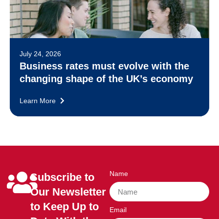
July 24, 2026
Business rates must evolve with the
changing shape of the UK’s economy
Learn More
Name
Subscribe to
Our Newsletter
to Keep Up to
Email