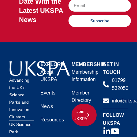
Date With the
Latest UKSPA
News
Subscribe
EXPLORE
MEMBERSHIP
GET IN
About
Membership
TOUCH
UKSPA
Information
01799
Advancing
the UK’s
532050
Events
Member
Science
Directory
info@ukspa
Parks and
News
Innovation
Join
FOLLOW
Clusters.
UKSPA
Resources
UKSPA
UK Science
Park