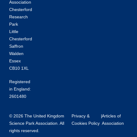
Association
Chesterford
Research
Park
Little
Chesterford
Saffron
Walden
Essex
CB10 1XL
Registered
in England:
2601480
© 2026 The United Kingdom
Privacy &
|
Articles of
Science Park Association. All
Cookies Policy
Association
rights reserved.