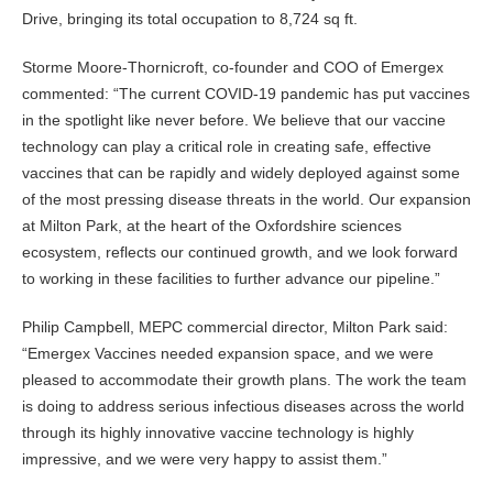
Drive, bringing its total occupation to 8,724 sq ft.
Storme Moore-Thornicroft, co-founder and COO of Emergex
commented: “The current COVID-19 pandemic has put vaccines
in the spotlight like never before. We believe that our vaccine
technology can play a critical role in creating safe, effective
vaccines that can be rapidly and widely deployed against some
of the most pressing disease threats in the world. Our expansion
at Milton Park, at the heart of the Oxfordshire sciences
ecosystem, reflects our continued growth, and we look forward
to working in these facilities to further advance our pipeline.”
Philip Campbell, MEPC commercial director, Milton Park said:
“Emergex Vaccines needed expansion space, and we were
pleased to accommodate their growth plans. The work the team
is doing to address serious infectious diseases across the world
through its highly innovative vaccine technology is highly
impressive, and we were very happy to assist them.”