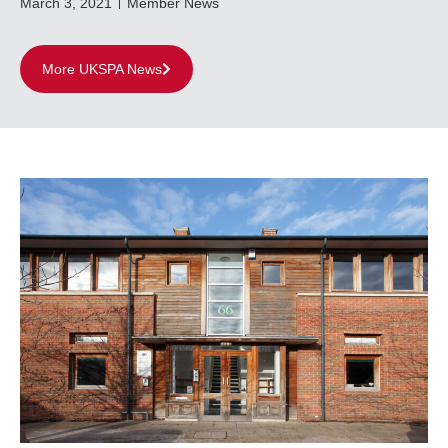
March 3, 2021
Member News
More UKSPA News