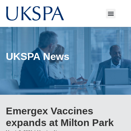
UKSPA News
Emergex Vaccines
expands at Milton Park