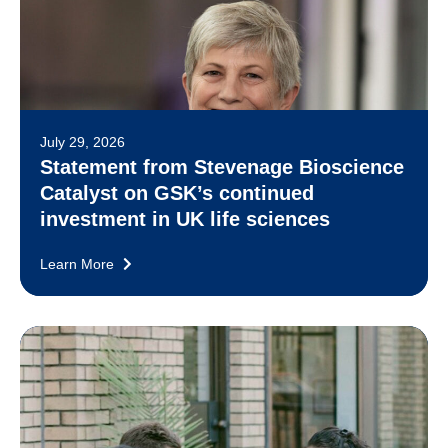
July 29, 2026
Statement from Stevenage Bioscience
Catalyst on GSK’s continued
investment in UK life sciences
Learn More