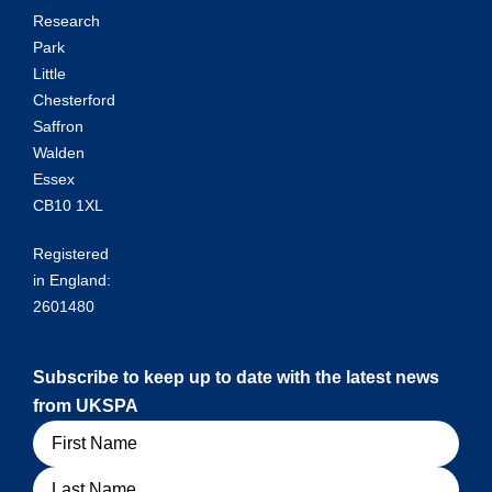
Research
Park
Little
Chesterford
Saffron
Walden
Essex
CB10 1XL
Registered
in England:
2601480
Subscribe to keep up to date with the latest news
from UKSPA
Name