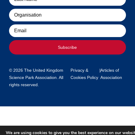
Organisation
Email
Subscribe
© 2026 The United Kingdom
Privacy &
|
Articles of
Science Park Association. All
Cookies Policy
Association
rights reserved.
We are using cookies to give you the best experience on our websit