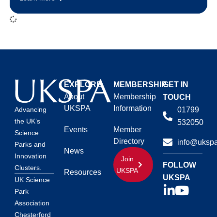
EXPLORE
MEMBERSHIP
GET IN
About
Membership
TOUCH
UKSPA
Information
01799
Advancing
the UK’s
532050
Events
Member
Science
Directory
info@ukspa
Parks and
News
Innovation
Join
FOLLOW
Clusters.
UKSPA
Resources
UKSPA
UK Science
Park
Association
Chesterford