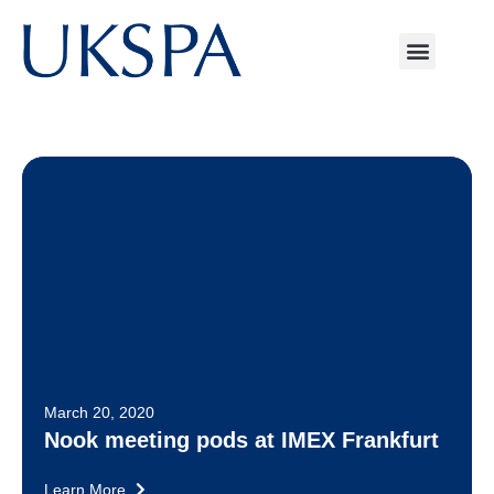
March 20, 2020
Nook meeting pods at IMEX Frankfurt
Learn More