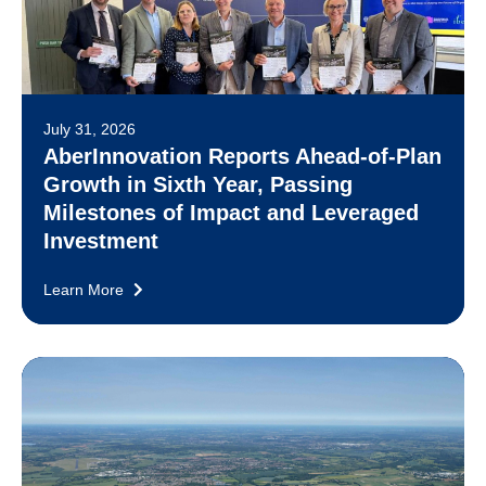
July 31, 2026
AberInnovation Reports Ahead-of-Plan
Growth in Sixth Year, Passing
Milestones of Impact and Leveraged
Investment
Learn More