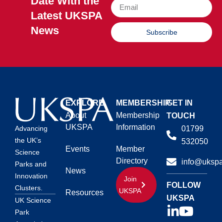
Date With the
Latest UKSPA
News
Subscribe
EXPLORE
MEMBERSHIP
GET IN
About
Membership
TOUCH
UKSPA
Information
01799
Advancing
the UK’s
532050
Events
Member
Science
Directory
info@ukspa
Parks and
News
Innovation
Join
FOLLOW
Clusters.
UKSPA
Resources
UKSPA
UK Science
Park