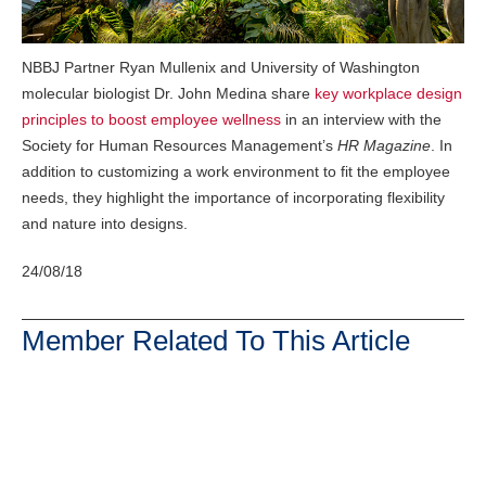
NBBJ Partner Ryan Mullenix and University of Washington
molecular biologist Dr. John Medina share
key workplace design
principles to boost employee wellness
in an interview with the
Society for Human Resources Management’s
HR Magazine
. In
addition to customizing a work environment to fit the employee
needs, they highlight the importance of incorporating flexibility
and nature into designs.
24/08/18
Member Related To This Article