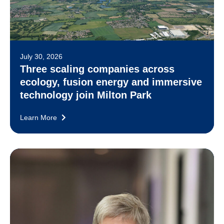
July 30, 2026
Three scaling companies across
ecology, fusion energy and immersive
technology join Milton Park
Learn More