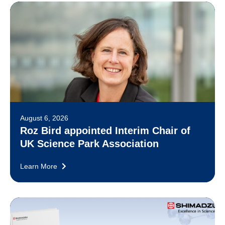
August 6, 2026
Roz Bird appointed Interim Chair of
UK Science Park Association
Learn More