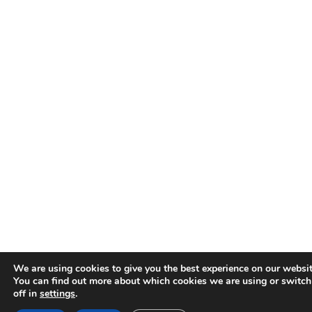
We are using cookies to give you the best experience on our websit
You can find out more about which cookies we are using or switc
off in
settings
.