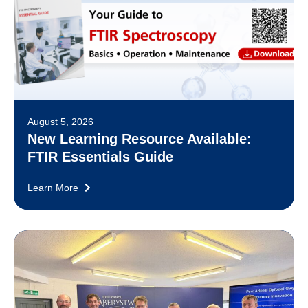
August 5, 2026
New Learning Resource Available:
FTIR Essentials Guide
Learn More