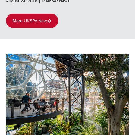
August 24, 2018
Member News
More UKSPA News