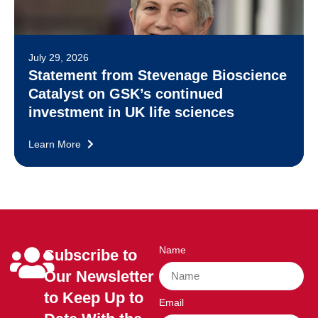
July 29, 2026
Statement from Stevenage Bioscience
Catalyst on GSK’s continued
investment in UK life sciences
Learn More
Name
Subscribe to
Our Newsletter
to Keep Up to
Email