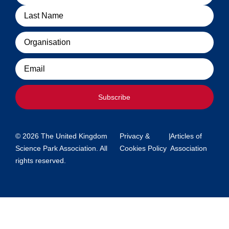
Organisation
Email
Subscribe
© 2026 The United Kingdom
Privacy &
|
Articles of
Science Park Association. All
Cookies Policy
Association
rights reserved.