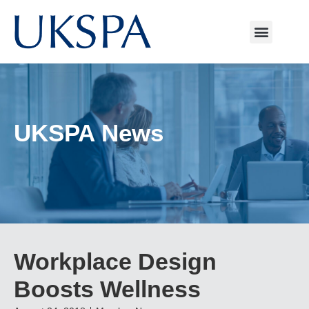
UKSPA News
Workplace Design
Boosts Wellness