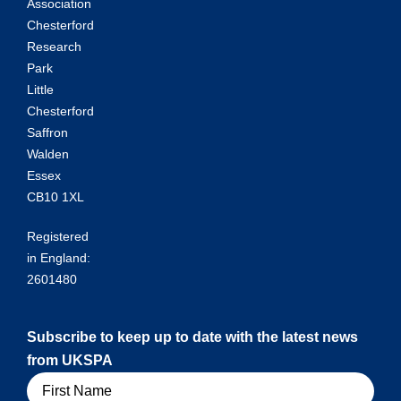
Association
Chesterford
Research
Park
Little
Chesterford
Saffron
Walden
Essex
CB10 1XL
Registered
in England:
2601480
Subscribe to keep up to date with the latest news
from UKSPA
Name