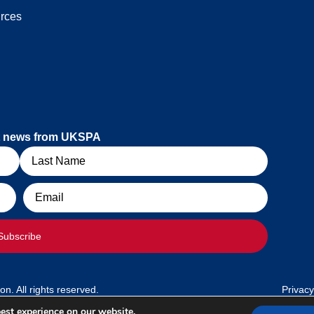
rces
est news from UKSPA
Email
Subscribe
. All rights reserved.
Privacy
est experience on our website.