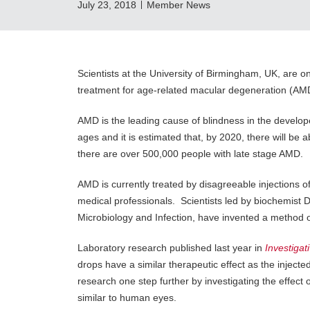
July 23, 2018
Member News
Scientists at the University of Birmingham, UK, are o
treatment for age-related macular degeneration (AM
AMD is the leading cause of blindness in the develope
ages and it is estimated that, by 2020, there will be 
there are over 500,000 people with late stage AMD.
AMD is currently treated by disagreeable injections o
medical professionals. Scientists led by biochemist Dr
Microbiology and Infection, have invented a method o
Laboratory research published last year in
Investiga
drops have a similar therapeutic effect as the inject
research one step further by investigating the effect 
similar to human eyes.