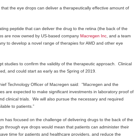
hat the eye drops can deliver a therapeutically effective amount of
ing peptide that can deliver the drug to the retina (the back of the
 drops are now owned by US-based company
Macregen Inc
, and a team
ny to develop a novel range of therapies for AMD and other eye
studies to confirm the validity of the therapeutic approach. Clinical
ed, and could start as early as the Spring of 2019.
hief Technology Officer of Macregen said: “Macregen and the
es are expected to make significant investments in laboratory proof of
clinical trials. We will also pursue the necessary and required
able to patients.”
 has focused on the challenge of delivering drugs to the back of the
ugs through eye drops would mean that patients can administer their
save time for patients and healthcare providers, and reduce the