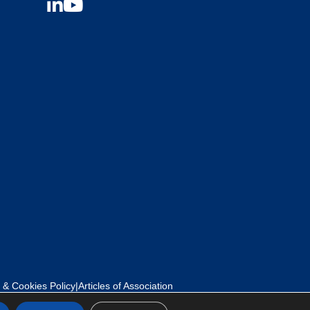
 & Cookies Policy
|
Articles of Association