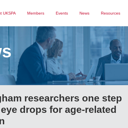
ut UKSPA
Members
Events
News
Resources
ws
ngham researchers one step
 eye drops for age-related
n