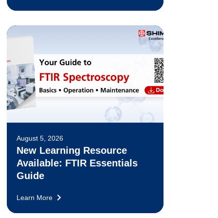
August 5, 2026
New Learning Resource
Available: FTIR Essentials
Guide
Learn More