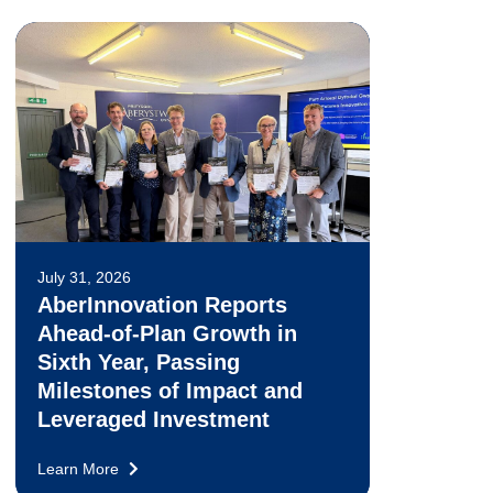
July 31, 2026
AberInnovation Reports
Ahead-of-Plan Growth in
Sixth Year, Passing
Milestones of Impact and
Leveraged Investment
Learn More