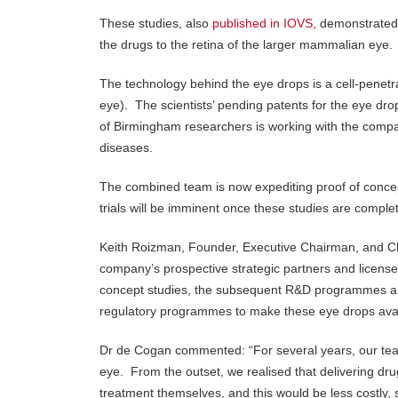
These studies, also
published in IOVS,
demonstrated t
the drugs to the retina of the larger mammalian eye.
The technology behind the eye drops is a cell-penetrat
eye). The scientists’ pending patents for the eye
of Birmingham researchers is working with the compa
diseases.
The combined team is now expediting proof of concept 
trials will be imminent once these studies are complet
Keith Roizman, Founder, Executive Chairman, and C
company’s prospective strategic partners and license
concept studies, the subsequent R&D programmes and 
regulatory programmes to make these eye drops avail
Dr de Cogan commented: “For several years, our team
eye. From the outset, we realised that delivering dr
treatment themselves, and this would be less costly, 