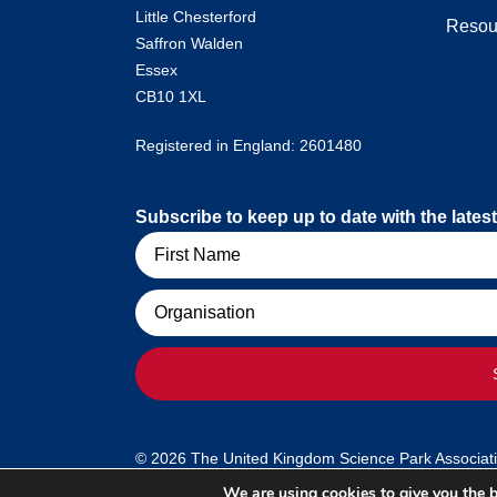
Little Chesterford
Resou
Saffron Walden
Essex
CB10 1XL
Registered in England: 2601480
Subscribe to keep up to date with the lat
Name
Organisation
© 2026 The United Kingdom Science Park Association
We are using cookies to give you the b