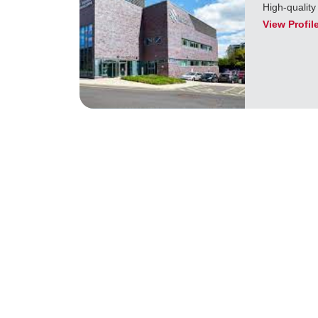
High-quality
View Profil