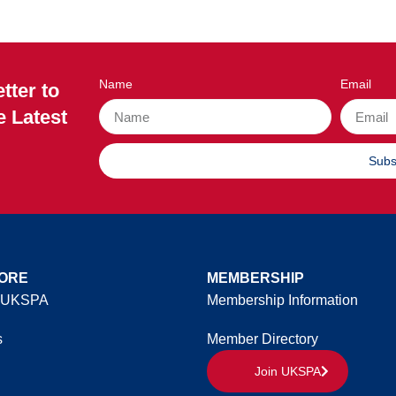
Name
Email
tter to
e Latest
Subs
ORE
MEMBERSHIP
 UKSPA
Membership Information
s
Member Directory
Join UKSPA