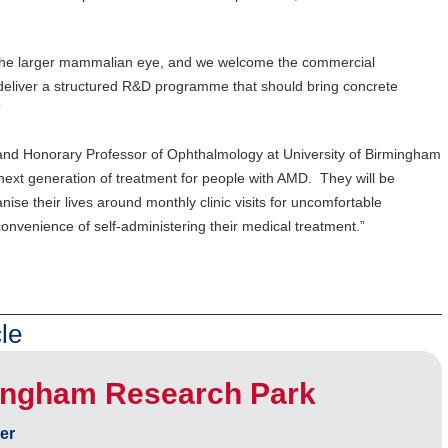
.
 the larger mammalian eye, and we welcome the commercial
eliver a structured R&D programme that should bring concrete
”
and Honorary Professor of Ophthalmology at University of Birmingham
 next generation of treatment for people with AMD. They will be
nise their lives around monthly clinic visits for uncomfortable
 convenience of self-administering their medical treatment.”
le
ingham Research Park
er