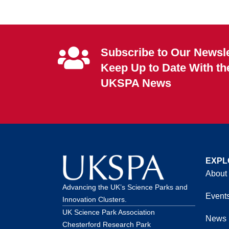
Subscribe to Our Newsle
Keep Up to Date With th
UKSPA News
EXPL
About
Advancing the UK’s Science Parks and
Event
Innovation Clusters.
UK Science Park Association
News
Chesterford Research Park