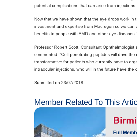
potential complications that can arise from injections
Now that we have shown that the eye drops work in
investment and expertise from Macregen so we can d
benefits to people with AMD and other eye diseases.
Professor Robert Scott, Consultant Ophthalmologist 
commented: “Cell-penetrating peptides will drive the
transformative for patients who currently have to orga
intraocular injections, who will in the future have the
Submitted on 23/07/2018
Member Related To This Artic
Birm
Full Memb