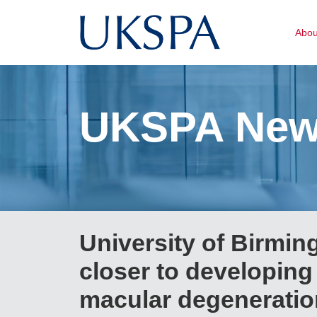
Abo
UKSPA Ne
University of Birmi
closer to developing
macular degeneratio