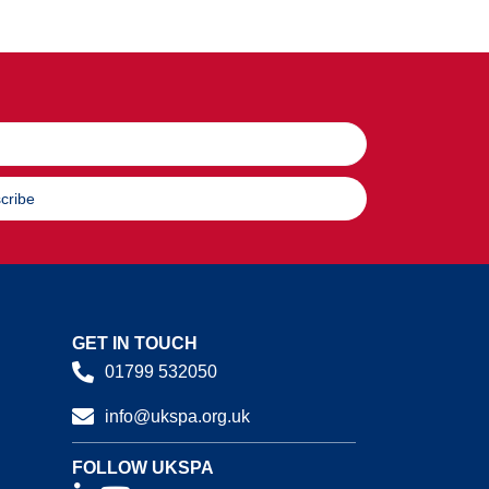
cribe
GET IN TOUCH
01799 532050
info@ukspa.org.uk
FOLLOW UKSPA