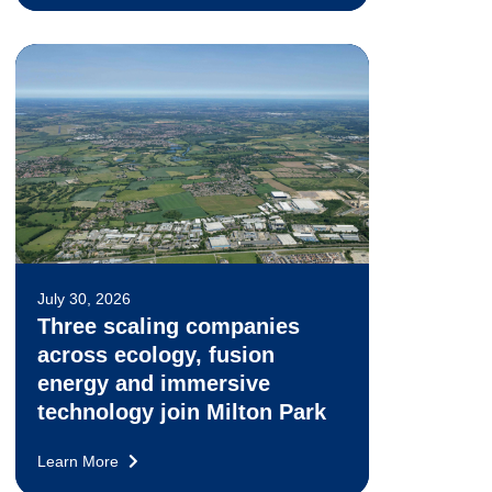
July 30, 2026
Three scaling companies
across ecology, fusion
energy and immersive
technology join Milton Park
Learn More