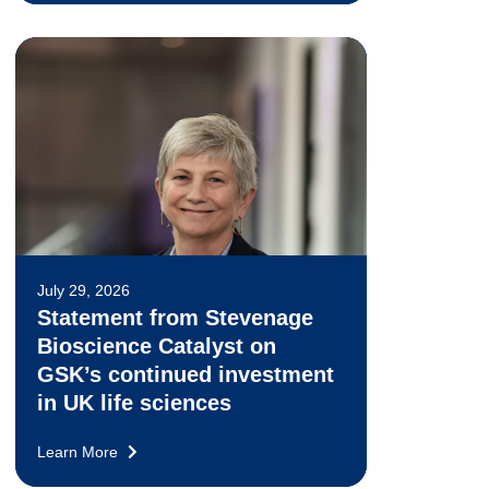
July 29, 2026
Statement from Stevenage
Bioscience Catalyst on
GSK’s continued investment
in UK life sciences
Learn More