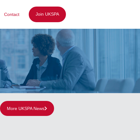
Join UKSPA
Contact
More UKSPA News