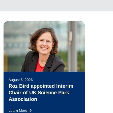
August 6, 2026
Roz Bird appointed Interim
Chair of UK Science Park
Association
Learn More