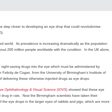
ne step closer to developing an eye drop that could revolutionise
D).
d world. Its prevalence is increasing dramatically as the population
about 200 million people worldwide with the condition. In the UK alone,
f sight-saving drugs into the eye which must be administered by
 Felicity de Cogan, from the University of Birmingham’s Institute of
f delivering these otherwise-injected drugs as eye drops.
tive Ophthalmology & Visual Science
(IOVS)
showed that these eye
ed drug in rats. Now the Birmingham scientists have taken their
of the eye drops in the larger eyes of rabbits and pigs, which are more