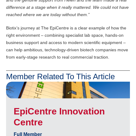
and the genuine support from Helen and the team made a real
difference at a stage when it really mattered. We could not have
reached where we are today without them.”
Biotix’s journey at The EpiCentre is a clear example of how the
right environment – combining specialist lab space, hands-on
business support and access to modern scientific equipment –
can help ambitious, technology-driven biotech companies move
from early-stage research to real commercial traction.
Member Related To This Article
EpiCentre Innovation
Centre
Full Member