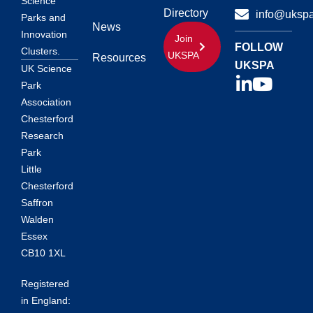
Science
Directory
info@ukspa
Parks and
News
Innovation
Join
FOLLOW
Clusters.
UKSPA
Resources
UKSPA
UK Science
Park
Association
Chesterford
Research
Park
Little
Chesterford
Saffron
Walden
Essex
CB10 1XL
Registered
in England: