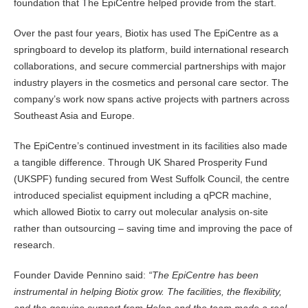
foundation that The EpiCentre helped provide from the start.
Over the past four years, Biotix has used The EpiCentre as a
springboard to develop its platform, build international research
collaborations, and secure commercial partnerships with major
industry players in the cosmetics and personal care sector. The
company’s work now spans active projects with partners across
Southeast Asia and Europe.
The EpiCentre’s continued investment in its facilities also made
a tangible difference. Through UK Shared Prosperity Fund
(UKSPF) funding secured from West Suffolk Council, the centre
introduced specialist equipment including a qPCR machine,
which allowed Biotix to carry out molecular analysis on-site
rather than outsourcing – saving time and improving the pace of
research.
Founder Davide Pennino said:
“The EpiCentre has been
instrumental in helping Biotix grow. The facilities, the flexibility,