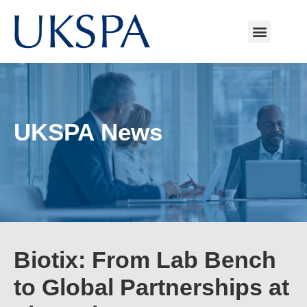
UKSPA News
Biotix: From Lab Bench
to Global Partnerships at