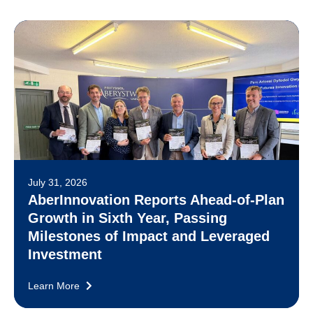
July 31, 2026
AberInnovation Reports Ahead-of-Plan
Growth in Sixth Year, Passing
Milestones of Impact and Leveraged
Investment
Learn More