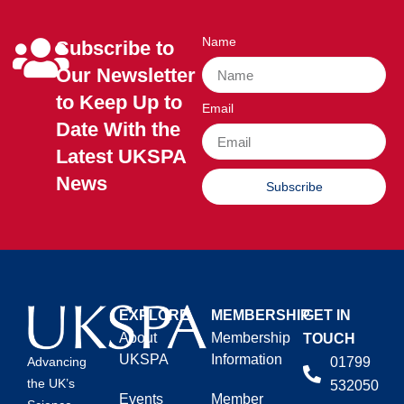
Name
Subscribe to
Our Newsletter
to Keep Up to
Email
Date With the
Latest UKSPA
News
Subscribe
EXPLORE
MEMBERSHIP
GET IN
About
Membership
TOUCH
UKSPA
Information
01799
Advancing
the UK’s
532050
Events
Member