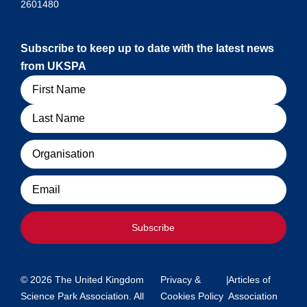
2601480
Subscribe to keep up to date with the latest news
from UKSPA
Name
Organisation
Email
Subscribe
© 2026 The United Kingdom
Privacy &
|
Articles of
Science Park Association. All
Cookies Policy
Association