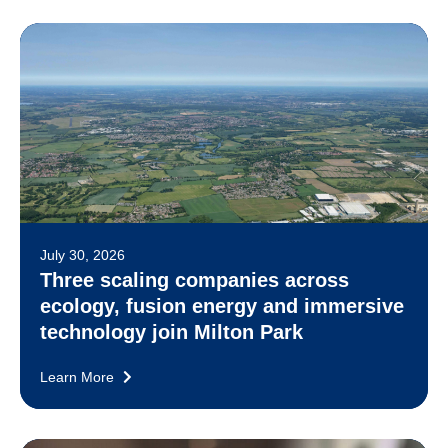
July 30, 2026
Three scaling companies across
ecology, fusion energy and immersive
technology join Milton Park
Learn More