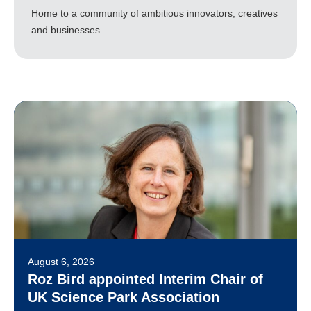
Home to a community of ambitious innovators, creatives
and businesses.
August 6, 2026
Roz Bird appointed Interim Chair of
UK Science Park Association