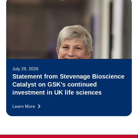
July 29, 2026
Statement from Stevenage Bioscience
Catalyst on GSK’s continued
investment in UK life sciences
Learn More