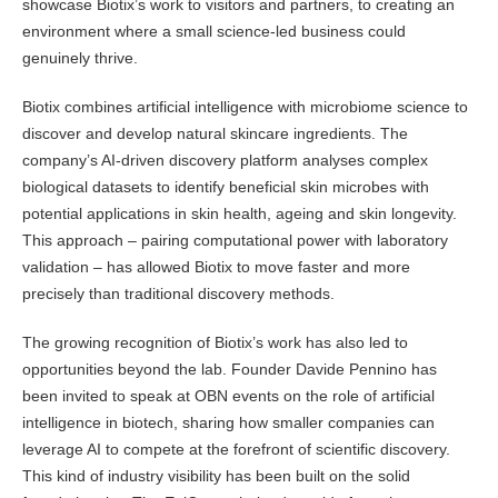
showcase Biotix’s work to visitors and partners, to creating an
environment where a small science-led business could
genuinely thrive.
Biotix combines artificial intelligence with microbiome science to
discover and develop natural skincare ingredients. The
company’s AI-driven discovery platform analyses complex
biological datasets to identify beneficial skin microbes with
potential applications in skin health, ageing and skin longevity.
This approach – pairing computational power with laboratory
validation – has allowed Biotix to move faster and more
precisely than traditional discovery methods.
The growing recognition of Biotix’s work has also led to
opportunities beyond the lab. Founder Davide Pennino has
been invited to speak at OBN events on the role of artificial
intelligence in biotech, sharing how smaller companies can
leverage AI to compete at the forefront of scientific discovery.
This kind of industry visibility has been built on the solid