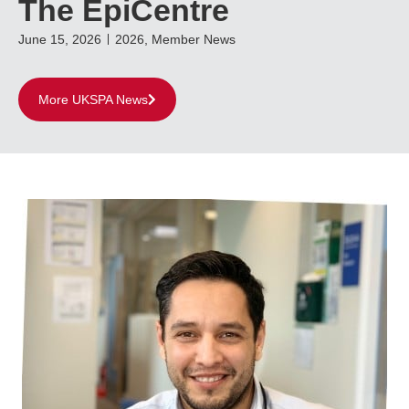
The EpiCentre
June 15, 2026
2026
,
Member News
More UKSPA News