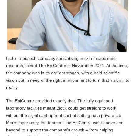
Biotix, a biotech company specialising in skin microbiome
research, joined The EpiCentre in Haverhill in 2021. At the time,
the company was in its earliest stages, with a bold scientific
vision but in need of the right environment to turn that vision into
reality.
The EpiCentre provided exactly that. The fully equipped
laboratory facilities meant Biotix could get straight to work
without the significant upfront cost of setting up a private lab.
More importantly, the team at The EpiCentre went above and
beyond to support the company’s growth – from helping