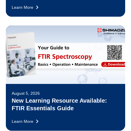
Learn More
August 5, 2026
New Learning Resource Available:
FTIR Essentials Guide
Learn More