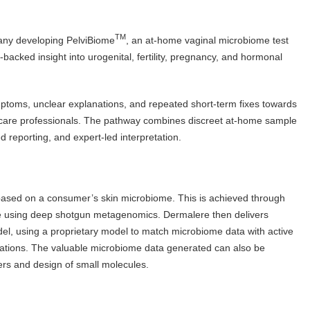
TM
pany developing PelviBiome
, an at-home vaginal microbiome test
acked insight into urogenital, fertility, pregnancy, and hormonal
oms, unclear explanations, and repeated short-term fixes towards
thcare professionals. The pathway combines discreet at-home sample
d reporting, and expert-led interpretation.
based on a consumer’s skin microbiome. This is achieved through
me using deep shotgun metagenomics. Dermalere then delivers
el, using a proprietary model to match microbiome data with active
ulations. The valuable microbiome data generated can also be
kers and design of small molecules.