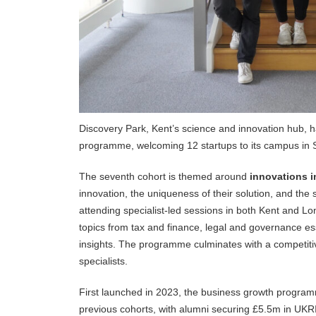
Discovery Park, Kent’s science and innovation hub, h
programme, welcoming 12 startups to its campus in 
The seventh cohort is themed around
innovations i
innovation, the uniqueness of their solution, and the
attending specialist-led sessions in both Kent and L
topics from tax and finance, legal and governance es
insights. The programme culminates with a competitive
specialists.
First launched in 2023, the business growth progra
previous cohorts, with alumni securing £5.5m in UKRI