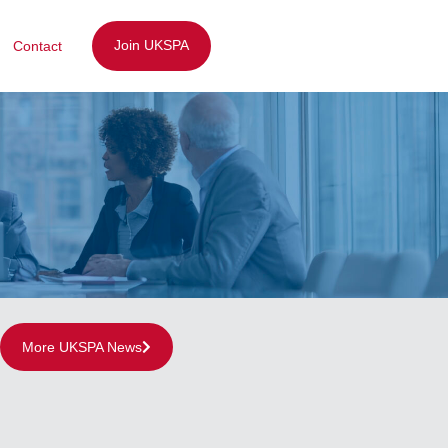
Join UKSPA
Contact
More UKSPA News