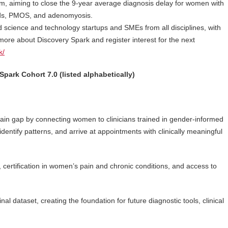
tform, aiming to close the 9-year average diagnosis delay for women with
roids, PMOS, and adenomyosis.
 science and technology startups and SMEs from all disciplines, with
more about Discovery Spark and register interest for the next
k/
Spark Cohort 7.0 (listed alphabetically)
 pain gap by connecting women to clinicians trained in gender-informed
entify patterns, and arrive at appointments with clinically meaningful
, certification in women’s pain and chronic conditions, and access to
al dataset, creating the foundation for future diagnostic tools, clinical