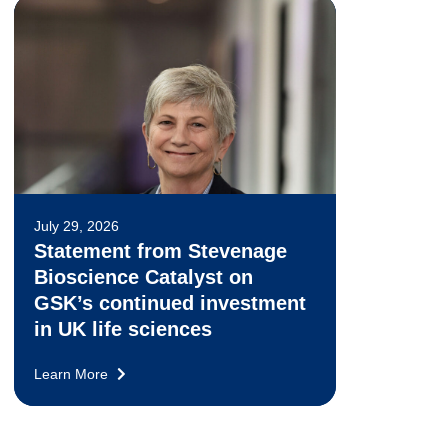
July 29, 2026
Statement from Stevenage
Bioscience Catalyst on
GSK’s continued investment
in UK life sciences
Learn More