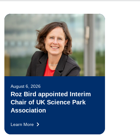
August 6, 2026
Roz Bird appointed Interim
Chair of UK Science Park
Association
Learn More