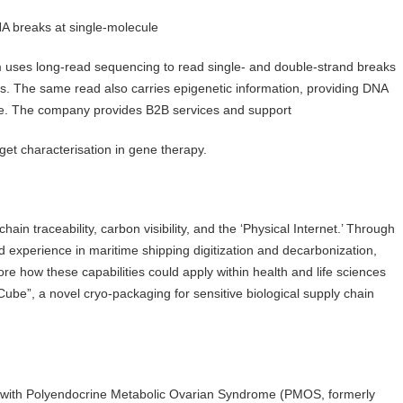
DNA breaks at single-molecule
uses long-read sequencing to read single- and double-strand breaks
s. The same read also carries epigenetic information, providing DNA
e. The company provides B2B services and support
rget characterisation in gene therapy.
in traceability, carbon visibility, and the ‘Physical Internet.’ Through
experience in maritime shipping digitization and decarbonization,
e how these capabilities could apply within health and life sciences
Cube”, a novel cryo-packaging for sensitive biological supply chain
le with Polyendocrine Metabolic Ovarian Syndrome (PMOS, formerly