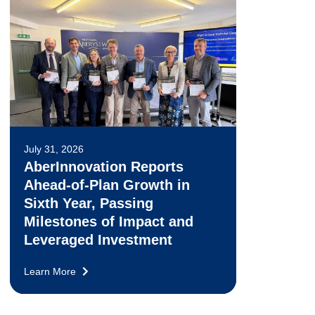
July 31, 2026
AberInnovation Reports
Ahead-of-Plan Growth in
Sixth Year, Passing
Milestones of Impact and
Leveraged Investment
Learn More