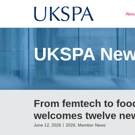
Abo
UKSPA Ne
From femtech to food
welcomes twelve new
June 12, 2026
2026
,
Member News