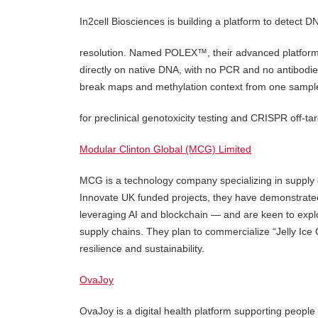
In2cell Biosciences is building a platform to detect 
resolution. Named POLEX™, their advanced platform 
directly on native DNA, with no PCR and no antibodie
break maps and methylation context from one sampl
for preclinical genotoxicity testing and CRISPR off-ta
Modular Clinton Global (MCG) Limited
MCG is a technology company specializing in supply cha
Innovate UK funded projects, they have demonstrated 
leveraging AI and blockchain — and are keen to explor
supply chains. They plan to commercialize “Jelly Ice 
resilience and sustainability.
OvaJoy
OvaJoy is a digital health platform supporting peop