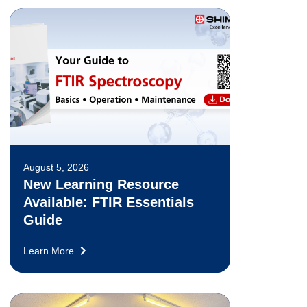
August 5, 2026
New Learning Resource
Available: FTIR Essentials
Guide
Learn More