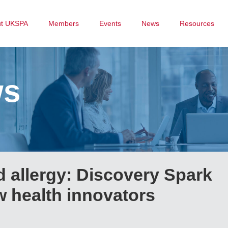
ut UKSPA
Members
Events
News
Resources
ws
 allergy: Discovery Spark
 health innovators