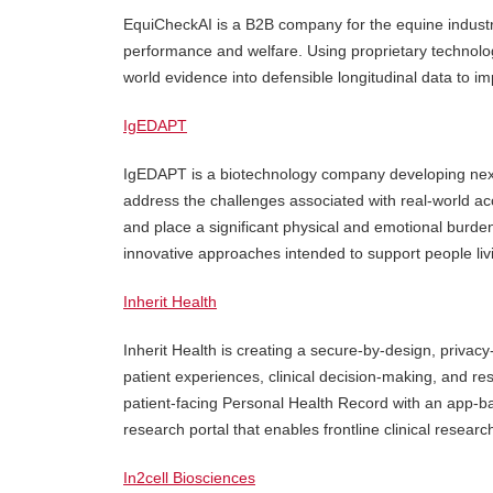
EquiCheckAI is a B2B company for the equine industry,
performance and welfare. Using proprietary technolo
world evidence into defensible longitudinal data to 
IgEDAPT
IgEDAPT is a biotechnology company developing next-
address the challenges associated with real-world acc
and place a significant physical and emotional burde
innovative approaches intended to support people livin
Inherit Health
Inherit Health is creating a secure-by-design, privacy
patient experiences, clinical decision-making, and r
patient-facing Personal Health Record with an app-ba
research portal that enables frontline clinical researc
In2cell Biosciences