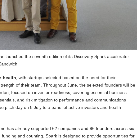
as launched the seventh edition of its Discovery Spark accelerator
Sandwich.
n health
, with startups selected based on the need for their
 strength of their team. Throughout June, the selected founders will be
ondon, focused on investor readiness, covering essential business
sentials, and risk mitigation to performance and communications
 pitch day on 8 July to a panel of active investors and health
mme has already supported 62 companies and 96 founders across six
 funding and counting. Spark is designed to provide opportunities for