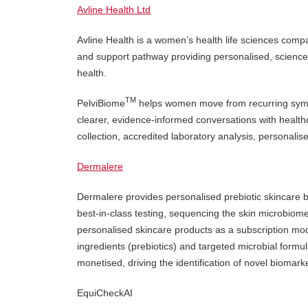
Avline Health Ltd
Avline Health is a women’s health life sciences com
and support pathway providing personalised, science-b
health.
TM
PelviBiome
helps women move from recurring sympt
clearer, evidence-informed conversations with heal
collection, accredited laboratory analysis, personalise
Dermalere
Dermalere provides personalised prebiotic skincare 
best-in-class testing, sequencing the skin microbio
personalised skincare products as a subscription mod
ingredients (prebiotics) and targeted microbial form
monetised, driving the identification of novel biomar
EquiCheckAI