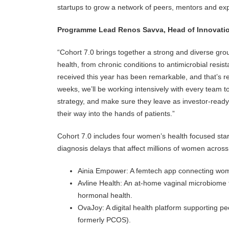
startups to grow a network of peers, mentors and exper
Programme Lead Renos Savva, Head of Innovati
“Cohort 7.0 brings together a strong and diverse gr
health, from chronic conditions to antimicrobial resis
received this year has been remarkable, and that’s r
weeks, we’ll be working intensively with every team to
strategy, and make sure they leave as investor-ready
their way into the hands of patients.”
Cohort 7.0 includes four women’s health focused star
diagnosis delays that affect millions of women across
Ainia Empower: A femtech app connecting women
Avline Health: An at-home vaginal microbiome tes
hormonal health.
OvaJoy: A digital health platform supporting 
formerly PCOS).