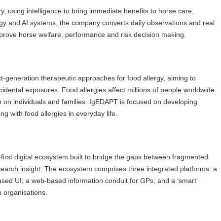
 using intelligence to bring immediate benefits to horse care,
gy and AI systems, the company converts daily observations and real
improve horse welfare, performance and risk decision making.
generation therapeutic approaches for food allergy, aiming to
idental exposures. Food allergies affect millions of people worldwide
n on individuals and families. IgEDAPT is focused on developing
g with food allergies in everyday life.
-first digital ecosystem built to bridge the gaps between fragmented
esearch insight. The ecosystem comprises three integrated platforms: a
sed UI; a web-based information conduit for GPs; and a ‘smart’
h organisations.