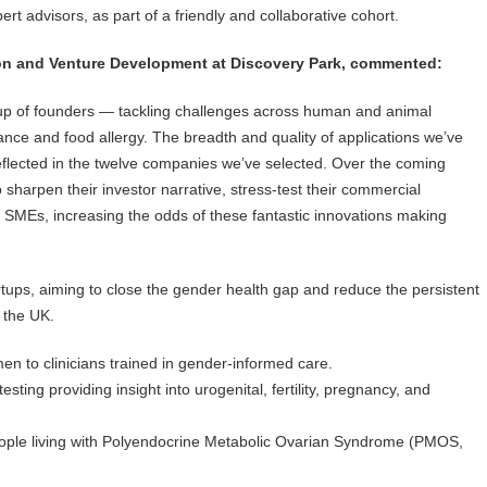
t advisors, as part of a friendly and collaborative cohort.
on and Venture Development at Discovery Park, commented:
oup of founders — tackling challenges across human and animal
tance and food allergy. The breadth and quality of applications we’ve
eflected in the twelve companies we’ve selected. Over the coming
 sharpen their investor narrative, stress-test their commercial
 SMEs, increasing the odds of these fantastic innovations making
tups, aiming to close the gender health gap and reduce the persistent
 the UK.
 to clinicians trained in gender-informed care.
ting providing insight into urogenital, fertility, pregnancy, and
people living with Polyendocrine Metabolic Ovarian Syndrome (PMOS,