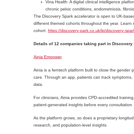
Vina Health: A digital clinical intelligence pla
chronic pelvic conditions, endometriosis, fib
The Discovery Spark accelerator is open to UK-based
different themed cohorts throughout the year. Learn 
cohort:
https://discovery-park.co.uk/lp/discovery-spar
Details of 12 companies taking part in Discovery 
Ainia Empower
Ainia is a femtech platform built to close the gender
care. Through an app, patients can track symptoms, id
data.
For clinicians, Ainia provides CPD-accredited training
patient-generated insights before every consultation.
As the platform grows, so does a proprietary longitudin
research, and population-level insights.