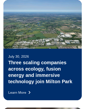
July 30, 2026
Three scaling companies
across ecology, fusion
energy and immersive
technology join Milton Park
Learn More