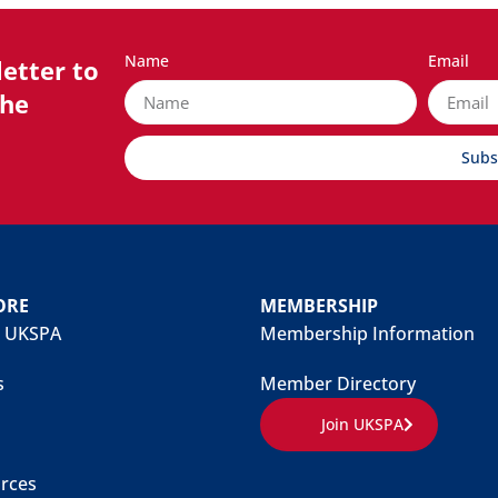
Name
Email
etter to
the
Subs
ORE
MEMBERSHIP
 UKSPA
Membership Information
s
Member Directory
Join UKSPA
rces