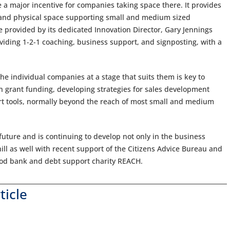
 a major incentive for companies taking space there. It provides
es and physical space supporting small and medium sized
 provided by its dedicated Innovation Director, Gary Jennings
viding 1-2-1 coaching, business support, and signposting, with a
the individual companies at a stage that suits them is key to
n grant funding, developing strategies for sales development
ort tools, normally beyond the reach of most small and medium
 future and is continuing to develop not only in the business
ll as well with recent support of the Citizens Advice Bureau and
food bank and debt support charity REACH.
ticle