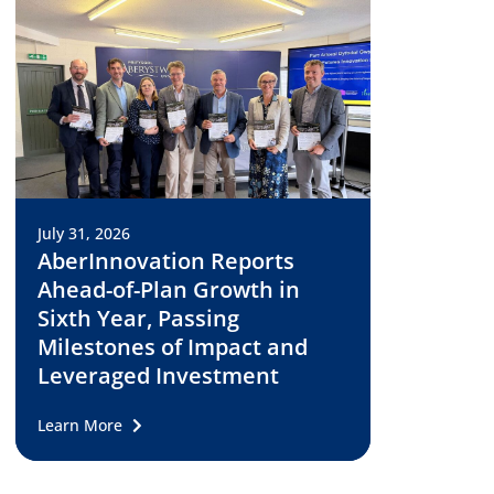
July 31, 2026
AberInnovation Reports
Ahead-of-Plan Growth in
Sixth Year, Passing
Milestones of Impact and
Leveraged Investment
Learn More