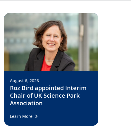
August 6, 2026
Roz Bird appointed Interim
Chair of UK Science Park
Association
Learn More