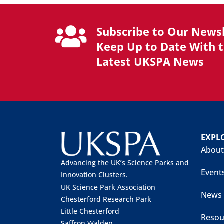
Subscribe to Our Newsl
Keep Up to Date With 
Latest UKSPA News
EXPL
About
Advancing the UK’s Science Parks and
Event
Innovation Clusters.
UK Science Park Association
News
Chesterford Research Park
Little Chesterford
Resou
Saffron Walden