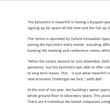
The Epicentre in Haverhill is having a buoyant ye
signing up for space all the time and the full-up 
The centre is operated by Oxford Innovation Spac
joining the EpiCentre every month, including offi
booking the meeting and conference rooms, which 
“When the centre opened on 2nd November 2020 t
pandemic, but the EpiCentre was able to offer co
to long term leases. This is just what Haverhill n
new economic challenges we face,” adds Bell.
At the end of last year, the building’s owner Jayn
whole ground floor to laboratory space. This pro
There are 8 individual lab-based companies using t