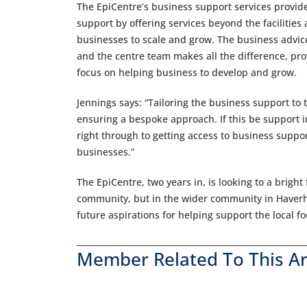
The EpiCentre’s business support services provide
support by offering services beyond the faciliti
businesses to scale and grow. The business advice
and the centre team makes all the difference, pro
focus on helping business to develop and grow.
Jennings says: “Tailoring the business support to 
ensuring a bespoke approach. If this be support i
right through to getting access to business supp
businesses.”
The EpiCentre, two years in, is looking to a bright
community, but in the wider community in Haverhi
future aspirations for helping support the local 
Member Related To This Ar