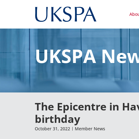
Abo
UKSPA Ne
The Epicentre in Ha
birthday
October 31, 2022
Member News