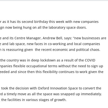
ar as it has its second birthday this week with new companies
sign now being hung on all the laboratory space doors.
e and its Centre Manager, Andrew Bell, says: “new businesses are
ce and lab space, new faces in co-working and local companies
is reassuring given the recent economic and political chaos.
he country was in deep lockdown as a result of the COVID
mpanies flexible occupational terms without the need to sign up
eeded and since then this flexibility continues to work given the
ic took the decision with Oxford Innovation Space to convert the
ved a timely move as all the space was snapped up immediately.
he facilities in various stages of growth.