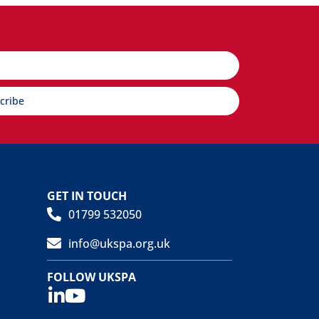
cribe
GET IN TOUCH
01799 532050
info@ukspa.org.uk
FOLLOW UKSPA