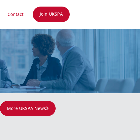
Join UKSPA
Contact
More UKSPA News