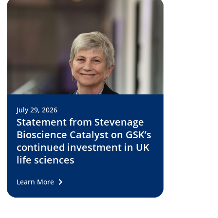
July 29, 2026
Statement from Stevenage
Bioscience Catalyst on GSK’s
continued investment in UK
life sciences
Learn More