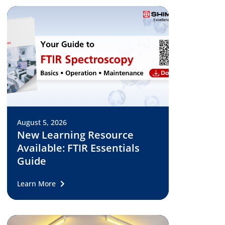
August 5, 2026
New Learning Resource
Available: FTIR Essentials
Guide
Learn More