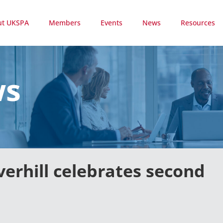
ut UKSPA
Members
Events
News
Resources
ws
verhill celebrates second