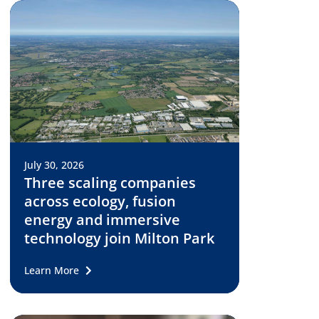
July 30, 2026
Three scaling companies
across ecology, fusion
energy and immersive
technology join Milton Park
Learn More