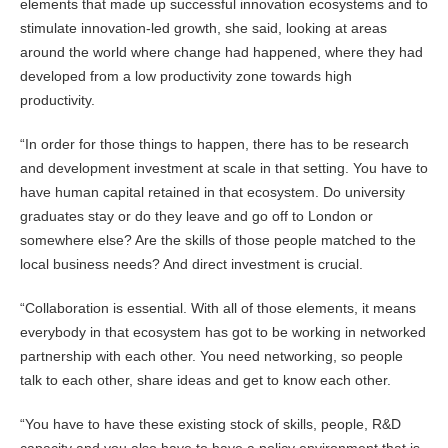
elements that made up successful innovation ecosystems and to
stimulate innovation-led growth, she said, looking at areas
around the world where change had happened, where they had
developed from a low productivity zone towards high
productivity.
“In order for those things to happen, there has to be research
and development investment at scale in that setting. You have to
have human capital retained in that ecosystem. Do university
graduates stay or do they leave and go off to London or
somewhere else? Are the skills of those people matched to the
local business needs? And direct investment is crucial.
“Collaboration is essential. With all of those elements, it means
everybody in that ecosystem has got to be working in networked
partnership with each other. You need networking, so people
talk to each other, share ideas and get to know each other.
“You have to have these existing stock of skills, people, R&D