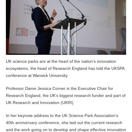
UK science parks are at the heart of the nation’s innovation
ecosystems, the head of Research England has told the UKSPA
conference at Warwick University.
Professor Dame Jessica Corner is the Executive Chair for
Research England, the UK’s biggest research funder and part of
UK Research and Innovation (UKRI).
In her keynote address to the UK Science Park Association’s
40th anniversary conference, she laid out the current research
and the work going on to develop and shape effective innovation