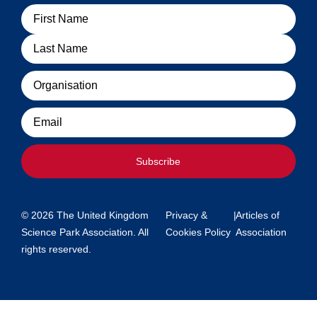
Name
Organisation
Email
Subscribe
© 2026 The United Kingdom
Privacy &
|
Articles of
Science Park Association. All
Cookies Policy
Association
rights reserved.