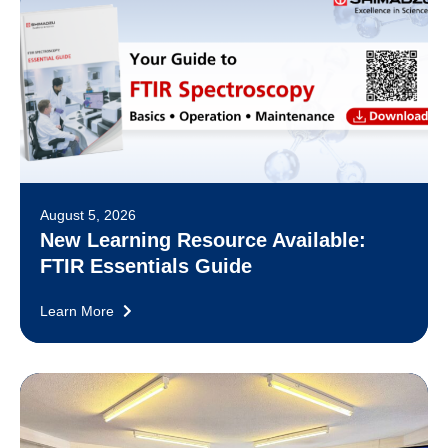
August 5, 2026
New Learning Resource Available:
FTIR Essentials Guide
Learn More