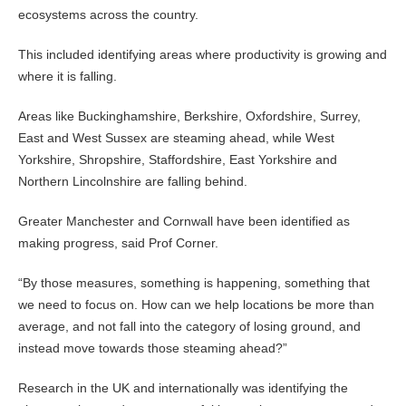
ecosystems across the country.
This included identifying areas where productivity is growing and
where it is falling.
Areas like Buckinghamshire, Berkshire, Oxfordshire, Surrey,
East and West Sussex are steaming ahead, while West
Yorkshire, Shropshire, Staffordshire, East Yorkshire and
Northern Lincolnshire are falling behind.
Greater Manchester and Cornwall have been identified as
making progress, said Prof Corner.
“By those measures, something is happening, something that
we need to focus on. How can we help locations be more than
average, and not fall into the category of losing ground, and
instead move towards those steaming ahead?”
Research in the UK and internationally was identifying the