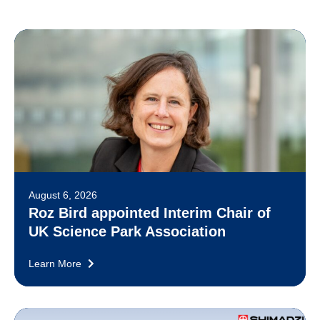
August 6, 2026
Roz Bird appointed Interim Chair of
UK Science Park Association
Learn More