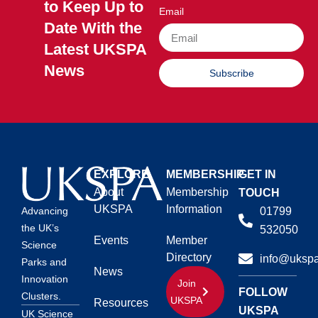
to Keep Up to
Email
Date With the
Latest UKSPA
News
Subscribe
EXPLORE
MEMBERSHIP
GET IN
About
Membership
TOUCH
UKSPA
Information
01799
Advancing
the UK’s
532050
Events
Member
Science
Directory
info@ukspa
Parks and
News
Innovation
Join
FOLLOW
Clusters.
UKSPA
Resources
UKSPA
UK Science