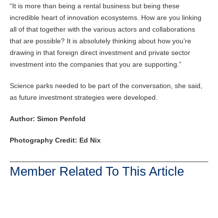
“It is more than being a rental business but being these
incredible heart of innovation ecosystems. How are you linking
all of that together with the various actors and collaborations
that are possible? It is absolutely thinking about how you’re
drawing in that foreign direct investment and private sector
investment into the companies that you are supporting.”
Science parks needed to be part of the conversation, she said,
as future investment strategies were developed.
Author: Simon Penfold
Photography Credit: Ed Nix
Member Related To This Article