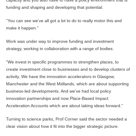
capacity and you also have to have a policy environment that is
funding and shaping and developing that potential.
“You can see we’ve all got a lot to do to really motor this and
make it happen.”
Work was under way to improve funding and investment
strategy, working in collaboration with a range of bodies.
“We invest in specific programmes to strengthen places, to
create investment close to businesses and to develop clusters of
activity. We have the innovation accelerators in Glasgow,
Manchester and the West Midlands, which are about supporting
business-led developments. And we’ve had local policy
innovation partnerships and now Place-Based Impact
Acceleration Accounts which are about taking ideas forward.”
Turning to science parks, Prof Corner said the sector needed a
clear vision about how it fit into the bigger strategic picture.