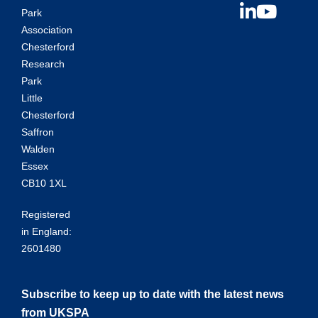
Park
Association
Chesterford
Research
Park
Little
Chesterford
Saffron
Walden
Essex
CB10 1XL
Registered
in England:
2601480
Subscribe to keep up to date with the latest news
from UKSPA