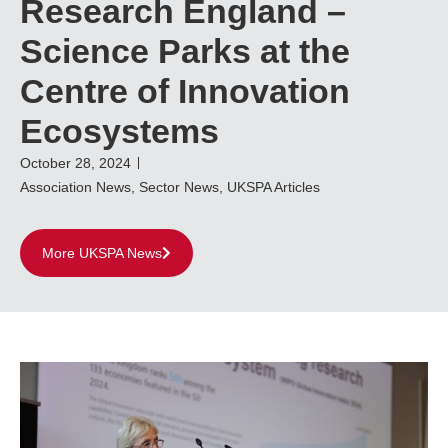
Research England –
Science Parks at the
Centre of Innovation
Ecosystems
October 28, 2024
Association News
,
Sector News
,
UKSPA Articles
More UKSPA News