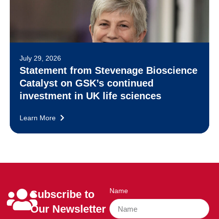
July 29, 2026
Statement from Stevenage Bioscience
Catalyst on GSK’s continued
investment in UK life sciences
Learn More
Name
Subscribe to
Our Newsletter