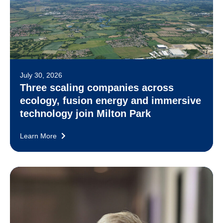
July 30, 2026
Three scaling companies across
ecology, fusion energy and immersive
technology join Milton Park
Learn More