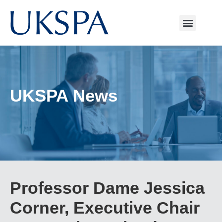
UKSPA News
Professor Dame Jessica
Corner, Executive Chair