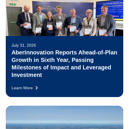
July 31, 2026
AberInnovation Reports Ahead-of-Plan
Growth in Sixth Year, Passing
Milestones of Impact and Leveraged
Investment
Learn More