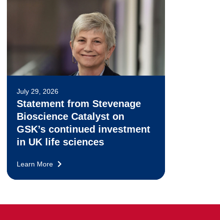
July 29, 2026
Statement from Stevenage
Bioscience Catalyst on
GSK’s continued investment
in UK life sciences
Learn More