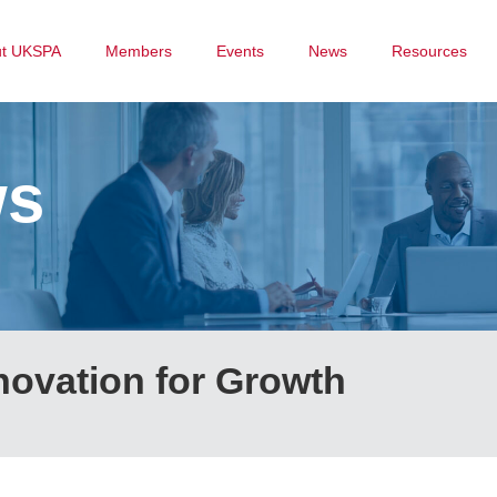
ut UKSPA
Members
Events
News
Resources
ws
novation for Growth