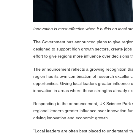
Innovation is most effective when it builds on local st
The Government has announced plans to give regional
designed to support high growth sectors, create job
effort to give regions more influence over decisions
The announcement reflects a growing recognition that 
region has its own combination of research excellence
opportunities. Giving local leaders greater influence
innovation in areas where those strengths already exi
Responding to the announcement, UK Science Park Ass
regional leaders greater influence over innovation fun
driving innovation and economic growth.
“Local leaders are often best placed to understand th