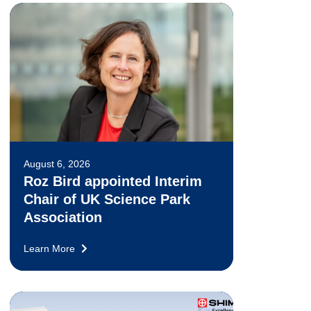
August 6, 2026
Roz Bird appointed Interim
Chair of UK Science Park
Association
Learn More