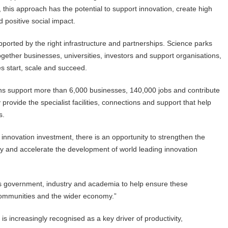
, this approach has the potential to support innovation, create high
 positive social impact.
ported by the right infrastructure and partnerships. Science parks
 together businesses, universities, investors and support organisations,
es start, scale and succeed.
ons support more than 6,000 businesses, 140,000 jobs and contribute
rovide the specialist facilities, connections and support that help
s.
r innovation investment, there is an opportunity to strengthen the
try and accelerate the development of world leading innovation
ss government, industry and academia to help ensure these
 communities and the wider economy.”
increasingly recognised as a key driver of productivity,