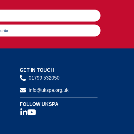
cribe
GET IN TOUCH
01799 532050
info@ukspa.org.uk
FOLLOW UKSPA