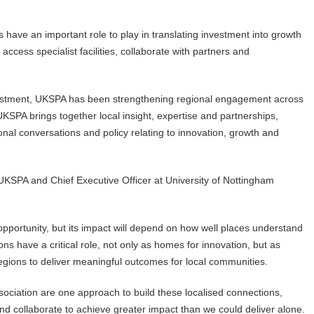
s have an important role to play in translating investment into growth
cess specialist facilities, collaborate with partners and
nvestment, UKSPA has been strengthening regional engagement across
KSPA brings together local insight, expertise and partnerships,
onal conversations and policy relating to innovation, growth and
KSPA and Chief Executive Officer at University of Nottingham
 opportunity, but its impact will depend on how well places understand
ons have a critical role, not only as homes for innovation, but as
ions to deliver meaningful outcomes for local communities.
ociation are one approach to build these localised connections,
nd collaborate to achieve greater impact than we could deliver alone.