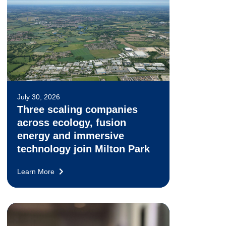
July 30, 2026
Three scaling companies
across ecology, fusion
energy and immersive
technology join Milton Park
Learn More