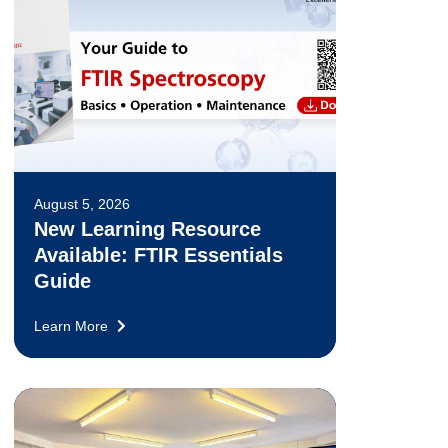
August 5, 2026
New Learning Resource
Available: FTIR Essentials
Guide
Learn More