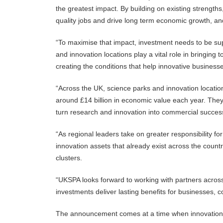
the greatest impact. By building on existing strengths
quality jobs and drive long term economic growth, and
“To maximise that impact, investment needs to be sup
and innovation locations play a vital role in bringing
creating the conditions that help innovative business
“Across the UK, science parks and innovation locati
around £14 billion in economic value each year. They p
turn research and innovation into commercial succes
“As regional leaders take on greater responsibility fo
innovation assets that already exist across the coun
clusters.
“UKSPA looks forward to working with partners acro
investments deliver lasting benefits for businesses,
The announcement comes at a time when innovation is 