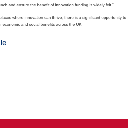
ch and ensure the benefit of innovation funding is widely felt.”
laces where innovation can thrive, there is a significant opportunity to
m economic and social benefits across the UK.
le