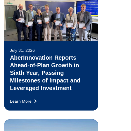
July 31, 2026
AberInnovation Reports
Ahead-of-Plan Growth in
Sixth Year, Passing
Milestones of Impact and
Leveraged Investment
Learn More