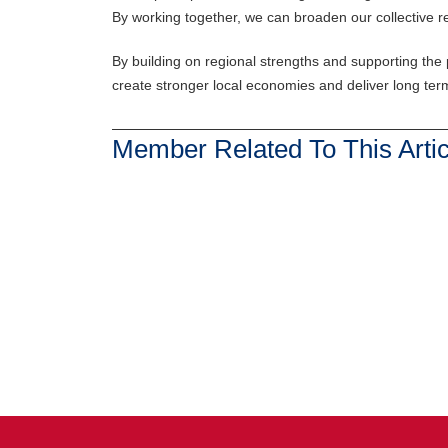
By working together, we can broaden our collective rea
By building on regional strengths and supporting the p
create stronger local economies and deliver long ter
Member Related To This Artic