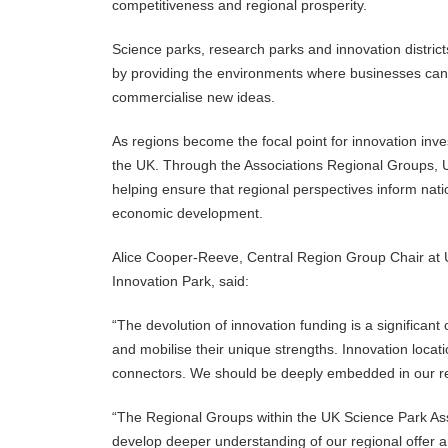
competitiveness and regional prosperity.
Science parks, research parks and innovation district
by providing the environments where businesses can ac
commercialise new ideas.
As regions become the focal point for innovation i
the UK. Through the Associations
Regional Groups, U
helping ensure that regional perspectives inform nati
economic development.
Alice Cooper-Reeve, Central Region Group Chair at U
Innovation Park, said:
“The devolution of innovation funding is a significant
and mobilise their unique strengths. Innovation locati
connectors. We should be deeply embedded in our reg
“The Regional Groups within the UK Science Park Ass
develop deeper understanding of our regional offer a