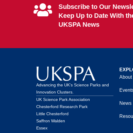
Subscribe to Our Newsle
Keep Up to Date With th
UKSPA News
EXPL
About
Advancing the UK’s Science Parks and
Event
Innovation Clusters.
UK Science Park Association
News
Chesterford Research Park
Little Chesterford
Resou
Saffron Walden
Essex