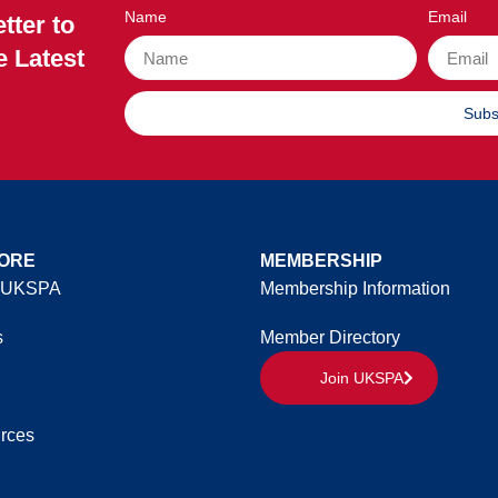
Name
Email
tter to
e Latest
Subs
ORE
MEMBERSHIP
 UKSPA
Membership Information
s
Member Directory
Join UKSPA
rces