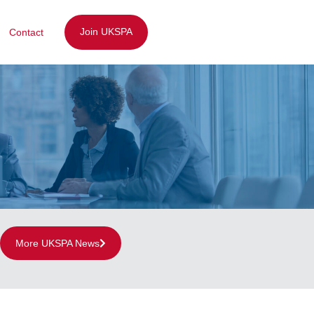
Join UKSPA
Contact
More UKSPA News