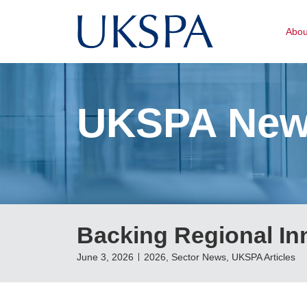
Abo
UKSPA Ne
Backing Regional In
June 3, 2026
2026
,
Sector News
,
UKSPA Articles