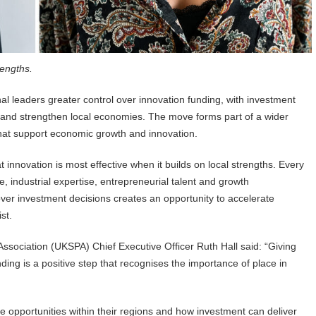
rengths.
 leaders greater control over innovation funding, with investment
s and strengthen local economies. The move forms part of a wider
 that support economic growth and innovation.
innovation is most effective when it builds on local strengths. Every
, industrial expertise, entrepreneurial talent and growth
 over investment decisions creates an opportunity to accelerate
st.
ociation (UKSPA) Chief Executive Officer Ruth Hall said: “Giving
ding is a positive step that recognises the importance of place in
e opportunities within their regions and how investment can deliver