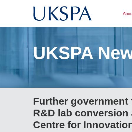
Abo
UKSPA Ne
Further government 
R&D lab conversion 
Centre for Innovatio