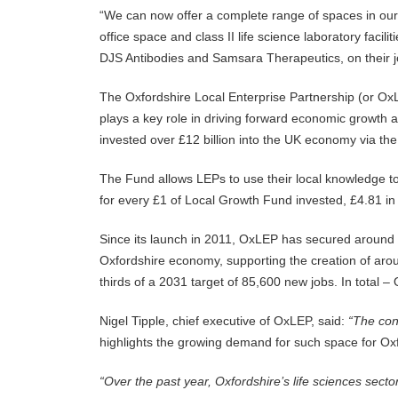
“We can now offer a complete range of spaces in our 
office space and class II life science laboratory faci
DJS Antibodies and Samsara Therapeutics, on their j
The Oxfordshire Local Enterprise Partnership (or OxL
plays a key role in driving forward economic growth 
invested over £12 billion into the UK economy via th
The Fund allows LEPs to use their local knowledge to
for every £1 of Local Growth Fund invested, £4.81 in
Since its launch in 2011, OxLEP has secured around
Oxfordshire economy, supporting the creation of ar
thirds of a 2031 target of 85,600 new jobs. In tota
Nigel Tipple, chief executive of OxLEP, said:
“
The conf
highlights the growing demand for such space for Oxfo
“
Over the past year, Oxfordshire’s life sciences sector