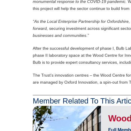
monumental response to the COVID-19 pandemic
.
W
this project will help the sector continue to build from 
“
As the Local Enterprise Partnership for Oxfordshire, w
forward,
securing investment across significant sect
businesses and communities.”
After the successful development of phase I, Bulb L
phase II laboratory space at the Wood Centre for Inn
Bulb is to provide expert consultancy services, incl
The Trust’s innovation centres – the Wood Centre for 
are managed by Oxford Innovation, a spin-out from T
Member Related To This Artic
Wood 
Full Memb