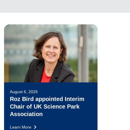
August 6, 2026
Roz Bird appointed Interim
Chair of UK Science Park
Association
Learn More