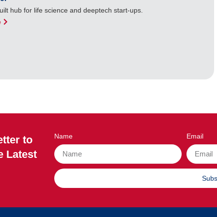
ilt hub for life science and deeptech start-ups.
e
Name
Email
tter to
e Latest
Subs