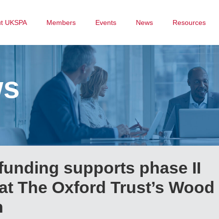
ut UKSPA
Members
Events
News
Resources
ws
funding supports phase II
at The Oxford Trust’s Wood
n