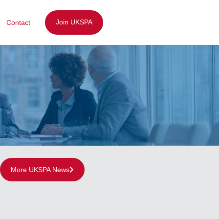
Join UKSPA
Contact
More UKSPA News