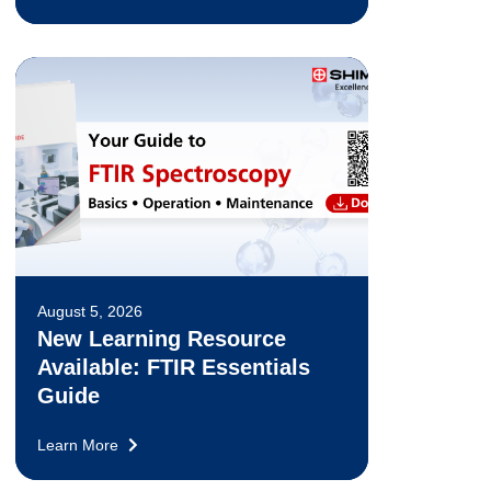
August 5, 2026
New Learning Resource
Available: FTIR Essentials
Guide
Learn More