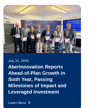
July 31, 2026
AberInnovation Reports
Ahead-of-Plan Growth in
Sixth Year, Passing
Milestones of Impact and
Leveraged Investment
Learn More