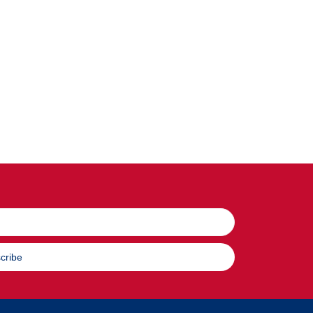
cribe