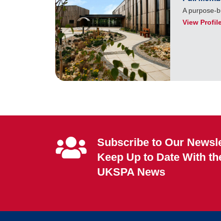
A purpose-bu
View Profil
Subscribe to Our Newsle
Keep Up to Date With th
UKSPA News