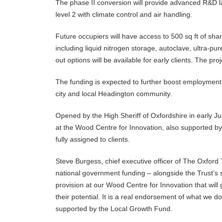
The phase II conversion will provide advanced R&D la
level 2 with climate control and air handling.
Future occupiers will have access to 500 sq ft of sha
including liquid nitrogen storage, autoclave, ultra-p
out options will be available for early clients. The pro
The funding is expected to further boost employment 
city and local Headington community.
Opened by the High Sheriff of Oxfordshire in early July
at the Wood Centre for Innovation, also supported 
fully assigned to clients.
Steve Burgess, chief executive officer of The Oxford 
national government funding – alongside the Trust’s 
provision at our Wood Centre for Innovation that will
their potential. It is a real endorsement of what we 
supported by the Local Growth Fund.