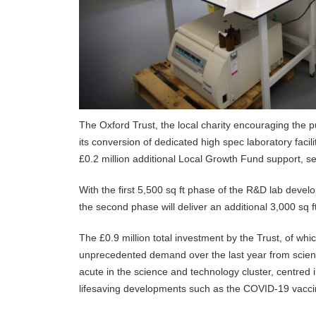
The Oxford Trust, the local charity encouraging the 
its conversion of dedicated high spec laboratory facil
£0.2 million additional Local Growth Fund support, s
With the first 5,500 sq ft phase of the R&D lab deve
the second phase will deliver an additional 3,000 sq ft
The £0.9 million total investment by the Trust, of wh
unprecedented demand over the last year from science 
acute in the science and technology cluster, centred 
lifesaving developments such as the COVID-19 vaccin