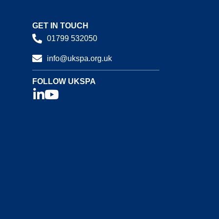
GET IN TOUCH
01799 532050
info@ukspa.org.uk
FOLLOW UKSPA