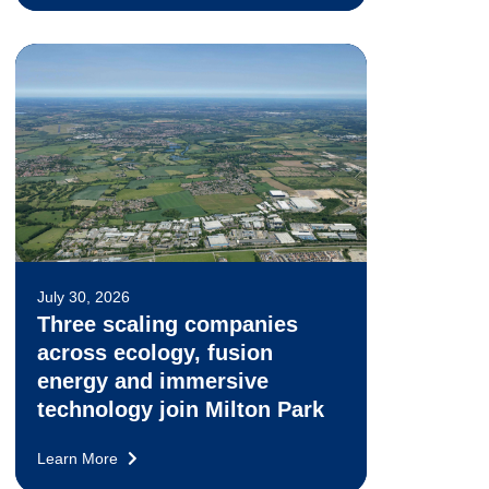
July 30, 2026
Three scaling companies
across ecology, fusion
energy and immersive
technology join Milton Park
Learn More