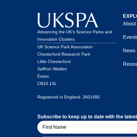
EXPL
About
Advancing the UK’s Science Parks and
Event
Innovation Clusters.
UK Science Park Association
News
Chesterford Research Park
Little Chesterford
Resou
Saffron Walden
Essex
CB10 1XL
Registered in England: 2601480
Subscribe to keep up to date with the lat
Name