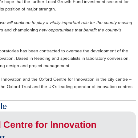
e hope that the further Local Growth Fund investment secured for
its position of major strength.
e will continue to play a vitally important role for the county moving
ors and championing
new opportunities that benefit the county’s
aboratories has been contracted to oversee the development of the
ovation. Based in Reading and specialists in laboratory conversion,
uding design and project management.
Innovation and the Oxford Centre for Innovation in the city centre –
he Oxford Trust and the UK’s leading operator of innovation centres.
le
Centre for Innovation
er