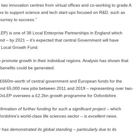
two innovation centres from virtual offices and co-working to grade A
lities to support science and tech start-ups focused on R&D, such as
ourney to success.”
EP) is one of 38 Local Enterprise Partnerships in England which
and – by 2021 – it’s expected that central Government will have
e Local Growth Fund.
 promote growth in their individual regions. Analysis has shown that
 benefits could be generated.
 £660m-worth of central government and European funds for the
ound 65,000 new jobs between 2011 and 2019 – representing over two-
l – OxLEP oversees a £2.2bn growth programme for Oxfordshire.
irmation of further funding for such a significant project –
which
rdshire’s world-class life sciences sector
– is excellent news.
 has demonstrated its global standing – particularly due to its