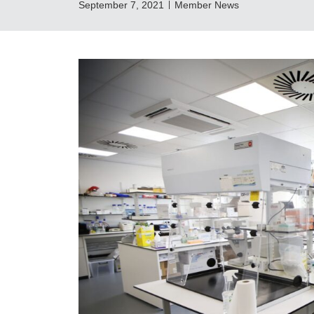
September 7, 2021
Member News