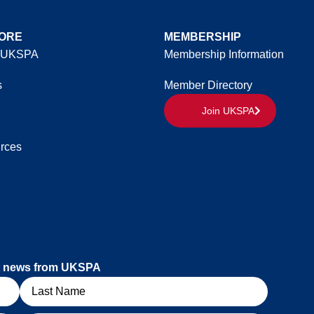
ORE
MEMBERSHIP
 UKSPA
Membership Information
s
Member Directory
Join UKSPA
rces
est news from UKSPA