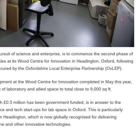
pursuit of science and enterprise, is to commence the second phase of
ities at its Wood Centre for Innovation in Headington, Oxford, following
ecured by the Oxfordshire Local Enterprise Partnership (OxLEP).
lopment at the Wood Centre for Innovation completed in May this year,
 of laboratory and allied space to total close to 9,000 sq ft.
ich £0.3 million has been government funded, is in answer to the
and tech start-ups for lab space in Oxford. This is particularly
in Headington, which is now globally recognised for delivering
e and other innovative technologies.