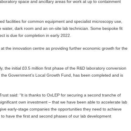
boratory space and ancillary areas for work at up to containment
red facilities for common equipment and specialist microscopy use,
ure water, dark room and an on-site lab technician. Some bespoke fit
ject is due for completion in early 2022.
at the innovation centre as providing further economic growth for the
, the initial £0.5 million first phase of the R&D laboratory conversion
by the Government’s Local Growth Fund, has been completed and is
Trust said: “It is thanks to OxLEP for securing a second tranche of
significant own investment – that we have been able to accelerate lab
 give early-stage companies the opportunities they need to achieve
do to have the first and second phases of our lab development