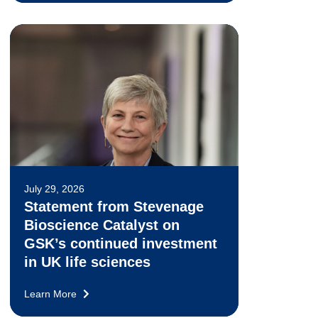
July 29, 2026
Statement from Stevenage
Bioscience Catalyst on
GSK’s continued investment
in UK life sciences
Learn More