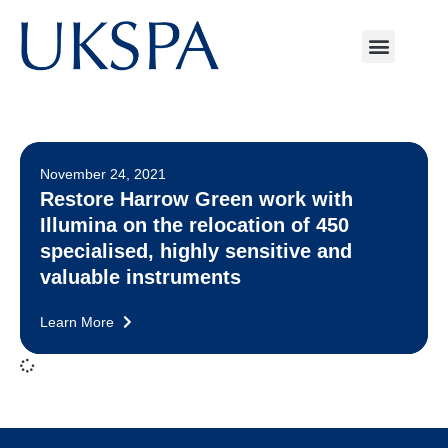
November 24, 2021
Restore Harrow Green work with
Illumina on the relocation of 450
specialised, highly sensitive and
valuable instruments
Learn More