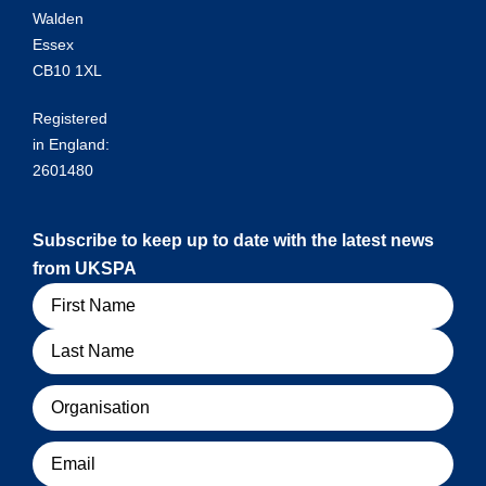
Walden
Essex
CB10 1XL
Registered
in England:
2601480
Subscribe to keep up to date with the latest news
from UKSPA
Name
Organisation
Email