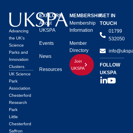
EXPLORE
MEMBERSHIP
GET IN
About
Membership
TOUCH
UKSPA
Information
01799
Advancing
the UK’s
532050
Events
Member
Science
Directory
info@ukspa
Parks and
News
Innovation
Join
FOLLOW
Clusters.
UKSPA
Resources
UKSPA
UK Science
Park
Association
Chesterford
Research
Park
Little
Chesterford
Saffron