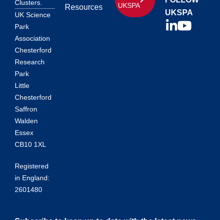
Clusters.
UKSPA
Resources
UKSPA
UK Science
Park
Association
Chesterford
Research
Park
Little
Chesterford
Saffron
Walden
Essex
CB10 1XL
Registered
in England:
2601480