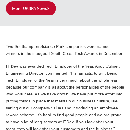
More UKSPA News
Two Southampton Science Park companies were named
winners in the inaugural South Coast Tech Awards in December
IT Dev
was awarded Tech Employer of the Year. Andy Culmer,
Engineering Director, commented: “It’s fantastic to win. Being
Tech Employer of the Year is very much about the whole team
because our company is all about the personalities of the people
who work here. As we have grown, we have put more effort into
putting things in place that maintain our business culture, like
setting out our company values and introducing an employee
reward scheme. It’s hard to find good people and we are proud
to have a lot of long servers at ITDev. If you look after your
team, they will look after your customers and the business.”