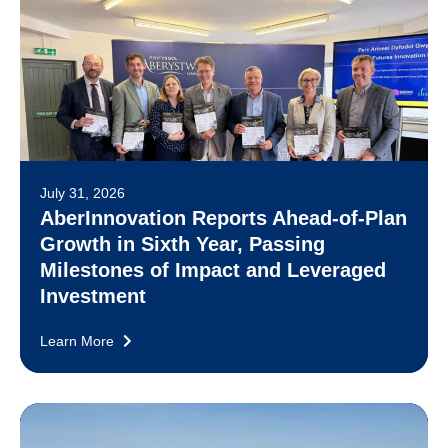
July 31, 2026
AberInnovation Reports Ahead-of-Plan
Growth in Sixth Year, Passing
Milestones of Impact and Leveraged
Investment
Learn More