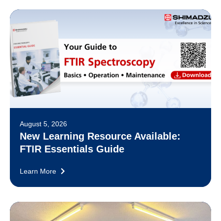
August 5, 2026
New Learning Resource Available:
FTIR Essentials Guide
Learn More