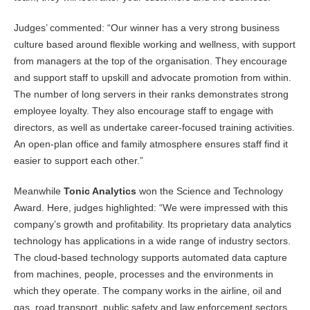
Judges’ commented: “Our winner has a very strong business
culture based around flexible working and wellness, with support
from managers at the top of the organisation. They encourage
and support staff to upskill and advocate promotion from within.
The number of long servers in their ranks demonstrates strong
employee loyalty. They also encourage staff to engage with
directors, as well as undertake career-focused training activities.
An open-plan office and family atmosphere ensures staff find it
easier to support each other.”
Meanwhile
Tonic Analytics
won the Science and Technology
Award. Here, judges highlighted: “We were impressed with this
company’s growth and profitability. Its proprietary data analytics
technology has applications in a wide range of industry sectors.
The cloud-based technology supports automated data capture
from machines, people, processes and the environments in
which they operate. The company works in the airline, oil and
gas, road transport, public safety and law enforcement sectors,