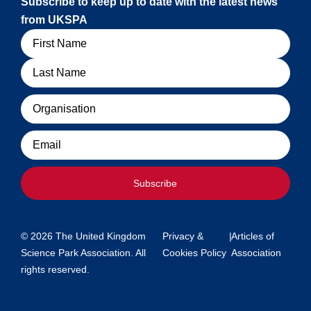
Subscribe to keep up to date with the latest news
from UKSPA
Name
Organisation
Email
Subscribe
© 2026 The United Kingdom
Privacy &
|
Articles of
Science Park Association. All
Cookies Policy
Association
rights reserved.