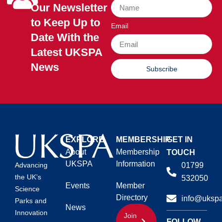
Our Newsletter
to Keep Up to
Email
Date With the
Latest UKSPA
News
Subscribe
EXPLORE
MEMBERSHIP
GET IN
About
Membership
TOUCH
UKSPA
Information
01799
Advancing
the UK’s
532050
Events
Member
Science
Directory
info@ukspa
Parks and
News
Innovation
Join
FOLLOW