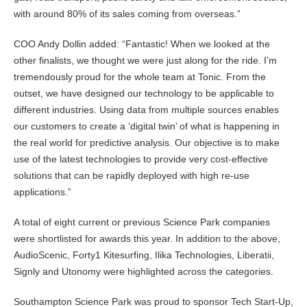
with around 80% of its sales coming from overseas.”
COO Andy Dollin added: “Fantastic! When we looked at the
other finalists, we thought we were just along for the ride. I’m
tremendously proud for the whole team at Tonic. From the
outset, we have designed our technology to be applicable to
different industries. Using data from multiple sources enables
our customers to create a ‘digital twin’ of what is happening in
the real world for predictive analysis. Our objective is to make
use of the latest technologies to provide very cost-effective
solutions that can be rapidly deployed with high re-use
applications.”
A total of eight current or previous Science Park companies
were shortlisted for awards this year. In addition to the above,
AudioScenic, Forty1 Kitesurfing, Ilika Technologies, Liberatii,
Signly and Utonomy were highlighted across the categories.
Southampton Science Park was proud to sponsor Tech Start-Up,