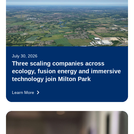
July 30, 2026
Three scaling companies across
ecology, fusion energy and immersive
technology join Milton Park
Learn More