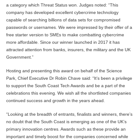
a category which Threat Status won. Judges noted: “This
company has developed excellent cybercrime technology
capable of searching billions of data sets for compromised
passwords or usernames. We were impressed by their offer of a
free starter version to SMEs to make combatting cybercrime
more affordable. Since our winner launched in 2017 it has
attracted attention from banks, insurers, the military and the UK
Government.”
Hosting and presenting this award on behalf of the Science
Park, Chief Executive Dr Robin Chave said: “It’s been a privilege
to support the South Coast Tech Awards and be a part of the
celebrations this evening. We wish all the shortlisted companies
continued success and growth in the years ahead.
“Looking at the breadth of entrants, finalists and winners, there’s
no doubt that the South Coast is emerging as one of the UK’s
primary innovation centres. Awards such as these provide an
important and timely boost for the companies concerned while