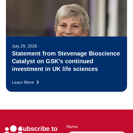
July 29, 2026
Statement from Stevenage Bioscience
Catalyst on GSK’s continued
investment in UK life sciences
Learn More
Name
Subscribe to