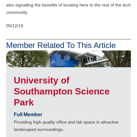
also signalling the benefits of locating here to the rest of the tech
community.
05/12/19
Member Related To This Article
University of
Southampton Science
Park
Full Member
Providing high quality office and lab space in attractive
landscaped surroundings.