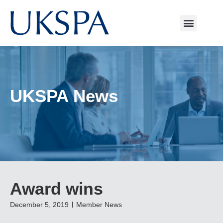
UKSPA News
Award wins
December 5, 2019
Member News