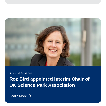
August 6, 2026
Roz Bird appointed Interim Chair of
UK Science Park Association
Learn More