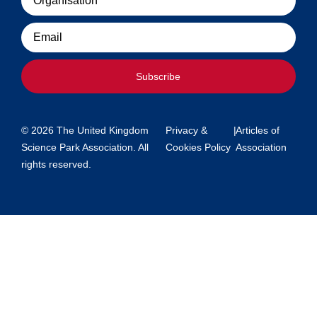
Email
Subscribe
© 2026 The United Kingdom
Privacy &
|
Articles of
Science Park Association. All
Cookies Policy
Association
rights reserved.