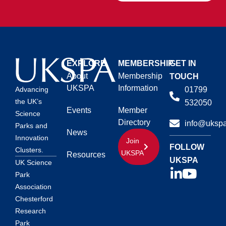
EXPLORE
MEMBERSHIP
GET IN
About
Membership
TOUCH
UKSPA
Information
01799
Advancing
the UK’s
532050
Events
Member
Science
Directory
info@ukspa
Parks and
News
Innovation
Join
FOLLOW
Clusters.
UKSPA
Resources
UKSPA
UK Science
Park
Association
Chesterford
Research
Park