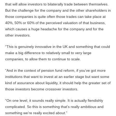
that will allow investors to bilaterally trade between themselves.
But the challenge for the company and the other shareholders in
those companies is quite often those trades can take place at
40%, 50% or 60% of the perceived valuation of that business,
which causes a huge headache for the company and for the
other investors.
“This is genuinely innovative in the UK and something that could
make a big difference to relatively small to very large
companies, to allow them to continue to scale.
“And in the context of pension fund reform, if you’ve got more
institutions that want to invest at an earlier stage but want some
kind of assurance about liquidity, it should help the greater set of
those investors become crossover investors.
“On one level, it sounds really simple. It is actually fiendishly
complicated. So this is something that’s really ambitious and
something we’re really excited about.”