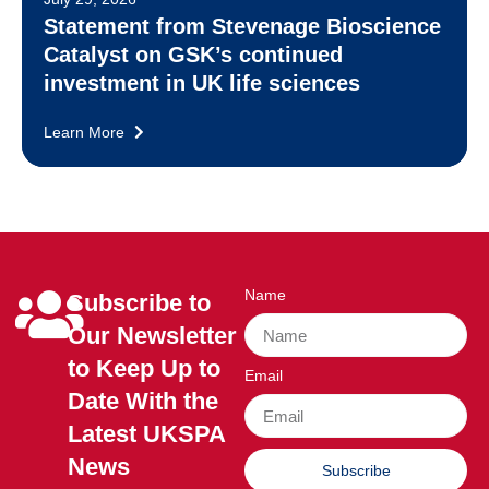
Statement from Stevenage Bioscience
Catalyst on GSK’s continued
investment in UK life sciences
Learn More
Name
Subscribe to
Our Newsletter
to Keep Up to
Email
Date With the
Latest UKSPA
News
Subscribe