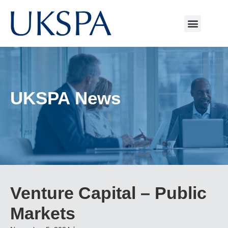
UKSPA News
Venture Capital – Public
Markets