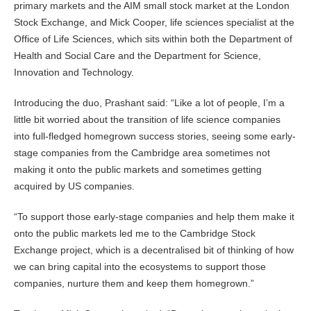
primary markets and the AIM small stock market at the London
Stock Exchange, and Mick Cooper, life sciences specialist at the
Office of Life Sciences, which sits within both the Department of
Health and Social Care and the Department for Science,
Innovation and Technology.
Introducing the duo, Prashant said: “Like a lot of people, I’m a
little bit worried about the transition of life science companies
into full-fledged homegrown success stories, seeing some early-
stage companies from the Cambridge area sometimes not
making it onto the public markets and sometimes getting
acquired by US companies.
“To support those early-stage companies and help them make it
onto the public markets led me to the Cambridge Stock
Exchange project, which is a decentralised bit of thinking of how
we can bring capital into the ecosystems to support those
companies, nurture them and keep them homegrown.”