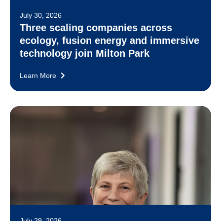
July 30, 2026
Three scaling companies across
ecology, fusion energy and immersive
technology join Milton Park
Learn More
July 29, 2026