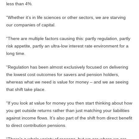
less than 4%.
“Whether it’s in life sciences or other sectors, we are starving
our companies of capital.
“There are multiple factors causing this: partly regulation, partly
risk appetite, partly an ultra-low interest rate environment for a
long time.
“Regulation has been almost exclusively focused on delivering
the lowest cost outcomes for savers and pension holders,
whereas what we need is value for money – and we ae seeing
that shift take place.
“If you look at value for money you then start thinking about how
you get outside returns rather than just matching your liabilities
against income flows. It’s also part of the shift from direct benefit
to direct contribution pensions.