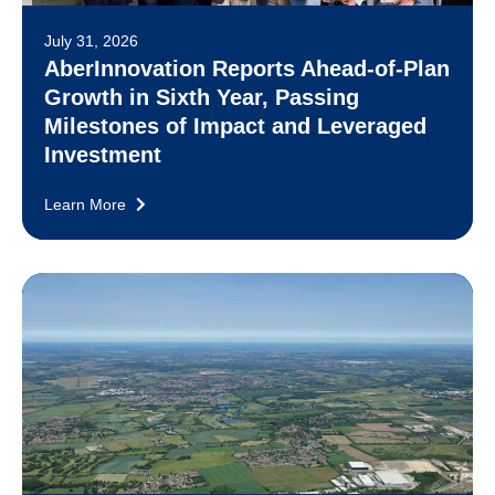
July 31, 2026
AberInnovation Reports Ahead-of-Plan
Growth in Sixth Year, Passing
Milestones of Impact and Leveraged
Investment
Learn More