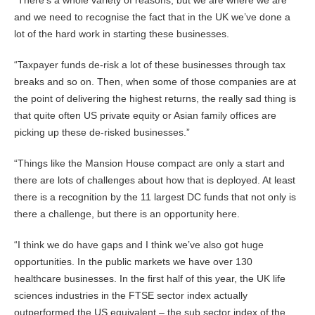
“There’s a whole variety of reasons, but we are where we are
and we need to recognise the fact that in the UK we’ve done a
lot of the hard work in starting these businesses.
“Taxpayer funds de-risk a lot of these businesses through tax
breaks and so on. Then, when some of those companies are at
the point of delivering the highest returns, the really sad thing is
that quite often US private equity or Asian family offices are
picking up these de-risked businesses.”
“Things like the Mansion House compact are only a start and
there are lots of challenges about how that is deployed. At least
there is a recognition by the 11 largest DC funds that not only is
there a challenge, but there is an opportunity here.
“I think we do have gaps and I think we’ve also got huge
opportunities. In the public markets we have over 130
healthcare businesses. In the first half of this year, the UK life
sciences industries in the FTSE sector index actually
outperformed the US equivalent – the sub sector index of the