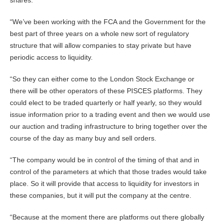
shares.
“We’ve been working with the FCA and the Government for the
best part of three years on a whole new sort of regulatory
structure that will allow companies to stay private but have
periodic access to liquidity.
“So they can either come to the London Stock Exchange or
there will be other operators of these PISCES platforms. They
could elect to be traded quarterly or half yearly, so they would
issue information prior to a trading event and then we would use
our auction and trading infrastructure to bring together over the
course of the day as many buy and sell orders.
“The company would be in control of the timing of that and in
control of the parameters at which that those trades would take
place. So it will provide that access to liquidity for investors in
these companies, but it will put the company at the centre.
“Because at the moment there are platforms out there globally