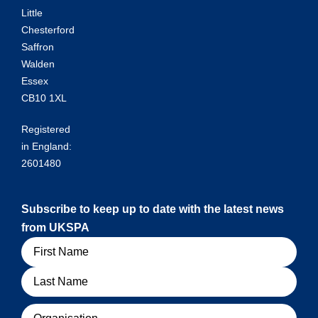
Little
Chesterford
Saffron
Walden
Essex
CB10 1XL
Registered
in England:
2601480
Subscribe to keep up to date with the latest news
from UKSPA
Name
Organisation