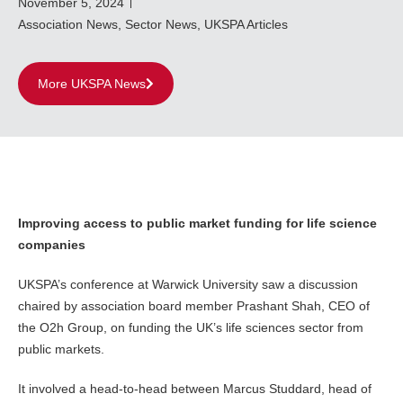
November 5, 2024
Association News
,
Sector News
,
UKSPA Articles
More UKSPA News
Improving access to public market funding for life science
companies
UKSPA’s conference at Warwick University saw a discussion
chaired by association board member Prashant Shah, CEO of
the O2h Group, on funding the UK’s life sciences sector from
public markets.
It involved a head-to-head between Marcus Studdard, head of