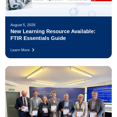
August 5, 2026
New Learning Resource Available:
FTIR Essentials Guide
Learn More