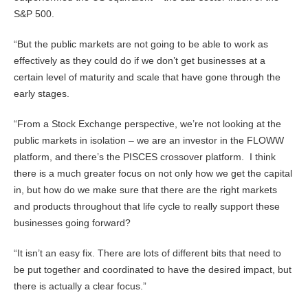
S&P 500.
“But the public markets are not going to be able to work as
effectively as they could do if we don’t get businesses at a
certain level of maturity and scale that have gone through the
early stages.
“From a Stock Exchange perspective, we’re not looking at the
public markets in isolation – we are an investor in the FLOWW
platform, and there’s the PISCES crossover platform. I think
there is a much greater focus on not only how we get the capital
in, but how do we make sure that there are the right markets
and products throughout that life cycle to really support these
businesses going forward?
“It isn’t an easy fix. There are lots of different bits that need to
be put together and coordinated to have the desired impact, but
there is actually a clear focus.”