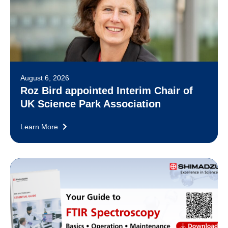
August 6, 2026
Roz Bird appointed Interim Chair of
UK Science Park Association
Learn More