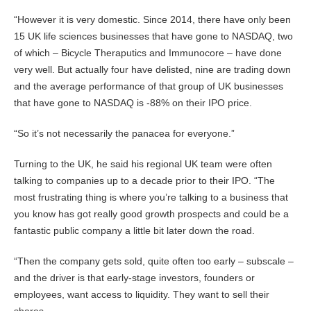
“However it is very domestic. Since 2014, there have only been
15 UK life sciences businesses that have gone to NASDAQ, two
of which – Bicycle Theraputics and Immunocore – have done
very well. But actually four have delisted, nine are trading down
and the average performance of that group of UK businesses
that have gone to NASDAQ is -88% on their IPO price.
“So it’s not necessarily the panacea for everyone.”
Turning to the UK, he said his regional UK team were often
talking to companies up to a decade prior to their IPO. “The
most frustrating thing is where you’re talking to a business that
you know has got really good growth prospects and could be a
fantastic public company a little bit later down the road.
“Then the company gets sold, quite often too early – subscale –
and the driver is that early-stage investors, founders or
employees, want access to liquidity. They want to sell their