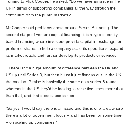
Turning to Mick Cooper, he asked: “Do we have an issue in the
UK in terms of supporting companies all the way through the
continuum onto the public markets?”
Mr Cooper said problems arose around Series B funding. The
second stage of venture capital financing, it is a type of equity-
based financing where investors provide capital in exchange for
preferred shares to help a company scale its operations, expand
its market reach, and further develop its products or services
“There isn’t a huge amount of difference between the UK and
US up until Series B, but then it just it just flattens out. In the UK
the median IP raise is basically the same as a series B round,
whereas in the US they’d be looking to raise five times more that
than that, and that does cause issues.
“So yes, I would say there is an issue and this is one area where
there’s a lot of government focus – and has been for some time
– on scaling up companies.”