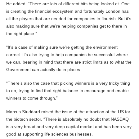
He added: “There are lots of different bits being looked at. One
is creating the financial ecosystem and fortunately London has
all the players that are needed for companies to flourish. But it’s
also making sure that we’re helping companies get to there in
the right place.”
“It’s a case of making sure we’re getting the environment
correct. It’s also trying to help companies be successful where
we can, bearing in mind that there are strict limits as to what the
Government can actually do in places.
“There’s also the case that picking winners is a very tricky thing
to do, trying to find that right balance to encourage and enable
winners to come through.”
Marcus Studdard raised the issue of the attraction of the US for
the biotech sector. “There is absolutely no doubt that NASDAQ
is a very broad and very deep capital market and has been very
good at supporting life sciences businesses.