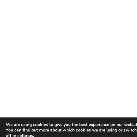
We are using cookies to give you the best experience on our websit
You can find out more about which cookies we are using or switc
off in
settings
.