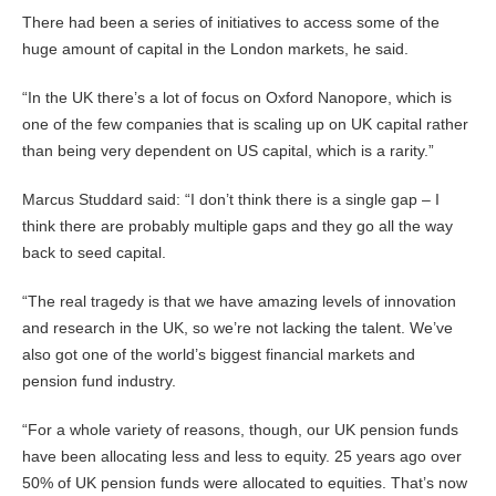
There had been a series of initiatives to access some of the
huge amount of capital in the London markets, he said.
“In the UK there’s a lot of focus on Oxford Nanopore, which is
one of the few companies that is scaling up on UK capital rather
than being very dependent on US capital, which is a rarity.”
Marcus Studdard said: “I don’t think there is a single gap – I
think there are probably multiple gaps and they go all the way
back to seed capital.
“The real tragedy is that we have amazing levels of innovation
and research in the UK, so we’re not lacking the talent. We’ve
also got one of the world’s biggest financial markets and
pension fund industry.
“For a whole variety of reasons, though, our UK pension funds
have been allocating less and less to equity. 25 years ago over
50% of UK pension funds were allocated to equities. That’s now