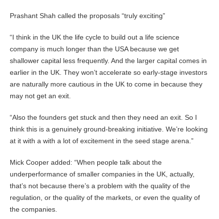
Prashant Shah called the proposals “truly exciting”
“I think in the UK the life cycle to build out a life science
company is much longer than the USA because we get
shallower capital less frequently. And the larger capital comes in
earlier in the UK. They won’t accelerate so early-stage investors
are naturally more cautious in the UK to come in because they
may not get an exit.
“Also the founders get stuck and then they need an exit. So I
think this is a genuinely ground-breaking initiative. We’re looking
at it with a with a lot of excitement in the seed stage arena.”
Mick Cooper added: “When people talk about the
underperformance of smaller companies in the UK, actually,
that’s not because there’s a problem with the quality of the
regulation, or the quality of the markets, or even the quality of
the companies.