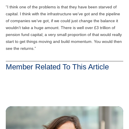
“I think one of the problems is that they have been starved of
capital. I think with the infrastructure we’ve got and the pipeline
of companies we’ve got, if we could just change the balance it
wouldn’t take a huge amount. There is well over £3 trillion of
pension fund capital; a very small proportion of that would really
start to get things moving and build momentum. You would then
see the returns.”
Member Related To This Article