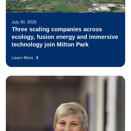
July 30, 2026
Three scaling companies across
ecology, fusion energy and immersive
technology join Milton Park
Learn More