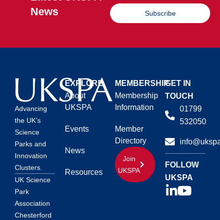
News
Subscribe
EXPLORE
MEMBERSHIP
GET IN
About
Membership
TOUCH
UKSPA
Information
01799
Advancing
the UK’s
532050
Events
Member
Science
Directory
info@ukspa
Parks and
News
Innovation
Join
FOLLOW
Clusters.
UKSPA
Resources
UKSPA
UK Science
Park
Association
Chesterford