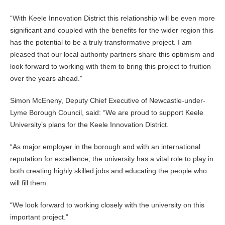
“With Keele Innovation District this relationship will be even more
significant and coupled with the benefits for the wider region this
has the potential to be a truly transformative project. I am
pleased that our local authority partners share this optimism and
look forward to working with them to bring this project to fruition
over the years ahead.”
Simon McEneny, Deputy Chief Executive of Newcastle-under-
Lyme Borough Council, said: “We are proud to support Keele
University’s plans for the Keele Innovation District.
“As major employer in the borough and with an international
reputation for excellence, the university has a vital role to play in
both creating highly skilled jobs and educating the people who
will fill them.
“We look forward to working closely with the university on this
important project.”