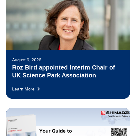
August 6, 2026
Roz Bird appointed Interim Chair of
UK Science Park Association
Learn More