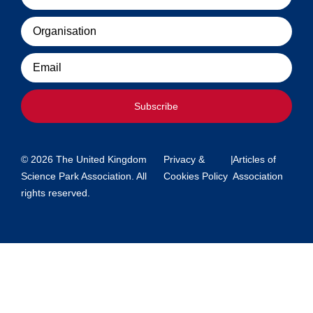
Organisation
Email
Subscribe
© 2026 The United Kingdom
Privacy &
|
Articles of
Science Park Association. All
Cookies Policy
Association
rights reserved.