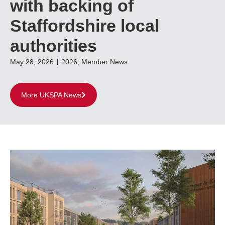
with backing of
Staffordshire local
authorities
May 28, 2026
2026
,
Member News
More UKSPA News