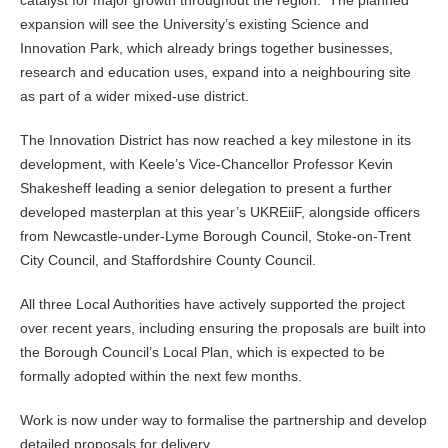
catalyst for major growth throughout the region. The planned
expansion will see the University’s existing Science and
Innovation Park, which already brings together businesses,
research and education uses, expand into a neighbouring site
as part of a wider mixed-use district.
The Innovation District has now reached a key milestone in its
development, with Keele’s Vice-Chancellor Professor Kevin
Shakesheff leading a senior delegation to present a further
developed masterplan at this year’s UKREiiF, alongside officers
from Newcastle-under-Lyme Borough Council, Stoke-on-Trent
City Council, and Staffordshire County Council.
All three Local Authorities have actively supported the project
over recent years, including ensuring the proposals are built into
the Borough Council’s Local Plan, which is expected to be
formally adopted within the next few months.
Work is now under way to formalise the partnership and develop
detailed proposals for delivery.