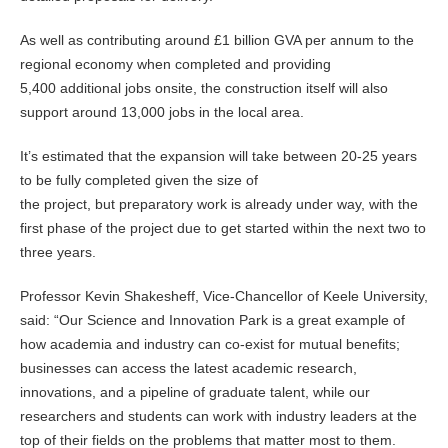
As well as contributing around £1 billion GVA per annum to the
regional economy when completed and providing
5,400 additional jobs onsite, the construction itself will also
support around 13,000 jobs in the local area.
It’s estimated that the expansion will take between 20-25 years
to be fully completed given the size of
the project, but preparatory work is already under way, with the
first phase of the project due to get started within the next two to
three years.
Professor Kevin Shakesheff, Vice-Chancellor of Keele University,
said: “Our Science and Innovation Park is a great example of
how academia and industry can co-exist for mutual benefits;
businesses can access the latest academic research,
innovations, and a pipeline of graduate talent, while our
researchers and students can work with industry leaders at the
top of their fields on the problems that matter most to them.