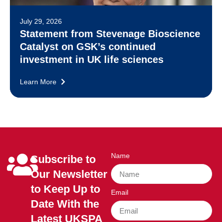
July 29, 2026
Statement from Stevenage Bioscience
Catalyst on GSK’s continued
investment in UK life sciences
Learn More
Name
Subscribe to
Our Newsletter
to Keep Up to
Email
Date With the
Latest UKSPA