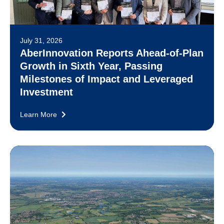
July 31, 2026
AberInnovation Reports Ahead-of-Plan
Growth in Sixth Year, Passing
Milestones of Impact and Leveraged
Investment
Learn More