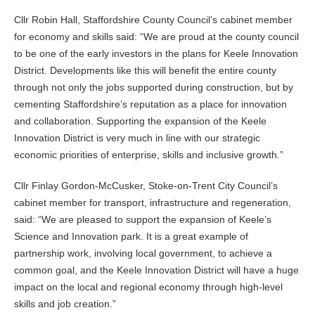
Cllr Robin Hall, Staffordshire County Council’s cabinet member
for economy and skills said: “We are proud at the county council
to be one of the early investors in the plans for Keele Innovation
District. Developments like this will benefit the entire county
through not only the jobs supported during construction, but by
cementing Staffordshire’s reputation as a place for innovation
and collaboration. Supporting the expansion of the Keele
Innovation District is very much in line with our strategic
economic priorities of enterprise, skills and inclusive growth.”
Cllr Finlay Gordon-McCusker, Stoke-on-Trent City Council’s
cabinet member for transport, infrastructure and regeneration,
said: “We are pleased to support the expansion of Keele’s
Science and Innovation park. It is a great example of
partnership work, involving local government, to achieve a
common goal, and the Keele Innovation District will have a huge
impact on the local and regional economy through high-level
skills and job creation.”