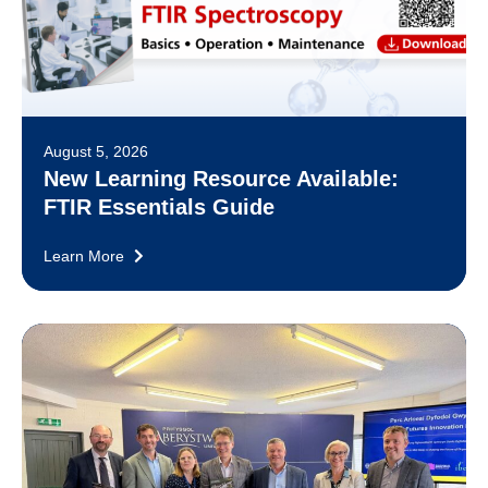
August 5, 2026
New Learning Resource Available:
FTIR Essentials Guide
Learn More