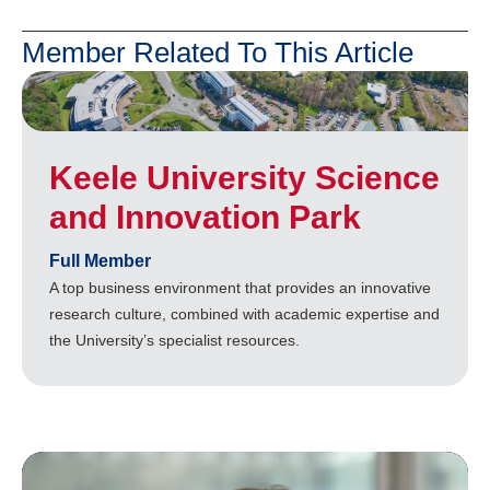
Member Related To This Article
Keele University Science
and Innovation Park
Full Member
A top business environment that provides an innovative
research culture, combined with academic expertise and
the University’s specialist resources.