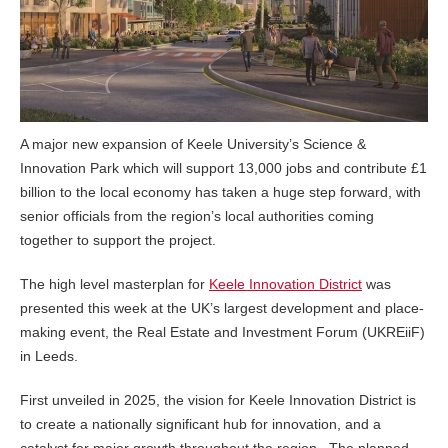
A major new expansion of Keele University’s Science &
Innovation Park which will support 13,000 jobs and contribute £1
billion to the local economy has taken a huge step forward, with
senior officials from the region’s local authorities coming
together to support the project.
The high level masterplan for
Keele Innovation District
was
presented this week at the UK’s largest development and place-
making event, the Real Estate and Investment Forum (UKREiiF)
in Leeds.
First unveiled in 2025, the vision for Keele Innovation District is
to create a nationally significant hub for innovation, and a