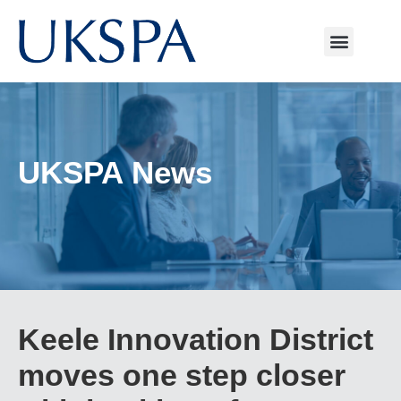
UKSPA News
Keele Innovation District
moves one step closer