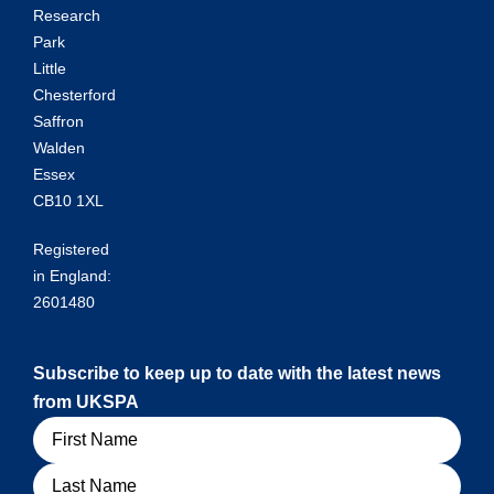
Research
Park
Little
Chesterford
Saffron
Walden
Essex
CB10 1XL
Registered
in England:
2601480
Subscribe to keep up to date with the latest news
from UKSPA
Name