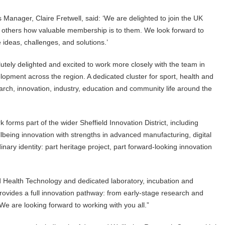
Manager, Claire Fretwell, said: ‘We are delighted to join the UK
 others how valuable membership is to them. We look forward to
ideas, challenges, and solutions.’
utely delighted and excited to work more closely with the team in
lopment across the region. A dedicated cluster for sport, health and
arch, innovation, industry, education and community life around the
 forms part of the wider Sheffield Innovation District, including
lbeing innovation with strengths in advanced manufacturing, digital
nary identity: part heritage project, part forward-looking innovation
d Health Technology and dedicated laboratory, incubation and
ovides a full innovation pathway: from early-stage research and
We are looking forward to working with you all.”