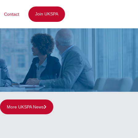
Join UKSPA
Contact
More UKSPA News