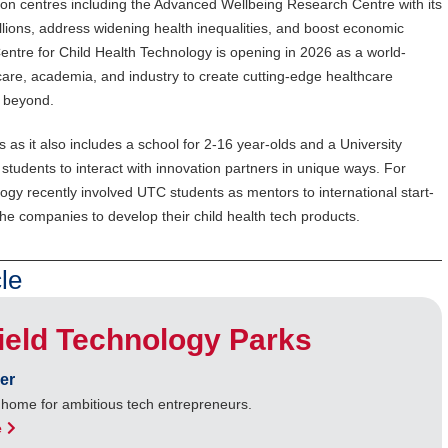
on centres including the Advanced Wellbeing Research Centre with its
llions, address widening health inequalities, and boost economic
entre for Child Health Technology is opening in 2026 as a world-
thcare, academia, and industry to create cutting-edge healthcare
d beyond.
rks as it also includes a school for 2-16 year-olds and a University
 students to interact with innovation partners in unique ways. For
ogy recently involved UTC students as mentors to international start-
he companies to develop their child health tech products.
le
ield Technology Parks
er
e home for ambitious tech entrepreneurs.
e