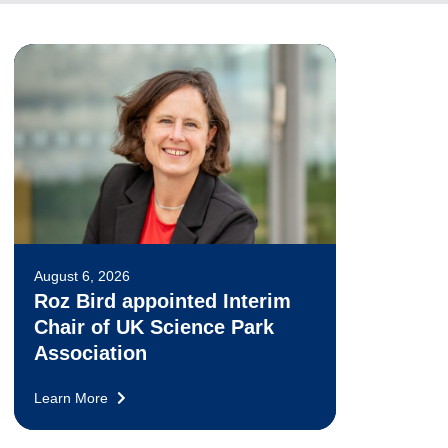
August 6, 2026
Roz Bird appointed Interim
Chair of UK Science Park
Association
Learn More