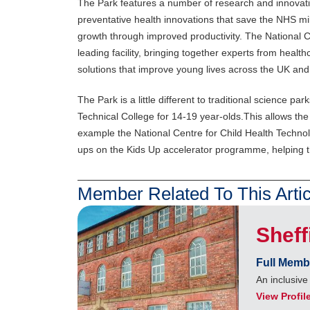
The Park features a number of research and innovati
preventative health innovations that save the NHS mi
growth through improved productivity. The National C
leading facility, bringing together experts from heal
solutions that improve young lives across the UK an
The Park is a little different to traditional science pa
Technical College for 14-19 year-olds.This allows the
example the National Centre for Child Health Technol
ups on the Kids Up accelerator programme, helping t
Member Related To This Artic
Sheff
Full Memb
An inclusiv
View Profil