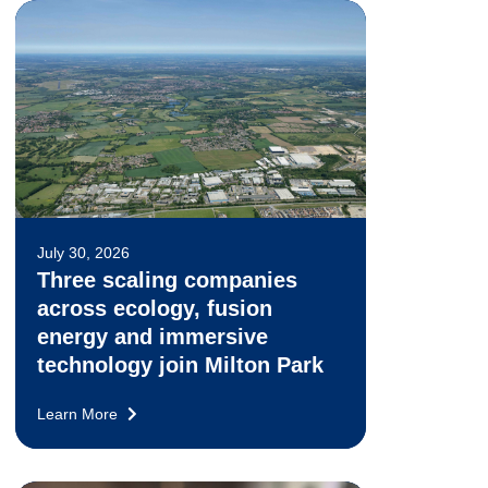
July 30, 2026
Three scaling companies
across ecology, fusion
energy and immersive
technology join Milton Park
Learn More