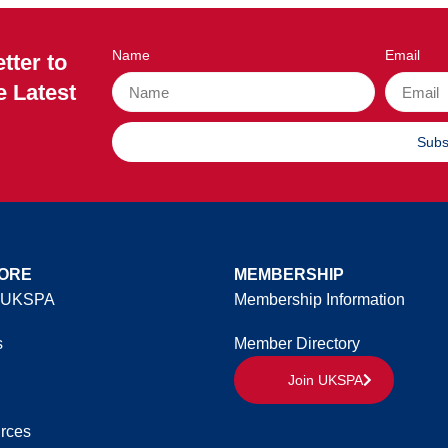
Name
Email
tter to
e Latest
Subs
ORE
MEMBERSHIP
 UKSPA
Membership Information
s
Member Directory
Join UKSPA
rces