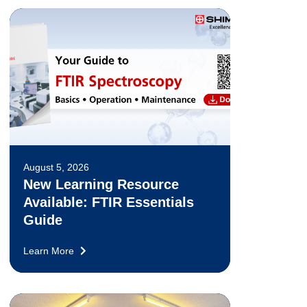
August 5, 2026
New Learning Resource
Available: FTIR Essentials
Guide
Learn More