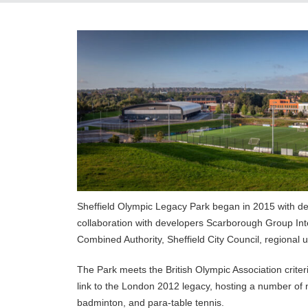
Sheffield Olympic Legacy Park began in 2015 with dev
collaboration with developers Scarborough Group Int
Combined Authority, Sheffield City Council, regional 
The Park meets the British Olympic Association criteri
link to the London 2012 legacy, hosting a number of n
badminton, and para-table tennis.