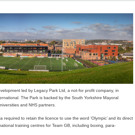
elopment led by Legacy Park Ltd, a not-for profit company, in
ernational. The Park is backed by the South Yorkshire Mayoral
universities and NHS partners.
a required to retain the licence to use the word ‘Olympic’ and its direct
ational training centres for Team GB, including boxing, para-