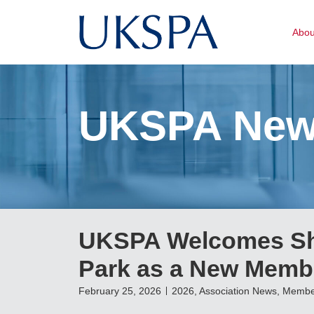
Abo
UKSPA Ne
UKSPA Welcomes She
Park as a New Memb
February 25, 2026
2026
,
Association News
,
Membe