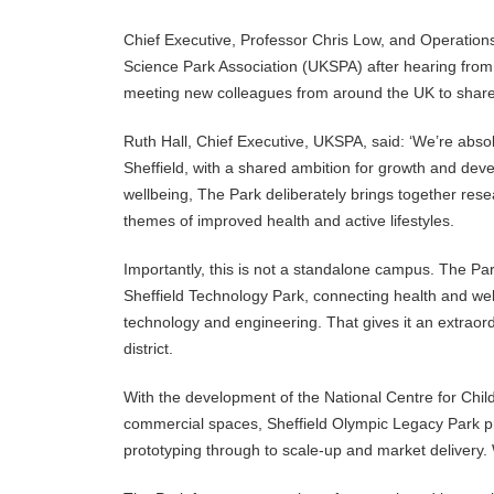
Chief Executive, Professor Chris Low, and Operations 
Science Park Association (UKSPA) after hearing from
meeting new colleagues from around the UK to share 
Ruth Hall, Chief Executive, UKSPA, said: ‘We’re absol
Sheffield, with a shared ambition for growth and deve
wellbeing, The Park deliberately brings together rese
themes of improved health and active lifestyles.
Importantly, this is not a standalone campus. The Park
Sheffield Technology Park, connecting health and wel
technology and engineering. That gives it an extraordi
district.
With the development of the National Centre for Chil
commercial spaces, Sheffield Olympic Legacy Park pr
prototyping through to scale-up and market delivery. 