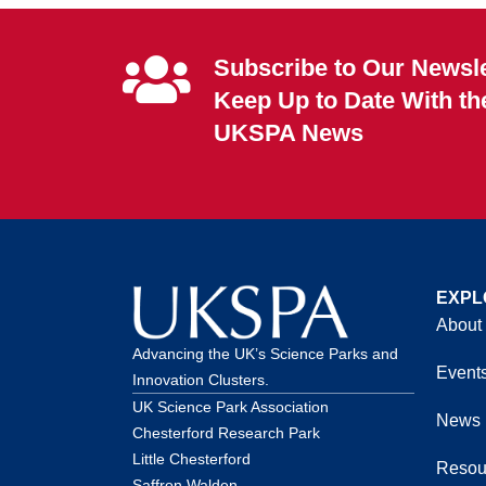
Subscribe to Our Newsle
Keep Up to Date With th
UKSPA News
EXPL
About
Advancing the UK’s Science Parks and
Event
Innovation Clusters.
UK Science Park Association
News
Chesterford Research Park
Little Chesterford
Resou
Saffron Walden