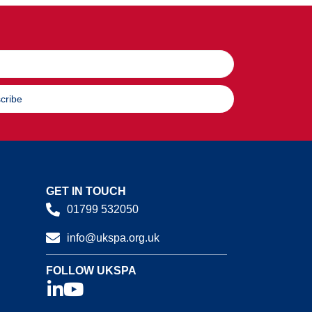
cribe
GET IN TOUCH
01799 532050
info@ukspa.org.uk
FOLLOW UKSPA