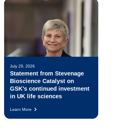
July 29, 2026
Statement from Stevenage
Bioscience Catalyst on
GSK’s continued investment
in UK life sciences
Learn More