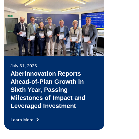
July 31, 2026
AberInnovation Reports
Ahead-of-Plan Growth in
Sixth Year, Passing
Milestones of Impact and
Leveraged Investment
Learn More