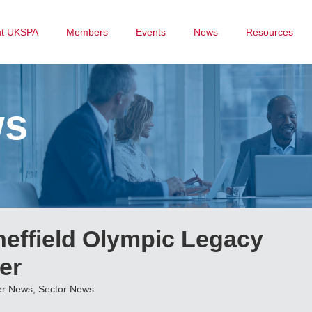
ut UKSPA
Members
Events
News
Resources
ws
ffield Olympic Legacy
er
r News
,
Sector News