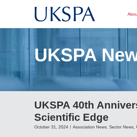
Abo
UKSPA Ne
UKSPA 40th Anniver
Scientific Edge
October 31, 2024
Association News
,
Sector News
,