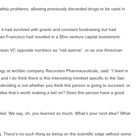
safety problems, allowing previously discarded drugs to be used in
it had survived with grants and constant fundraising but had
San Francisco had resulted in a $5m venture capital investment.
pean VC opposite numbers as “risk averse”, or as one American
logy at techbio company Recursion Pharmaceuticals, said: “I lived in
d I do think there is this interesting mindset specific to the San
eciding is not whether you think this person is going to succeed, or
 an idea that’s worth making a bet on? Does this person have a good
 failed. We say, oh, you learned so much. What’s your next idea? What
ng. There’s no such thing as being on the scientific edge without some