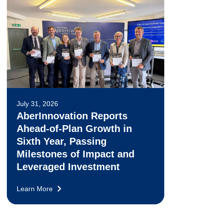
July 31, 2026
AberInnovation Reports
Ahead-of-Plan Growth in
Sixth Year, Passing
Milestones of Impact and
Leveraged Investment
Learn More