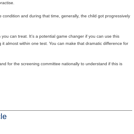
practise.
e condition and during that time, generally, the child got progressively
 you can treat. It’s a potential game changer if you can use this
 it almost within one test. You can make that dramatic difference for
nd for the screening committee nationally to understand if this is
le