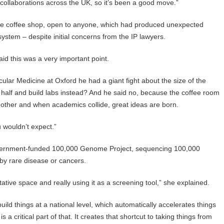
ollaborations across the UK, so it’s been a good move.”
large coffee shop, open to anyone, which had produced unexpected
ystem – despite initial concerns from the IP lawyers.
aid this was a very important point.
lar Medicine at Oxford he had a giant fight about the size of the
n half and build labs instead? And he said no, because the coffee room
 other and when academics collide, great ideas are born.
u wouldn’t expect.”
overnment-funded 100,000 Genome Project, sequencing 100,000
y rare disease or cancers.
tive space and really using it as a screening tool,” she explained.
ild things at a national level, which automatically accelerates things
 a critical part of that. It creates that shortcut to taking things from