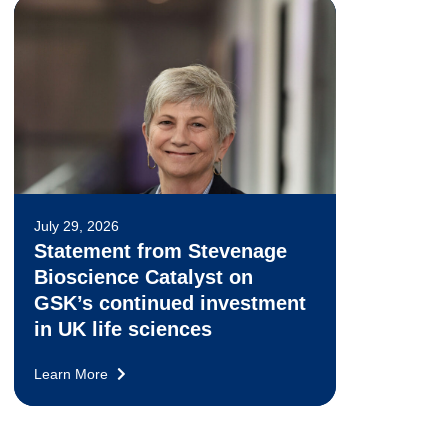
July 29, 2026
Statement from Stevenage
Bioscience Catalyst on
GSK’s continued investment
in UK life sciences
Learn More