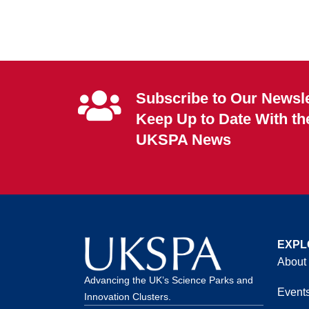
Subscribe to Our Newsle
Keep Up to Date With th
UKSPA News
EXPL
About
Advancing the UK’s Science Parks and
Event
Innovation Clusters.