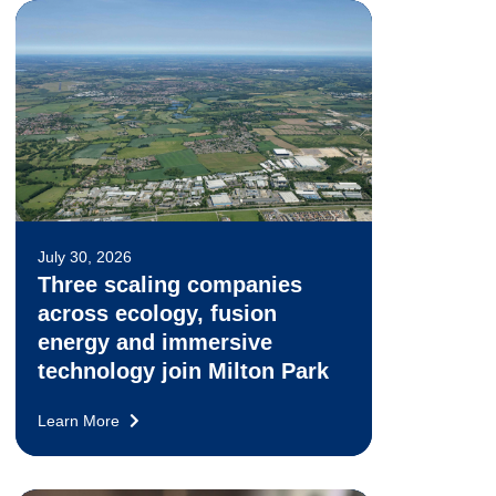
July 30, 2026
Three scaling companies
across ecology, fusion
energy and immersive
technology join Milton Park
Learn More