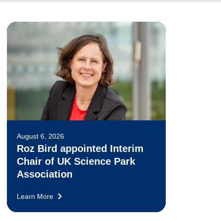
August 6, 2026
Roz Bird appointed Interim
Chair of UK Science Park
Association
Learn More