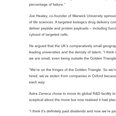
percentage of failure.”
Joe Healey, co-founder of Warwick University spinout 
of life sciences. A targeted biologics drug delivery c
deliver peptide and protein payloads – including func
cytosol of targeted cells.
He argued that the UK’s comparatively small geograph
leading universities and the density of talent; “I thi
we are small, even being outside the Golden Triangle
“We’re on the fringes of the Golden Triangle. So we’r
hired, we’ve stolen from companies in Oxford becaus
each way.
Astra Zeneca chose to move its global R&D facility t
sceptical about the move but now realised it had pla
“I think it’s definitely paid dividends and now we’re