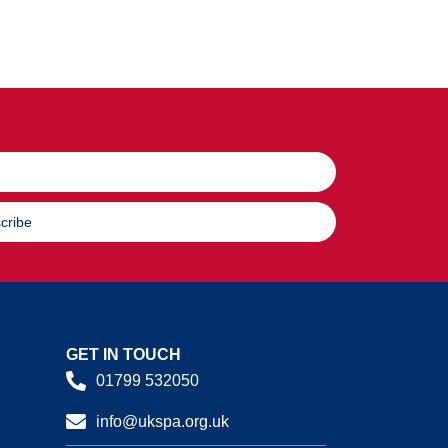
cribe
GET IN TOUCH
01799 532050
info@ukspa.org.uk