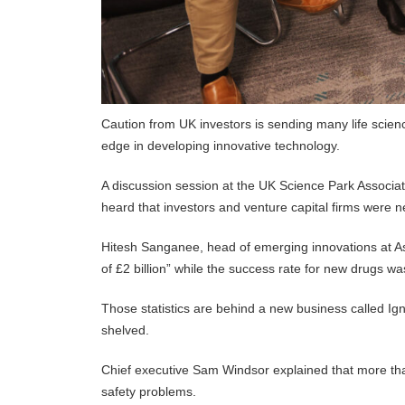
Caution from UK investors is sending many life science
edge in developing innovative technology.
A discussion session at the UK Science Park Associat
heard that investors and venture capital firms were n
Hitesh Sanganee, head of emerging innovations at As
of £2 billion” while the success rate for new drugs w
Those statistics are behind a new business called Ign
shelved.
Chief executive Sam Windsor explained that more tha
safety problems.