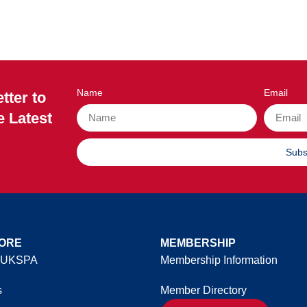
Name
Email
tter to
e Latest
Subs
ORE
MEMBERSHIP
 UKSPA
Membership Information
s
Member Directory