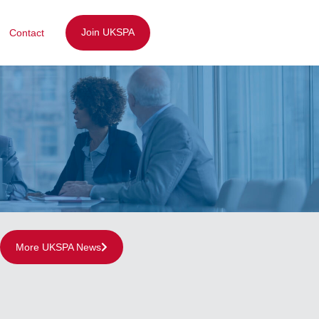
Join UKSPA
Contact
More UKSPA News