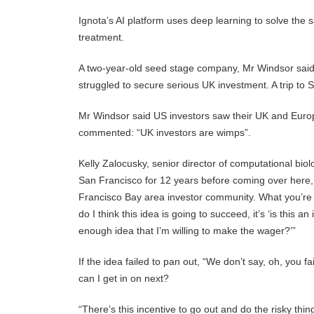
Ignota’s AI platform uses deep learning to solve the 
treatment.
A two-year-old seed stage company, Mr Windsor said 
struggled to secure serious UK investment. A trip to 
Mr Windsor said US investors saw their UK and Euro
commented: “UK investors are wimps”.
Kelly Zalocusky, senior director of computational bio
San Francisco for 12 years before coming over here, an
Francisco Bay area investor community. What you’re d
do I think this idea is going to succeed, it’s ‘is this
enough idea that I’m willing to make the wager?’”
If the idea failed to pan out, “We don’t say, oh, you
can I get in on next?
“There’s this incentive to go out and do the risky thi