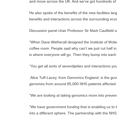
and move across the UK. And we’ve got hundreds of c
He also spoke of the benefits of the new facilities 
benefits and interactions across the surrounding ecos
Discussion panel chair Professor Sir Mark Caulfield s
“When Dave Wetherall designed the Institute of Molecu
coffee room. People said why can’t we just cut half i
is where everyone will go. Then they bump into each
“You get all sorts of serendipities and interactions yo
Alice Tuff-Lacey, from Genomics England, is the g
genomes from around 85,000 NHS patients affected b
“We are looking at taking genomics more into preventa
“We have government funding that is enabling us to bu
into a different sphere. The partnership with the NHS is