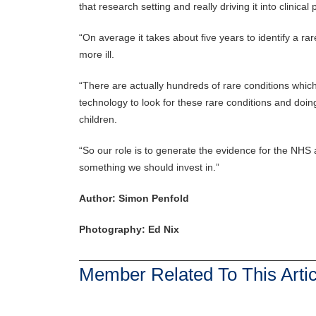
that research setting and really driving it into clinical 
“On average it takes about five years to identify a rar
more ill.
“There are actually hundreds of rare conditions which
technology to look for these rare conditions and doing
children.
“So our role is to generate the evidence for the NHS a
something we should invest in.”
Author: Simon Penfold
Photography: Ed Nix
Member Related To This Artic