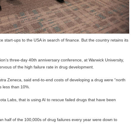
 start-ups to the USA in search of finance. But the country retains its
ion’s three-day 40th anniversary conference, at Warwick University,
ervous of the high failure rate in drug development.
tra Zeneca, said end-to-end costs of developing a drug were “north
as less than 10%.
ota Labs, that is using AI to rescue failed drugs that have been
n half of the 100,000s of drug failures every year were down to