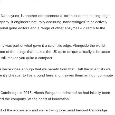
Nanosyrinx, is another entrepreneurial scientist on the cutting edge
ompany it engineers naturally occurring ‘nanosyringes’ to selectively
tional gene editors and a range of other enzymes – directly to the
y was part of what gave it a scientific edge. Alongside the world-
nk one of the things that makes the UK quite unique actually is because
 still makes you quite a compact
e we’re close enough that we benefit from that. Half the scientists we
e it’s cheaper to live around here and it saves them an hour commute
o Cambridge in 2016. Hitesh Sanganee admitted he had initially been
ced the company “at the heart of innovation”
 part of the ecosystem and we’re trying to expand beyond Cambridge