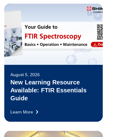
August 5, 2026
New Learning Resource
Available: FTIR Essentials
Guide
Learn More