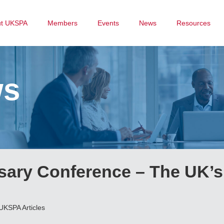
ut UKSPA
Members
Events
News
Resources
ws
sary Conference – The UK’s
UKSPA Articles