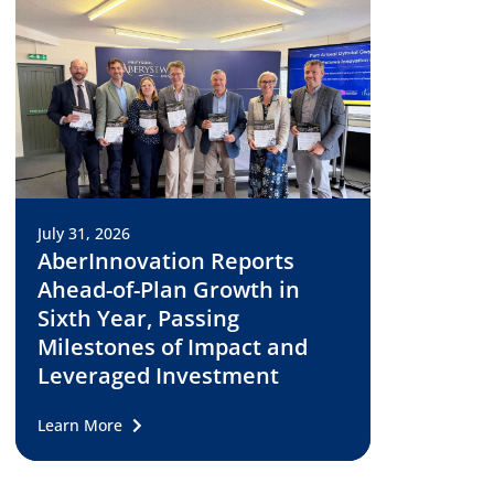
July 31, 2026
AberInnovation Reports
Ahead-of-Plan Growth in
Sixth Year, Passing
Milestones of Impact and
Leveraged Investment
Learn More