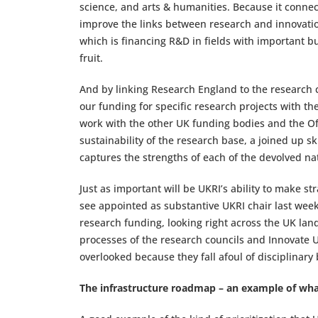
science, and arts & humanities. Because it connect
improve the links between research and innovation
which is financing R&D in fields with important bu
fruit.
And by linking Research England to the research co
our funding for specific research projects with t
work with the other UK funding bodies and the Offi
sustainability of the research base, a joined up s
captures the strengths of each of the devolved na
Just as important will be UKRI’s ability to make s
see appointed as substantive UKRI chair last week)
research funding, looking right across the UK lan
processes of the research councils and Innovate 
overlooked because they fall afoul of disciplinary
The infrastructure roadmap – an example of wh