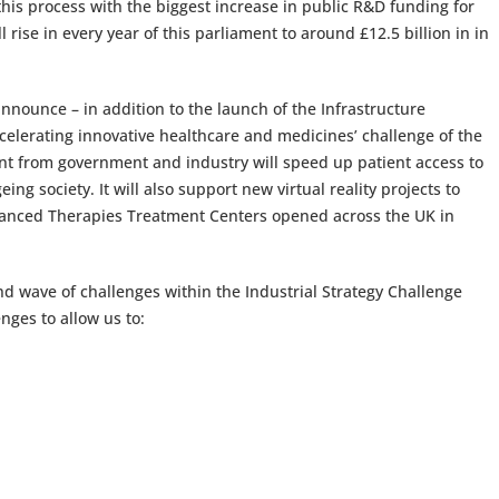
this process with the biggest increase in public R&D funding for
rise in every year of this parliament to around £12.5 billion in in
announce – in addition to the launch of the Infrastructure
celerating innovative healthcare and medicines’ challenge of the
ent from government and industry will speed up patient access to
g society. It will also support new virtual reality projects to
dvanced Therapies Treatment Centers opened across the UK in
nd wave of challenges within the Industrial Strategy Challenge
nges to allow us to: