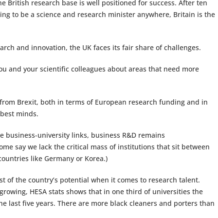
 British research base is well positioned for success. After ten
 going to be a science and research minister anywhere, Britain is the
arch and innovation, the UK faces its fair share of challenges.
u and your scientific colleagues about areas that need more
 from Brexit, both in terms of European research funding and in
 best minds.
ve business-university links, business R&D remains
ome say we lack the critical mass of institutions that sit between
ountries like Germany or Korea.)
t of the country’s potential when it comes to research talent.
rowing, HESA stats shows that in one third of universities the
e last five years. There are more black cleaners and porters than