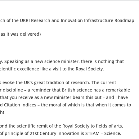
ch of the UKRI Research and Innovation Infrastructure Roadmap.
as it was delivered)
y. Speaking as a new science minister, there is nothing that
entific excellence like a visit to the Royal Society.
 evoke the UK’s great tradition of research. The current
fter discipline – a reminder that British science has a remarkable
 that you receive as a new minister bears this out – and I have
ed Citation Indices – the moral of which is that when it comes to
ht.
nd the scientific remit of the Royal Society to fields of arts,
of principle of 21st Century innovation is STEAM – Science,