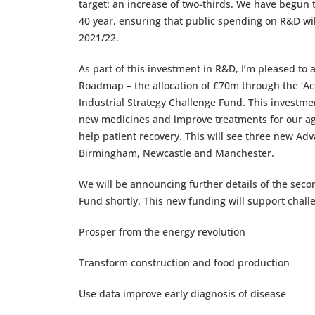
target: an increase of two-thirds. We have begun 
40 year, ensuring that public spending on R&D will 
2021/22.
As part of this investment in R&D, I’m pleased to 
Roadmap – the allocation of £70m through the ‘Ac
Industrial Strategy Challenge Fund. This investm
new medicines and improve treatments for our agein
help patient recovery. This will see three new A
Birmingham, Newcastle and Manchester.
We will be announcing further details of the seco
Fund shortly. This new funding will support challe
Prosper from the energy revolution
Transform construction and food production
Use data improve early diagnosis of disease