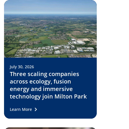
July 30, 2026
Three scaling companies
across ecology, fusion
energy and immersive
technology join Milton Park
Learn More