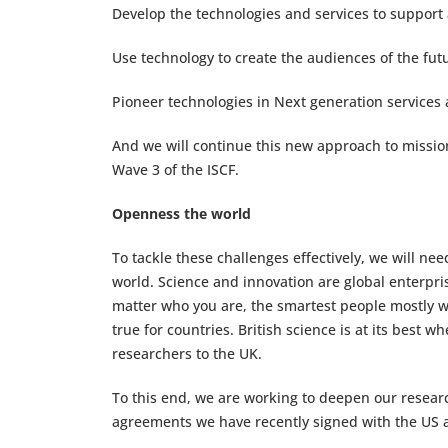
Develop the technologies and services to support 
Use technology to create the audiences of the futu
Pioneer technologies in Next generation service
And we will continue this new approach to mission
Wave 3 of the ISCF.
Openness the world
To tackle these challenges effectively, we will ne
world. Science and innovation are global enterpris
matter who you are, the smartest people mostly wor
true for countries. British science is at its best
researchers to the UK.
To this end, we are working to deepen our research
agreements we have recently signed with the US 