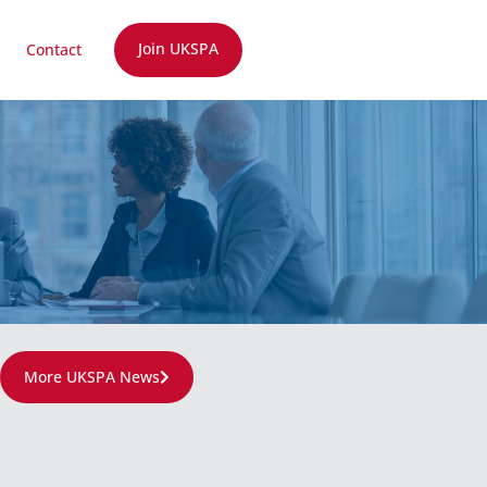
Join UKSPA
Contact
More UKSPA News