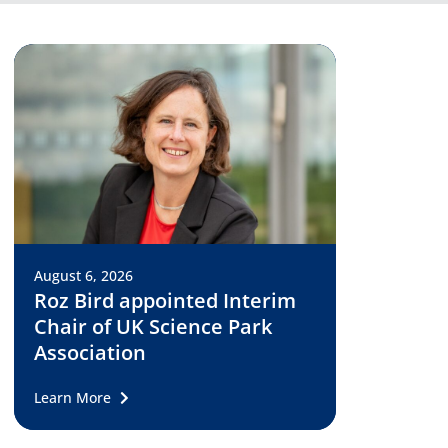
August 6, 2026
Roz Bird appointed Interim
Chair of UK Science Park
Association
Learn More