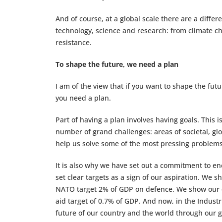
And of course, at a global scale there are a differ
technology, science and research: from climate c
resistance.
To shape the future, we need a plan
I am of the view that if you want to shape the fut
you need a plan.
Part of having a plan involves having goals. This i
number of grand challenges: areas of societal, g
help us solve some of the most pressing problems
It is also why we have set out a commitment to e
set clear targets as a sign of our aspiration. We
NATO target 2% of GDP on defence. We show our c
aid target of 0.7% of GDP. And now, in the Indust
future of our country and the world through our g