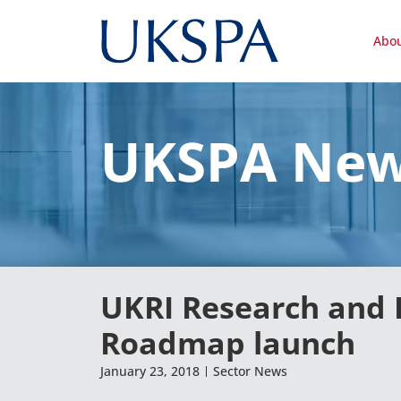
Abo
UKSPA Ne
UKRI Research and 
Roadmap launch
January 23, 2018
Sector News