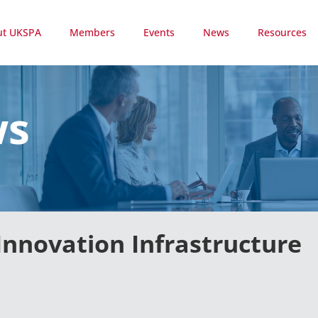
ut UKSPA
Members
Events
News
Resources
ws
Innovation Infrastructure