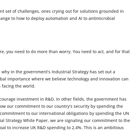
ent set of challenges, ones crying out for solutions grounded in
hange to how to deploy automation and AI to antimicrobial
ure, you need to do more than worry. You need to act, and for that
s why in the government’s Industrial Strategy has set out a
lobal importance where we believe technology and innovation can
 facing the world.
ncourage investment in R&D. In other fields, the government has
 show our commitment to our country’s security by spending the
ommitment to our international obligations by spending the UN
rial Strategy White Paper, we are signaling our commitment to the
oal to increase UK R&D spending to 2.4%. This is an ambitious