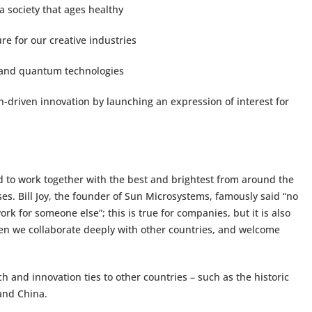
a society that ages healthy
re for our creative industries
s and quantum technologies
-driven innovation by launching an expression of interest for
ed to work together with the best and brightest from around the
es. Bill Joy, the founder of Sun Microsystems, famously said “no
k for someone else”; this is true for companies, but it is also
 when we collaborate deeply with other countries, and welcome
 and innovation ties to other countries – such as the historic
and China.