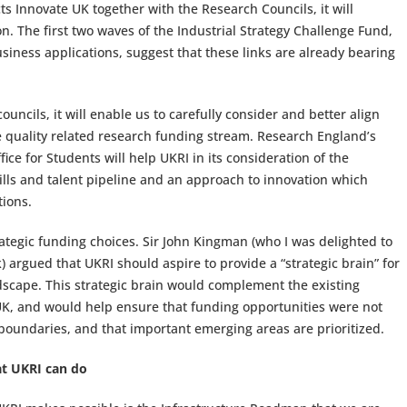
s Innovate UK together with the Research Councils, it will
. The first two waves of the Industrial Strategy Challenge Fund,
siness applications, suggest that these links are already bearing
uncils, it will enable us to carefully consider and better align
he quality related research funding stream. Research England’s
ce for Students will help UKRI in its consideration of the
kills and talent pipeline and an approach to innovation which
tions.
trategic funding choices. Sir John Kingman (who I was delighted to
 argued that UKRI should aspire to provide a “strategic brain” for
dscape. This strategic brain would complement the existing
UK, and would help ensure that funding opportunities were not
 boundaries, and that important emerging areas are prioritized.
at UKRI can do