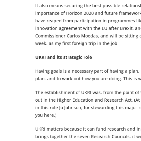
It also means securing the best possible relations
importance of Horizon 2020 and future framework
have reaped from participation in programmes li
innovation agreement with the EU after Brexit, and
Commissioner Carlos Moedas, and will be sitting 
week, as my first foreign trip in the job.
UKRI and its strategic role
Having goals is a necessary part of having a plan, 
plan, and to work out how you are doing. This is 
The establishment of UKRI was, from the point of v
out in the Higher Education and Research Act. (At
in this role Jo Johnson, for stewarding this major
you here.)
UKRI matters because it can fund research and inn
brings together the seven Research Councils, it wi