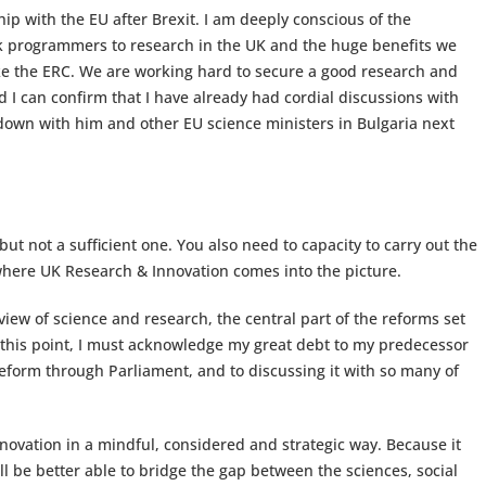
hip with the EU after Brexit. I am deeply conscious of the
 programmers to research in the UK and the huge benefits we
ke the ERC. We are working hard to secure a good research and
 I can confirm that I have already had cordial discussions with
down with him and other EU science ministers in Bulgaria next
but not a sufficient one. You also need to capacity to carry out the
where UK Research & Innovation comes into the picture.
iew of science and research, the central part of the reforms set
 this point, I must acknowledge my great debt to my predecessor
 reform through Parliament, and to discussing it with so many of
ovation in a mindful, considered and strategic way. Because it
ll be better able to bridge the gap between the sciences, social