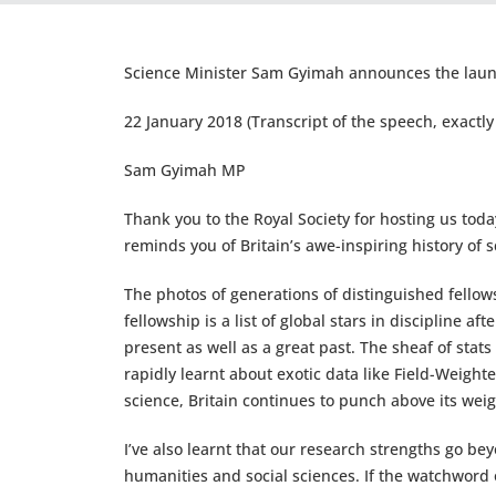
Science Minister Sam Gyimah announces the laun
22 January 2018 (Transcript of the speech, exactly 
Sam Gyimah MP
Thank you to the Royal Society for hosting us toda
reminds you of Britain’s awe-inspiring history of sci
The photos of generations of distinguished fellows
fellowship is a list of global stars in discipline a
present as well as a great past. The sheaf of stats
rapidly learnt about exotic data like Field-Weight
science, Britain continues to punch above its weig
I’ve also learnt that our research strengths go beyo
humanities and social sciences. If the watchword 