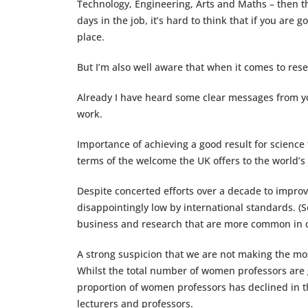
Technology, Engineering, Arts and Maths – then the
days in the job, it’s hard to think that if you are
place.
But I’m also well aware that when it comes to rese
Already I have heard some clear messages from yo
work.
Importance of achieving a good result for science
terms of the welcome the UK offers to the world’s
Despite concerted efforts over a decade to impro
disappointingly low by international standards. (S
business and research that are more common in c
A strong suspicion that we are not making the mos
Whilst the total number of women professors are g
proportion of women professors has declined in th
lecturers and professors.