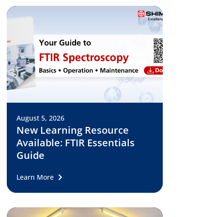
August 5, 2026
New Learning Resource
Available: FTIR Essentials
Guide
Learn More