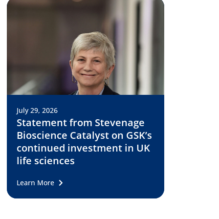
July 29, 2026
Statement from Stevenage
Bioscience Catalyst on GSK’s
continued investment in UK
life sciences
Learn More