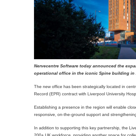
Nervecentre Software today announced the expans
operational office in the iconic Spine building in
The new office has been strategically located in centr
Record (EPR) contract with Liverpool University Hos
Establishing a presence in the region will enable clos
responsive, on-the-ground support and strengthening
In addition to supporting this key partnership, the Liv
200+ UK workforce, providing another space for coll