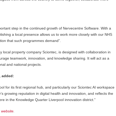
ortant step in the continued growth of Nervecentre Software. With a
shing a local presence allows us to work more closely with our NHS
ration that such programmes demand”.
y local property company Sciontec, is designed with collaboration in
urage teamwork, innovation, and knowledge sharing. It will act as a
nal and national projects.
, added:
l for its first regional hub, and particularly our Sciontec AI workspace
’s growing reputation in digital health and innovation, and reflects the
ere in the Knowledge Quarter Liverpool innovation district.”
r
website
.