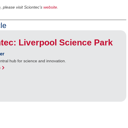
, please visit Sciontec’s
website
.
le
tec: Liverpool Science Park
er
entral hub for science and innovation.
e