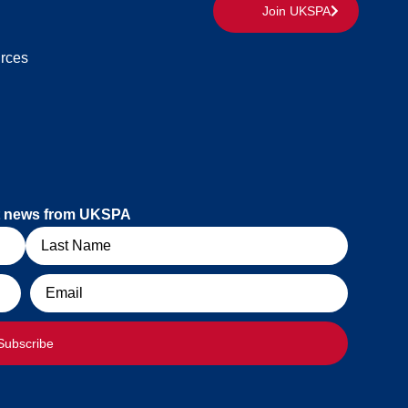
Join UKSPA
rces
est news from UKSPA
Email
Subscribe