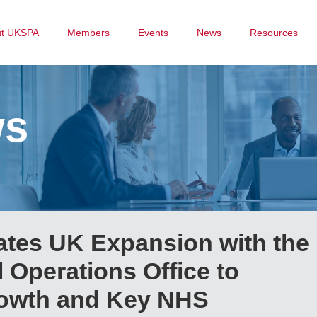
ut UKSPA
Members
Events
News
Resources
ws
ates UK Expansion with the
 Operations Office to
owth and Key NHS