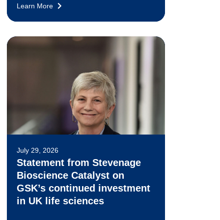
Learn More
July 29, 2026
Statement from Stevenage
Bioscience Catalyst on
GSK’s continued investment
in UK life sciences