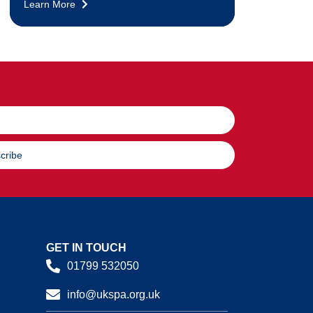
Learn More
cribe
GET IN TOUCH
01799 532050
info@ukspa.org.uk