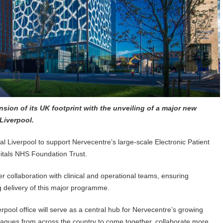
ion of its UK footprint with the unveiling of a major new
 Liverpool.
al Liverpool to support Nervecentre’s large-scale Electronic Patient
pitals NHS Foundation Trust.
er collaboration with clinical and operational teams, ensuring
 delivery of this major programme.
erpool office will serve as a central hub for Nervecentre’s growing
eagues from across the country to come together, collaborate more