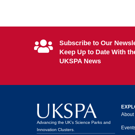
Subscribe to Our Newsle
Keep Up to Date With th
UKSPA News
EXPL
About
Advancing the UK’s Science Parks and
Event
Innovation Clusters.