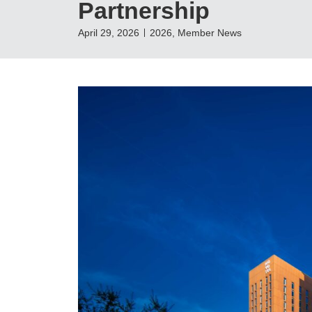
Partnership
April 29, 2026
2026
,
Member News