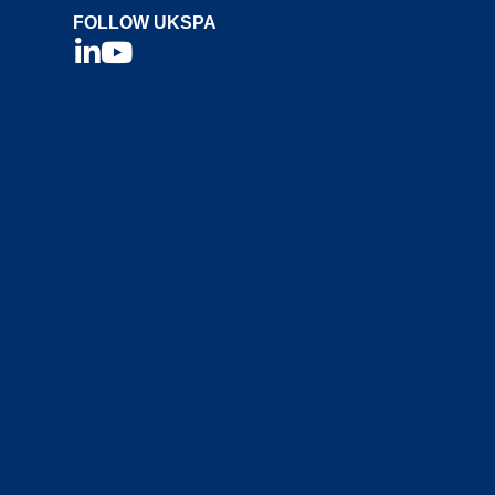
FOLLOW UKSPA