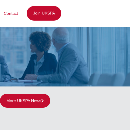
Join UKSPA
Contact
More UKSPA News