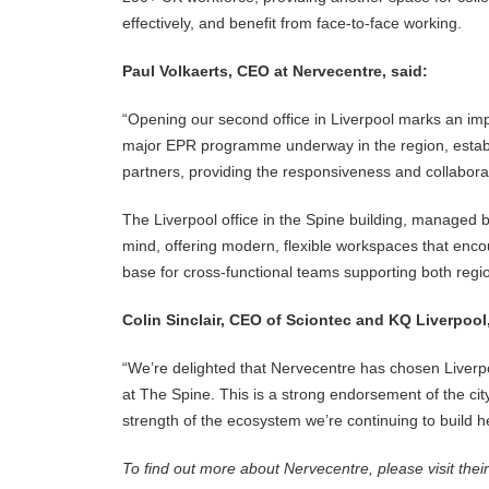
effectively, and benefit from face-to-face working.
Paul Volkaerts, CEO at Nervecentre, said:
“Opening our second office in Liverpool marks an imp
major EPR programme underway in the region, establi
partners, providing the responsiveness and collabo
The Liverpool office in the Spine building, managed b
mind, offering modern, flexible workspaces that enco
base for cross-functional teams supporting both regio
Colin Sinclair, CEO of Sciontec and KQ Liverpool
“We’re delighted that Nervecentre has chosen Liverpoo
at The Spine. This is a strong endorsement of the city
strength of the ecosystem we’re continuing to build h
To find out more about Nervecentre, please visit thei