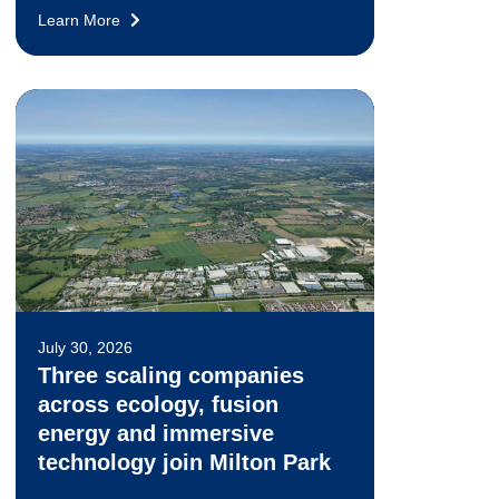
Learn More
July 30, 2026
Three scaling companies
across ecology, fusion
energy and immersive
technology join Milton Park