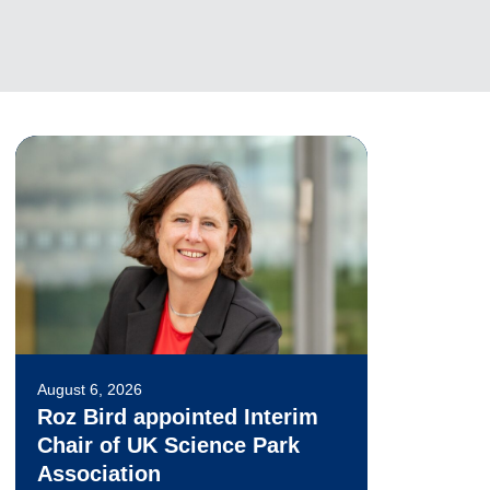
August 6, 2026
Roz Bird appointed Interim
Chair of UK Science Park
Association