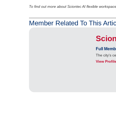
To find out more about Sciontec AI flexible workspace
Member Related To This Artic
Scion
Full Memb
The city's c
View Profil