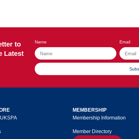
Name
Email
tter to
e Latest
Subs
ORE
MEMBERSHIP
 UKSPA
Membership Information
s
Member Directory