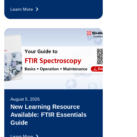
Learn More
August 5, 2026
New Learning Resource
Available: FTIR Essentials
Guide
Learn More