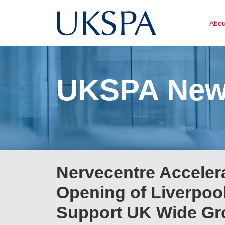
Abo
UKSPA Ne
Nervecentre Acceler
Opening of Liverpool
Support UK Wide Gr