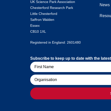
UK Science Park Association
News
Chesterford Research Park
Little Chesterford
Resou
Saffron Walden
Essex
CB10 1XL
Registered in England: 2601480
Subscribe to keep up to date with the lat
Name
Organisation