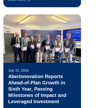
July 31, 2026
AberInnovation Reports
Ahead-of-Plan Growth in
Sixth Year, Passing
Milestones of Impact and
Leveraged Investment