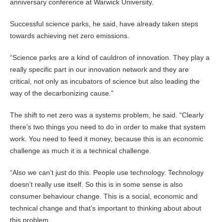
anniversary conference at Warwick University.
Successful science parks, he said, have already taken steps
towards achieving net zero emissions.
“Science parks are a kind of cauldron of innovation. They play a
really specific part in our innovation network and they are
critical, not only as incubators of science but also leading the
way of the decarbonizing cause.”
The shift to net zero was a systems problem, he said. “Clearly
there’s two things you need to do in order to make that system
work. You need to feed it money, because this is an economic
challenge as much it is a technical challenge.
“Also we can’t just do this. People use technology. Technology
doesn’t really use itself. So this is in some sense is also
consumer behaviour change. This is a social, economic and
technical change and that’s important to thinking about about
this problem.