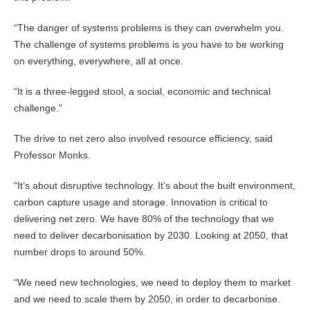
“The danger of systems problems is they can overwhelm you.
The challenge of systems problems is you have to be working
on everything, everywhere, all at once.
“It is a three-legged stool, a social, economic and technical
challenge.”
The drive to net zero also involved resource efficiency, said
Professor Monks.
“It’s about disruptive technology. It’s about the built environment,
carbon capture usage and storage. Innovation is critical to
delivering net zero. We have 80% of the technology that we
need to deliver decarbonisation by 2030. Looking at 2050, that
number drops to around 50%.
“We need new technologies, we need to deploy them to market
and we need to scale them by 2050, in order to decarbonise.