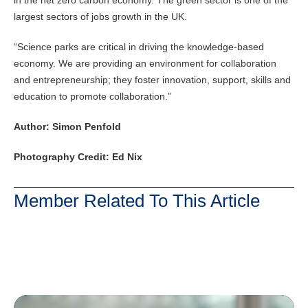
in the net zero carbon economy. The green sector is one of the
largest sectors of jobs growth in the UK.
“Science parks are critical in driving the knowledge-based
economy. We are providing an environment for collaboration
and entrepreneurship; they foster innovation, support, skills and
education to promote collaboration.”
Author: Simon Penfold
Photography Credit: Ed Nix
Member Related To This Article