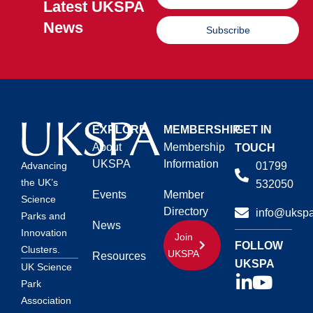
Latest UKSPA
News
Subscribe
EXPLORE
MEMBERSHIP
GET IN
About
Membership
TOUCH
UKSPA
Information
01799
Advancing
the UK’s
532050
Events
Member
Science
Directory
info@ukspa
Parks and
News
Innovation
Join
FOLLOW
Clusters.
UKSPA
Resources
UKSPA
UK Science
Park
Association