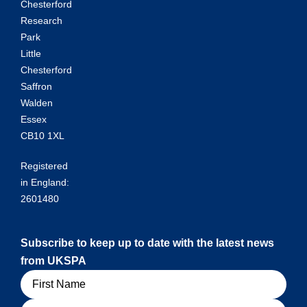
Chesterford
Research
Park
Little
Chesterford
Saffron
Walden
Essex
CB10 1XL
Registered
in England:
2601480
Subscribe to keep up to date with the latest news
from UKSPA
Name