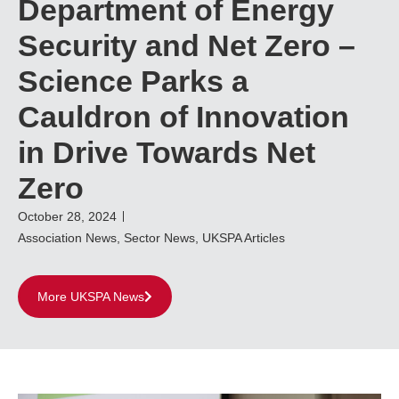
Department of Energy
Security and Net Zero –
Science Parks a
Cauldron of Innovation
in Drive Towards Net
Zero
October 28, 2024
Association News
,
Sector News
,
UKSPA Articles
More UKSPA News