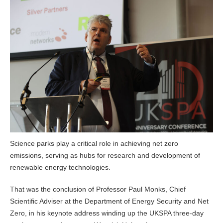
Science parks play a critical role in achieving net zero
emissions, serving as hubs for research and development of
renewable energy technologies.
That was the conclusion of Professor Paul Monks, Chief
Scientific Adviser at the Department of Energy Security and Net
Zero, in his keynote address winding up the UKSPA three-day