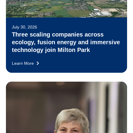
July 30, 2026
Three scaling companies across
ecology, fusion energy and immersive
technology join Milton Park
Learn More