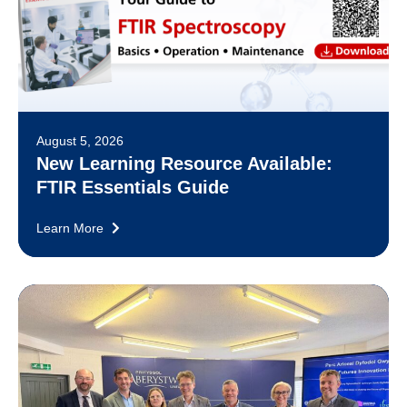
August 5, 2026
New Learning Resource Available:
FTIR Essentials Guide
Learn More