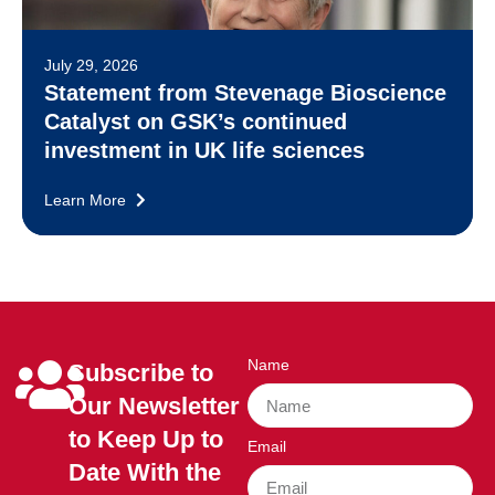
July 29, 2026
Statement from Stevenage Bioscience
Catalyst on GSK’s continued
investment in UK life sciences
Learn More
Name
Subscribe to
Our Newsletter
to Keep Up to
Email
Date With the