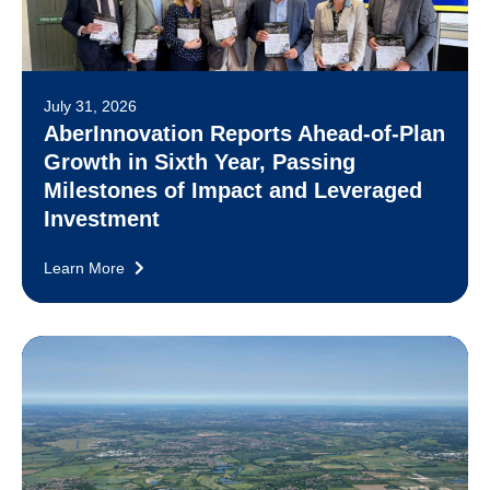
July 31, 2026
AberInnovation Reports Ahead-of-Plan
Growth in Sixth Year, Passing
Milestones of Impact and Leveraged
Investment
Learn More