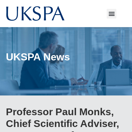
UKSPA News
Professor Paul Monks,
Chief Scientific Adviser,