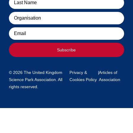
Organisation
Email
Subscribe
© 2026 The United Kingdom
Privacy &
|
Articles of
Science Park Association. All
Cookies Policy
Association
rights reserved.