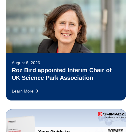
August 6, 2026
Roz Bird appointed Interim Chair of
UK Science Park Association
Learn More