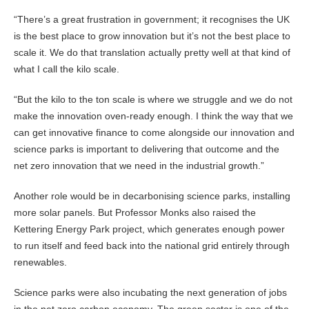
“There’s a great frustration in government; it recognises the UK
is the best place to grow innovation but it’s not the best place to
scale it. We do that translation actually pretty well at that kind of
what I call the kilo scale.
“But the kilo to the ton scale is where we struggle and we do not
make the innovation oven-ready enough. I think the way that we
can get innovative finance to come alongside our innovation and
science parks is important to delivering that outcome and the
net zero innovation that we need in the industrial growth.”
Another role would be in decarbonising science parks, installing
more solar panels. But Professor Monks also raised the
Kettering Energy Park project, which generates enough power
to run itself and feed back into the national grid entirely through
renewables.
Science parks were also incubating the next generation of jobs