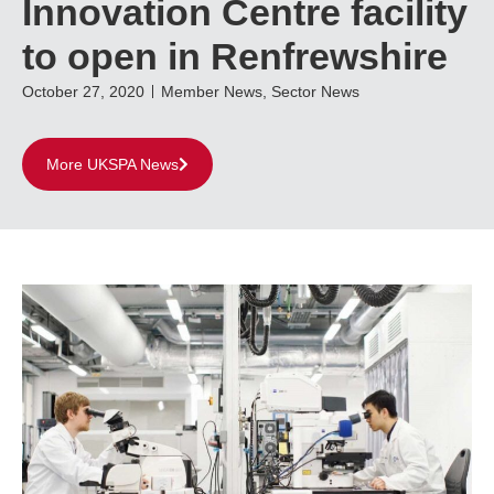
Innovation Centre facility
to open in Renfrewshire
October 27, 2020
Member News
,
Sector News
More UKSPA News