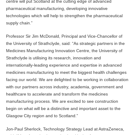
centre will put Scotland at the cutting edge of advanced
pharmaceutical manufacturing, developing innovative
technologies which will help to strengthen the pharmaceutical
supply chain.”
Professor Sir Jim McDonald, Principal and Vice-Chancellor of
the University of Strathclyde, said: “As strategic partners in the
Medicines Manufacturing Innovation Centre, the University of
Strathclyde is utilising its research, innovation and
internationally-leading experience and expertise in advanced
medicines manufacturing to meet the biggest health challenges
facing our world. We are delighted to be working in collaboration
with our partners across industry, academia, government and
healthcare to accelerate and transform the medicines
manufacturing process. We are excited to see construction
begin on what will be a distinctive and important asset to the
Glasgow City region and to Scotland.”
Jon-Paul Sherlock, Technology Strategy Lead at AstraZeneca,