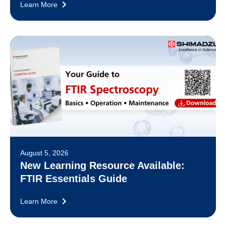
Learn More
August 5, 2026
New Learning Resource Available:
FTIR Essentials Guide
Learn More