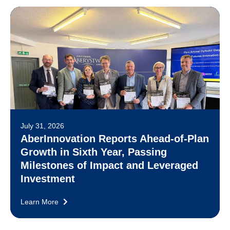
July 31, 2026
AberInnovation Reports Ahead-of-Plan
Growth in Sixth Year, Passing
Milestones of Impact and Leveraged
Investment
Learn More