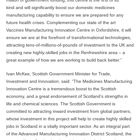
million of government funding, this centre is the first of its
kind and will significantly boost our domestic medicines
manufacturing capability to ensure we are prepared for any
future health crises. Complementing our state of the art
Vaccines Manufacturing Innovation Centre in Oxfordshire, it will
ensure we are at the forefront of transformational technologies,
attracting tens-of-millions-of-pounds of investment to the UK and
creating new highly-skilled jobs in the Renfrewshire area – a
great example of how we are working to build back better.”
Ivan McKee, Scottish Government Minister for Trade,
Investment and Innovation, said: “The Medicines Manufacturing
Innovation Centre is a tremendous boost to the Scottish
economy, and a great endorsement of Scotland’s strengths in
life and chemical sciences. The Scottish Government is
committed to attracting inward investment from global partners,
whose investment in this project will help to create highly skilled
jobs in Scotland in a vitally important sector. As an integral part
of the Advanced Manufacturing Innovation District Scotland, the