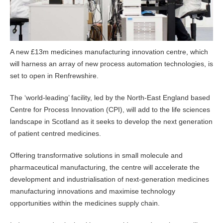
A new £13m medicines manufacturing innovation centre, which
will harness an array of new process automation technologies, is
set to open in Renfrewshire.
The ‘world-leading’ facility, led by the North-East England based
Centre for Process Innovation (CPI), will add to the life sciences
landscape in Scotland as it seeks to develop the next generation
of patient centred medicines.
Offering transformative solutions in small molecule and
pharmaceutical manufacturing, the centre will accelerate the
development and industrialisation of next-generation medicines
manufacturing innovations and maximise technology
opportunities within the medicines supply chain.