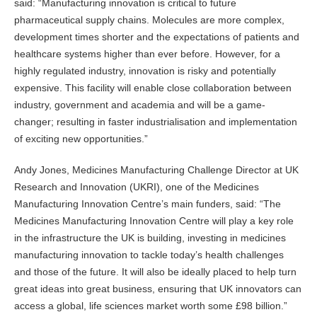
said: “Manufacturing innovation is critical to future
pharmaceutical supply chains. Molecules are more complex,
development times shorter and the expectations of patients and
healthcare systems higher than ever before. However, for a
highly regulated industry, innovation is risky and potentially
expensive. This facility will enable close collaboration between
industry, government and academia and will be a game-
changer; resulting in faster industrialisation and implementation
of exciting new opportunities.”
Andy Jones, Medicines Manufacturing Challenge Director at UK
Research and Innovation (UKRI), one of the Medicines
Manufacturing Innovation Centre’s main funders, said: “The
Medicines Manufacturing Innovation Centre will play a key role
in the infrastructure the UK is building, investing in medicines
manufacturing innovation to tackle today’s health challenges
and those of the future. It will also be ideally placed to help turn
great ideas into great business, ensuring that UK innovators can
access a global, life sciences market worth some £98 billion.”