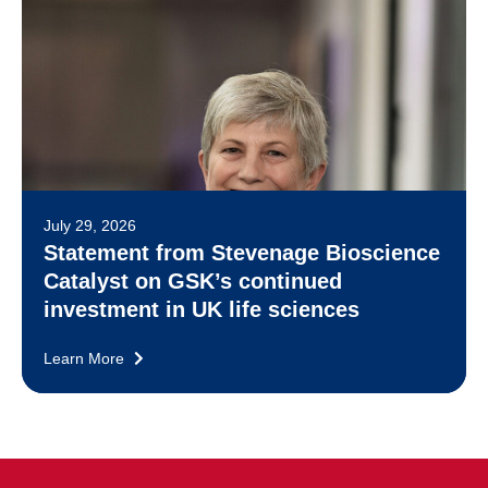
July 29, 2026
Statement from Stevenage Bioscience
Catalyst on GSK’s continued
investment in UK life sciences
Learn More