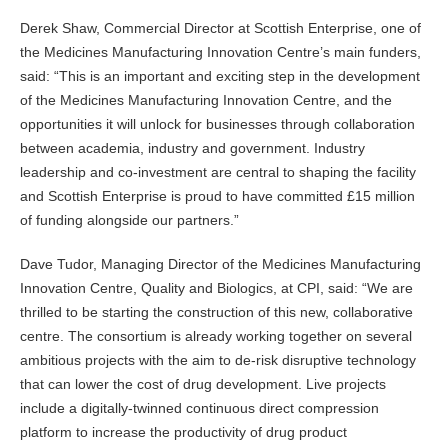
Derek Shaw, Commercial Director at Scottish Enterprise, one of
the Medicines Manufacturing Innovation Centre’s main funders,
said: “This is an important and exciting step in the development
of the Medicines Manufacturing Innovation Centre, and the
opportunities it will unlock for businesses through collaboration
between academia, industry and government. Industry
leadership and co-investment are central to shaping the facility
and Scottish Enterprise is proud to have committed £15 million
of funding alongside our partners.”
Dave Tudor, Managing Director of the Medicines Manufacturing
Innovation Centre, Quality and Biologics, at CPI, said: “We are
thrilled to be starting the construction of this new, collaborative
centre. The consortium is already working together on several
ambitious projects with the aim to de-risk disruptive technology
that can lower the cost of drug development. Live projects
include a digitally-twinned continuous direct compression
platform to increase the productivity of drug product