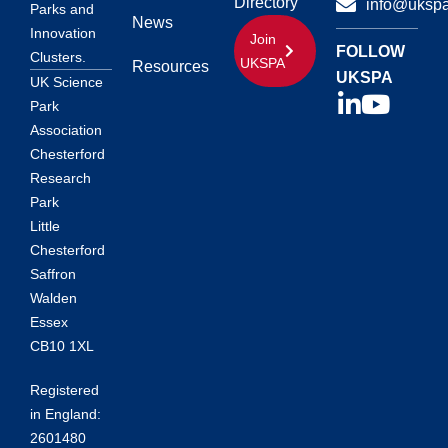
Directory
info@ukspa
Parks and
News
Innovation
Join
FOLLOW
Clusters.
UKSPA
Resources
UKSPA
UK Science
Park
Association
Chesterford
Research
Park
Little
Chesterford
Saffron
Walden
Essex
CB10 1XL
Registered
in England:
2601480