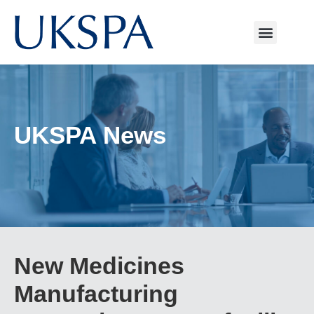
UKSPA News
New Medicines
Manufacturing