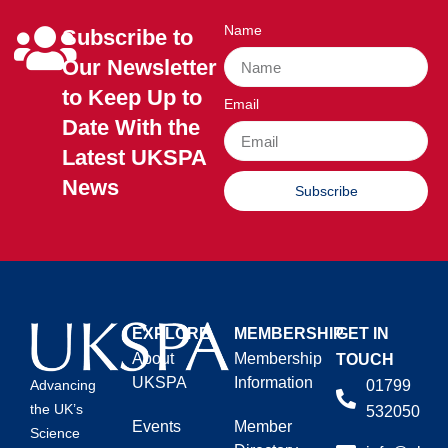
Name
Subscribe to
Our Newsletter
to Keep Up to
Email
Date With the
Latest UKSPA
News
Subscribe
EXPLORE
MEMBERSHIP
GET IN
About
Membership
TOUCH
UKSPA
Information
01799
Advancing
the UK’s
532050
Events
Member
Science