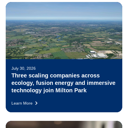
July 30, 2026
Three scaling companies across
ecology, fusion energy and immersive
technology join Milton Park
Learn More