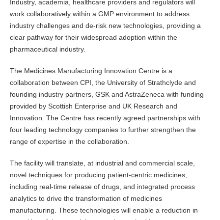
Industry, academia, healthcare providers and regulators will
work collaboratively within a GMP environment to address
industry challenges and de-risk new technologies, providing a
clear pathway for their widespread adoption within the
pharmaceutical industry.
The Medicines Manufacturing Innovation Centre is a
collaboration between CPI, the University of Strathclyde and
founding industry partners, GSK and AstraZeneca with funding
provided by Scottish Enterprise and UK Research and
Innovation. The Centre has recently agreed partnerships with
four leading technology companies to further strengthen the
range of expertise in the collaboration.
The facility will translate, at industrial and commercial scale,
novel techniques for producing patient-centric medicines,
including real-time release of drugs, and integrated process
analytics to drive the transformation of medicines
manufacturing. These technologies will enable a reduction in