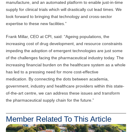
manufacture, and an automated platform to enable just-in-time
supply for clinical trials which will drastically cut lead times. We
look forward to bringing that technology and cross-sector
expertise to these new facilities.”
Frank Millar, CEO at CPI, said: “Ageing populations, the
increasing cost of drug development, and resource constraints
impeding the adoption of emergent technologies are just some
of the challenges facing the pharmaceutical industry today. The
increasing financial burden on the healthcare system as a whole
has led to a pressing need for more cost-effective
medication. By connecting the dots between academia,
government, industry and healthcare providers within this state-
of-the-art centre, we can address these issues and transform
the pharmaceutical supply chain for the future.”
Member Related To This Article