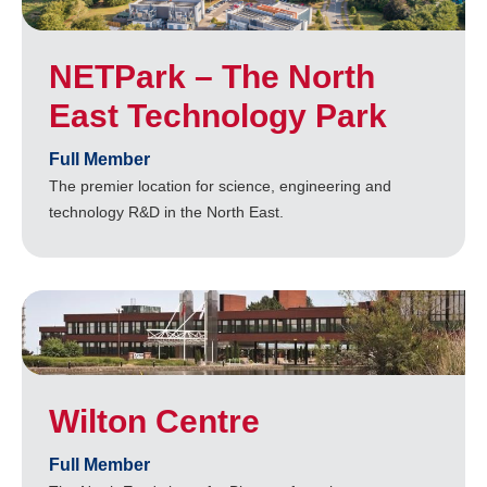
NETPark – The North
East Technology Park
Full Member
The premier location for science, engineering and
technology R&D in the North East.
Wilton Centre
Full Member