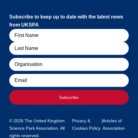
Subscribe to keep up to date with the latest news
from UKSPA
Name
Organisation
Email
Subscribe
© 2026 The United Kingdom
Privacy &
|
Articles of
Science Park Association. All
Cookies Policy
Association
rights reserved.