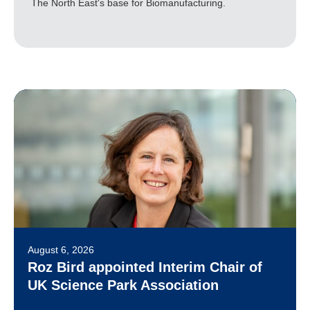
The North East's base for Biomanufacturing.
August 6, 2026
Roz Bird appointed Interim Chair of
UK Science Park Association