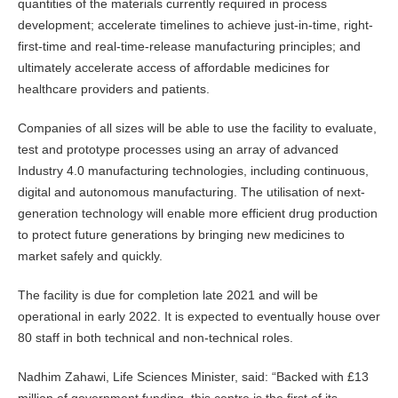
quantities of the materials currently required in process
development; accelerate timelines to achieve just-in-time, right-
first-time and real-time-release manufacturing principles; and
ultimately accelerate access of affordable medicines for
healthcare providers and patients.
Companies of all sizes will be able to use the facility to evaluate,
test and prototype processes using an array of advanced
Industry 4.0 manufacturing technologies, including continuous,
digital and autonomous manufacturing. The utilisation of next-
generation technology will enable more efficient drug production
to protect future generations by bringing new medicines to
market safely and quickly.
The facility is due for completion late 2021 and will be
operational in early 2022. It is expected to eventually house over
80 staff in both technical and non-technical roles.
Nadhim Zahawi, Life Sciences Minister, said: “Backed with £13