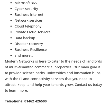
Microsoft 365
Cyber security
Business Internet
Network services
Cloud telephony
Private Cloud services
Data backup
Disaster recovery
Business Resilience
and more…
Modern Networks is here to cater to the needs of landlords
of multi-tenanted commercial properties. Our main goal is
to provide science parks, universities and innovation hubs
with the IT and connectivity services that you need to
attract, keep, and help your tenants grow. Contact us today
to learn more.
Telephone: 01462 426500