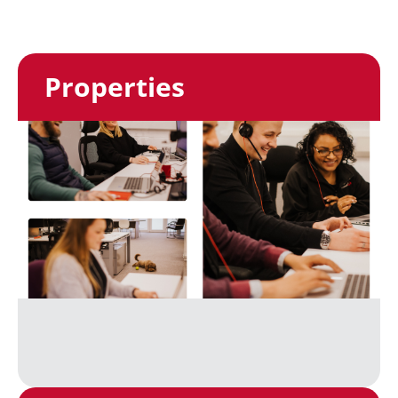
Properties