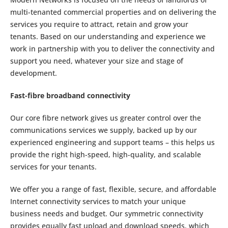
multi-tenanted commercial properties and on delivering the
services you require to attract, retain and grow your
tenants. Based on our understanding and experience we
work in partnership with you to deliver the connectivity and
support you need, whatever your size and stage of
development.
Fast-fibre broadband connectivity
Our core fibre network gives us greater control over the
communications services we supply, backed up by our
experienced engineering and support teams – this helps us
provide the right high-speed, high-quality, and scalable
services for your tenants.
We offer you a range of fast, flexible, secure, and affordable
Internet connectivity services to match your unique
business needs and budget. Our symmetric connectivity
provides equally fast upload and download speeds, which