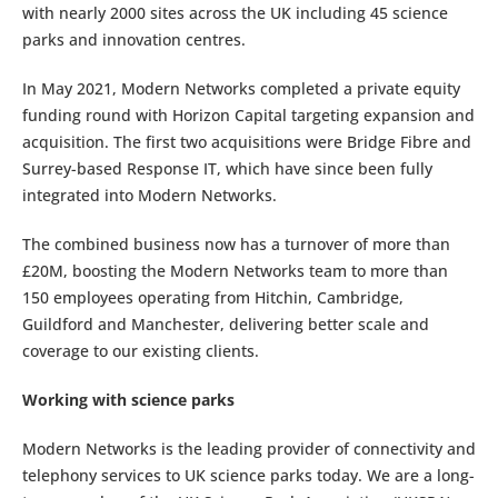
with nearly 2000 sites across the UK including 45 science
parks and innovation centres.
In May 2021, Modern Networks completed a private equity
funding round with Horizon Capital targeting expansion and
acquisition. The first two acquisitions were Bridge Fibre and
Surrey-based Response IT, which have since been fully
integrated into Modern Networks.
The combined business now has a turnover of more than
£20M, boosting the Modern Networks team to more than
150 employees operating from Hitchin, Cambridge,
Guildford and Manchester, delivering better scale and
coverage to our existing clients.
Working with science parks
Modern Networks is the leading provider of connectivity and
telephony services to UK science parks today. We are a long-