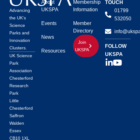
About
Membership
TOUCH
UKSPA
Information
01799
Advancing
the UK’s
532050
Events
Member
Science
Directory
info@ukspa
Parks and
News
Innovation
Join
FOLLOW
Clusters.
UKSPA
Resources
UKSPA
UK Science
Park
Association
Chesterford
Research
Park
Little
Chesterford
Saffron
Walden
Essex
CB10 1XL