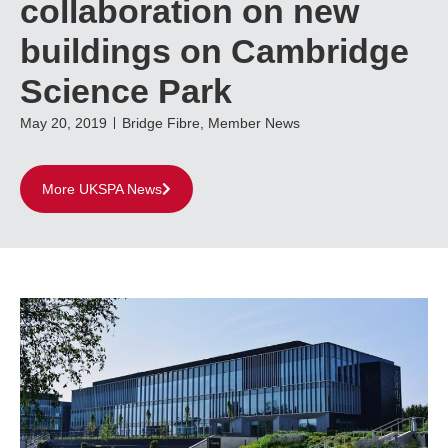
collaboration on new
buildings on Cambridge
Science Park
May 20, 2019
Bridge Fibre
,
Member News
More UKSPA News