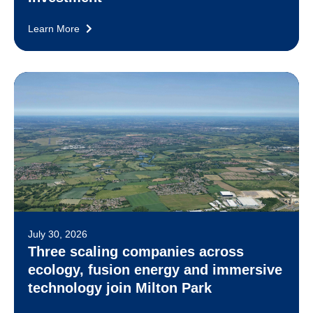
Learn More
July 30, 2026
Three scaling companies across
ecology, fusion energy and immersive
technology join Milton Park