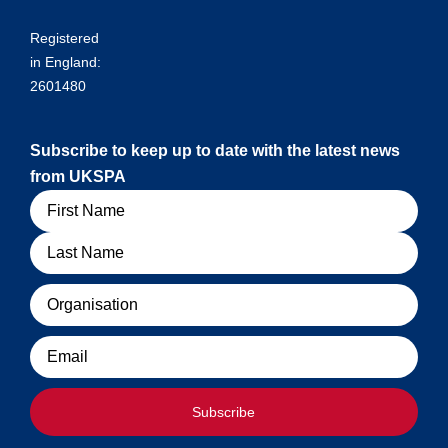
Registered
in England:
2601480
Subscribe to keep up to date with the latest news
from UKSPA
Name
Organisation
Email
Subscribe