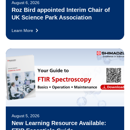
August 6, 2026
Roz Bird appointed Interim Chair of
UK Science Park Association
Learn More
August 5, 2026
New Learning Resource Available: