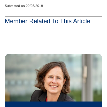
Submitted on 20/05/2019
Member Related To This Article