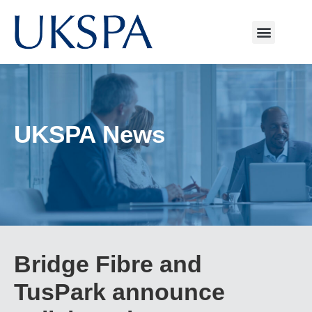
UKSPA News
Bridge Fibre and
TusPark announce