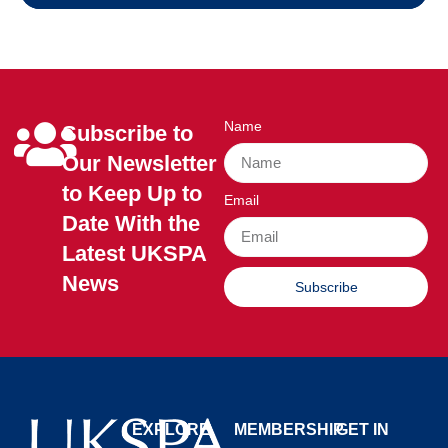
Name
Subscribe to
Our Newsletter
to Keep Up to
Email
Date With the
Latest UKSPA
News
Subscribe
EXPLORE
MEMBERSHIP
GET IN