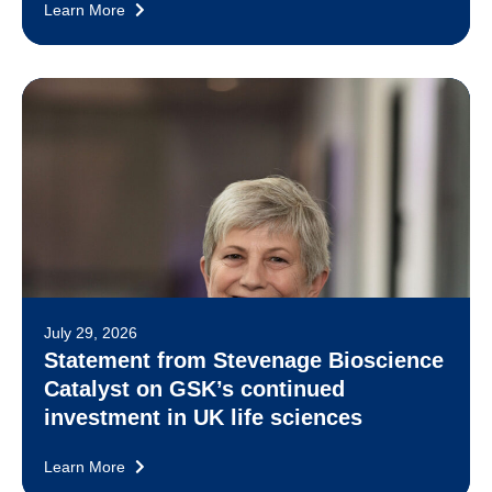
Learn More
July 29, 2026
Statement from Stevenage Bioscience
Catalyst on GSK’s continued
investment in UK life sciences
Learn More