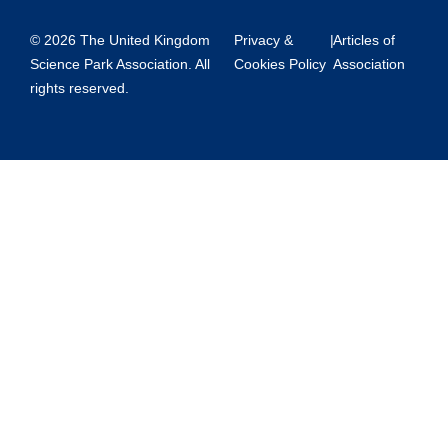
© 2026 The United Kingdom
Privacy &
|
Articles of
Science Park Association. All
Cookies Policy
Association
rights reserved.