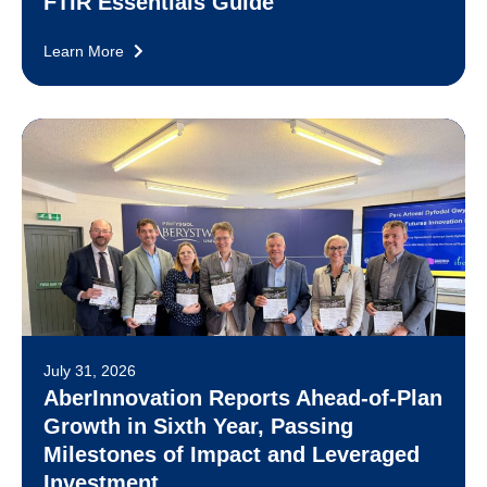
FTIR Essentials Guide
Learn More
July 31, 2026
AberInnovation Reports Ahead-of-Plan
Growth in Sixth Year, Passing
Milestones of Impact and Leveraged
Investment