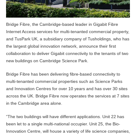
Bridge Fibre, the Cambridge-based leader in Gigabit Fibre
Internet Access services for multi-tenanted commercial property,
and TusPark UK, a subsidiary company of Tusholdings, who has
the largest global innovation network, announce their first
collaboration to deliver Gigabit connectivity to the tenants of two
new buildings on Cambridge Science Park.
Bridge Fibre has been delivering fibre-based connectivity to
multi-tenanted commercial properties such as Science Parks
and Innovation Centres for over 10 years and has over 30 sites
across the UK. Bridge Fibre now operates the services at 7 sites
in the Cambridge area alone.
“The two buildings will have different applications. Unit 22 has
been let to a single multi-national occupier. Unit 25, the Bio-
Innovation Centre, will house a variety of life science companies,