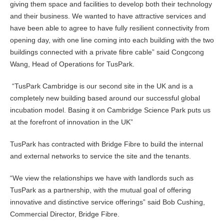
giving them space and facilities to develop both their technology
and their business. We wanted to have attractive services and
have been able to agree to have fully resilient connectivity from
opening day, with one line coming into each building with the two
buildings connected with a private fibre cable” said Congcong
Wang, Head of Operations for TusPark.
“TusPark Cambridge is our second site in the UK and is a
completely new building based around our successful global
incubation model. Basing it on Cambridge Science Park puts us
at the forefront of innovation in the UK”
TusPark has contracted with Bridge Fibre to build the internal
and external networks to service the site and the tenants.
“We view the relationships we have with landlords such as
TusPark as a partnership, with the mutual goal of offering
innovative and distinctive service offerings” said Bob Cushing,
Commercial Director, Bridge Fibre.