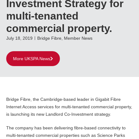
Investment Strategy for
multi-tenanted
commercial property.
July 18, 2019
Bridge Fibre
,
Member News
More UKSPA News
Bridge Fibre, the Cambridge-based leader in Gigabit Fibre
Internet Access services for multi-tenanted commercial property,
is launching its new Landlord Co-Investment strategy.
The company has been delivering fibre-based connectivity to
multi-tenanted commercial properties such as Science Parks