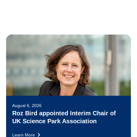
August 6, 2026
Roz Bird appointed Interim Chair of
UK Science Park Association
Learn More