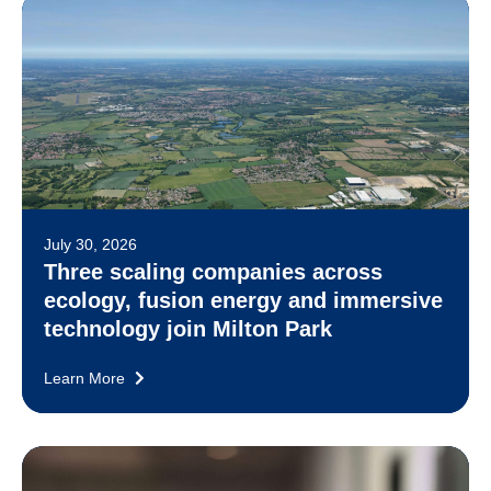
July 30, 2026
Three scaling companies across
ecology, fusion energy and immersive
technology join Milton Park
Learn More