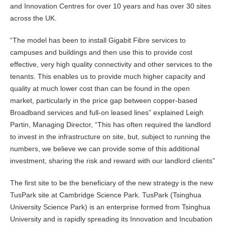
and Innovation Centres for over 10 years and has over 30 sites
across the UK.
“The model has been to install Gigabit Fibre services to
campuses and buildings and then use this to provide cost
effective, very high quality connectivity and other services to the
tenants. This enables us to provide much higher capacity and
quality at much lower cost than can be found in the open
market, particularly in the price gap between copper-based
Broadband services and full-on leased lines” explained Leigh
Partin, Managing Director, “This has often required the landlord
to invest in the infrastructure on site, but, subject to running the
numbers, we believe we can provide some of this additional
investment, sharing the risk and reward with our landlord clients”
The first site to be the beneficiary of the new strategy is the new
TusPark site at Cambridge Science Park. TusPark (Tsinghua
University Science Park) is an enterprise formed from Tsinghua
University and is rapidly spreading its Innovation and Incubation