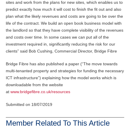
sites and work from the plans for new sites, which enables us to
predict exactly how much it will cost to finish the fit out and also
plan what the likely revenues and costs are going to be over the
life of the contract. We build an open book business model with
the landlord so that they have complete visibility of the revenues
and costs over time. In some cases we can put all of the
investment required in, significantly reducing the risk for our
clients” said Bob Cushing, Commercial Director, Bridge Fibre
Bridge Fibre has also published a paper (“The move towards
multi-tenanted property and strategies for funding the necessary
ICT infrastructure”) explaining how the model works which is
downloadable from the website
at
www.bridgefibre.co.uk/resources
Submitted on 18/07/2019
Member Related To This Article