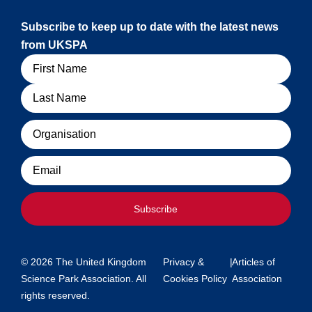
Subscribe to keep up to date with the latest news
from UKSPA
Name
Organisation
Email
Subscribe
© 2026 The United Kingdom
Privacy &
|
Articles of
Science Park Association. All
Cookies Policy
Association
rights reserved.