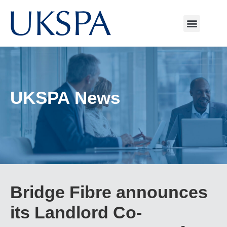
UKSPA News
Bridge Fibre announces
its Landlord Co-