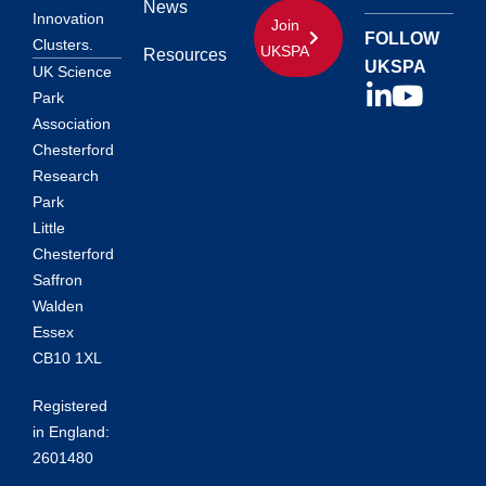
News
Innovation
Join
FOLLOW
Clusters.
UKSPA
Resources
UKSPA
UK Science
Park
Association
Chesterford
Research
Park
Little
Chesterford
Saffron
Walden
Essex
CB10 1XL
Registered
in England:
2601480