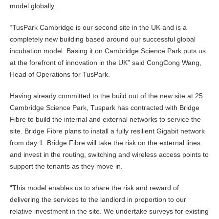
model globally.
“TusPark Cambridge is our second site in the UK and is a
completely new building based around our successful global
incubation model. Basing it on Cambridge Science Park puts us
at the forefront of innovation in the UK” said CongCong Wang,
Head of Operations for TusPark.
Having already committed to the build out of the new site at 25
Cambridge Science Park, Tuspark has contracted with Bridge
Fibre to build the internal and external networks to service the
site. Bridge Fibre plans to install a fully resilient Gigabit network
from day 1. Bridge Fibre will take the risk on the external lines
and invest in the routing, switching and wireless access points to
support the tenants as they move in.
“This model enables us to share the risk and reward of
delivering the services to the landlord in proportion to our
relative investment in the site. We undertake surveys for existing