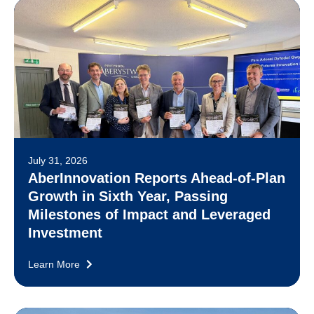
July 31, 2026
AberInnovation Reports Ahead-of-Plan
Growth in Sixth Year, Passing
Milestones of Impact and Leveraged
Investment
Learn More