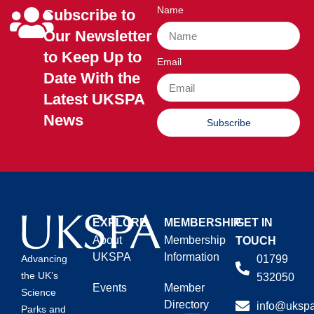
Name
Subscribe to
Our Newsletter
to Keep Up to
Email
Date With the
Latest UKSPA
News
Subscribe
EXPLORE
MEMBERSHIP
GET IN
About
Membership
TOUCH
UKSPA
Information
01799
Advancing
the UK’s
532050
Events
Member
Science
Directory
info@ukspa
Parks and