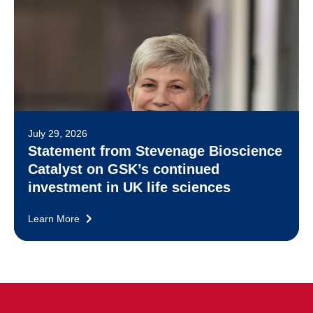
July 29, 2026
Statement from Stevenage Bioscience
Catalyst on GSK’s continued
investment in UK life sciences
Learn More