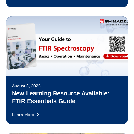
August 5, 2026
New Learning Resource Available:
FTIR Essentials Guide
Learn More