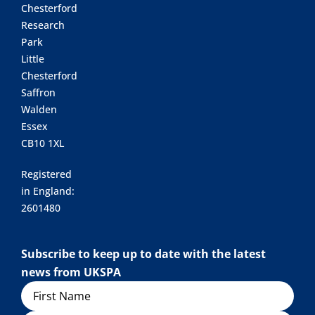
Chesterford
Research
Park
Little
Chesterford
Saffron
Walden
Essex
CB10 1XL
Registered
in England:
2601480
Subscribe to keep up to date with the latest
news from UKSPA
Name