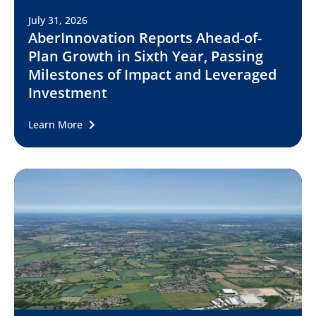
July 31, 2026
AberInnovation Reports Ahead-of-
Plan Growth in Sixth Year, Passing
Milestones of Impact and Leveraged
Investment
Learn More