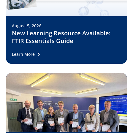
August 5, 2026
New Learning Resource Available:
FTIR Essentials Guide
Learn More