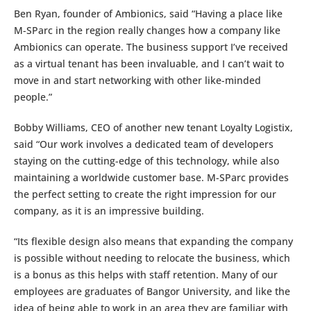
Ben Ryan, founder of Ambionics, said “Having a place like
M-SParc in the region really changes how a company like
Ambionics can operate. The business support I’ve received
as a virtual tenant has been invaluable, and I can’t wait to
move in and start networking with other like-minded
people.”
Bobby Williams, CEO of another new tenant Loyalty Logistix,
said “Our work involves a dedicated team of developers
staying on the cutting-edge of this technology, while also
maintaining a worldwide customer base. M-SParc provides
the perfect setting to create the right impression for our
company, as it is an impressive building.
“Its flexible design also means that expanding the company
is possible without needing to relocate the business, which
is a bonus as this helps with staff retention. Many of our
employees are graduates of Bangor University, and like the
idea of being able to work in an area they are familiar with