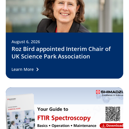
August 6, 2026
Roz Bird appointed Interim Chair of
UK Science Park Association
Learn More