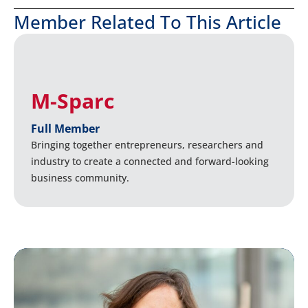
Member Related To This Article
M-Sparc
Full Member
Bringing together entrepreneurs, researchers and
industry to create a connected and forward-looking
business community.