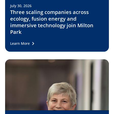
July 30, 2026
Three scaling companies across
ecology, fusion energy and
immersive technology join Milton
Park
Learn More