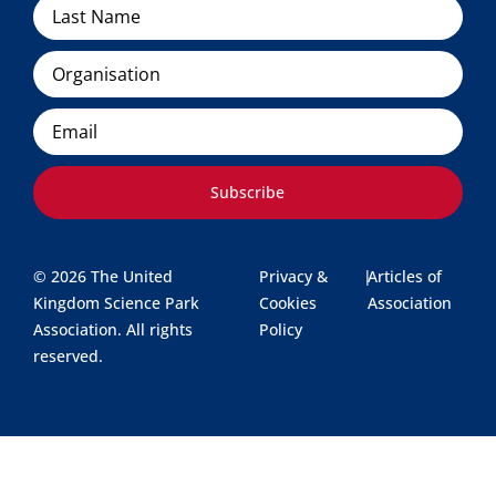
Organisation
Email
Subscribe
© 2026 The United
Privacy &
|
Articles of
Kingdom Science Park
Cookies
Association
Association. All rights
Policy
reserved.