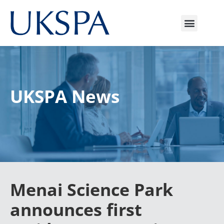
UKSPA News
Menai Science Park
announces first