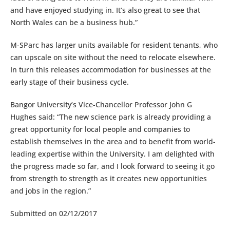
and have enjoyed studying in. It’s also great to see that
North Wales can be a business hub.”
M-SParc has larger units available for resident tenants, who
can upscale on site without the need to relocate elsewhere.
In turn this releases accommodation for businesses at the
early stage of their business cycle.
Bangor University’s Vice-Chancellor Professor John G
Hughes said: “The new science park is already providing a
great opportunity for local people and companies to
establish themselves in the area and to benefit from world-
leading expertise within the University. I am delighted with
the progress made so far, and I look forward to seeing it go
from strength to strength as it creates new opportunities
and jobs in the region.”
Submitted on 02/12/2017