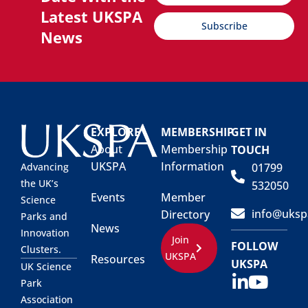
Latest UKSPA
Subscribe
News
EXPLORE
MEMBERSHIP
GET IN
About
Membership
TOUCH
UKSPA
Information
01799
Advancing
the UK’s
532050
Events
Member
Science
info@uksp
Directory
Parks and
News
Innovation
Join
FOLLOW
Clusters.
UKSPA
Resources
UKSPA
UK Science
Park
Association