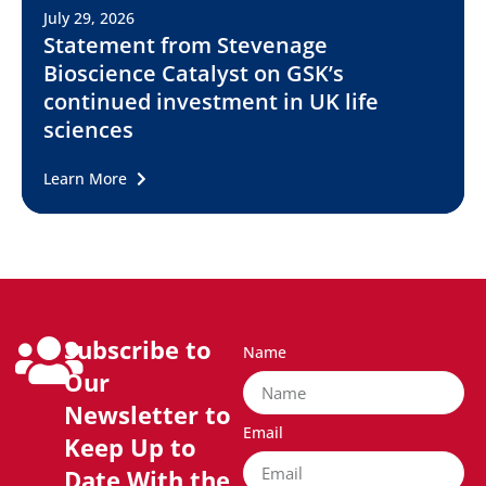
July 29, 2026
Statement from Stevenage
Bioscience Catalyst on GSK’s
continued investment in UK life
sciences
Learn More
Subscribe to
Name
Our
Newsletter to
Email
Keep Up to
Date With the