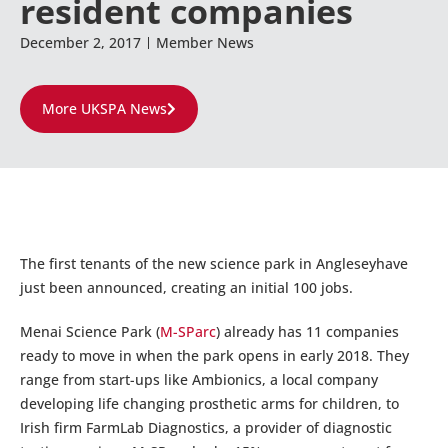
resident companies
December 2, 2017
Member News
More UKSPA News
The first tenants of the new science park in Angleseyhave
just been announced, creating an initial 100 jobs.
Menai Science Park (
M-SParc
) already has 11 companies
ready to move in when the park opens in early 2018. They
range from start-ups like Ambionics, a local company
developing life changing prosthetic arms for children, to
Irish firm FarmLab Diagnostics, a provider of diagnostic