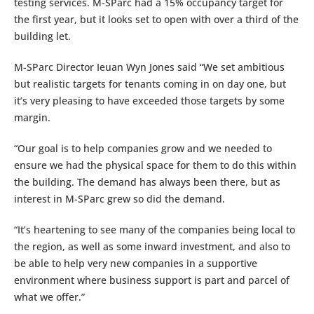
testing services. M-SParc had a 15% occupancy target for
the first year, but it looks set to open with over a third of the
building let.
M-SParc Director Ieuan Wyn Jones said “We set ambitious
but realistic targets for tenants coming in on day one, but
it’s very pleasing to have exceeded those targets by some
margin.
“Our goal is to help companies grow and we needed to
ensure we had the physical space for them to do this within
the building. The demand has always been there, but as
interest in M-SParc grew so did the demand.
“It’s heartening to see many of the companies being local to
the region, as well as some inward investment, and also to
be able to help very new companies in a supportive
environment where business support is part and parcel of
what we offer.”