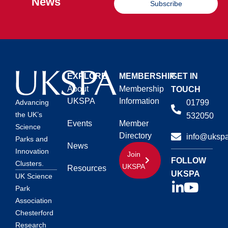
News
Subscribe
EXPLORE
MEMBERSHIP
GET IN
About
Membership
TOUCH
UKSPA
Information
01799
Advancing
the UK’s
532050
Events
Member
Science
Directory
info@ukspa
Parks and
News
Innovation
Join
FOLLOW
Clusters.
UKSPA
Resources
UKSPA
UK Science
Park
Association
Chesterford
Research