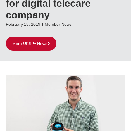
for digital telecare
company
February 18, 2019
Member News
More UKSPA News