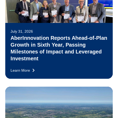
July 31, 2026
AberInnovation Reports Ahead-of-Plan
Growth in Sixth Year, Passing
Milestones of Impact and Leveraged
Investment
Learn More