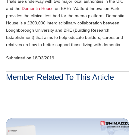
Trials are underway with two major local authorities in the UK,
and the
Dementia House
on BRE’s Watford Innovation Park
provides the clinical test bed for the memo platform. Dementia
House is a £300,000 interdisciplinary collaboration between
Loughborough University and BRE (Building Research
Establishment) that aims to help educate builders, carers and
relatives on how to better support those living with dementia.
Submitted on 18/02/2019
Member Related To This Article