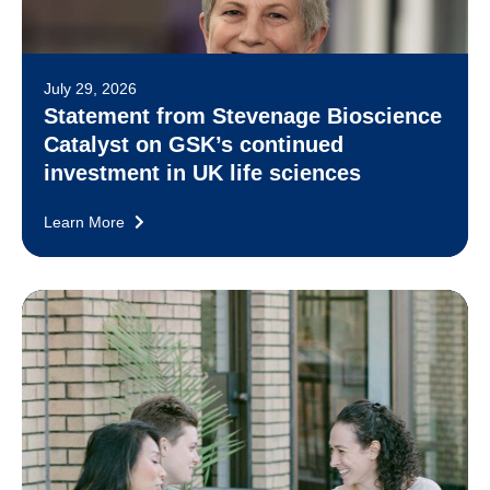
July 29, 2026
Statement from Stevenage Bioscience
Catalyst on GSK’s continued
investment in UK life sciences
Learn More