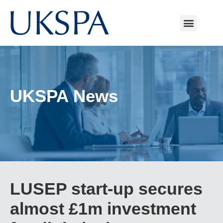
UKSPA News
LUSEP start-up secures
almost £1m investment