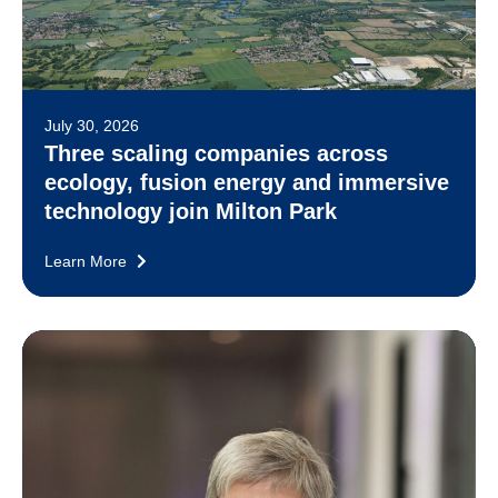
July 30, 2026
Three scaling companies across
ecology, fusion energy and immersive
technology join Milton Park
Learn More