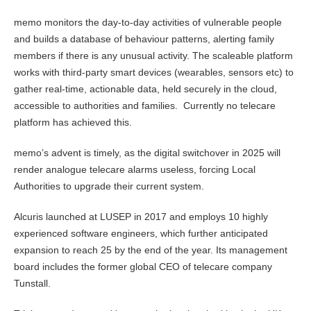
memo monitors the day-to-day activities of vulnerable people
and builds a database of behaviour patterns, alerting family
members if there is any unusual activity. The scaleable platform
works with third-party smart devices (wearables, sensors etc) to
gather real-time, actionable data, held securely in the cloud,
accessible to authorities and families. Currently no telecare
platform has achieved this.
memo’s advent is timely, as the digital switchover in 2025 will
render analogue telecare alarms useless, forcing Local
Authorities to upgrade their current system.
Alcuris launched at LUSEP in 2017 and employs 10 highly
experienced software engineers, which further anticipated
expansion to reach 25 by the end of the year. Its management
board includes the former global CEO of telecare company
Tunstall.