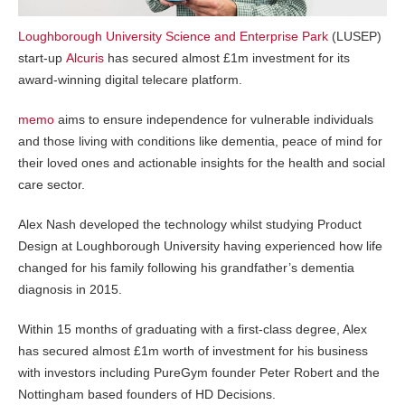
Loughborough University Science and Enterprise Park
(LUSEP)
start-up
Alcuris
has secured almost £1m investment for its
award-winning digital telecare platform.
memo
aims to ensure independence for vulnerable individuals
and those living with conditions like dementia, peace of mind for
their loved ones and actionable insights for the health and social
care sector.
Alex Nash developed the technology whilst studying Product
Design at Loughborough University having experienced how life
changed for his family following his grandfather’s dementia
diagnosis in 2015.
Within 15 months of graduating with a first-class degree, Alex
has secured almost £1m worth of investment for his business
with investors including PureGym founder Peter Robert and the
Nottingham based founders of HD Decisions.