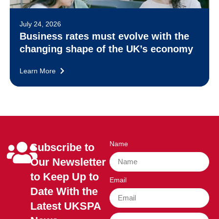
July 24, 2026
Business rates must evolve with the
changing shape of the UK’s economy
Learn More
Name
Subscribe to
Our Newsletter
to Keep Up to
Email
Date With the
Latest UKSPA