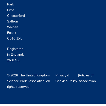
Park
Little
Chesterford
Saffron
Walden
Essex
CB10 1XL
Registered
in England:
2601480
© 2026 The United Kingdom
Privacy &
|
Articles of
Science Park Association. All
Cookies Policy
Association
rights reserved.