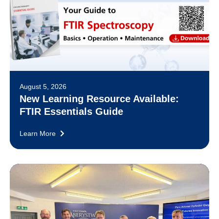
August 5, 2026
New Learning Resource Available:
FTIR Essentials Guide
Learn More