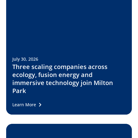
July 30, 2026
Three scaling companies across
ecology, fusion energy and
immersive technology join Milton
Park
Learn More