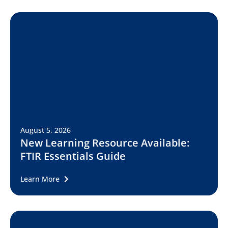
August 5, 2026
New Learning Resource Available:
FTIR Essentials Guide
Learn More