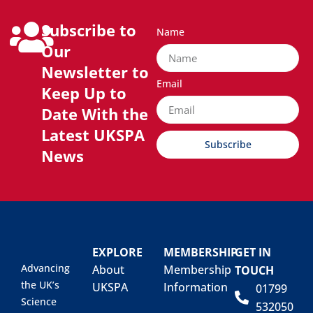
Subscribe to
Name
Our
Newsletter to
Email
Keep Up to
Date With the
Latest UKSPA
Subscribe
News
EXPLORE
MEMBERSHIP
GET IN
Advancing
About
Membership
TOUCH
the UK’s
UKSPA
Information
01799
Science
532050