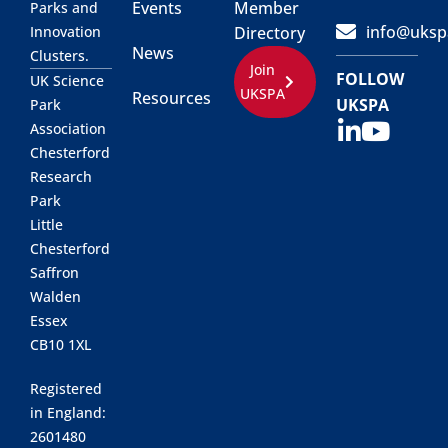
Events
Member
Parks and
info@uksp
Innovation
Directory
News
Clusters.
Join
FOLLOW
UK Science
UKSPA
Resources
UKSPA
Park
Association
Chesterford
Research
Park
Little
Chesterford
Saffron
Walden
Essex
CB10 1XL
Registered
in England:
2601480