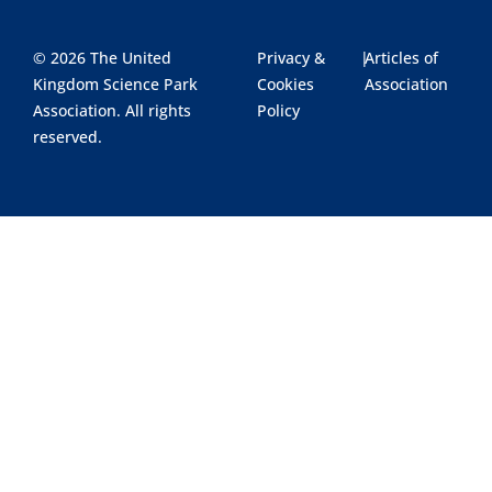
© 2026 The United
Privacy &
|
Articles of
Kingdom Science Park
Cookies
Association
Association. All rights
Policy
reserved.