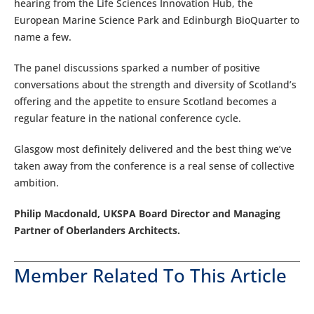
hearing from the Life Sciences Innovation Hub, the
European Marine Science Park and Edinburgh BioQuarter to
name a few.
The panel discussions sparked a number of positive
conversations about the strength and diversity of Scotland’s
offering and the appetite to ensure Scotland becomes a
regular feature in the national conference cycle.
Glasgow most definitely delivered and the best thing we’ve
taken away from the conference is a real sense of collective
ambition.
Philip Macdonald, UKSPA Board Director and Managing
Partner of Oberlanders Architects.
Member Related To This Article