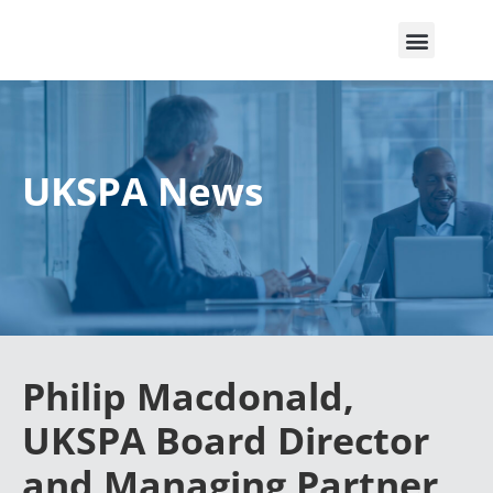
UKSPA News
Philip Macdonald,
UKSPA Board Director
and Managing Partner