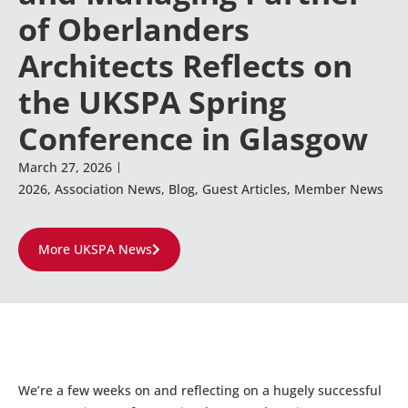
of Oberlanders
Architects Reflects on
the UKSPA Spring
Conference in Glasgow
March 27, 2026
2026
,
Association News
,
Blog
,
Guest Articles
,
Member News
More UKSPA News
We’re a few weeks on and reflecting on a hugely successful