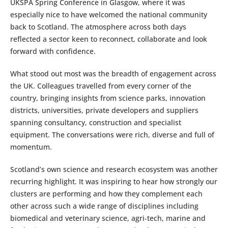
UKSPA Spring Conference in Glasgow, where it was
especially nice to have welcomed the national community
back to Scotland. The atmosphere across both days
reflected a sector keen to reconnect, collaborate and look
forward with confidence.
What stood out most was the breadth of engagement across
the UK. Colleagues travelled from every corner of the
country, bringing insights from science parks, innovation
districts, universities, private developers and suppliers
spanning consultancy, construction and specialist
equipment. The conversations were rich, diverse and full of
momentum.
Scotland’s own science and research ecosystem was another
recurring highlight. It was inspiring to hear how strongly our
clusters are performing and how they complement each
other across such a wide range of disciplines including
biomedical and veterinary science, agri‑tech, marine and