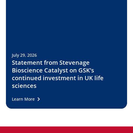
July 29, 2026
Statement from Stevenage
Bioscience Catalyst on GSK’s
continued investment in UK life
sciences
Learn More