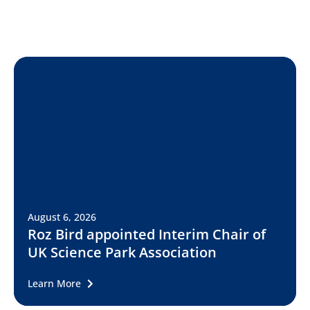
August 6, 2026
Roz Bird appointed Interim Chair of
UK Science Park Association
Learn More