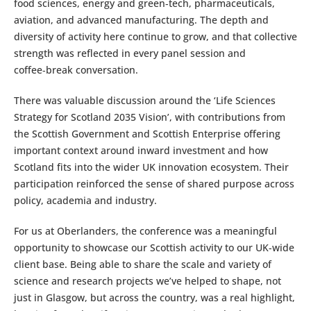
food sciences, energy and green‑tech, pharmaceuticals,
aviation, and advanced manufacturing. The depth and
diversity of activity here continue to grow, and that collective
strength was reflected in every panel session and
coffee‑break conversation.
There was valuable discussion around the ‘Life Sciences
Strategy for Scotland 2035 Vision’, with contributions from
the Scottish Government and Scottish Enterprise offering
important context around inward investment and how
Scotland fits into the wider UK innovation ecosystem. Their
participation reinforced the sense of shared purpose across
policy, academia and industry.
For us at Oberlanders, the conference was a meaningful
opportunity to showcase our Scottish activity to our UK-wide
client base. Being able to share the scale and variety of
science and research projects we’ve helped to shape, not
just in Glasgow, but across the country, was a real highlight,