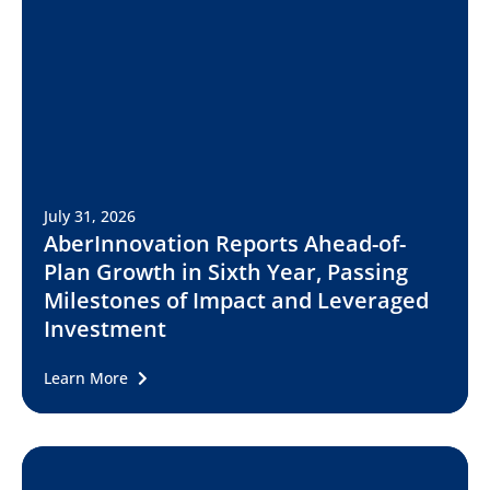
July 31, 2026
AberInnovation Reports Ahead-of-
Plan Growth in Sixth Year, Passing
Milestones of Impact and Leveraged
Investment
Learn More