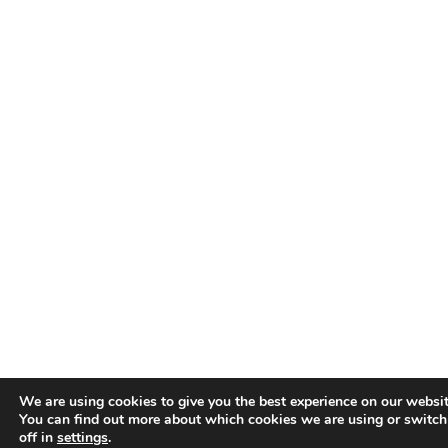
We are using cookies to give you the best experience on our websit
You can find out more about which cookies we are using or switc
off in
settings
.