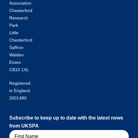
Association
Chesterford
Research
Park
Little
Chesterford
Saffron
Walden
Essex
CB10 1XL
Registered
in England:
2601480
Subscribe to keep up to date with the latest news
from UKSPA
Name