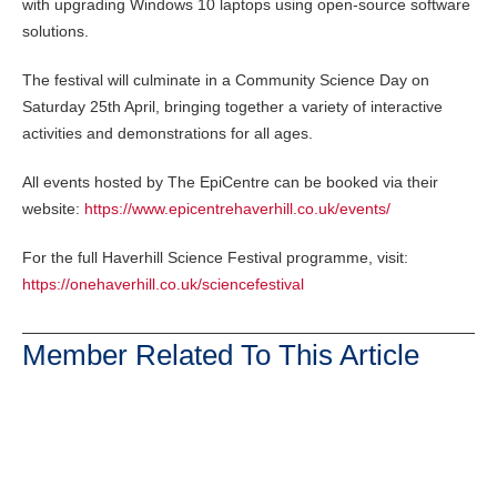
with upgrading Windows 10 laptops using open-source software
solutions.
The festival will culminate in a Community Science Day on
Saturday 25th April, bringing together a variety of interactive
activities and demonstrations for all ages.
All events hosted by The EpiCentre can be booked via their
website:
https://www.epicentrehaverhill.co.uk/events/
For the full Haverhill Science Festival programme, visit:
https://onehaverhill.co.uk/sciencefestival
Member Related To This Article