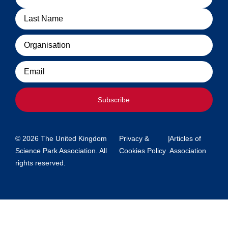
Organisation
Email
Subscribe
© 2026 The United Kingdom
Privacy &
|
Articles of
Science Park Association. All
Cookies Policy
Association
rights reserved.