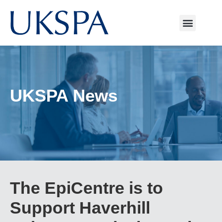
UKSPA News
The EpiCentre is to
Support Haverhill