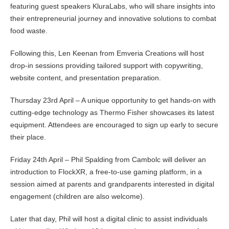
featuring guest speakers KluraLabs, who will share insights into
their entrepreneurial journey and innovative solutions to combat
food waste.
Following this, Len Keenan from Emveria Creations will host
drop-in sessions providing tailored support with copywriting,
website content, and presentation preparation.
Thursday 23rd April – A unique opportunity to get hands-on with
cutting-edge technology as Thermo Fisher showcases its latest
equipment. Attendees are encouraged to sign up early to secure
their place.
Friday 24th April – Phil Spalding from Cambolc will deliver an
introduction to FlockXR, a free-to-use gaming platform, in a
session aimed at parents and grandparents interested in digital
engagement (children are also welcome).
Later that day, Phil will host a digital clinic to assist individuals