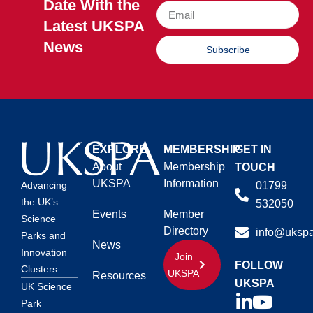
Date With the
Latest UKSPA
News
Subscribe
EXPLORE
MEMBERSHIP
GET IN
About
Membership
TOUCH
UKSPA
Information
01799
Advancing
the UK’s
532050
Events
Member
Science
Directory
info@ukspa
Parks and
News
Innovation
Join
FOLLOW
Clusters.
UKSPA
Resources
UKSPA
UK Science
Park