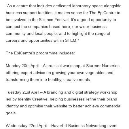
“As a centre that includes dedicated laboratory space alongside
business support facilities, it makes sense for The EpiCentre to
be involved in the Science Festival. It’s a good opportunity to
connect the companies based here, our wider business
community and local people, and to highlight the range of
careers and opportunities within STEM.”
The EpiCentre’s programme includes:
Monday 20th April – A practical workshop at Sturmer Nurseries,
offering expert advice on growing your own vegetables and
transforming them into healthy, creative meals.
Tuesday 21st April – A branding and digital strategy workshop
led by Identity Creative, helping businesses refine their brand
identity and optimise their website to better achieve commercial
goals.
Wednesday 22nd April – Haverhill Business Networking event