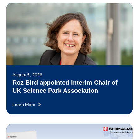
August 6, 2026
Roz Bird appointed Interim Chair of
UK Science Park Association
Learn More