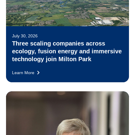
July 30, 2026
Three scaling companies across
ecology, fusion energy and immersive
technology join Milton Park
Learn More