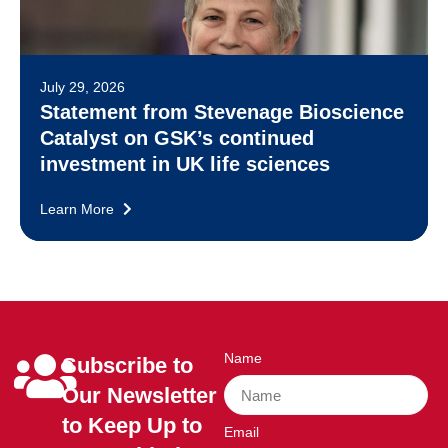
July 29, 2026
Statement from Stevenage Bioscience
Catalyst on GSK’s continued
investment in UK life sciences
Learn More
Name
Subscribe to
Our Newsletter
to Keep Up to
Email