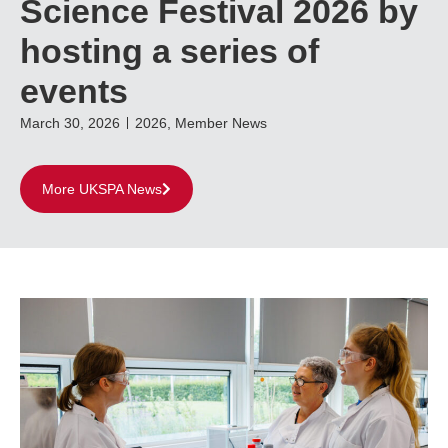
Science Festival 2026 by
hosting a series of
events
March 30, 2026
2026
,
Member News
More UKSPA News