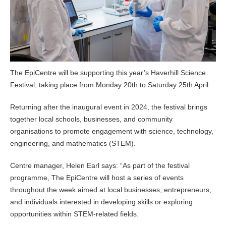
The EpiCentre will be supporting this year’s Haverhill Science
Festival, taking place from Monday 20th to Saturday 25th April.
Returning after the inaugural event in 2024, the festival brings
together local schools, businesses, and community
organisations to promote engagement with science, technology,
engineering, and mathematics (STEM).
Centre manager, Helen Earl says: “As part of the festival
programme, The EpiCentre will host a series of events
throughout the week aimed at local businesses, entrepreneurs,
and individuals interested in developing skills or exploring
opportunities within STEM-related fields.