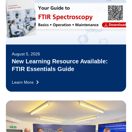
August 5, 2026
New Learning Resource Available:
FTIR Essentials Guide
Learn More