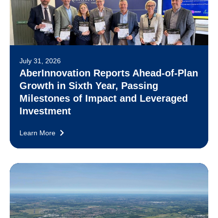
July 31, 2026
AberInnovation Reports Ahead-of-Plan
Growth in Sixth Year, Passing
Milestones of Impact and Leveraged
Investment
Learn More