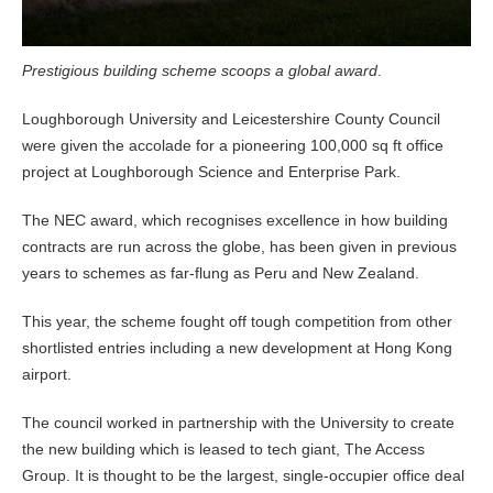
Prestigious building scheme scoops a global award
.
Loughborough University and Leicestershire County Council
were given the accolade for a pioneering 100,000 sq ft office
project at Loughborough Science and Enterprise Park.
The NEC award, which recognises excellence in how building
contracts are run across the globe, has been given in previous
years to schemes as far-flung as Peru and New Zealand.
This year, the scheme fought off tough competition from other
shortlisted entries including a new development at Hong Kong
airport.
The council worked in partnership with the University to create
the new building which is leased to tech giant, The Access
Group. It is thought to be the largest, single-occupier office deal