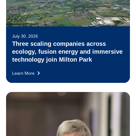
July 30, 2026
Three scaling companies across
ecology, fusion energy and immersive
technology join Milton Park
Learn More