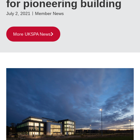
for pioneering building
July 2, 2021
Member News
More UKSPA News