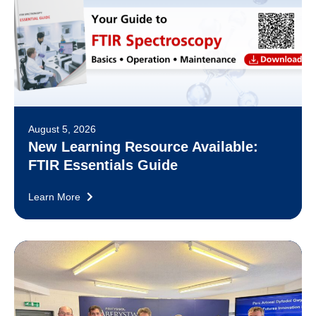
August 5, 2026
New Learning Resource Available:
FTIR Essentials Guide
Learn More