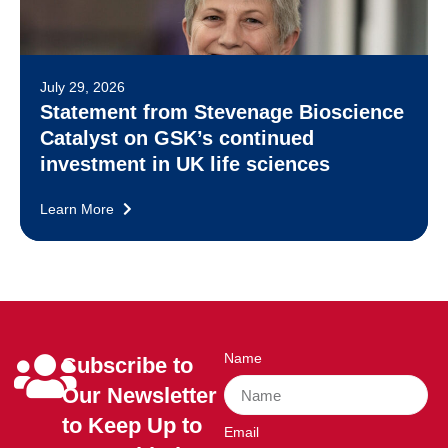
July 29, 2026
Statement from Stevenage Bioscience
Catalyst on GSK’s continued
investment in UK life sciences
Learn More
Name
Subscribe to
Our Newsletter
to Keep Up to
Email