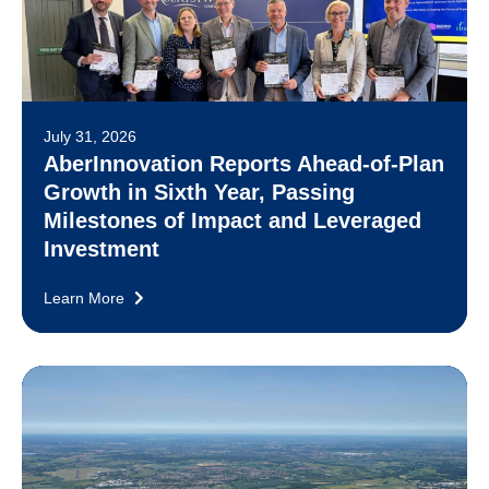
July 31, 2026
AberInnovation Reports Ahead-of-Plan
Growth in Sixth Year, Passing
Milestones of Impact and Leveraged
Investment
Learn More