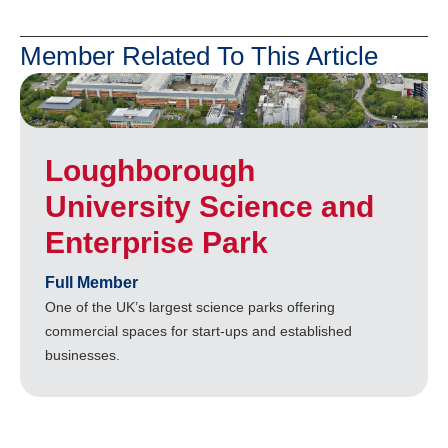
Member Related To This Article
Loughborough
University Science and
Enterprise Park
Full Member
One of the UK’s largest science parks offering
commercial spaces for start-ups and established
businesses.