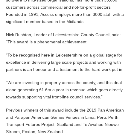
software to mid-sized organisations, has more than 35,000
customers across commercial and not-for-profit sectors
Founded in 1991, Access employs more than 3000 staff with a
significant number based in the Midlands.
Nick Rushton, Leader of Leicestershire County Council, said:
“This award is a phenomenal achievement.
“To be recognised here in Leicestershire on a global stage for
excellence in delivering large scale projects and working with
partners is an honour and a testament to the hard work put in.
“We are investing in property across the county, and this deal
alone generating £1.6m a year in revenue which goes directly
towards supporting vital front-line council services.”
Previous winners of this award include the 2019 Pan American
and Parapan American Games Venues in Lima, Peru, Perth
Transport Futures Project, Scotland and Te Awahou Nieuwe
Stroom, Foxton, New Zealand.