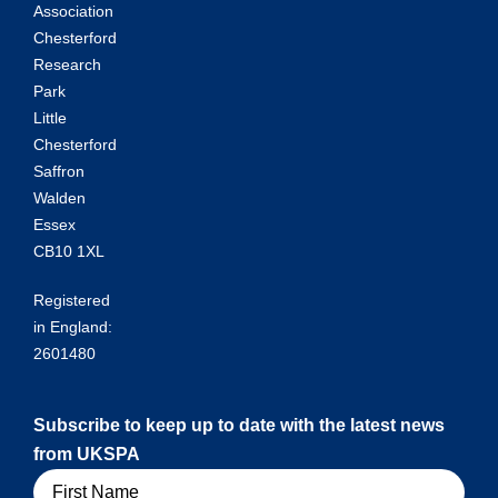
Association
Chesterford
Research
Park
Little
Chesterford
Saffron
Walden
Essex
CB10 1XL
Registered
in England:
2601480
Subscribe to keep up to date with the latest news
from UKSPA
Name