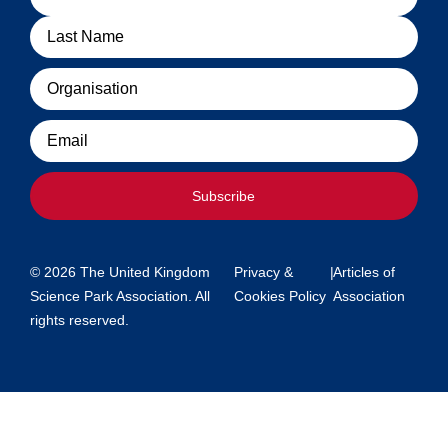
Organisation
Email
Subscribe
© 2026 The United Kingdom
Privacy &
|
Articles of
Science Park Association. All
Cookies Policy
Association
rights reserved.