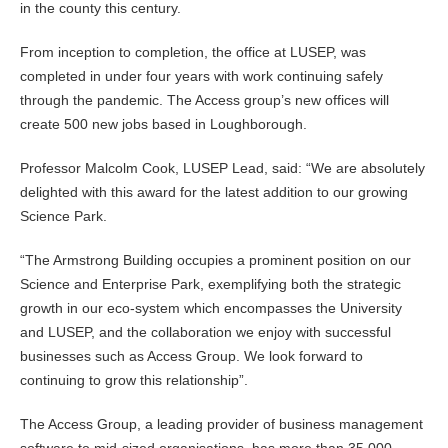
in the county this century.
From inception to completion, the office at LUSEP, was
completed in under four years with work continuing safely
through the pandemic. The Access group’s new offices will
create 500 new jobs based in Loughborough.
Professor Malcolm Cook, LUSEP Lead, said: “We are absolutely
delighted with this award for the latest addition to our growing
Science Park.
“The Armstrong Building occupies a prominent position on our
Science and Enterprise Park, exemplifying both the strategic
growth in our eco-system which encompasses the University
and LUSEP, and the collaboration we enjoy with successful
businesses such as Access Group. We look forward to
continuing to grow this relationship”.
The Access Group, a leading provider of business management