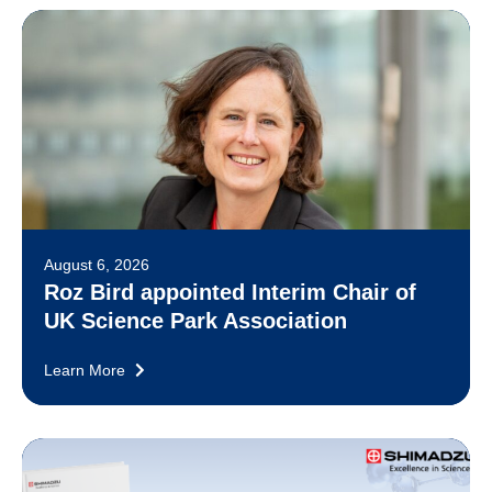
August 6, 2026
Roz Bird appointed Interim Chair of
UK Science Park Association
Learn More