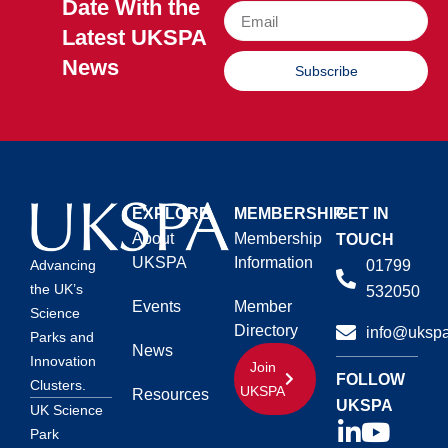
Date With the
Latest UKSPA
News
Subscribe
EXPLORE
MEMBERSHIP
GET IN
About
Membership
TOUCH
UKSPA
Information
01799
Advancing
the UK’s
532050
Events
Member
Science
Directory
info@ukspa
Parks and
News
Innovation
Join
FOLLOW
Clusters.
UKSPA
Resources
UKSPA
UK Science
Park