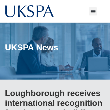
UKSPA News
Loughborough receives
international recognition