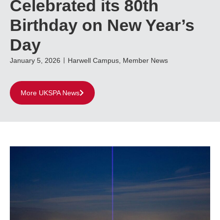
Celebrated its 80th
Birthday on New Year’s
Day
January 5, 2026
Harwell Campus
,
Member News
More UKSPA News