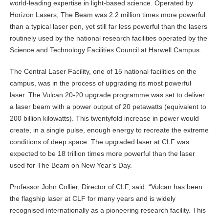
world-leading expertise in light-based science. Operated by
Horizon Lasers, The Beam was 2.2 million times more powerful
than a typical laser pen, yet still far less powerful than the lasers
routinely used by the national research facilities operated by the
Science and Technology Facilities Council at Harwell Campus.
The Central Laser Facility, one of 15 national facilities on the
campus, was in the process of upgrading its most powerful
laser. The Vulcan 20-20 upgrade programme was set to deliver
a laser beam with a power output of 20 petawatts (equivalent to
200 billion kilowatts). This twentyfold increase in power would
create, in a single pulse, enough energy to recreate the extreme
conditions of deep space. The upgraded laser at CLF was
expected to be 18 trillion times more powerful than the laser
used for The Beam on New Year’s Day.
Professor John Collier, Director of CLF, said: “Vulcan has been
the flagship laser at CLF for many years and is widely
recognised internationally as a pioneering research facility. This