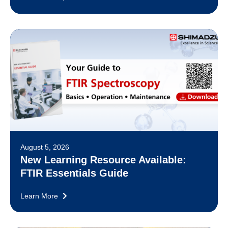
August 5, 2026
New Learning Resource Available:
FTIR Essentials Guide
Learn More