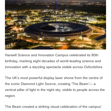
Harwell Science and Innovation Campus celebrated its 80th
birthday, marking eight decades of world-leading science and
innovation with a dazzling spectacle visible across Oxfordshire.
The UK’s most powerful display laser shone from the centre of
the iconic Diamond Light Source, creating ‘The Beam’— a
vertical pillar of light in the night sky, visible to people across the
region.
The Beam created a striking visual celebration of the campus’