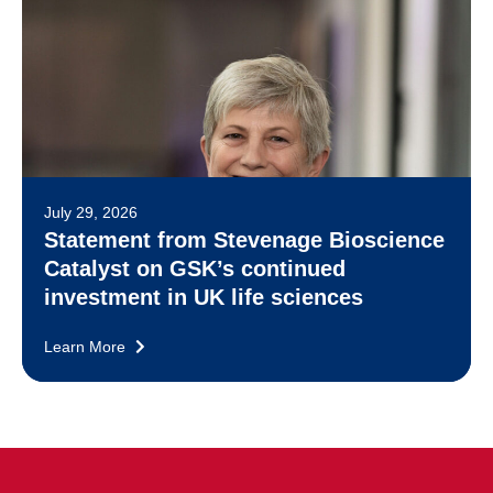
July 29, 2026
Statement from Stevenage Bioscience
Catalyst on GSK’s continued
investment in UK life sciences
Learn More