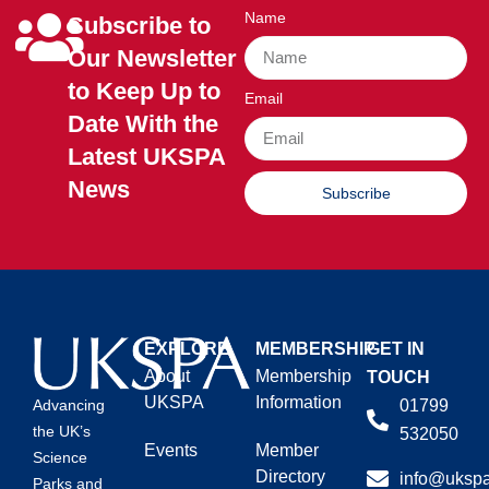
Name
Subscribe to
Our Newsletter
to Keep Up to
Email
Date With the
Latest UKSPA
News
Subscribe
EXPLORE
MEMBERSHIP
GET IN
About
Membership
TOUCH
UKSPA
Information
01799
Advancing
the UK’s
532050
Events
Member
Science
Directory
info@ukspa
Parks and