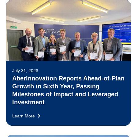
July 31, 2026
AberInnovation Reports Ahead-of-Plan
Growth in Sixth Year, Passing
Milestones of Impact and Leveraged
Investment
Learn More