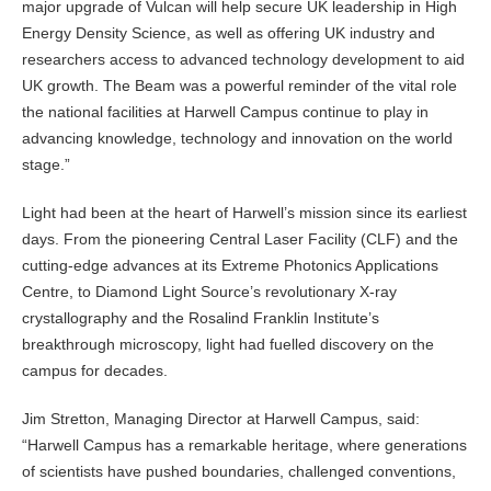
major upgrade of Vulcan will help secure UK leadership in High
Energy Density Science, as well as offering UK industry and
researchers access to advanced technology development to aid
UK growth. The Beam was a powerful reminder of the vital role
the national facilities at Harwell Campus continue to play in
advancing knowledge, technology and innovation on the world
stage.”
Light had been at the heart of Harwell’s mission since its earliest
days. From the pioneering Central Laser Facility (CLF) and the
cutting-edge advances at its Extreme Photonics Applications
Centre, to Diamond Light Source’s revolutionary X-ray
crystallography and the Rosalind Franklin Institute’s
breakthrough microscopy, light had fuelled discovery on the
campus for decades.
Jim Stretton, Managing Director at Harwell Campus, said:
“Harwell Campus has a remarkable heritage, where generations
of scientists have pushed boundaries, challenged conventions,