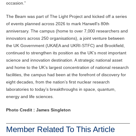
occasion.”
The Beam was part of The Light Project and kicked off a series
of events planned across 2026 to mark Harwell’s 80th
anniversary. The campus (home to over 7,000 researchers and
innovators across 250 organisations), a joint venture between
the UK Government (UKAEA and UKRI-STFC) and Brookfield,
continued to strengthen its position as the UK’s most important
science and innovation destination. A strategic national asset
and home to the UK’s largest concentration of national research
facilities, the campus had been at the forefront of discovery for
eight decades, from the nation’s first nuclear research
laboratories to today’s breakthroughs in space, quantum,
energy and life sciences.
Photo Credit : James Singleton
Member Related To This Article