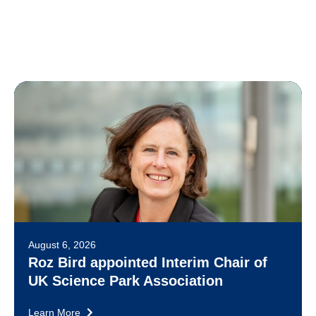
August 6, 2026
Roz Bird appointed Interim Chair of
UK Science Park Association
Learn More