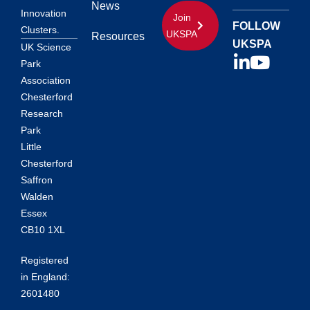
News
Innovation
Join
FOLLOW
Clusters.
UKSPA
Resources
UKSPA
UK Science
Park
Association
Chesterford
Research
Park
Little
Chesterford
Saffron
Walden
Essex
CB10 1XL
Registered
in England:
2601480