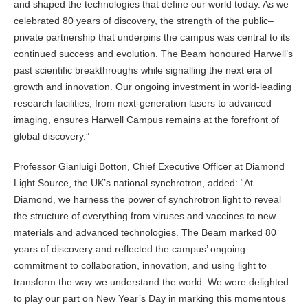
and shaped the technologies that define our world today. As we
celebrated 80 years of discovery, the strength of the public–
private partnership that underpins the campus was central to its
continued success and evolution. The Beam honoured Harwell’s
past scientific breakthroughs while signalling the next era of
growth and innovation. Our ongoing investment in world-leading
research facilities, from next-generation lasers to advanced
imaging, ensures Harwell Campus remains at the forefront of
global discovery.”
Professor Gianluigi Botton, Chief Executive Officer at Diamond
Light Source, the UK’s national synchrotron, added: “At
Diamond, we harness the power of synchrotron light to reveal
the structure of everything from viruses and vaccines to new
materials and advanced technologies. The Beam marked 80
years of discovery and reflected the campus’ ongoing
commitment to collaboration, innovation, and using light to
transform the way we understand the world. We were delighted
to play our part on New Year’s Day in marking this momentous