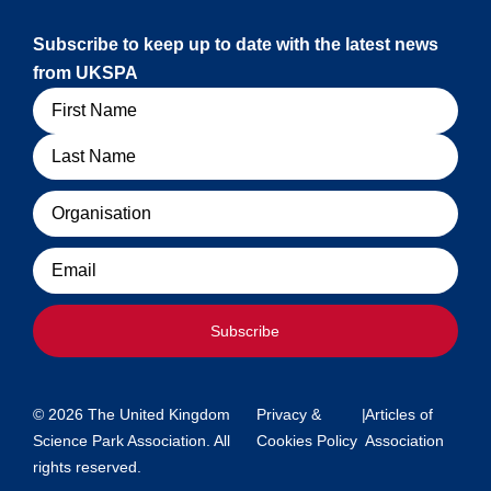
Subscribe to keep up to date with the latest news
from UKSPA
Name
Organisation
Email
Subscribe
© 2026 The United Kingdom
Privacy &
|
Articles of
Science Park Association. All
Cookies Policy
Association
rights reserved.