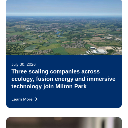
July 30, 2026
Three scaling companies across
ecology, fusion energy and immersive
technology join Milton Park
Learn More