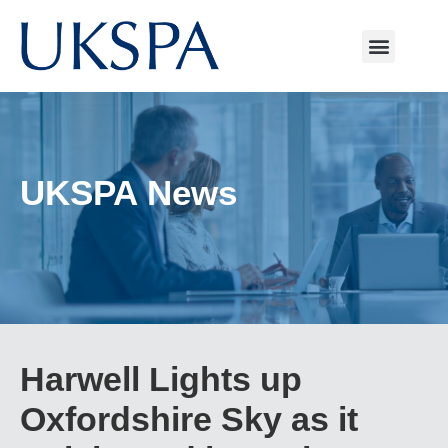
UKSPA News
Harwell Lights up
Oxfordshire Sky as it