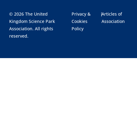
© 2026 The United
Privacy &
|
Articles of
Kingdom Science Park
Cookies
Association
Association. All rights
Policy
reserved.