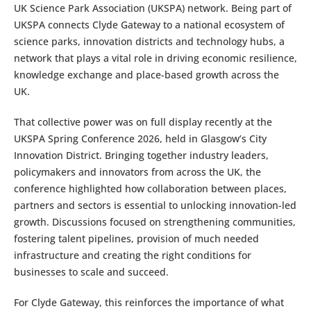
UK Science Park Association (UKSPA) network. Being part of
UKSPA connects Clyde Gateway to a national ecosystem of
science parks, innovation districts and technology hubs, a
network that plays a vital role in driving economic resilience,
knowledge exchange and place-based growth across the
UK.
That collective power was on full display recently at the
UKSPA Spring Conference 2026, held in Glasgow’s City
Innovation District. Bringing together industry leaders,
policymakers and innovators from across the UK, the
conference highlighted how collaboration between places,
partners and sectors is essential to unlocking innovation-led
growth. Discussions focused on strengthening communities,
fostering talent pipelines, provision of much needed
infrastructure and creating the right conditions for
businesses to scale and succeed.
For Clyde Gateway, this reinforces the importance of what