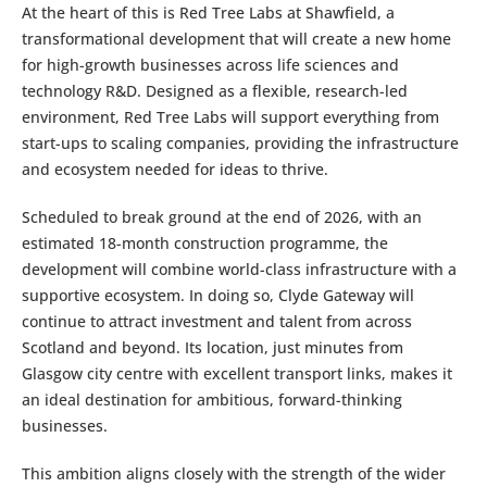
At the heart of this is Red Tree Labs at Shawfield, a
transformational development that will create a new home
for high-growth businesses across life sciences and
technology R&D. Designed as a flexible, research-led
environment, Red Tree Labs will support everything from
start-ups to scaling companies, providing the infrastructure
and ecosystem needed for ideas to thrive.
Scheduled to break ground at the end of 2026, with an
estimated 18-month construction programme, the
development will combine world-class infrastructure with a
supportive ecosystem. In doing so, Clyde Gateway will
continue to attract investment and talent from across
Scotland and beyond. Its location, just minutes from
Glasgow city centre with excellent transport links, makes it
an ideal destination for ambitious, forward-thinking
businesses.
This ambition aligns closely with the strength of the wider