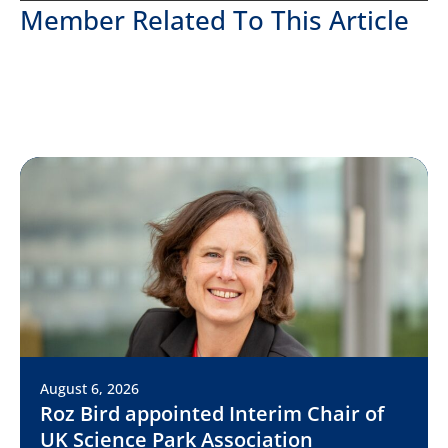
Member Related To This Article
August 6, 2026
Roz Bird appointed Interim Chair of
UK Science Park Association