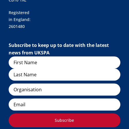
Registered
in England:
2601480
Subscribe to keep up to date with the latest
news from UKSPA
Name
Organisation
Email
Subscribe