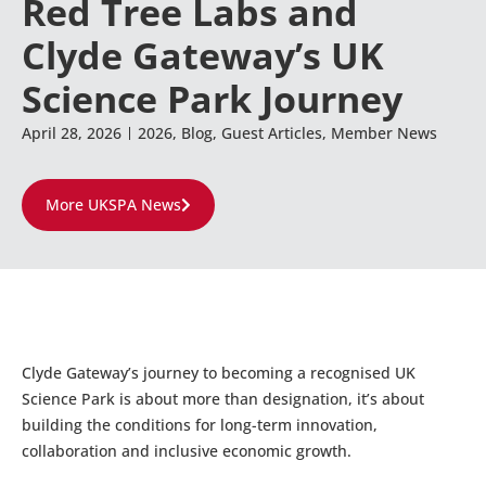
Red Tree Labs and
Clyde Gateway’s UK
Science Park Journey
April 28, 2026
2026
,
Blog
,
Guest Articles
,
Member News
More UKSPA News
Clyde Gateway’s journey to becoming a recognised UK
Science Park is about more than designation, it’s about
building the conditions for long-term innovation,
collaboration and inclusive economic growth.