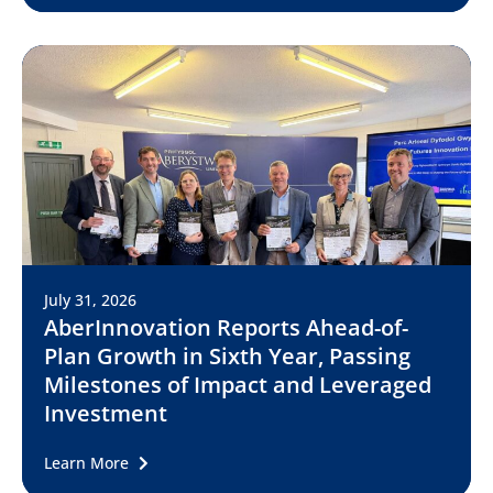
July 31, 2026
AberInnovation Reports Ahead-of-
Plan Growth in Sixth Year, Passing
Milestones of Impact and Leveraged
Investment
Learn More