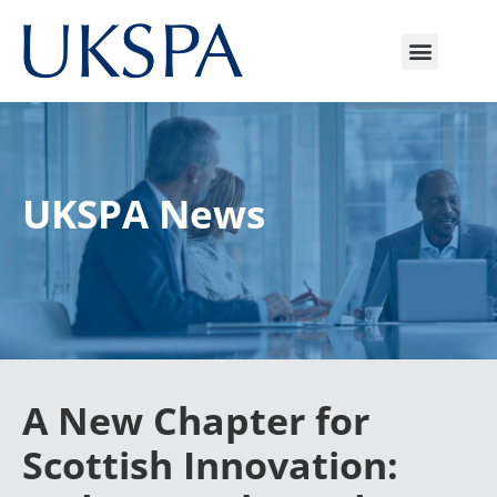
UKSPA News
A New Chapter for
Scottish Innovation: