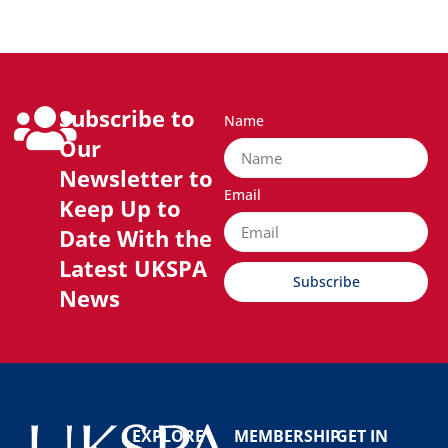
Subscribe to
Name
Our
Newsletter to
Email
Keep Up to
Date With the
Latest UKSPA
Subscribe
News
EXPLORE
MEMBERSHIP
GET IN