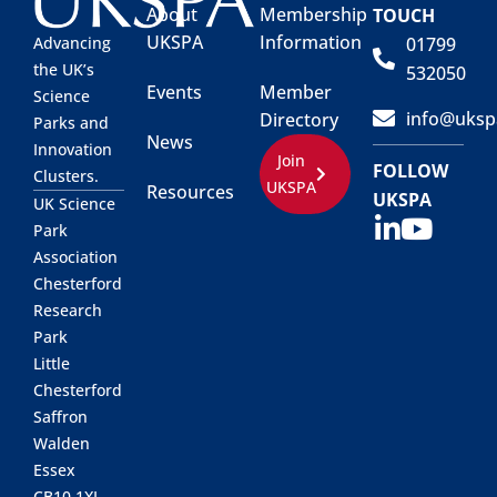
About
Membership
TOUCH
UKSPA
Information
01799
Advancing
the UK’s
532050
Events
Member
Science
info@uksp
Directory
Parks and
News
Innovation
Join
FOLLOW
Clusters.
UKSPA
Resources
UKSPA
UK Science
Park
Association
Chesterford
Research
Park
Little
Chesterford
Saffron
Walden
Essex
CB10 1XL