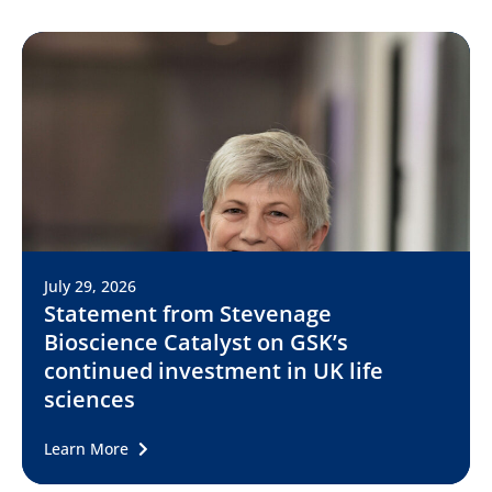
July 29, 2026
Statement from Stevenage
Bioscience Catalyst on GSK’s
continued investment in UK life
sciences
Learn More