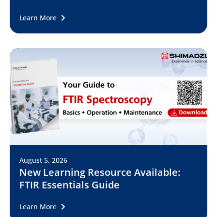
Learn More
August 5, 2026
New Learning Resource Available:
FTIR Essentials Guide
Learn More