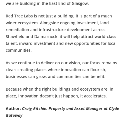
we are building in the East End of Glasgow.
Red Tree Labs is not just a building, it is part of a much
wider ecosystem. Alongside ongoing investment, land
remediation and infrastructure development across
Shawfield and Dalmarnock, it will help attract world-class
talent, inward investment and new opportunities for local
communities.
As we continue to deliver on our vision, our focus remains
clear: creating places where innovation can flourish,
businesses can grow, and communities can benefit.
Because when the right buildings and ecosystem are in
place, innovation doesn’t just happen, it accelerates.
Author:
Craig Ritchie, Property and Asset Manager at Clyde
Gateway