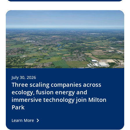
July 30, 2026
Three scaling companies across
ecology, fusion energy and
immersive technology join Milton
Park
Learn More