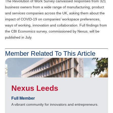
The Revolution of Work Survey canvassed responses from 321
business owners from a wide range of manufacturing, product
and services companies across the UK, asking them about the
impact of COVID-19 on companies’ workspace preferences,
ways of working, innovation and collaboration. Full findings from
the CBI Economics survey, commissioned by Nexus, will be
published in July.
Member Related To This Article
Nexus Leeds
Full Member
A vibrant community for innovators and entrepreneurs.