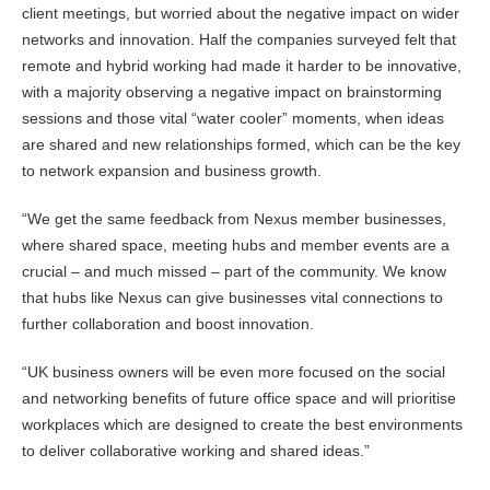
client meetings, but worried about the negative impact on wider
networks and innovation. Half the companies surveyed felt that
remote and hybrid working had made it harder to be innovative,
with a majority observing a negative impact on brainstorming
sessions and those vital “water cooler” moments, when ideas
are shared and new relationships formed, which can be the key
to network expansion and business growth.
“We get the same feedback from Nexus member businesses,
where shared space, meeting hubs and member events are a
crucial – and much missed – part of the community. We know
that hubs like Nexus can give businesses vital connections to
further collaboration and boost innovation.
“UK business owners will be even more focused on the social
and networking benefits of future office space and will prioritise
workplaces which are designed to create the best environments
to deliver collaborative working and shared ideas.”