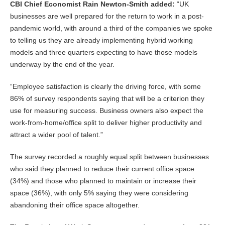
CBI Chief Economist Rain Newton-Smith added:
“UK
businesses are well prepared for the return to work in a post-
pandemic world, with around a third of the companies we spoke
to telling us they are already implementing hybrid working
models and three quarters expecting to have those models
underway by the end of the year.
“Employee satisfaction is clearly the driving force, with some
86% of survey respondents saying that will be a criterion they
use for measuring success. Business owners also expect the
work-from-home/office split to deliver higher productivity and
attract a wider pool of talent.”
The survey recorded a roughly equal split between businesses
who said they planned to reduce their current office space
(34%) and those who planned to maintain or increase their
space (36%), with only 5% saying they were considering
abandoning their office space altogether.