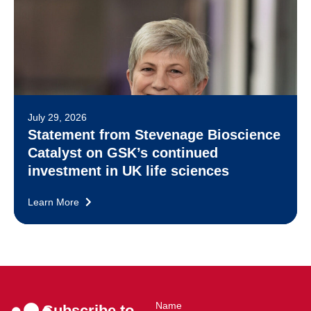
July 29, 2026
Statement from Stevenage Bioscience
Catalyst on GSK’s continued
investment in UK life sciences
Learn More
Name
Subscribe to