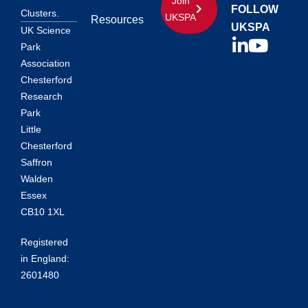
Join
FOLLOW
Clusters.
UKSPA
Resources
UKSPA
UK Science
Park
Association
Chesterford
Research
Park
Little
Chesterford
Saffron
Walden
Essex
CB10 1XL
Registered
in England:
2601480