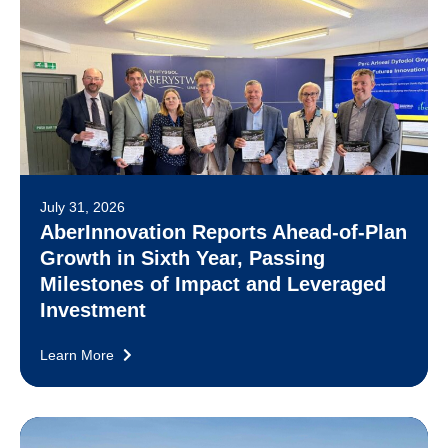
July 31, 2026
AberInnovation Reports Ahead-of-Plan
Growth in Sixth Year, Passing
Milestones of Impact and Leveraged
Investment
Learn More