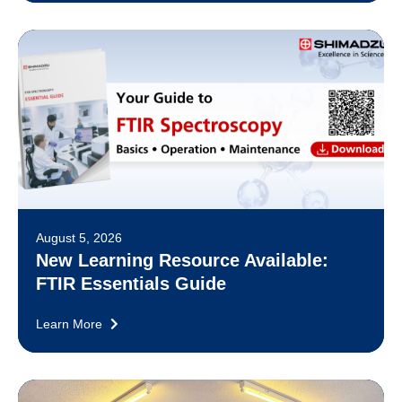
August 5, 2026
New Learning Resource Available:
FTIR Essentials Guide
Learn More