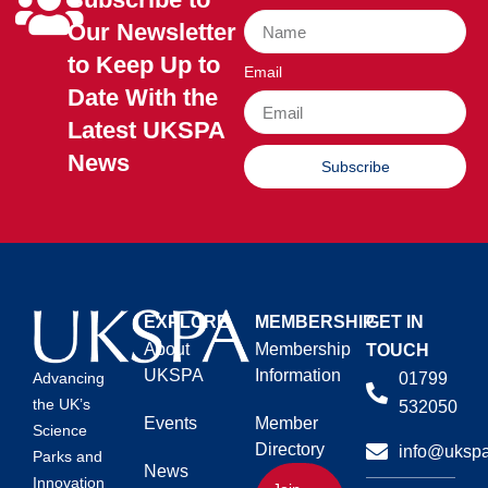
Our Newsletter
to Keep Up to
Email
Date With the
Latest UKSPA
News
Subscribe
EXPLORE
MEMBERSHIP
GET IN
About
Membership
TOUCH
UKSPA
Information
01799
Advancing
the UK’s
532050
Events
Member
Science
Directory
info@ukspa
Parks and
News
Innovation