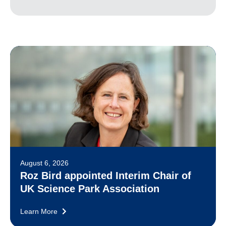
August 6, 2026
Roz Bird appointed Interim Chair of
UK Science Park Association
Learn More