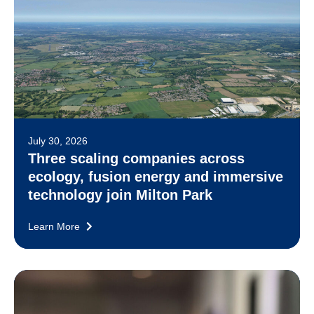
July 30, 2026
Three scaling companies across
ecology, fusion energy and immersive
technology join Milton Park
Learn More