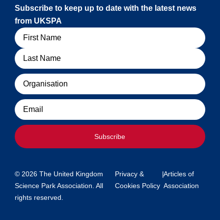
Subscribe to keep up to date with the latest news
from UKSPA
Name
Organisation
Email
Subscribe
© 2026 The United Kingdom
Privacy &
|
Articles of
Science Park Association. All
Cookies Policy
Association
rights reserved.