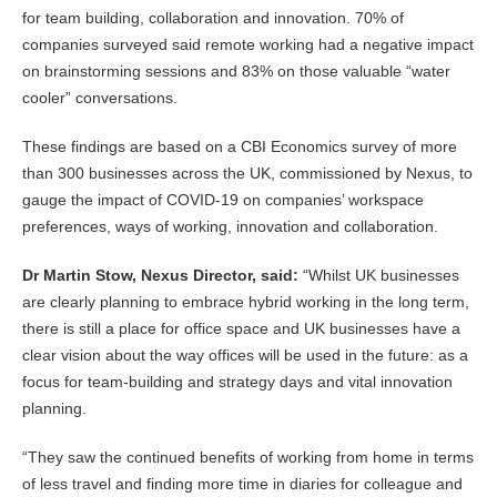
for team building, collaboration and innovation. 70% of
companies surveyed said remote working had a negative impact
on brainstorming sessions and 83% on those valuable “water
cooler” conversations.
These findings are based on a CBI Economics survey of more
than 300 businesses across the UK, commissioned by Nexus, to
gauge the impact of COVID-19 on companies’ workspace
preferences, ways of working, innovation and collaboration.
Dr Martin Stow, Nexus Director, said:
“Whilst UK businesses
are clearly planning to embrace hybrid working in the long term,
there is still a place for office space and UK businesses have a
clear vision about the way offices will be used in the future: as a
focus for team-building and strategy days and vital innovation
planning.
“They saw the continued benefits of working from home in terms
of less travel and finding more time in diaries for colleague and