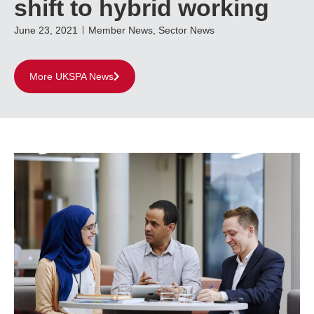
shift to hybrid working
June 23, 2021
Member News
,
Sector News
More UKSPA News