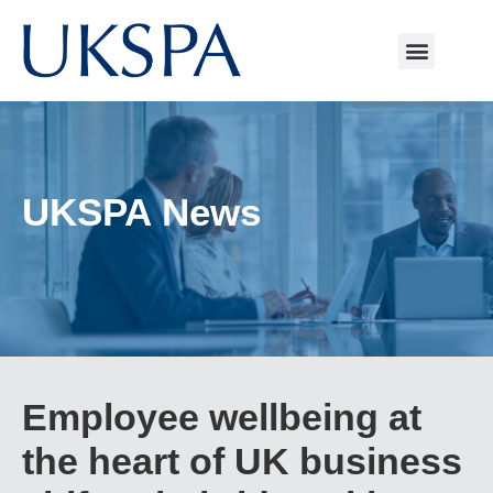
UKSPA News
Employee wellbeing at
the heart of UK business