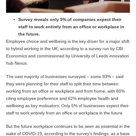
Survey reveals only 5% of companies expect their
staff to work entirely from an office or workplace in
the future.
Employee choice and wellbeing is the key driver for a major shift
to hybrid working in the UK, according to a survey run by CBI
Economics and commissioned by University of Leeds innovation
hub Nexus.
The vast majority of businesses surveyed – some 93% – said
they were planning for their staff to split their time between
working from an office or workplace and from home, with 80%
citing employee preference and 62% employee health and
wellbeing as key motivators. Only 5% of businesses expect their
staff to work entirely from an office or workplace in the future.
But the future workplace continues to be seen as essential in the
wake of COVID-19, according to the survey’s findings, as a base