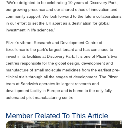
“We’re delighted to be celebrating 10 years of Discovery Park,
our growing presence and our shared ethos of innovation and
community support. We look forward to the future collaborations
in our effort to set the UK apart as a destination for global
investment in life sciences.”
Pfizer’s vibrant Research and Development Centre of
Excellence is the park’s largest tenant and has continued to
invest in its facilities at Discovery Park. It is one of Pfizer’s two
centres responsible for the global design, development and
manufacture of small molecule medicines from the earliest pre-
clinical trials through all the stages of development. The Pfizer
team at Sandwich operates its largest research and
development facility in Europe and is home to the only fully
automated pilot manufacturing centre.
Member Related To This Article