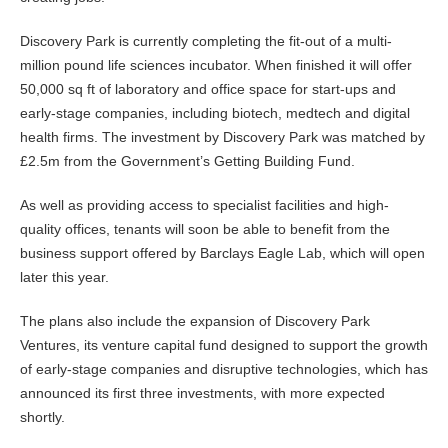
Discovery Park is currently completing the fit-out of a multi-
million pound life sciences incubator. When finished it will offer
50,000 sq ft of laboratory and office space for start-ups and
early-stage companies, including biotech, medtech and digital
health firms. The investment by Discovery Park was matched by
£2.5m from the Government’s Getting Building Fund.
As well as providing access to specialist facilities and high-
quality offices, tenants will soon be able to benefit from the
business support offered by Barclays Eagle Lab, which will open
later this year.
The plans also include the expansion of Discovery Park
Ventures, its venture capital fund designed to support the growth
of early-stage companies and disruptive technologies, which has
announced its first three investments, with more expected
shortly.