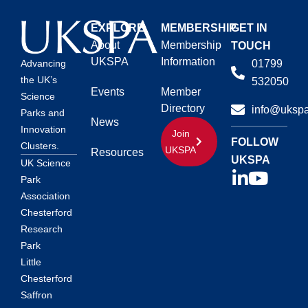
EXPLORE
MEMBERSHIP
GET IN
About
Membership
TOUCH
UKSPA
Information
01799
Advancing
the UK’s
532050
Events
Member
Science
Directory
info@ukspa
Parks and
News
Innovation
Join
FOLLOW
Clusters.
UKSPA
Resources
UKSPA
UK Science
Park
Association
Chesterford
Research
Park
Little
Chesterford
Saffron