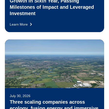
Growth in Sixth Year, Passing
Milestones of Impact and Leveraged
Investment
Learn More
July 30, 2026
Three scaling companies across
ecology, fusion energy and immersive