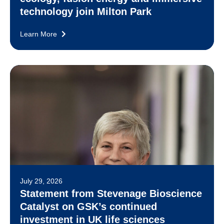
technology join Milton Park
Learn More
July 29, 2026
Statement from Stevenage Bioscience
Catalyst on GSK’s continued
investment in UK life sciences