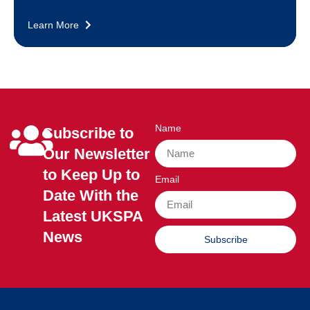
Learn More
Name
Subscribe to
Our Newsletter
to Keep Up to
Email
Date With the
Latest UKSPA
News
Subscribe