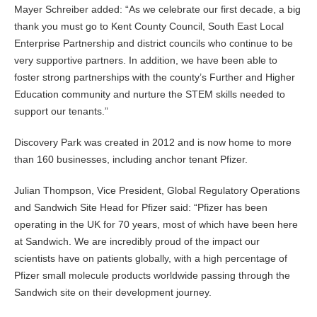
Mayer Schreiber added: “As we celebrate our first decade, a big
thank you must go to Kent County Council, South East Local
Enterprise Partnership and district councils who continue to be
very supportive partners. In addition, we have been able to
foster strong partnerships with the county’s Further and Higher
Education community and nurture the STEM skills needed to
support our tenants.”
Discovery Park was created in 2012 and is now home to more
than 160 businesses, including anchor tenant Pfizer.
Julian Thompson, Vice President, Global Regulatory Operations
and Sandwich Site Head for Pfizer said: “Pfizer has been
operating in the UK for 70 years, most of which have been here
at Sandwich. We are incredibly proud of the impact our
scientists have on patients globally, with a high percentage of
Pfizer small molecule products worldwide passing through the
Sandwich site on their development journey.