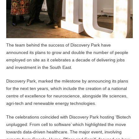
The team behind the success of Discovery Park have
announced its plans to grow and double the number of people
employed on site as it celebrates a decade of delivering jobs
and investment in the South East.
Discovery Park, marked the milestone by announcing its plans
for the next ten years, which include the creation of a national
centre of excellence for neuroscience, alongside life sciences,
agri-tech and renewable energy technologies.
The celebrations coincided with Discovery Park hosting ‘Biotech
unplugged: From cell to software’ which highlighted the move
towards data-driven healthcare. The major event, involving