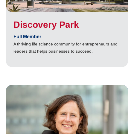
Discovery Park
Full Member
A thriving life science community for entrepreneurs and
leaders that helps businesses to succeed.