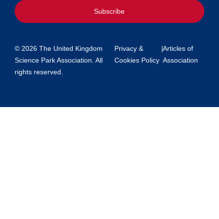
Subscribe
© 2026 The United Kingdom
Privacy &
|
Articles of
Science Park Association. All
Cookies Policy
Association
rights reserved.