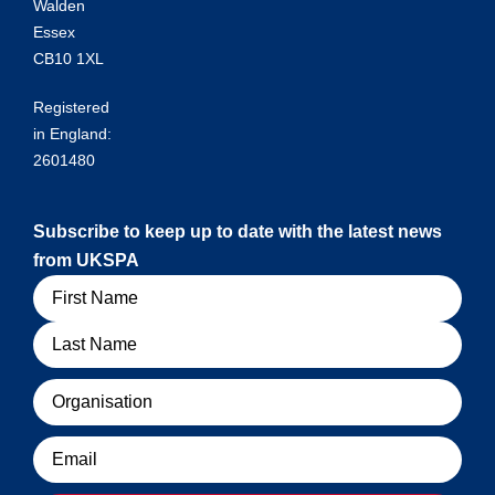
Walden
Essex
CB10 1XL
Registered
in England:
2601480
Subscribe to keep up to date with the latest news
from UKSPA
Name
Organisation
Email