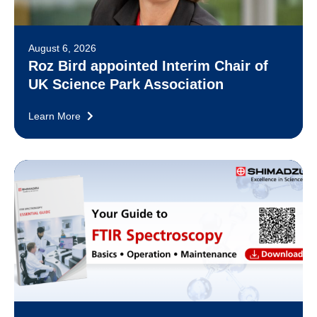
August 6, 2026
Roz Bird appointed Interim Chair of
UK Science Park Association
Learn More