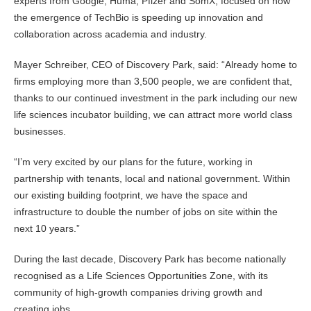
experts from Google, Huma, Pfizer and SomX, focused on how
the emergence of TechBio is speeding up innovation and
collaboration across academia and industry.
Mayer Schreiber, CEO of Discovery Park, said: “Already home to
firms employing more than 3,500 people, we are confident that,
thanks to our continued investment in the park including our new
life sciences incubator building, we can attract more world class
businesses.
“I’m very excited by our plans for the future, working in
partnership with tenants, local and national government. Within
our existing building footprint, we have the space and
infrastructure to double the number of jobs on site within the
next 10 years.”
During the last decade, Discovery Park has become nationally
recognised as a Life Sciences Opportunities Zone, with its
community of high-growth companies driving growth and
creating jobs.