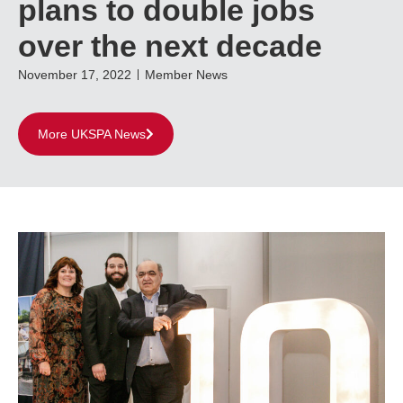
plans to double jobs
over the next decade
November 17, 2022
Member News
More UKSPA News