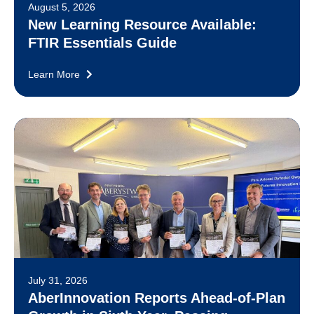
August 5, 2026
New Learning Resource Available:
FTIR Essentials Guide
Learn More
July 31, 2026
AberInnovation Reports Ahead-of-Plan