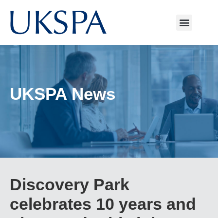
UKSPA News
Discovery Park
celebrates 10 years and