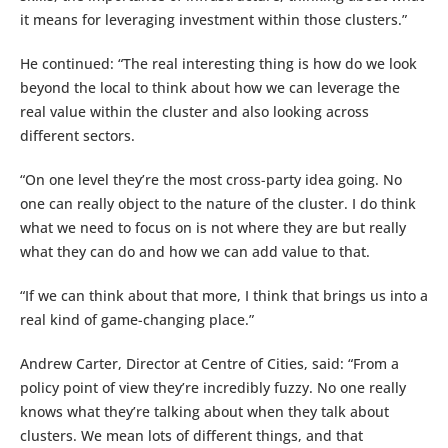
it means for leveraging investment within those clusters.”
He continued: “The real interesting thing is how do we look
beyond the local to think about how we can leverage the
real value within the cluster and also looking across
different sectors.
“On one level they’re the most cross-party idea going. No
one can really object to the nature of the cluster. I do think
what we need to focus on is not where they are but really
what they can do and how we can add value to that.
“If we can think about that more, I think that brings us into a
real kind of game-changing place.”
Andrew Carter, Director at Centre of Cities, said: “From a
policy point of view they’re incredibly fuzzy. No one really
knows what they’re talking about when they talk about
clusters. We mean lots of different things, and that