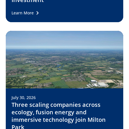
Learn More
July 30, 2026
Three scaling companies across
ecology, fusion energy and
immersive technology join Milton
Park