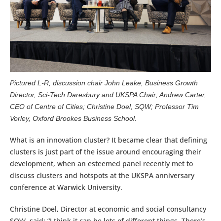
Pictured L-R, discussion chair John Leake, Business Growth
Director, Sci-Tech Daresbury and UKSPA Chair; Andrew Carter,
CEO of Centre of Cities; Christine Doel, SQW; Professor Tim
Vorley, Oxford Brookes Business School.
What is an innovation cluster? It became clear that defining
clusters is just part of the issue around encouraging their
development, when an esteemed panel recently met to
discuss clusters and hotspots at the UKSPA anniversary
conference at Warwick University.
Christine Doel, Director at economic and social consultancy
SQW, said: “I think it can be lots of different things. There’s