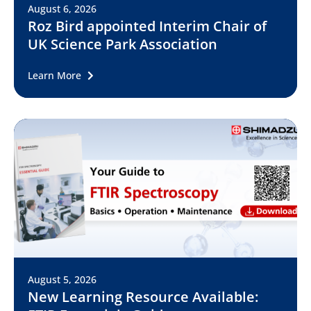
August 6, 2026
Roz Bird appointed Interim Chair of
UK Science Park Association
Learn More
August 5, 2026
New Learning Resource Available: