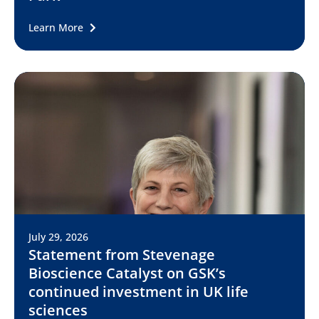
Learn More
July 29, 2026
Statement from Stevenage
Bioscience Catalyst on GSK’s
continued investment in UK life
sciences