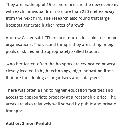
They are made up of 15 or more firms in the new economy,
with each individual firm no more than 250 metres away
from the next firm. The research also found that large
hotspots generate higher rates of growth.
Andrew Carter said: “There are returns to scale in economic
organisations. The second thing is they are sitting in big
pools of skilled and appropriately skilled labour.
“Another factor, often the hotspots are co-located or very
closely located to high technology, high innovation firms
that are functioning as organisers and catalysers.”
There was often a link to higher education facilities and
access to appropriate property at a reasonable price. The
areas are also relatively well served by public and private
transport.
Author: Simon Penfold