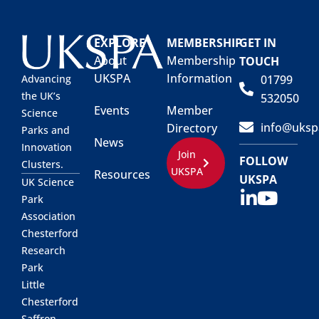
EXPLORE
MEMBERSHIP
GET IN
About
Membership
TOUCH
UKSPA
Information
01799
Advancing
the UK’s
532050
Events
Member
Science
info@uksp
Directory
Parks and
News
Innovation
Join
FOLLOW
Clusters.
UKSPA
Resources
UKSPA
UK Science
Park
Association
Chesterford
Research
Park
Little
Chesterford
Saffron