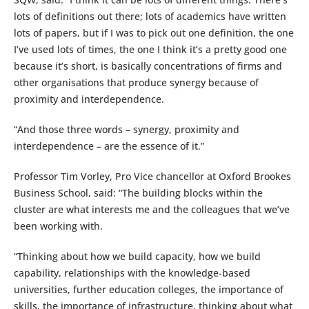
lots of definitions out there; lots of academics have written
lots of papers, but if I was to pick out one definition, the one
I’ve used lots of times, the one I think it’s a pretty good one
because it’s short, is basically concentrations of firms and
other organisations that produce synergy because of
proximity and interdependence.
“And those three words – synergy, proximity and
interdependence – are the essence of it.”
Professor Tim Vorley, Pro Vice chancellor at Oxford Brookes
Business School, said: “The building blocks within the
cluster are what interests me and the colleagues that we’ve
been working with.
“Thinking about how we build capacity, how we build
capability, relationships with the knowledge-based
universities, further education colleges, the importance of
skills, the importance of infrastructure, thinking about what