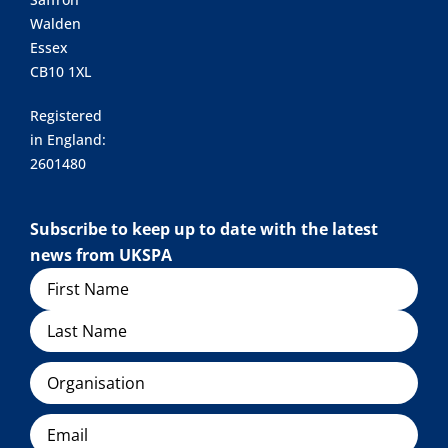
Walden
Essex
CB10 1XL
Registered
in England:
2601480
Subscribe to keep up to date with the latest
news from UKSPA
Name
Organisation
Email