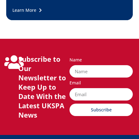
Learn More
Subscribe to
Name
Our
Newsletter to
Email
Keep Up to
Date With the
Latest UKSPA
Subscribe
News