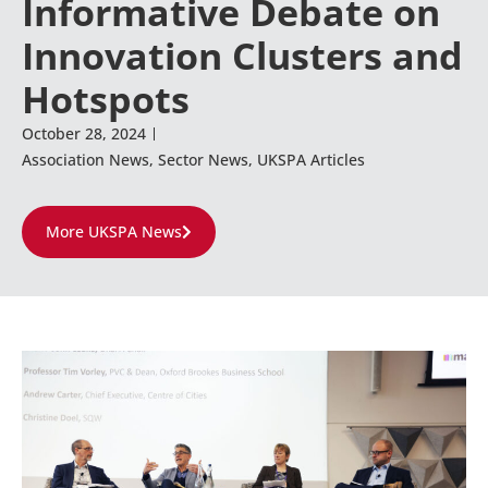
Informative Debate on
Innovation Clusters and
Hotspots
October 28, 2024
Association News
,
Sector News
,
UKSPA Articles
More UKSPA News