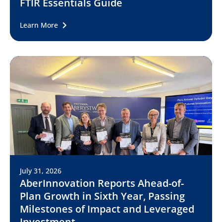
FTIR Essentials Guide
Learn More
July 31, 2026
AberInnovation Reports Ahead-of-
Plan Growth in Sixth Year, Passing
Milestones of Impact and Leveraged
Investment