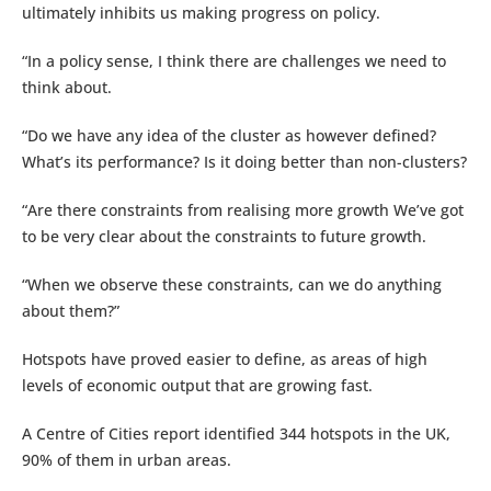
ultimately inhibits us making progress on policy.
“In a policy sense, I think there are challenges we need to
think about.
“Do we have any idea of the cluster as however defined?
What’s its performance? Is it doing better than non-clusters?
“Are there constraints from realising more growth We’ve got
to be very clear about the constraints to future growth.
“When we observe these constraints, can we do anything
about them?”
Hotspots have proved easier to define, as areas of high
levels of economic output that are growing fast.
A Centre of Cities report identified 344 hotspots in the UK,
90% of them in urban areas.