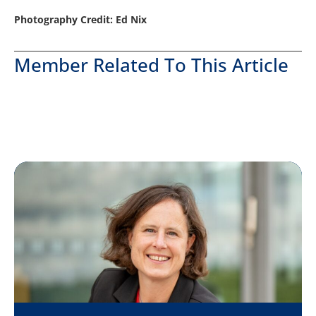
Photography Credit: Ed Nix
Member Related To This Article