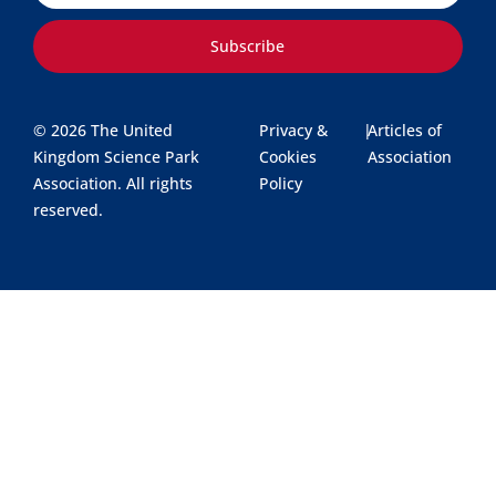
Subscribe
© 2026 The United
Privacy &
|
Articles of
Kingdom Science Park
Cookies
Association
Association. All rights
Policy
reserved.