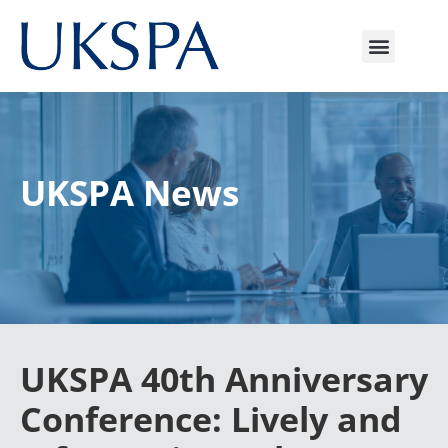
UKSPA News
UKSPA 40th Anniversary
Conference: Lively and