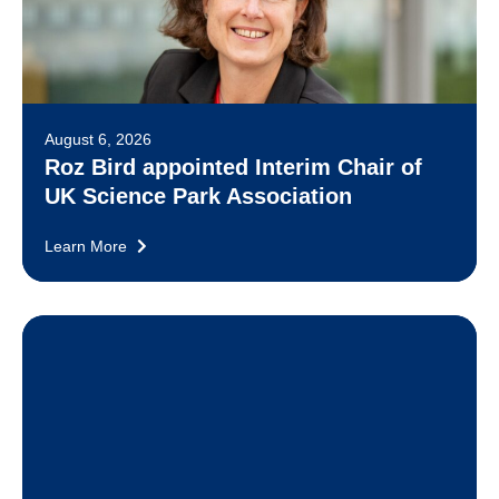
August 6, 2026
Roz Bird appointed Interim Chair of
UK Science Park Association
Learn More