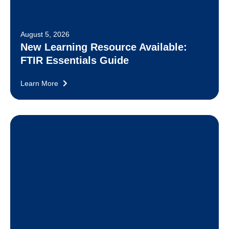
August 5, 2026
New Learning Resource Available:
FTIR Essentials Guide
Learn More