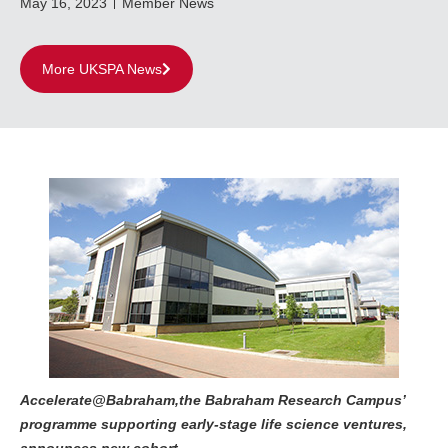
May 16, 2023
Member News
More UKSPA News
Accelerate@Babraham,the Babraham Research Campus’
programme supporting early-stage life science ventures,