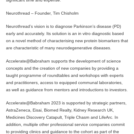
significant time and expense.
Neurothread – Founder, Tim Chisholm
Neurothread’s vision is to diagnose Parkinson’s disease (PD)
early and accurately. Its solution is an in vitro diagnostic based
on a novel method of characterising new protein biomarkers that
are characteristic of many neurodegenerative diseases.
Accelerate@Babraham supports the development of science
concepts and the creation of new companies by providing a
taught programme of roundtables and workshops with experts
and practitioners, access to equipped communal laboratories,
as well as guidance from mentors and introductions to investors.
Accelerate@Babraham 2023 is supported by strategic partners,
AstraZeneca, Eisai, Biomed Realty, Kidney Research UK,
Medicines Discovery Catapult, Triple Chasm and LifeArc. In
addition, multiple other professional service companies commit
to providing clinics and guidance to the cohort as part of the