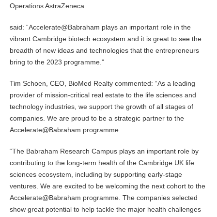
Operations AstraZeneca
said: “Accelerate@Babraham plays an important role in the
vibrant Cambridge biotech ecosystem and it is great to see the
breadth of new ideas and technologies that the entrepreneurs
bring to the 2023 programme.”
Tim Schoen, CEO, BioMed Realty commented: “As a leading
provider of mission-critical real estate to the life sciences and
technology industries, we support the growth of all stages of
companies. We are proud to be a strategic partner to the
Accelerate@Babraham programme.
“The Babraham Research Campus plays an important role by
contributing to the long-term health of the Cambridge UK life
sciences ecosystem, including by supporting early-stage
ventures. We are excited to be welcoming the next cohort to the
Accelerate@Babraham programme. The companies selected
show great potential to help tackle the major health challenges