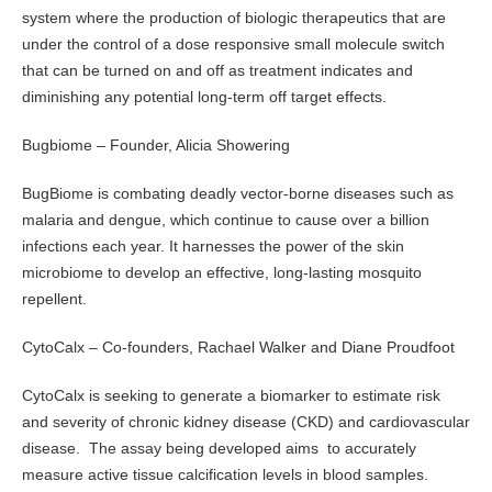
system where the production of biologic therapeutics that are
under the control of a dose responsive small molecule switch
that can be turned on and off as treatment indicates and
diminishing any potential long-term off target effects.
Bugbiome – Founder, Alicia Showering
BugBiome is combating deadly vector-borne diseases such as
malaria and dengue, which continue to cause over a billion
infections each year. It harnesses the power of the skin
microbiome to develop an effective, long-lasting mosquito
repellent.
CytoCalx – Co-founders, Rachael Walker and Diane Proudfoot
CytoCalx is seeking to generate a biomarker to estimate risk
and severity of chronic kidney disease (CKD) and cardiovascular
disease. The assay being developed aims to accurately
measure active tissue calcification levels in blood samples.