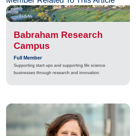
Member Related To This Article
Babraham Research
Campus
Full Member
Supporting start-ups and supporting life science
businesses through research and innovation.