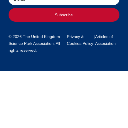
Subscribe
© 2026 The United Kingdom
Privacy &
|
Articles of
Science Park Association. All
Cookies Policy
Association
rights reserved.