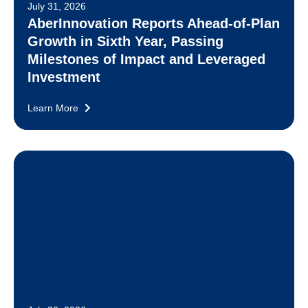
July 31, 2026
AberInnovation Reports Ahead-of-Plan
Growth in Sixth Year, Passing
Milestones of Impact and Leveraged
Investment
Learn More