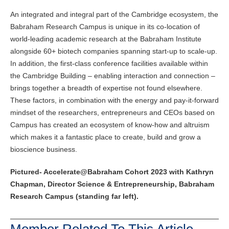
An integrated and integral part of the Cambridge ecosystem, the
Babraham Research Campus is unique in its co-location of
world-leading academic research at the Babraham Institute
alongside 60+ biotech companies spanning start-up to scale-up.
In addition, the first-class conference facilities available within
the Cambridge Building – enabling interaction and connection –
brings together a breadth of expertise not found elsewhere.
These factors, in combination with the energy and pay-it-forward
mindset of the researchers, entrepreneurs and CEOs based on
Campus has created an ecosystem of know-how and altruism
which makes it a fantastic place to create, build and grow a
bioscience business.
Pictured- Accelerate@Babraham Cohort 2023 with Kathryn
Chapman, Director Science & Entrepreneurship, Babraham
Research Campus (standing far left).