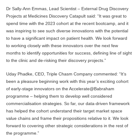
Dr Sally-Ann Emmas, Lead Scientist – External Drug Discovery
Projects at Medicines Discovery Catapult said: “It was great to
spend time with the 2023 cohort at the recent bootcamp, and it
was inspiring to see such diverse innovations with the potential
to have a significant impact on patient health. We look forward
to working closely with these innovators over the next few
months to identify opportunities for success, defining line of sight
to the clinic and de-risking their discovery projects.”
Uday Phadke, CEO, Triple Chasm Company commented: “It’s
been a pleasure beginning work with this year’s exciting cohort
of early-stage innovators on the Accelerate@Babraham
programme – helping them to develop well considered
commercialisation strategies. So far, our data-driven framework
has helped the cohort understand their target market space
value chains and frame their propositions relative to it. We look
forward to covering other strategic considerations in the rest of
the programme.”