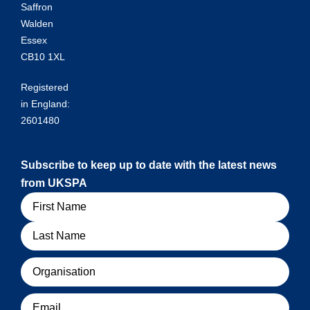
Saffron
Walden
Essex
CB10 1XL
Registered
in England:
2601480
Subscribe to keep up to date with the latest news
from UKSPA
Name
Organisation
Email