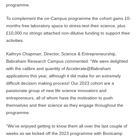
programme.
To complement the on-Campus programme the cohort gains 10-
months free laboratory space to stress-test their science, plus
£10,000 no strings attached non-dilutive funding to support their
activities.
Kathryn Chapman, Director, Science & Entrepreneurship,
Babraham Research Campus commented: “We were delighted
with the calibre and quantity of Accelerate@Babraham
applications this year, although it did make for an extremely
difficult decision making process! Our 2023 cohort are a
passionate group of new life science innovators and
entrepreneurs, all of whom have the motivation to push
themselves and their science as they engage throughout the
programme.
“We’ve enjoyed getting to know them all over the last couple of
weeks as we kicked off the 2023 programme with Bootcamp