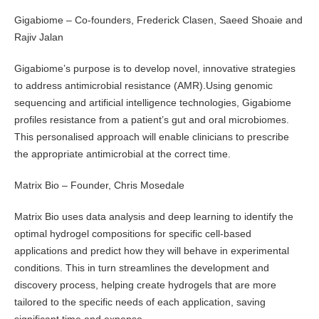
Gigabiome – Co-founders, Frederick Clasen, Saeed Shoaie and
Rajiv Jalan
Gigabiome’s purpose is to develop novel, innovative strategies
to address antimicrobial resistance (AMR).Using genomic
sequencing and artificial intelligence technologies, Gigabiome
profiles resistance from a patient’s gut and oral microbiomes.
This personalised approach will enable clinicians to prescribe
the appropriate antimicrobial at the correct time.
Matrix Bio – Founder, Chris Mosedale
Matrix Bio uses data analysis and deep learning to identify the
optimal hydrogel compositions for specific cell-based
applications and predict how they will behave in experimental
conditions. This in turn streamlines the development and
discovery process, helping create hydrogels that are more
tailored to the specific needs of each application, saving