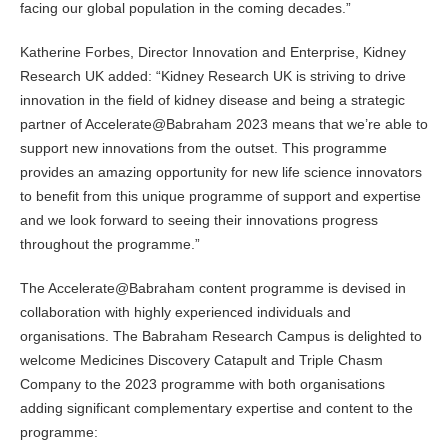
facing our global population in the coming decades.”
Katherine Forbes, Director Innovation and Enterprise, Kidney
Research UK added: “Kidney Research UK is striving to drive
innovation in the field of kidney disease and being a strategic
partner of Accelerate@Babraham 2023 means that we’re able to
support new innovations from the outset. This programme
provides an amazing opportunity for new life science innovators
to benefit from this unique programme of support and expertise
and we look forward to seeing their innovations progress
throughout the programme.”
The Accelerate@Babraham content programme is devised in
collaboration with highly experienced individuals and
organisations. The Babraham Research Campus is delighted to
welcome Medicines Discovery Catapult and Triple Chasm
Company to the 2023 programme with both organisations
adding significant complementary expertise and content to the
programme: