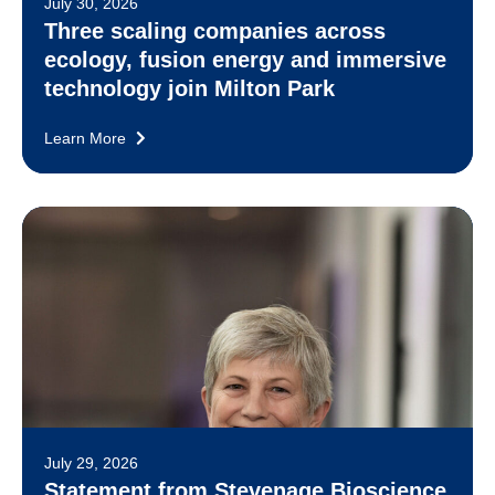
July 30, 2026
Three scaling companies across
ecology, fusion energy and immersive
technology join Milton Park
Learn More
July 29, 2026
Statement from Stevenage Bioscience