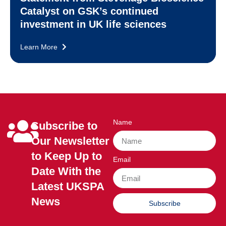
Catalyst on GSK’s continued
investment in UK life sciences
Learn More
Name
Subscribe to
Our Newsletter
to Keep Up to
Email
Date With the
Latest UKSPA
News
Subscribe