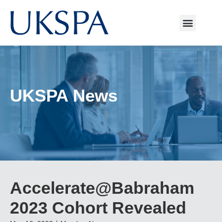
UKSPA News
Accelerate@Babraham
2023 Cohort Revealed