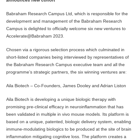
announces new cohort
Babraham Research Campus Ltd, which is responsible for the
development and management of the Babraham Research
Campus is delighted to officially welcome six new ventures to
Accelerate@Babraham 2023.
Chosen via a rigorous selection process which culminated in
short-listed companies being interviewed by representatives of
the Babraham Research Campus executive team and all the
programme’s strategic partners, the six winning ventures are:
Aila Biotech – Co-Founders, James Dooley and Adrian Liston
Aila Biotech is developing a unique biologic therapy with
promising pre-clinical efficacy in neuroinflammation that has
been validated in multiple in vivo mouse models. Its platform is
based on a unique, patented, biologic delivery system, enabling
immune-modulating biologics to be produced at the site of brain
inflammation mitigating cognitive loss. The platform creates a