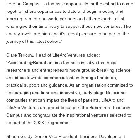
here on Campus – a fantastic opportunity for the cohort to come
together, share experiences to date and begin meeting and
learning from our network, partners and other experts, all of
whom give their time freely to support these new ventures. The
energy levels are high and it’s a real pleasure to be part of the
journey of this latest cohort.”
Clare Terlouw, Head of LifeArc Ventures added:
“Accelerate@Babraham is a fantastic initiative that helps
researchers and entrepreneurs move ground-breaking science
and ideas towards commercialisation through hands-on,
practical support and guidance. As an organisation committed to
encouraging and financing innovative, early-stage life science
companies that can impact the lives of patients, LifeArc and
LifeArc Ventures are proud to support the Babraham Research
Campus and congratulate the inspirational ventures selected to
be part of the 2023 programme.”
Shaun Grady, Senior Vice President, Business Development