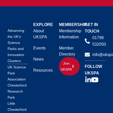
EXPLORE
MEMBERSHIP
GET IN
Advancing
About
Membership
TOUCH
the UK’s
UKSPA
Information
01799
Science
532050
Events
Member
Parks and
Directory
info@ukspa
Innovation
News
Clusters.
Join
FOLLOW
UK Science
UKSPA
Resources
UKSPA
Park
Association
Chesterford
Research
Park
Little
Chesterford