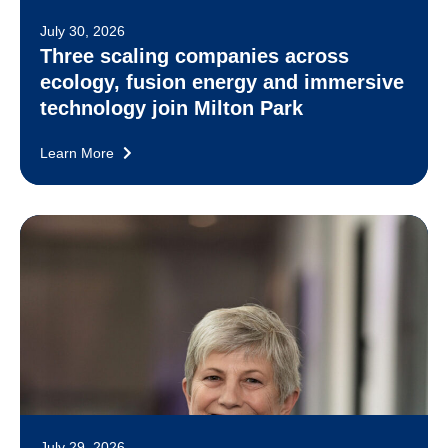
July 30, 2026
Three scaling companies across
ecology, fusion energy and immersive
technology join Milton Park
Learn More
July 29, 2026