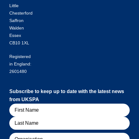
Little
Chesterford
Saffron
Walden
Essex
CB10 1XL
Registered
in England:
2601480
Subscribe to keep up to date with the latest news
from UKSPA
Name
Organisation