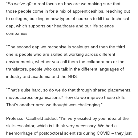
“So we’ve g0t a real focus on how are we making sure that
those people come in for a mix of apprenticeships, reaching out
to colleges, building in new types of courses to fill that technical
gap, which supports our healthcare and our life science
companies.
“The second gap we recognise is scaleups and then the third
one is people who are skilled at working across different
environments, whether you call them the collaborators or the
translators, people who can talk in the different languages of
industry and academia and the NHS.
“That’s quite hard, so do we do that through shared placements,
moves across organisations? How do we improve those skills.
That’s another area we thought was challenging.”
Professor Caulfield added: “I’m very excited by your idea of the
skills escalator, which is I think very necessary. We had a
haemorrhage of postdoctoral scientists during COVID – they just