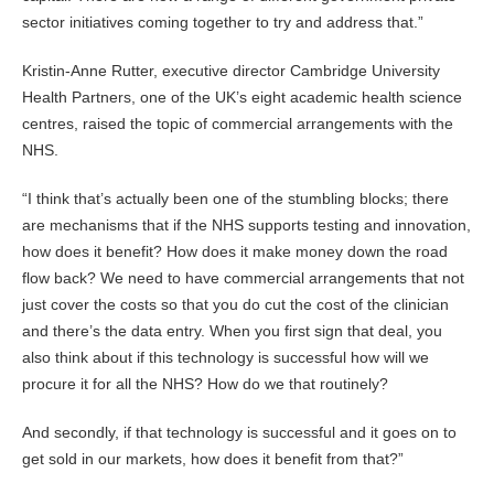
sector initiatives coming together to try and address that.”
Kristin-Anne Rutter, executive director Cambridge University
Health Partners, one of the UK’s eight academic health science
centres, raised the topic of commercial arrangements with the
NHS.
“I think that’s actually been one of the stumbling blocks; there
are mechanisms that if the NHS supports testing and innovation,
how does it benefit? How does it make money down the road
flow back? We need to have commercial arrangements that not
just cover the costs so that you do cut the cost of the clinician
and there’s the data entry. When you first sign that deal, you
also think about if this technology is successful how will we
procure it for all the NHS? How do we that routinely?
And secondly, if that technology is successful and it goes on to
get sold in our markets, how does it benefit from that?”