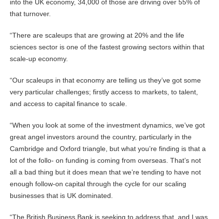
into the UK economy, 34,000 of those are driving over 55% of
that turnover.
“There are scaleups that are growing at 20% and the life
sciences sector is one of the fastest growing sectors within that
scale-up economy.
“Our scaleups in that economy are telling us they’ve got some
very particular challenges; firstly access to markets, to talent,
and access to capital finance to scale.
“When you look at some of the investment dynamics, we’ve got
great angel investors around the country, particularly in the
Cambridge and Oxford triangle, but what you’re finding is that a
lot of the follo- on funding is coming from overseas. That’s not
all a bad thing but it does mean that we’re tending to have not
enough follow-on capital through the cycle for our scaling
businesses that is UK dominated.
“The British Business Bank is seeking to address that, and I was