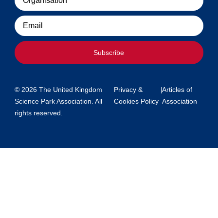
Email
Subscribe
© 2026 The United Kingdom
Privacy &
|
Articles of
Science Park Association. All
Cookies Policy
Association
rights reserved.