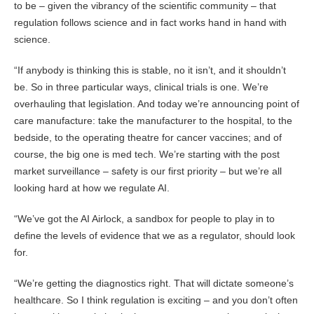
to be – given the vibrancy of the scientific community – that
regulation follows science and in fact works hand in hand with
science.
“If anybody is thinking this is stable, no it isn’t, and it shouldn’t
be. So in three particular ways, clinical trials is one. We’re
overhauling that legislation. And today we’re announcing point of
care manufacture: take the manufacturer to the hospital, to the
bedside, to the operating theatre for cancer vaccines; and of
course, the big one is med tech. We’re starting with the post
market surveillance – safety is our first priority – but we’re all
looking hard at how we regulate AI.
“We’ve got the AI Airlock, a sandbox for people to play in to
define the levels of evidence that we as a regulator, should look
for.
“We’re getting the diagnostics right. That will dictate someone’s
healthcare. So I think regulation is exciting – and you don’t often