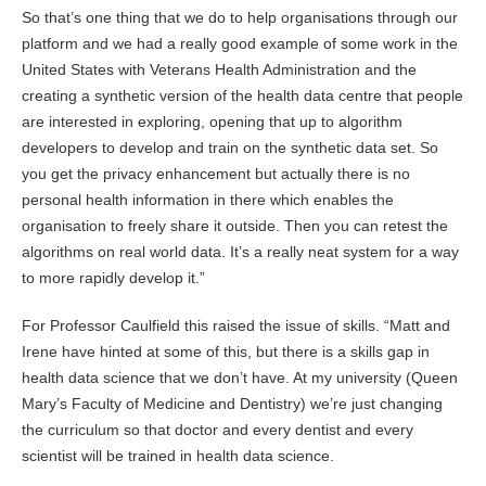
So that’s one thing that we do to help organisations through our
platform and we had a really good example of some work in the
United States with Veterans Health Administration and the
creating a synthetic version of the health data centre that people
are interested in exploring, opening that up to algorithm
developers to develop and train on the synthetic data set. So
you get the privacy enhancement but actually there is no
personal health information in there which enables the
organisation to freely share it outside. Then you can retest the
algorithms on real world data. It’s a really neat system for a way
to more rapidly develop it.”
For Professor Caulfield this raised the issue of skills. “Matt and
Irene have hinted at some of this, but there is a skills gap in
health data science that we don’t have. At my university (Queen
Mary’s Faculty of Medicine and Dentistry) we’re just changing
the curriculum so that doctor and every dentist and every
scientist will be trained in health data science.