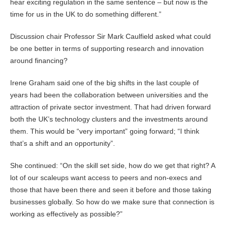
hear exciting regulation in the same sentence – but now is the
time for us in the UK to do something different.”
Discussion chair Professor Sir Mark Caulfield asked what could
be one better in terms of supporting research and innovation
around financing?
Irene Graham said one of the big shifts in the last couple of
years had been the collaboration between universities and the
attraction of private sector investment. That had driven forward
both the UK’s technology clusters and the investments around
them. This would be “very important” going forward; “I think
that’s a shift and an opportunity”.
She continued: “On the skill set side, how do we get that right? A
lot of our scaleups want access to peers and non-execs and
those that have been there and seen it before and those taking
businesses globally. So how do we make sure that connection is
working as effectively as possible?”