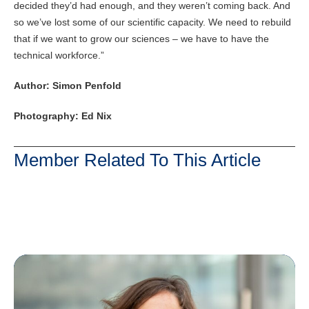
decided they’d had enough, and they weren’t coming back. And
so we’ve lost some of our scientific capacity. We need to rebuild
that if we want to grow our sciences – we have to have the
technical workforce.”
Author: Simon Penfold
Photography: Ed Nix
Member Related To This Article