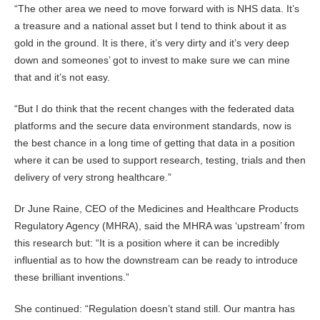
“The other area we need to move forward with is NHS data. It’s
a treasure and a national asset but I tend to think about it as
gold in the ground. It is there, it’s very dirty and it’s very deep
down and someones’ got to invest to make sure we can mine
that and it’s not easy.
“But I do think that the recent changes with the federated data
platforms and the secure data environment standards, now is
the best chance in a long time of getting that data in a position
where it can be used to support research, testing, trials and then
delivery of very strong healthcare.”
Dr June Raine, CEO of the Medicines and Healthcare Products
Regulatory Agency (MHRA), said the MHRA was ‘upstream’ from
this research but: “It is a position where it can be incredibly
influential as to how the downstream can be ready to introduce
these brilliant inventions.”
She continued: “Regulation doesn’t stand still. Our mantra has