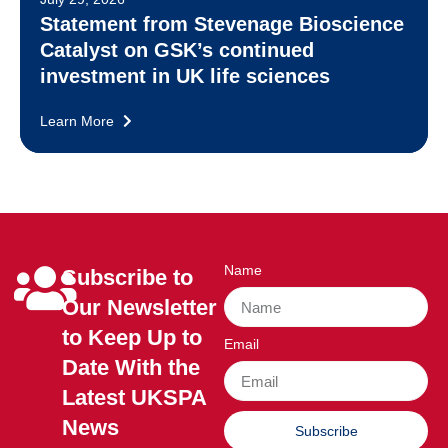
Statement from Stevenage Bioscience
Catalyst on GSK’s continued
investment in UK life sciences
Learn More
Name
Subscribe to
Our Newsletter
to Keep Up to
Email
Date With the
Latest UKSPA
News
Subscribe