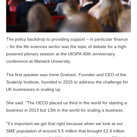
The policy backdrop to providing support – in particular finance
– for the life sciences sector was the topic of debate for a high-
powered plenary session at the UKSPA 40th anniversary
conference at Warwick University.
The first speaker was Irene Graham, Founder and CEO of the
ScaleUp Institute, founded in 2015 to address the challenge for
UK businesses in scaling up.
She said: “The OECD placed us third in the world for starting a
business in 2013 but 13th in the world for scaling a business.
“It’s important we get that right because when we look at our
SME population of around 5.5 million that brought £2.4 trillion