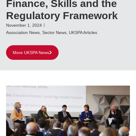
Finance, Skills and the
Regulatory Framework
November 1, 2024
Association News
,
Sector News
,
UKSPA Articles
More UKSPA News