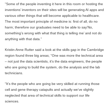
“Some of the people inventing it here in this room or hosting the
inventions’ inventors on their sites will be generating AI apps and
various other things that will become applicable to healthcare.
The most important principle of medicine is: first of all, do no
harm; therefore our graduates need to be able to say’No,
something’s wrong with what that thing is telling me’ and not do
anything with that data.”
Kristin-Anne Rutter said a look at the skills gap in the Cambridge
region found three big areas; “One was more the technical area
– not just the data scientists, it’s the data engineers, the people
who are going to build the system, do the analysis and the lab
technicians.
“It’s the people who are going be very skilled at running those
cell and gene therapy catapults and actually we’ve slightly
neglected that area of technical skills to support our life
sciences.