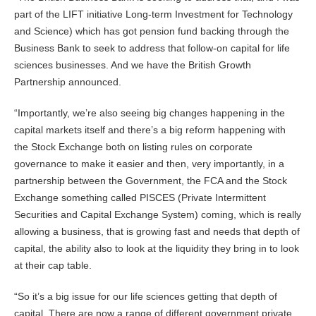
part of the LIFT initiative Long-term Investment for Technology
and Science) which has got pension fund backing through the
Business Bank to seek to address that follow-on capital for life
sciences businesses. And we have the British Growth
Partnership announced.
“Importantly, we’re also seeing big changes happening in the
capital markets itself and there’s a big reform happening with
the Stock Exchange both on listing rules on corporate
governance to make it easier and then, very importantly, in a
partnership between the Government, the FCA and the Stock
Exchange something called PISCES (Private Intermittent
Securities and Capital Exchange System) coming, which is really
allowing a business, that is growing fast and needs that depth of
capital, the ability also to look at the liquidity they bring in to look
at their cap table.
“So it’s a big issue for our life sciences getting that depth of
capital. There are now a range of different government private