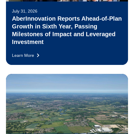
July 31, 2026
AberInnovation Reports Ahead-of-Plan
Growth in Sixth Year, Passing
Milestones of Impact and Leveraged
Investment
Learn More