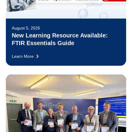
August 5, 2026
New Learning Resource Available:
FTIR Essentials Guide
Learn More