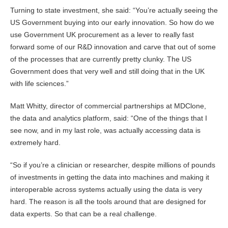
Turning to state investment, she said: “You’re actually seeing the
US Government buying into our early innovation. So how do we
use Government UK procurement as a lever to really fast
forward some of our R&D innovation and carve that out of some
of the processes that are currently pretty clunky. The US
Government does that very well and still doing that in the UK
with life sciences.”
Matt Whitty, director of commercial partnerships at MDClone,
the data and analytics platform, said: “One of the things that I
see now, and in my last role, was actually accessing data is
extremely hard.
“So if you’re a clinician or researcher, despite millions of pounds
of investments in getting the data into machines and making it
interoperable across systems actually using the data is very
hard. The reason is all the tools around that are designed for
data experts. So that can be a real challenge.