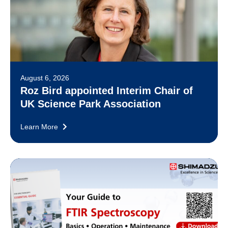
August 6, 2026
Roz Bird appointed Interim Chair of
UK Science Park Association
Learn More