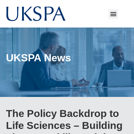
UKSPA News
The Policy Backdrop to
Life Sciences – Building