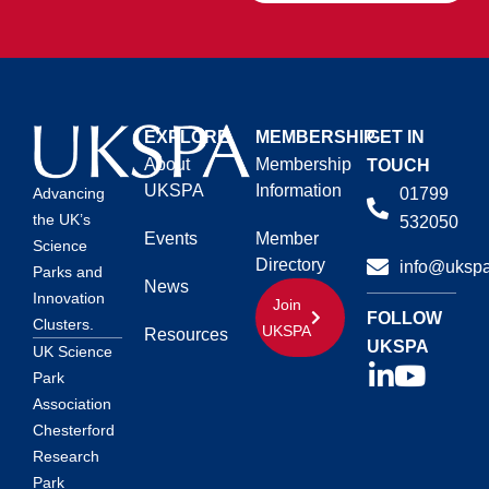
EXPLORE
MEMBERSHIP
GET IN
About
Membership
TOUCH
UKSPA
Information
01799
Advancing
the UK’s
532050
Events
Member
Science
Directory
info@ukspa
Parks and
News
Innovation
Join
FOLLOW
Clusters.
UKSPA
Resources
UKSPA
UK Science
Park
Association
Chesterford
Research
Park