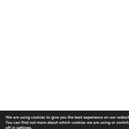
We are using cookies to give you the best experience on our websit
You can find out more about which cookies we are using or switc
off in
settings
.