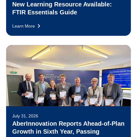
New Learning Resource Available:
FTIR Essentials Guide
Learn More
July 31, 2026
AberInnovation Reports Ahead-of-Plan
Growth in Sixth Year, Passing