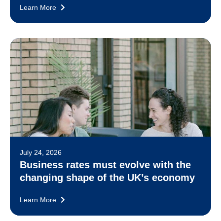
Learn More
July 24, 2026
Business rates must evolve with the
changing shape of the UK’s economy
Learn More