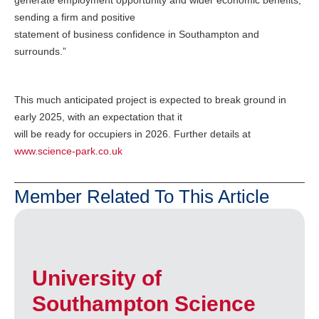
generate employment opportunity and wider economic benefits,
sending a firm and positive
statement of business confidence in Southampton and
surrounds.”
This much anticipated project is expected to break ground in
early 2025, with an expectation that it
will be ready for occupiers in 2026. Further details at
www.science-park.co.uk
Member Related To This Article
University of
Southampton Science