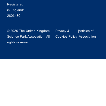
Registered
in England:
2601480
© 2026 The United Kingdom
Privacy &
|
Articles of
Science Park Association. All
Cookies Policy
Association
rights reserved.