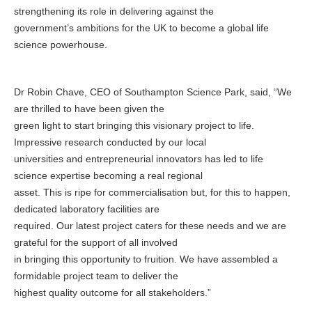
strengthening its role in delivering against the
government’s ambitions for the UK to become a global life
science powerhouse.
Dr Robin Chave, CEO of Southampton Science Park, said, “We
are thrilled to have been given the
green light to start bringing this visionary project to life.
Impressive research conducted by our local
universities and entrepreneurial innovators has led to life
science expertise becoming a real regional
asset. This is ripe for commercialisation but, for this to happen,
dedicated laboratory facilities are
required. Our latest project caters for these needs and we are
grateful for the support of all involved
in bringing this opportunity to fruition. We have assembled a
formidable project team to deliver the
highest quality outcome for all stakeholders.”