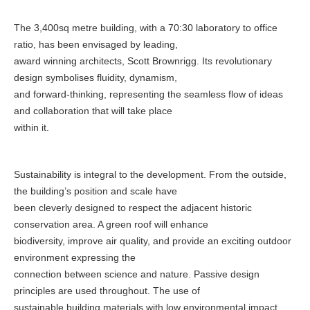
The 3,400sq metre building, with a 70:30 laboratory to office
ratio, has been envisaged by leading,
award winning architects, Scott Brownrigg. Its revolutionary
design symbolises fluidity, dynamism,
and forward-thinking, representing the seamless flow of ideas
and collaboration that will take place
within it.
Sustainability is integral to the development. From the outside,
the building’s position and scale have
been cleverly designed to respect the adjacent historic
conservation area. A green roof will enhance
biodiversity, improve air quality, and provide an exciting outdoor
environment expressing the
connection between science and nature. Passive design
principles are used throughout. The use of
sustainable building materials with low environmental impact,