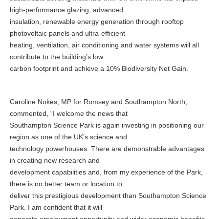
high-performance glazing, advanced
insulation, renewable energy generation through rooftop
photovoltaic panels and ultra-efficient
heating, ventilation, air conditioning and water systems will all
contribute to the building’s low
carbon footprint and achieve a 10% Biodiversity Net Gain.
Caroline Nokes, MP for Romsey and Southampton North,
commented, “I welcome the news that
Southampton Science Park is again investing in positioning our
region as one of the UK’s science and
technology powerhouses. There are demonstrable advantages
in creating new research and
development capabilities and, from my experience of the Park,
there is no better team or location to
deliver this prestigious development than Southampton Science
Park. I am confident that it will