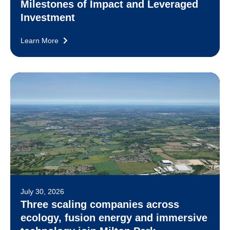
Milestones of Impact and Leveraged
Investment
Learn More
July 30, 2026
Three scaling companies across
ecology, fusion energy and immersive