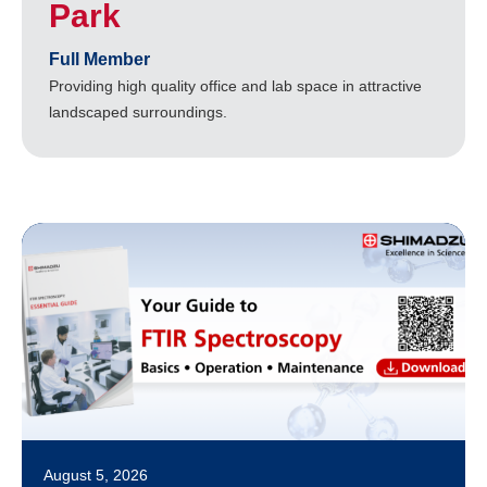
Park
Full Member
Providing high quality office and lab space in attractive
landscaped surroundings.
August 5, 2026