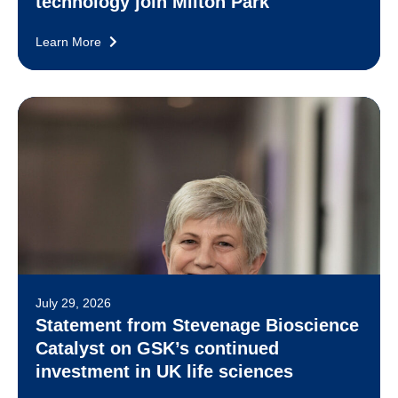
technology join Milton Park
Learn More
July 29, 2026
Statement from Stevenage Bioscience
Catalyst on GSK’s continued
investment in UK life sciences