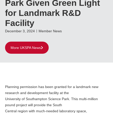
Park Given Green Light
for Landmark R&D
Facility
December 3, 2024
Member News
More UKSPA News
Planning permission has been granted for a landmark new
research and development facility at the
University of Southampton Science Park. This multi-million
pound project will provide the South
Central region with much-needed laboratory space,