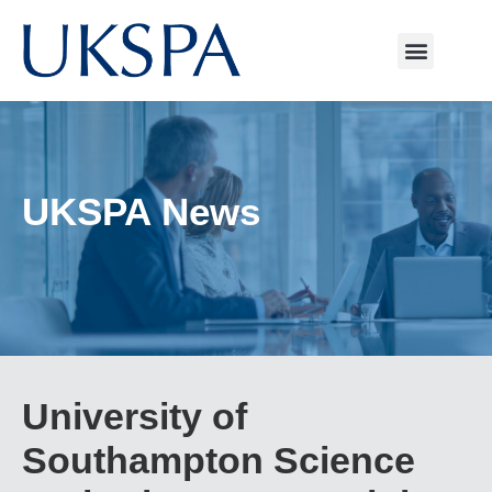
UKSPA News
University of
Southampton Science