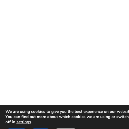
We are using cookies to give you the best experience on our websit
You can find out more about which cookies we are using or switc
off in
settings
.