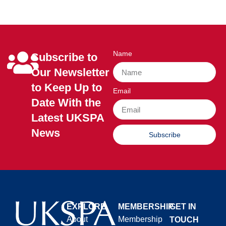
Name
Subscribe to
Our Newsletter
to Keep Up to
Email
Date With the
Latest UKSPA
News
Subscribe
EXPLORE
MEMBERSHIP
GET IN
About
Membership
TOUCH