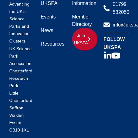
UKSPA
Information
01799
Advancing
the UK’s
532050
Events
Member
Science
Directory
info@ukspa
Parks and
News
Innovation
Join
FOLLOW
Clusters.
UKSPA
Resources
UKSPA
UK Science
Park
Association
Chesterford
Research
Park
Little
Chesterford
Saffron
Walden
Essex
CB10 1XL