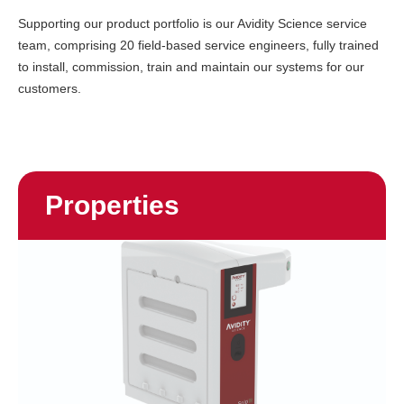
Supporting our product portfolio is our Avidity Science service
team, comprising 20 field-based service engineers, fully trained
to install, commission, train and maintain our systems for our
customers.
Properties