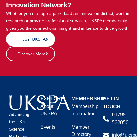
Innovation Network?
Whether you manage a park, lead an innovation district, work in
research or provide professional services, UKSPA membership
gives you the connections, insight and influence to drive growth.
Join UKSPA
Discover More
EXPLORE
MEMBERSHIP
GET IN
About
Membership
TOUCH
UKSPA
Information
01799
Advancing
the UK’s
532050
Events
Member
Science
Directory
info@ukspa
Parks and