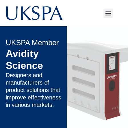
UKSPA Member
Avidity
Science
Designers and
manufacturers of
product solutions that
improve effectiveness
in various markets.