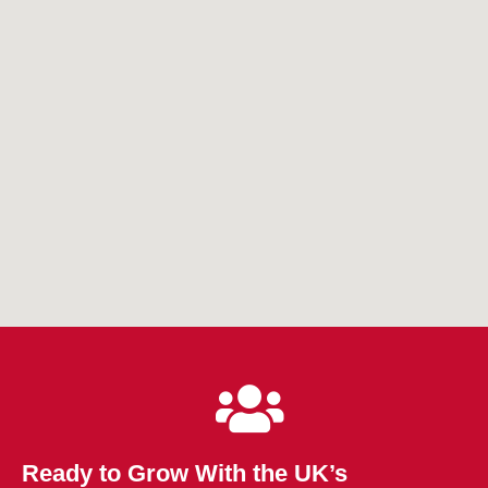
Ready to Grow With the UK’s