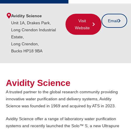
Avidity Science
Visit
Email
Unit 1A, Drakes Park,
Website
Long Crendon Industrial
Estate,
Long Crendon,
Bucks HP18 9BA
Avidity Science
A trusted partner to the global research community providing
innovative water purification and delivery systems, Avidity
Science was founded in 1969 and acquired by ATS in 2023.
Avidity Science offer a range of laboratory water purification
systems and recently launched the Solo™ S, a new Ultrapure