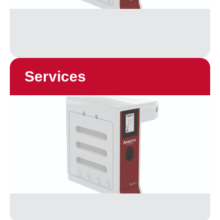
Services