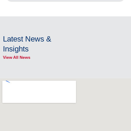
Latest News &
Insights
View All News