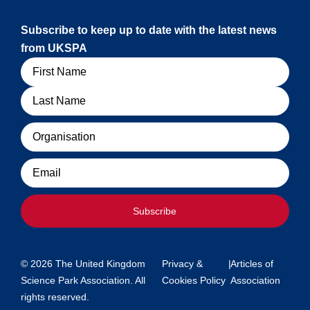
Subscribe to keep up to date with the latest news
from UKSPA
Name
Organisation
Email
Subscribe
© 2026 The United Kingdom
Privacy &
|
Articles of
Science Park Association. All
Cookies Policy
Association
rights reserved.