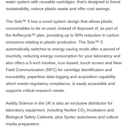
water system with reusable cartridges, that’s designed to boost
sustainability, reduce plastic waste and offer cost savings.
The Solo™ S has a novel system design that allows plastic
consumables to be re-used, instead of disposed of, as part of
the AvRecycle™ plan, providing up to 90% reduction in carbon
emissions relating to plastic production. The Solo™ S
automatically switches to energy saving mode after a period of
inactivity, reducing energy consumption for your laboratory and
also offers a 5-inch intuitive, icon-based, touch screen and Near
Field Communication (NFC) for cartridge identification and
traceability, paperless data logging and acquisition capability
which meets regulatory compliance, is easily accessible and
supports critical research needs.
Avidity Science in the UK is also an exclusive distributor for
laboratory equipment, including NuAire CO
Incubators and
2
Biological Safety Cabinets, plus Systec autoclaves and culture
media preparation.