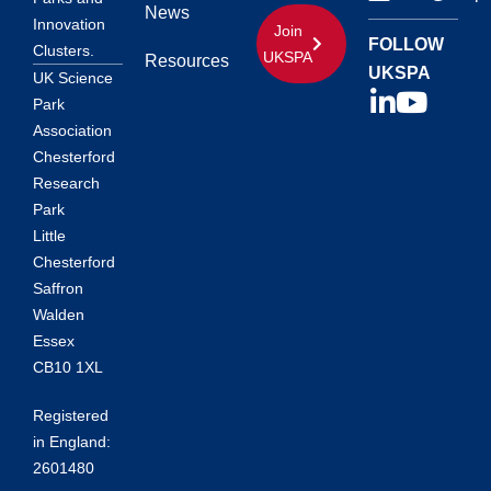
News
Innovation
Join
FOLLOW
Clusters.
UKSPA
Resources
UKSPA
UK Science
Park
Association
Chesterford
Research
Park
Little
Chesterford
Saffron
Walden
Essex
CB10 1XL
Registered
in England:
2601480