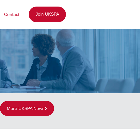
Join UKSPA
Contact
More UKSPA News