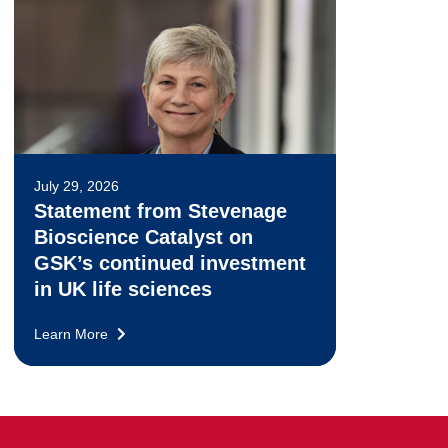
July 29, 2026
Statement from Stevenage
Bioscience Catalyst on
GSK’s continued investment
in UK life sciences
Learn More