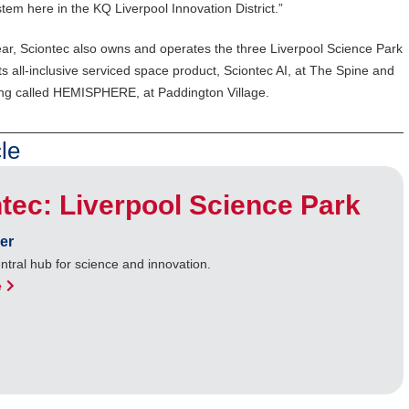
em here in the KQ Liverpool Innovation District.”
r, Sciontec also owns and operates the three Liverpool Science Park
s all-inclusive serviced space product, Sciontec AI, at The Spine and
lding called HEMISPHERE, at Paddington Village.
le
tec: Liverpool Science Park
er
entral hub for science and innovation.
e