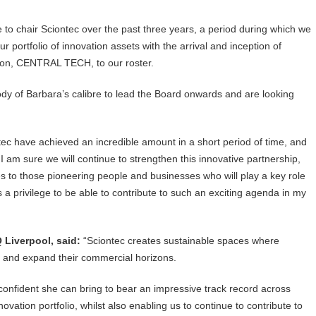
ge to chair Sciontec over the past three years, a period during which we
 portfolio of innovation assets with the arrival and inception of
tion, CENTRAL TECH, to our roster.
dy of Barbara’s calibre to lead the Board onwards and are looking
c have achieved an incredible amount in a short period of time, and
. I am sure we will continue to strengthen this innovative partnership,
es to those pioneering people and businesses who will play a key role
s a privilege to be able to contribute to such an exciting agenda in my
 Liverpool, said:
“Sciontec creates sustainable spaces where
s and expand their commercial horizons.
 confident she can bring to bear an impressive track record across
ovation portfolio, whilst also enabling us to continue to contribute to