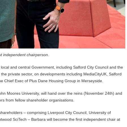
st independent chairperson.
local and central Government, including Salford City Council and the
h the private sector, on developments including MediaCityUK, Salford
he Chief Exec of Plus Dane Housing Group in Merseyside.
ohn Moores University, will hand over the reins (November 24th) and
ers from fellow shareholder organisations.
 shareholders – comprising Liverpool City Council, University of
twood SciTech – Barbara will become the first independent chair at