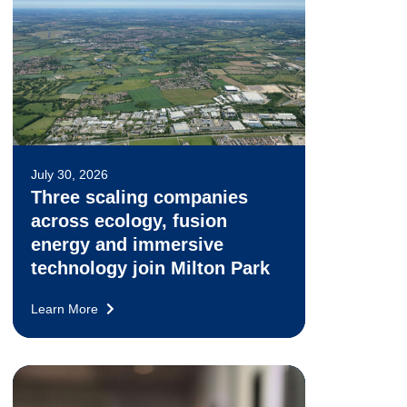
July 30, 2026
Three scaling companies
across ecology, fusion
energy and immersive
technology join Milton Park
Learn More