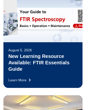
August 5, 2026
New Learning Resource
Available: FTIR Essentials
Guide
Learn More