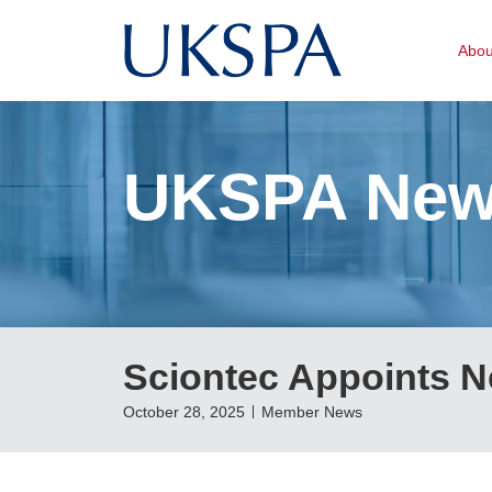
Abo
UKSPA Ne
Sciontec Appoints N
October 28, 2025
Member News