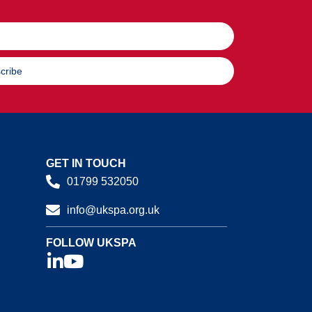
cribe
GET IN TOUCH
01799 532050
info@ukspa.org.uk
FOLLOW UKSPA