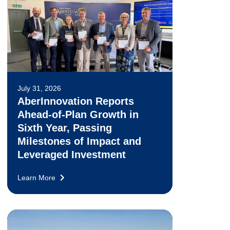
July 31, 2026
AberInnovation Reports
Ahead-of-Plan Growth in
Sixth Year, Passing
Milestones of Impact and
Leveraged Investment
Learn More