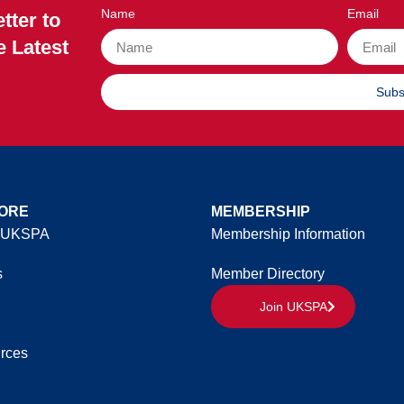
Name
Email
tter to
e Latest
Subs
ORE
MEMBERSHIP
 UKSPA
Membership Information
s
Member Directory
Join UKSPA
rces