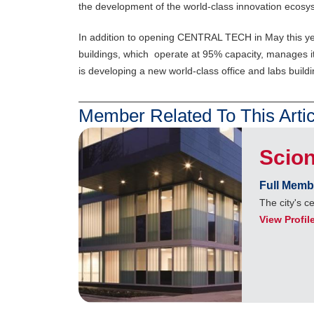
the development of the world-class innovation ecosyst
In addition to opening CENTRAL TECH in May this yea
buildings, which operate at 95% capacity, manages it
is developing a new world-class office and labs bui
Member Related To This Artic
Scion
Full Memb
The city's c
View Profil