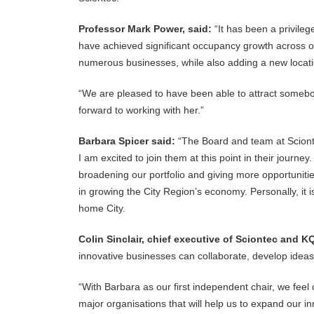
Professor Mark Power, said:
“It has been a privile
have achieved significant occupancy growth across our
numerous businesses, while also adding a new loca
“We are pleased to have been able to attract somebo
forward to working with her.”
Barbara Spicer said:
“The Board and team at Scionte
I am excited to join them at this point in their journey
broadening our portfolio and giving more opportuniti
in growing the City Region’s economy. Personally, it i
home City.
Colin Sinclair, chief executive of Sciontec and KQ
innovative businesses can collaborate, develop idea
“With Barbara as our first independent chair, we feel
major organisations that will help us to expand our inn