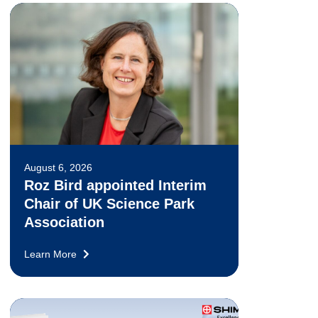
August 6, 2026
Roz Bird appointed Interim
Chair of UK Science Park
Association
Learn More