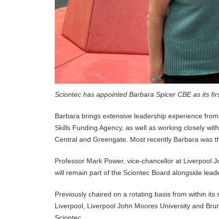
Sciontec has appointed Barbara Spicer CBE as its fir
Barbara brings extensive leadership experience from 
Skills Funding Agency, as well as working closely wit
Central and Greengate. Most recently Barbara was t
Professor Mark Power, vice-chancellor at Liverpool J
will remain part of the Sciontec Board alongside lead
Previously chaired on a rotating basis from within its
Liverpool, Liverpool John Moores University and Brun
Sciontec.