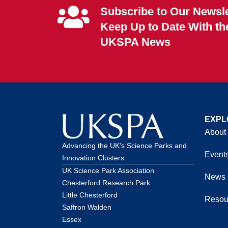
Subscribe to Our Newsle
Keep Up to Date With th
UKSPA News
EXPL
About
Advancing the UK’s Science Parks and
Event
Innovation Clusters.
UK Science Park Association
News
Chesterford Research Park
Little Chesterford
Resou
Saffron Walden
Essex