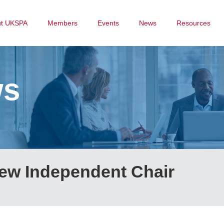
ut UKSPA
Members
Events
News
Resources
ws
ew Independent Chair