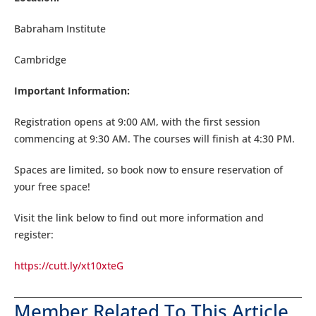
Babraham Institute
Cambridge
Important Information:
Registration opens at 9:00 AM, with the first session
commencing at 9:30 AM. The courses will finish at 4:30 PM.
Spaces are limited, so book now to ensure reservation of
your free space!
Visit the link below to find out more information and
register:
https://cutt.ly/xt10xteG
Member Related To This Article