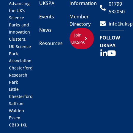
UKSPA
Information
01799
Advancing
the UK’s
532050
Events
Member
Science
info@uksp
Directory
Parks and
News
Innovation
Join
FOLLOW
Clusters.
UKSPA
Resources
UKSPA
UK Science
Park
Association
Chesterford
Research
Park
Little
Chesterford
Saffron
Walden
Essex
CB10 1XL