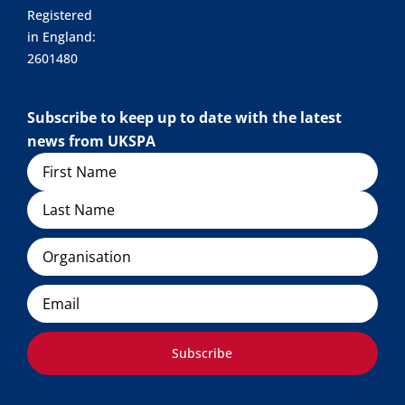
Registered
in England:
2601480
Subscribe to keep up to date with the latest
news from UKSPA
Name
Organisation
Email
Subscribe