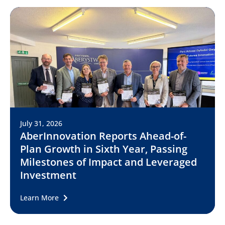
July 31, 2026
AberInnovation Reports Ahead-of-
Plan Growth in Sixth Year, Passing
Milestones of Impact and Leveraged
Investment
Learn More