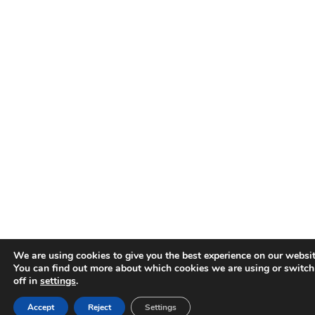
We are using cookies to give you the best experience on our websit
You can find out more about which cookies we are using or switc
off in
settings
.
Accept
Reject
Settings