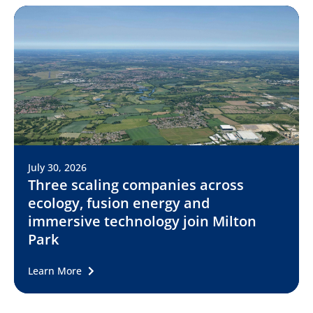
July 30, 2026
Three scaling companies across
ecology, fusion energy and
immersive technology join Milton
Park
Learn More