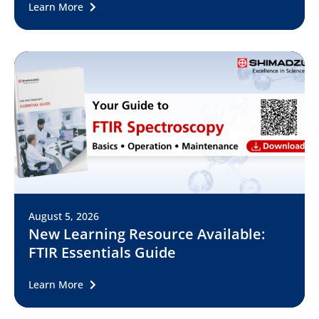
Learn More
August 5, 2026
New Learning Resource Available:
FTIR Essentials Guide
Learn More