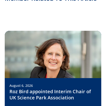
August 6, 2026
Roz Bird appointed Interim Chair of
UK Science Park Association