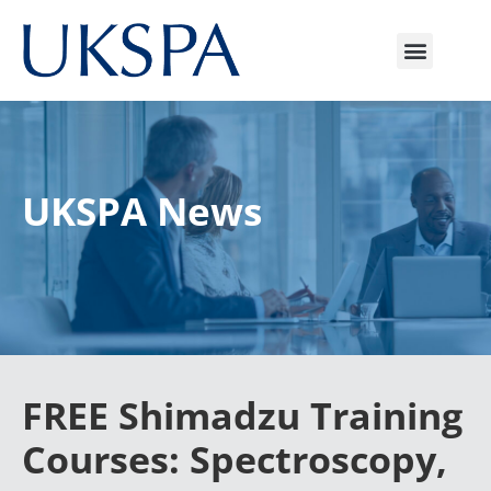
UKSPA News
FREE Shimadzu Training
Courses: Spectroscopy,