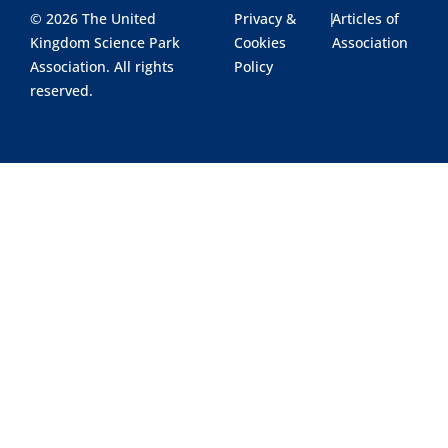
© 2026 The United
Privacy &
|
Articles of
Kingdom Science Park
Cookies
Association
Association. All rights
Policy
reserved.