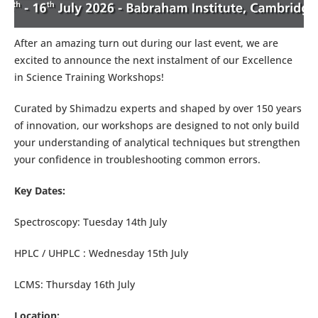
After an amazing turn out during our last event, we are
excited to announce the next instalment of our Excellence
in Science Training Workshops!
Curated by Shimadzu experts and shaped by over 150 years
of innovation, our workshops are designed to not only build
your understanding of analytical techniques but strengthen
your confidence in troubleshooting common errors.
Key Dates:
Spectroscopy: Tuesday 14th July
HPLC / UHPLC : Wednesday 15th July
LCMS: Thursday 16th July
Location: