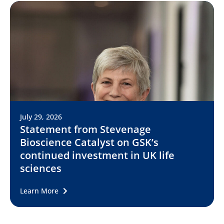
July 29, 2026
Statement from Stevenage
Bioscience Catalyst on GSK’s
continued investment in UK life
sciences
Learn More