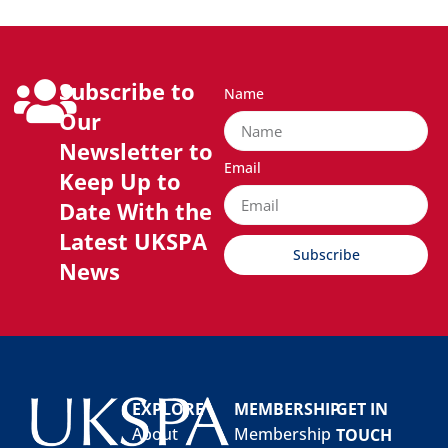
Subscribe to
Name
Our
Newsletter to
Email
Keep Up to
Date With the
Latest UKSPA
Subscribe
News
EXPLORE
MEMBERSHIP
GET IN
About
Membership
TOUCH