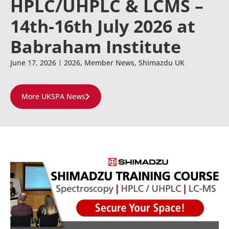
HPLC/UHPLC & LCMS –
14th-16th July 2026 at
Babraham Institute
June 17, 2026
2026
,
Member News
,
Shimazdu UK
More UKSPA News