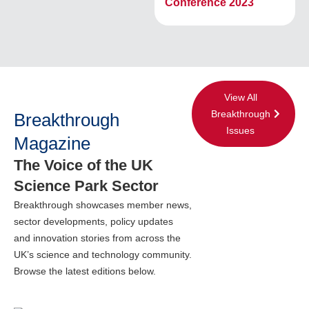
Conference 2023
View All
Breakthrough
Breakthrough
Issues
Magazine
The Voice of the UK
Science Park Sector
Breakthrough showcases member news,
sector developments, policy updates
and innovation stories from across the
UK’s science and technology community.
Browse the latest editions below.