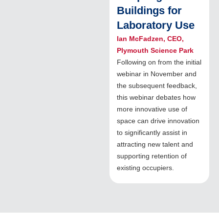
Buildings for
Laboratory Use
Ian McFadzen, CEO,
Plymouth Science Park
Following on from the initial
webinar in November and
the subsequent feedback,
this webinar debates how
more innovative use of
space can drive innovation
to significantly assist in
attracting new talent and
supporting retention of
existing occupiers.