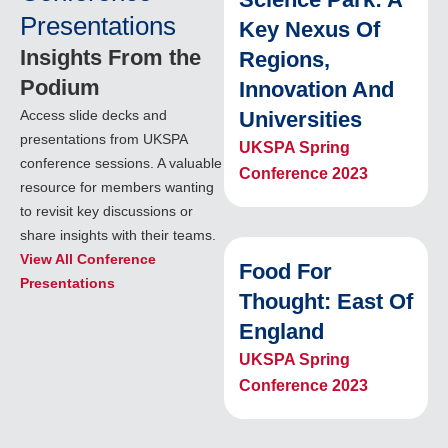
Presentations
Key Nexus Of
Insights From the
Regions,
Podium
Innovation And
Access slide decks and
Universities
presentations from UKSPA
UKSPA Spring
conference sessions. A valuable
Conference 2023
resource for members wanting
to revisit key discussions or
share insights with their teams.
View All Conference
Food For
Presentations
Thought: East Of
England
UKSPA Spring
Conference 2023