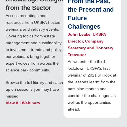
From the Past,
from the Sector
the Present and
Access recordings and
Future
resources from UKSPA-hosted
Challenges
webinars and industry events.
John Leake, UKSPA
Covering topics from estate
Director, Company
management and sustainability
Secretary and Honorary
to investment trends and policy,
Treasurer
our webinars bring together
As we enter the third
expert voices from across the
lockdown, UKSPA’s first
science park community.
webinar of 2021 will look at
the lessons learnt from the
Browse the full library and catch
past nine months and
up on sessions you may have
consider the challenges as
missed.
well as the opportunities
View All Webinars
ahead.