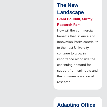
The New
Landscape
Grant Bourhill, Surrey
Research Park
How will the commercial
benefits that Science and
Innovation Parks contribute
to the host University
continue to grow in
importance alongside the
continuing demand for
support from spin outs and
the commercialisation of
research.
Adapting Office