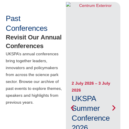
Past
Conferences
Revisit Our Annual
Conferences
UKSPA’s annual conferences
bring together leaders,
innovators and policymakers
from across the science park
sector. Browse our archive of
2 July 2026 – 3 July
5
past events to explore themes,
2026
M
speakers and highlights from
UKSPA
previous years.
Summer
Conference
2026