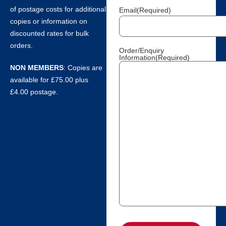
of postage costs for additional
Email
(Required)
copies or information on
discounted rates for bulk
orders.
Order/Enquiry
Information
(Required)
NON MEMBERS
: Copies are
available for £75.00 plus
£4.00 postage.