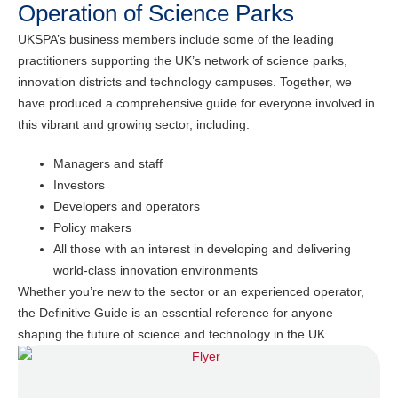
Operation of Science Parks
UKSPA’s business members include some of the leading
practitioners supporting the UK’s network of science parks,
innovation districts and technology campuses. Together, we
have produced a comprehensive guide for everyone involved in
this vibrant and growing sector, including:
Managers and staff
Investors
Developers and operators
Policy makers
All those with an interest in developing and delivering
world-class innovation environments
Whether you’re new to the sector or an experienced operator,
the Definitive Guide is an essential reference for anyone
shaping the future of science and technology in the UK.