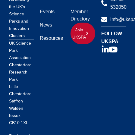
the UK’s
532050
Events
Member
Science
Directory
info@ukspa
Parks and
News
Innovation
Join
FOLLOW
Clusters.
UKSPA
Resources
UKSPA
UK Science
Park
Association
Chesterford
Research
Park
Little
Chesterford
Saffron
Walden
Essex
CB10 1XL