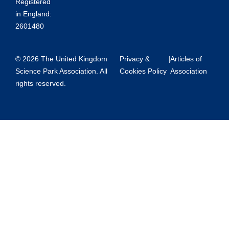
Registered
in England:
2601480
© 2026 The United Kingdom
Privacy &
|
Articles of
Science Park Association. All
Cookies Policy
Association
rights reserved.