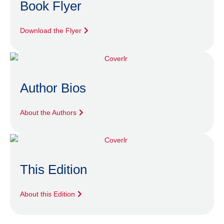
Book Flyer
Download the Flyer
Author Bios
About the Authors
This Edition
About this Edition