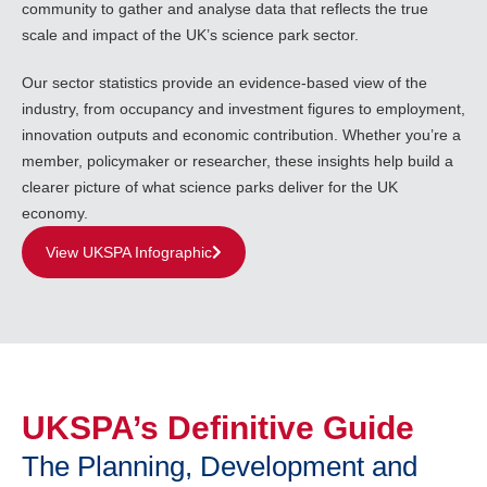
community to gather and analyse data that reflects the true
scale and impact of the UK’s science park sector.
Our sector statistics provide an evidence-based view of the
industry, from occupancy and investment figures to employment,
innovation outputs and economic contribution. Whether you’re a
member, policymaker or researcher, these insights help build a
clearer picture of what science parks deliver for the UK
economy.
View UKSPA Infographic
UKSPA’s Definitive Guide
The Planning, Development and