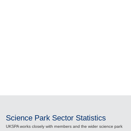
community stay informed, share
knowledge and understand the vital role
science parks play in driving economic
growth and innovation across the UK.
From industry insights and research to
event recordings and member
publications, everything you need is in
one place.
Science Park Sector Statistics
UKSPA works closely with members and the wider science park