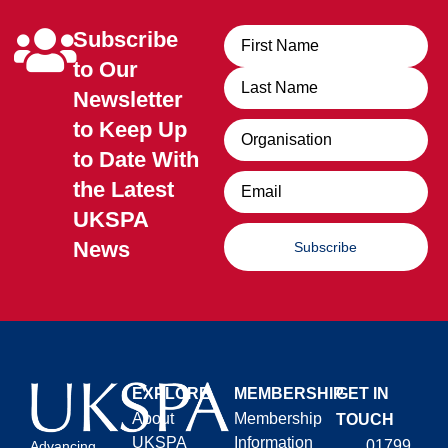
Subscribe
Name
to Our
Newsletter
to Keep Up
Organisation
to Date With
Email
the Latest
UKSPA
News
Subscribe
EXPLORE
MEMBERSHIP
GET IN
About
Membership
TOUCH
UKSPA
Information
01799
Advancing