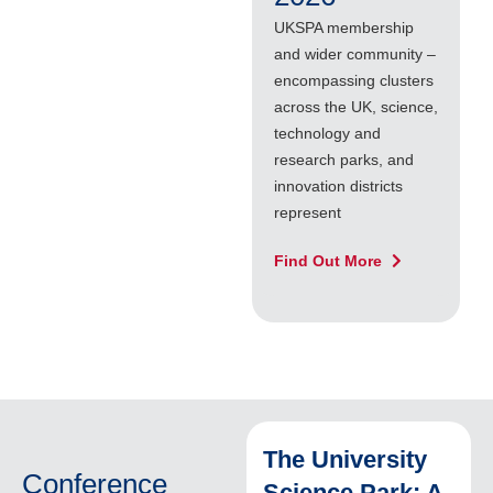
UKSPA membership
U
and wider community –
s
encompassing clusters
g
across the UK, science,
C
technology and
f
research parks, and
C
innovation districts
U
represent
a
Find Out More
F
The University
Conference
Science Park: A