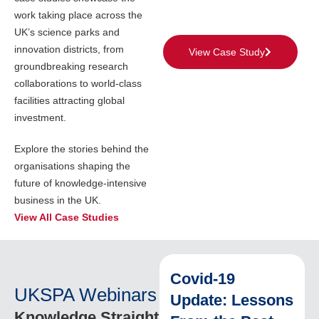
work taking place across the
UK’s science parks and
innovation districts, from
View Case Study
groundbreaking research
collaborations to world-class
facilities attracting global
investment.
Explore the stories behind the
organisations shaping the
future of knowledge-intensive
business in the UK.
View All Case Studies
Covid-19
UKSPA Webinars
Update: Lessons
Knowledge Straight