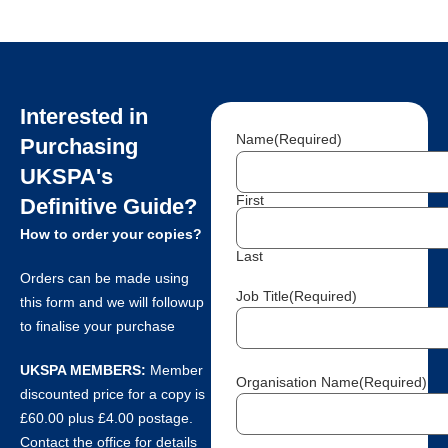
Interested in
Name
(Required)
Purchasing
UKSPA's
First
Definitive Guide?
How to order your copies?
Last
Orders can be made using
Job Title
(Required)
this form and we will followup
to finalise your purchase
UKSPA MEMBERS:
Member
Organisation Name
(Required)
discounted price for a copy is
£60.00 plus £4.00 postage.
Contact the office for details