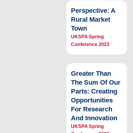
Perspective: A
Rural Market
Town
UKSPA Spring
Conference 2023
Greater Than
The Sum Of Our
Parts: Creating
Opportunities
For Research
And Innovation
UKSPA Spring