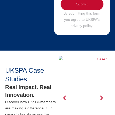
Submit
By submitting this form
you agree to UKSPA’s
privacy policy.
UKSPA Case
Studies
Real Impact. Real
Innovation.
Discover how UKSPA members
are making a difference. Our
case studies showcase the