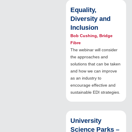
Equality,
Diversity and
Inclusion
Bob Cushing, Bridge
Fibre
The webinar will consider
the approaches and
solutions that can be taken
and how we can improve
as an industry to
encourage effective and
sustainable EDI strategies.
University
Science Parks –