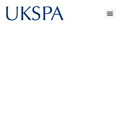
Explore UKSPA's
Resources
UKSPA brings together the UK’s leading
science parks, university research
campuses and innovation districts. Our
resources hub is designed to help
members, partners and the wider