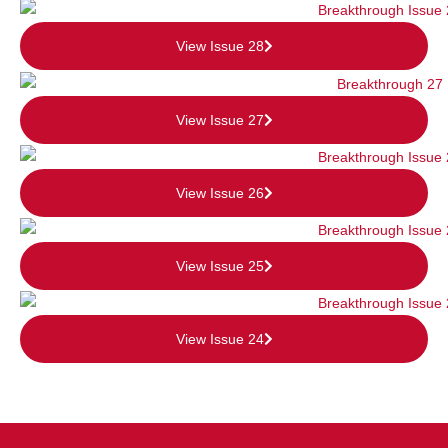
View Issue 28
View Issue 27
View Issue 26
View Issue 25
View Issue 24