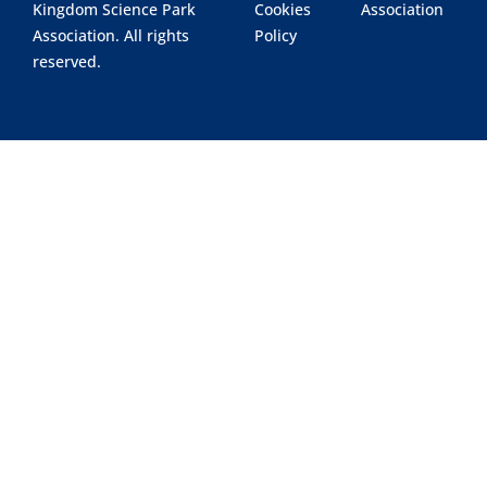
Kingdom Science Park
Cookies
Association
Association. All rights
Policy
reserved.