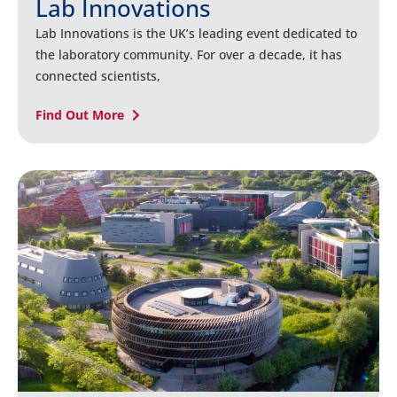
Lab Innovations
Lab Innovations is the UK’s leading event dedicated to
the laboratory community. For over a decade, it has
connected scientists,
Find Out More