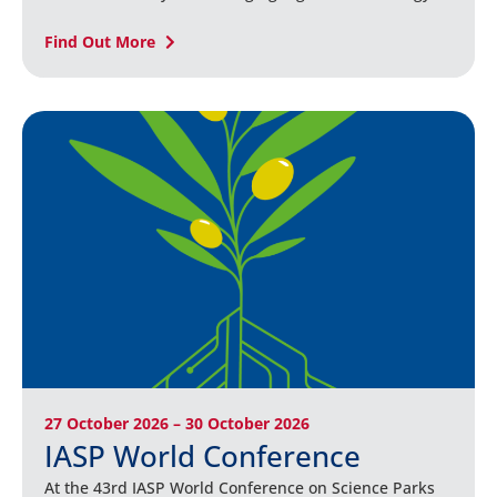
Find Out More
27 October 2026 – 30 October 2026
IASP World Conference
At the 43rd IASP World Conference on Science Parks