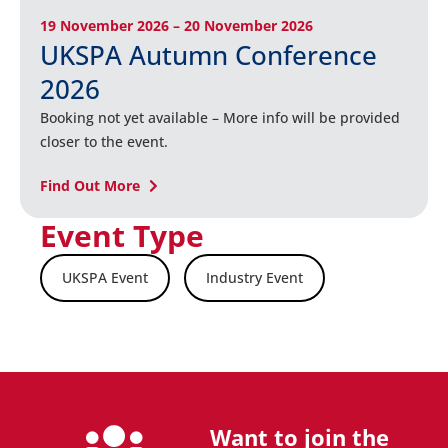
19 November 2026 – 20 November 2026
UKSPA Autumn Conference
2026
Booking not yet available – More info will be provided
closer to the event.
Find Out More
Event Type
UKSPA Event
Industry Event
Want to join the