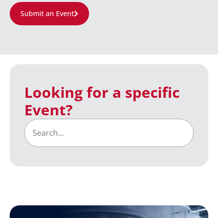
Submit an Event
Looking for a specific
Event?