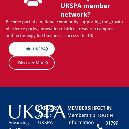
UKSPA member
network?
Become part of a national community supporting the growth
of science parks, innovation districts, research campuses
and technology-led businesses across the UK.
Join UKSPA
Discover More
EXPLORE
MEMBERSHIP
GET IN
About
Membership
TOUCH
UKSPA
Information
01799
Advancing