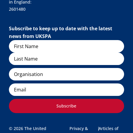
in England:
2601480
Subscribe to keep up to date with the latest
news from UKSPA
Name
Organisation
Email
Subscribe
© 2026 The United
Privacy &
|
Articles of