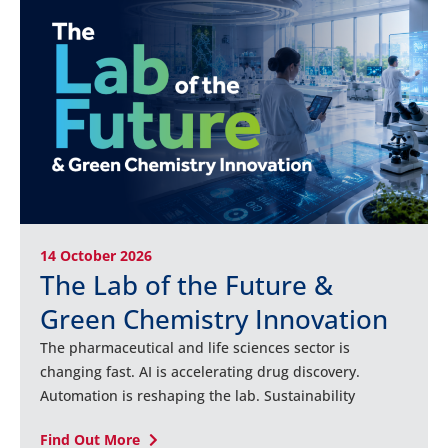
14 October 2026
The Lab of the Future &
Green Chemistry Innovation
The pharmaceutical and life sciences sector is
changing fast. AI is accelerating drug discovery.
Automation is reshaping the lab. Sustainability
Find Out More