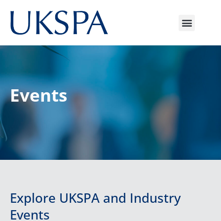
Events
Explore UKSPA and Industry
Events