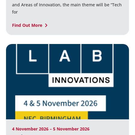
and Areas of Innovation, the main theme will be “Tech
for
Find Out More
4 November 2026 – 5 November 2026