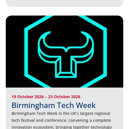
19 October 2026 – 23 October 2026
Birmingham Tech Week
Birmingham Tech Week is the UK’s largest regional
tech festival and conference, convening a complete
innovation ecosystem, bringing together technology