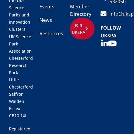
the UK’s
532050
Events
Member
Science
info@uksp
Directory
Parks and
News
Innovation
Join
FOLLOW
Clusters.
UKSPA
Resources
UKSPA
UK Science
Park
Association
Chesterford
Research
Park
Little
Chesterford
Saffron
Walden
Essex
CB10 1XL
Registered