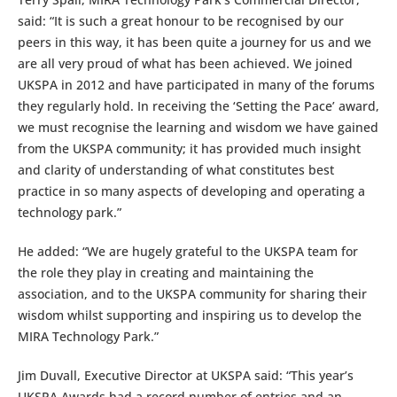
said: “It is such a great honour to be recognised by our
peers in this way, it has been quite a journey for us and we
are all very proud of what has been achieved. We joined
UKSPA in 2012 and have participated in many of the forums
they regularly hold. In receiving the ‘Setting the Pace’ award,
we must recognise the learning and wisdom we have gained
from the UKSPA community; it has provided much insight
and clarity of understanding of what constitutes best
practice in so many aspects of developing and operating a
technology park.”
He added: “We are hugely grateful to the UKSPA team for
the role they play in creating and maintaining the
association, and to the UKSPA community for sharing their
wisdom whilst supporting and inspiring us to develop the
MIRA Technology Park.”
Jim Duvall, Executive Director at UKSPA said: “This year’s
UKSPA Awards had a record number of entries and an