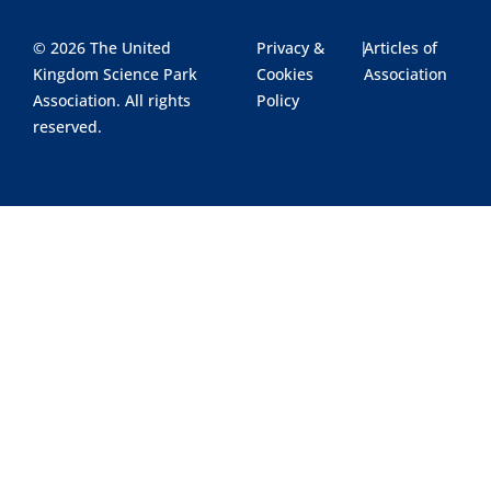
© 2026 The United
Privacy &
|
Articles of
Kingdom Science Park
Cookies
Association
Association. All rights
Policy
reserved.