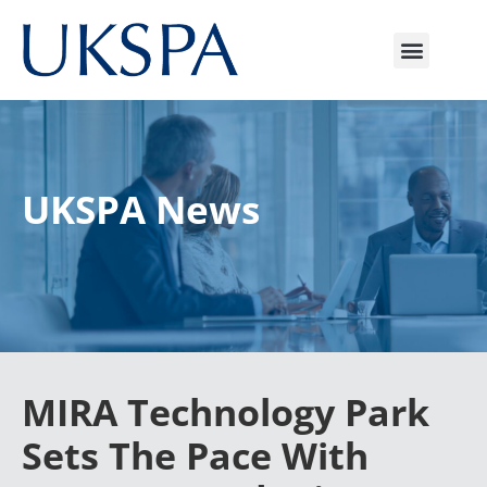
UKSPA News
MIRA Technology Park
Sets The Pace With