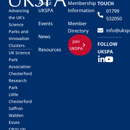
About
Membership
TOUCH
UKSPA
Information
01799
Advancing
the UK’s
532050
Events
Member
Science
info@uksp
Directory
Parks and
News
Innovation
Join
FOLLOW
Clusters.
UKSPA
Resources
UKSPA
UK Science
Park
Association
Chesterford
Research
Park
Little
Chesterford
Saffron
Walden
Essex
CB10 1XL