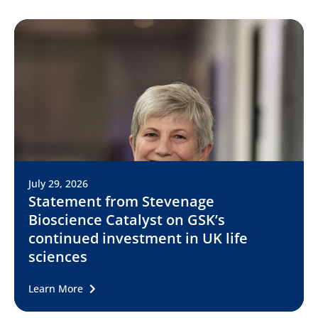
July 29, 2026
Statement from Stevenage
Bioscience Catalyst on GSK’s
continued investment in UK life
sciences
Learn More