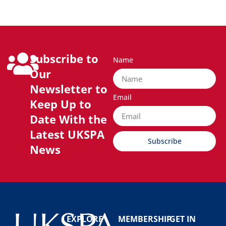
Subscribe to
Name
Our
Newsletter to
Email
Keep Up to
Date With the
Latest UKSPA
Subscribe
News
EXPLORE
MEMBERSHIP
GET IN