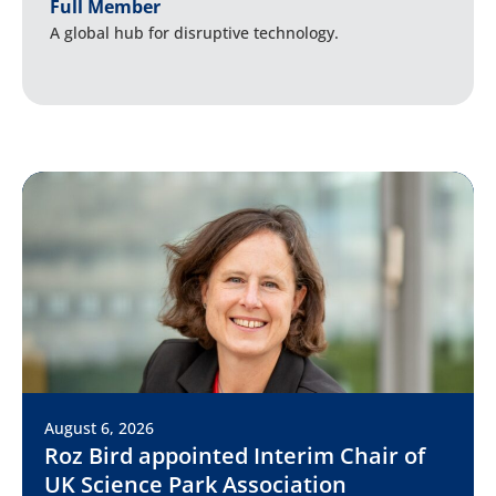
Full Member
A global hub for disruptive technology.
August 6, 2026
Roz Bird appointed Interim Chair of
UK Science Park Association