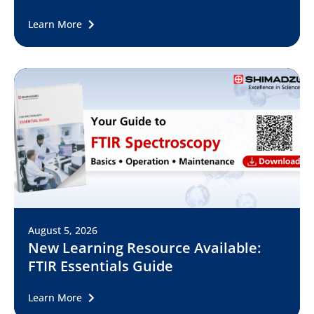
Learn More
August 5, 2026
New Learning Resource Available:
FTIR Essentials Guide
Learn More