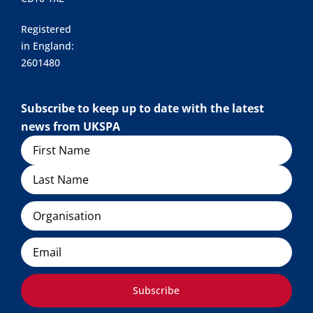
Registered
in England:
2601480
Subscribe to keep up to date with the latest
news from UKSPA
Name
Organisation
Email
Subscribe