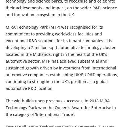
technology and science parks, to recognise and celebrate
their achievements and impact, on the wider R&D, science
and innovation ecosystem in the UK.
MIRA Technology Park (MTP) was recognised for its
commitment to providing world-class facilities and
exceptional R&D solutions for its tenant companies. It is
developing a 2 million sq ft automotive technology cluster
located in the Midlands, right in the heart of the UK’s
automotive sector. MTP has achieved substantial and
sustained growth driven by investment from international
automotive companies establishing UK/EU R&D operations,
continuing to strengthen the UK’s position as a global
automotive R&D location.
The win builds upon previous successes, in 2018 MIRA
Technology Park won the Queen’s Award for Enterprise in
the category of ‘International Trade’.
Terry Spall, MIRA Technology Park’s Commercial Director,