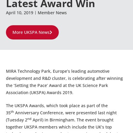
Latest Award Win
April 10, 2019
Member News
More UKSPA News
MIRA Technology Park, Europe’s leading automotive
development and R&D cluster, is celebrating after winning
the ‘Setting the Pace’ Award at the UK Science Park
Association (UKSPA) Awards 2019.
The UKSPA Awards, which took place as part of the
th
35
Anniversary Conference, were presented last night
nd
(Tuesday 2
April) in Birmingham. The event brought
together UKSPA members which include the UK’s top