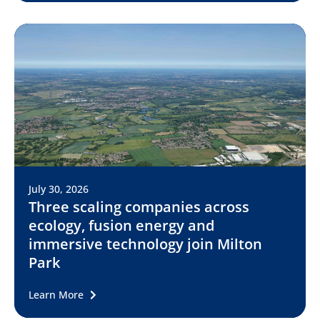
July 30, 2026
Three scaling companies across
ecology, fusion energy and
immersive technology join Milton
Park
Learn More