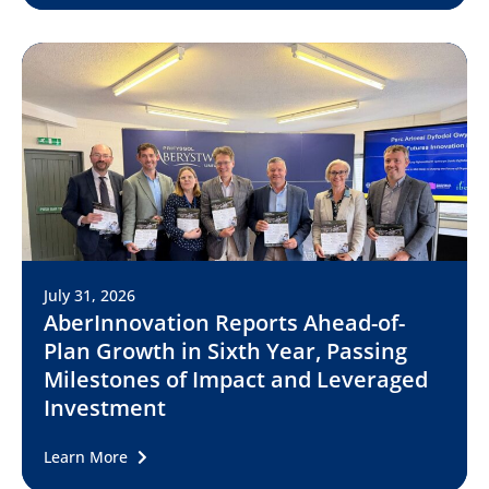
July 31, 2026
AberInnovation Reports Ahead-of-
Plan Growth in Sixth Year, Passing
Milestones of Impact and Leveraged
Investment
Learn More