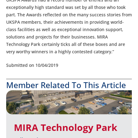
exceptionally high standard was set by all those who took
part. The Awards reflected on the many success stories from
UKSPA members, their achievements in providing world-
class facilities as well as exceptional innovation support,
solutions and projects for their businesses. MIRA
Technology Park certainly ticks all of these boxes and are
very worthy winners in a highly contested category.”
Submitted on 10/04/2019
Member Related To This Article
MIRA Technology Park