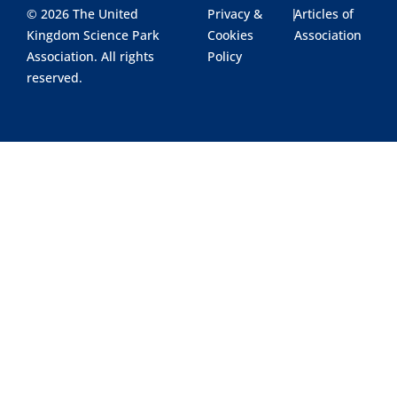
© 2026 The United
Privacy &
|
Articles of
Kingdom Science Park
Cookies
Association
Association. All rights
Policy
reserved.