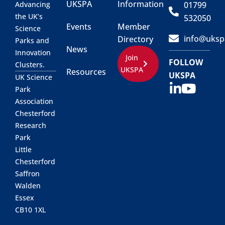
UKSPA
Information
01799
Advancing
the UK’s
532050
Events
Member
Science
info@uksp
Directory
Parks and
News
Innovation
Join
FOLLOW
Clusters.
UKSPA
Resources
UKSPA
UK Science
Park
Association
Chesterford
Research
Park
Little
Chesterford
Saffron
Walden
Essex
CB10 1XL