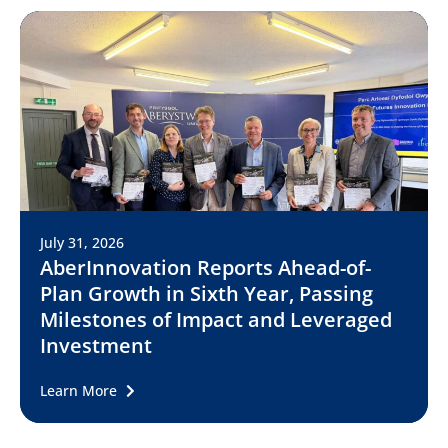
July 31, 2026
AberInnovation Reports Ahead-of-
Plan Growth in Sixth Year, Passing
Milestones of Impact and Leveraged
Investment
Learn More