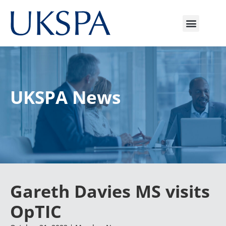
UKSPA News
Gareth Davies MS visits
OpTIC