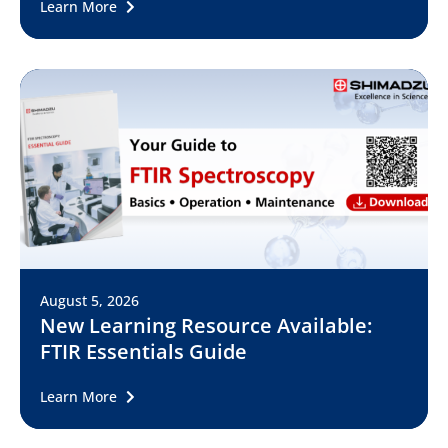
Learn More
August 5, 2026
New Learning Resource Available:
FTIR Essentials Guide
Learn More