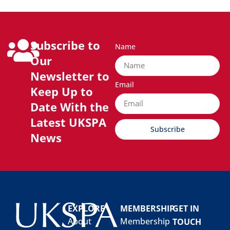
Subscribe to
Name
Our
Newsletter to
Email
Keep Up to
Date With the
Latest UKSPA
Subscribe
News
EXPLORE
MEMBERSHIP
GET IN
About
Membership
TOUCH