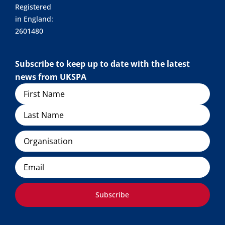
Registered
in England:
2601480
Subscribe to keep up to date with the latest
news from UKSPA
Name
Organisation
Email
Subscribe