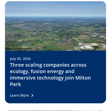
July 30, 2026
Three scaling companies across
ecology, fusion energy and
immersive technology join Milton
Park
Learn More