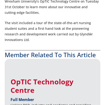
Wrexham University’s OpTIC Technology Centre on Tuesday
31st October to learn more about our innovative and
cutting-edge facilities.
The visit included a tour of the state-of-the-art nursing
student suites and a first hand look at the pioneering
research and development work carried out by Glyndŵr
Innovations Ltd.
Member Related To This Article
OpTIC Technology
Centre
Full Member