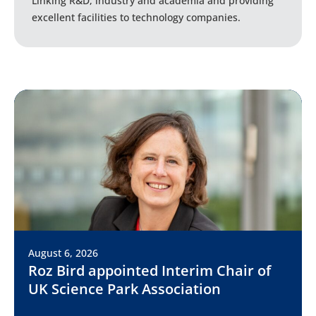
Linking R&D, industry and academia and providing
excellent facilities to technology companies.
August 6, 2026
Roz Bird appointed Interim Chair of
UK Science Park Association