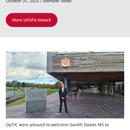
October 31, 2023
Member News
More UKSPA News
OpTIC were pleased to welcome Gareth Davies MS to