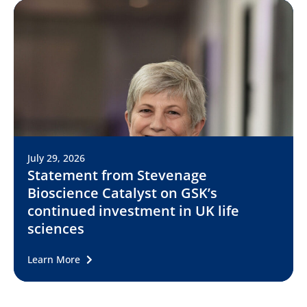
July 29, 2026
Statement from Stevenage
Bioscience Catalyst on GSK’s
continued investment in UK life
sciences
Learn More