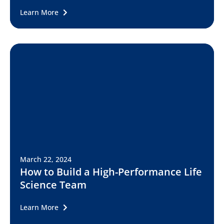
Learn More
March 22, 2024
How to Build a High-Performance Life
Science Team
Learn More