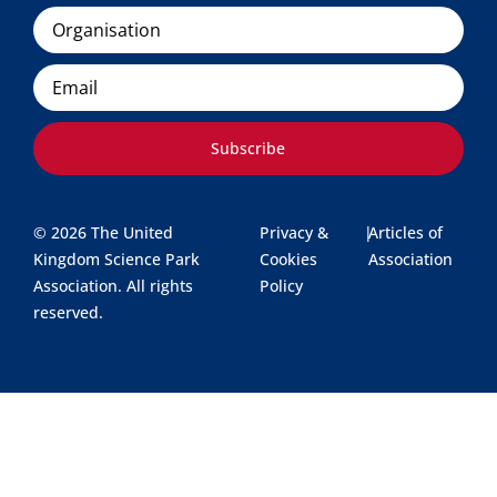
Organisation
Email
Subscribe
© 2026 The United
Privacy &
|
Articles of
Kingdom Science Park
Cookies
Association
Association. All rights
Policy
reserved.