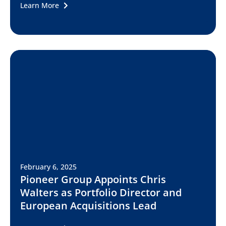
Learn More
February 6, 2025
Pioneer Group Appoints Chris
Walters as Portfolio Director and
European Acquisitions Lead