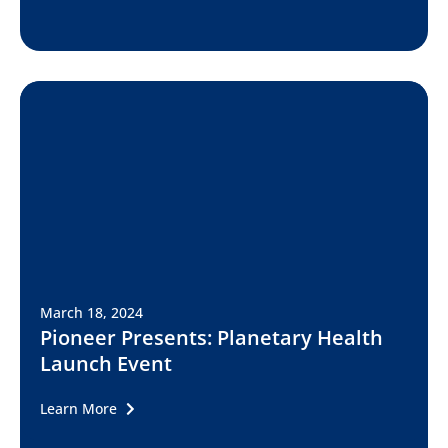
March 18, 2024
Pioneer Presents: Planetary Health
Launch Event
Learn More