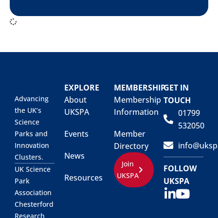
EXPLORE
MEMBERSHIP
GET IN
Advancing
About
Membership
TOUCH
the UK’s
UKSPA
Information
01799
Science
532050
Events
Member
Parks and
info@uksp
Innovation
Directory
News
Clusters.
Join
FOLLOW
UK Science
UKSPA
Resources
UKSPA
Park
Association
Chesterford
Research