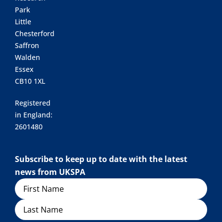
Park
Little
Chesterford
Saffron
Walden
Essex
CB10 1XL
Registered
in England:
2601480
Subscribe to keep up to date with the latest
news from UKSPA
Name