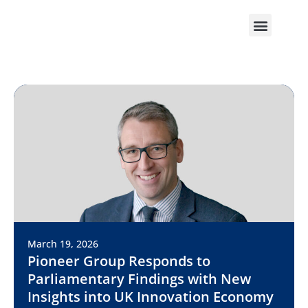
March 19, 2026
Pioneer Group Responds to
Parliamentary Findings with New
Insights into UK Innovation Economy