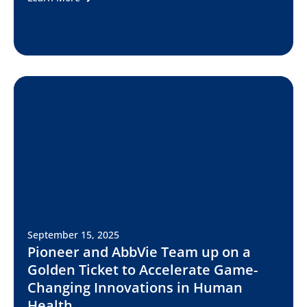
September 15, 2025
Pioneer and AbbVie Team up on a
Golden Ticket to Accelerate Game-
Changing Innovations in Human
Health