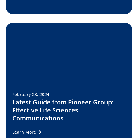
February 28, 2024
Latest Guide from Pioneer Group:
Effective Life Sciences
Communications
Learn More