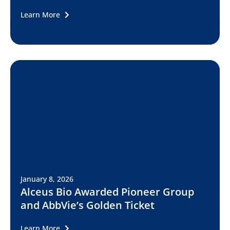
Learn More
January 8, 2026
Alceus Bio Awarded Pioneer Group
and AbbVie’s Golden Ticket
Learn More