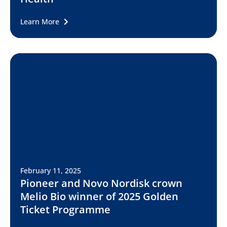
Learn More
February 11, 2025
Pioneer and Novo Nordisk crown
Melio Bio winner of 2025 Golden
Ticket Programme