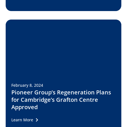
February 8, 2024
Pioneer Group’s Regeneration Plans
for Cambridge’s Grafton Centre
Approved
Learn More