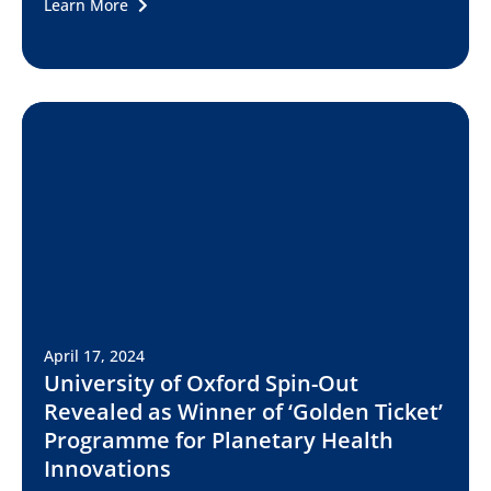
Learn More
April 17, 2024
University of Oxford Spin-Out
Revealed as Winner of ‘Golden Ticket’
Programme for Planetary Health
Innovations