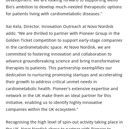
Bio’s ambition to develop much-needed therapeutic options
for patients living with cardiometabolic diseases.”
Itai Kela, Director, Innovation Outreach at Novo Nordisk
adds: “We are thrilled to partner with Pioneer Group in the
Golden Ticket competition to support early-stage companies
in the cardiometabolic space. At Novo Nordisk, we are
committed to fostering innovation and collaboration to
advance groundbreaking science and bring transformative
therapies to patients. This partnership exemplifies our
dedication to nurturing promising startups and accelerating
their growth to address critical unmet needs in
cardiometabolic health. Pioneer’s extensive expertise and
network in the UK make them an ideal partner for this
initiative, enabling us to identify highly innovative
companies within the UK ecosystem.”
Recognising the high level of spin-out activity taking place in
the UK, Novo Nordisk chose to partner with Pioneer to