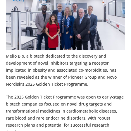
Melio Bio, a biotech dedicated to the discovery and
development of novel inhibitors targeting a receptor
implicated in obesity and associated co-morbidities, has
been revealed as the winner of Pioneer Group and Novo
Nordisk’s 2025 Golden Ticket Programme.
The 2025 Golden Ticket Programme was open to early-stage
biotech companies focused on novel drug targets and
transformational medicines in cardiometabolic diseases,
rare blood and rare endocrine disorders, with robust
research plans and potential for successful research