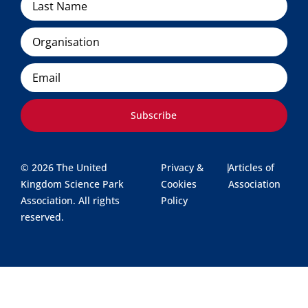
Organisation
Email
Subscribe
© 2026 The United
Privacy &
|
Articles of
Kingdom Science Park
Cookies
Association
Association. All rights
Policy
reserved.