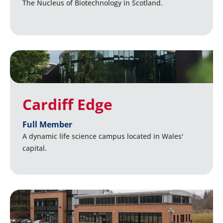
The Nucleus of Biotechnology in Scotland.
Cardiff Edge
Full Member
A dynamic life science campus located in Wales'
capital.