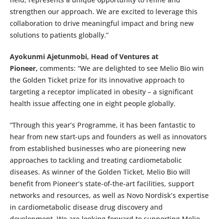
strengthen our approach. We are excited to leverage this
collaboration to drive meaningful impact and bring new
solutions to patients globally.”
Ayokunmi Ajetunmobi, Head of Ventures at
Pioneer,
comments: “We are delighted to see Melio Bio win
the Golden Ticket prize for its innovative approach to
targeting a receptor implicated in obesity – a significant
health issue affecting one in eight people globally.
“Through this year’s Programme, it has been fantastic to
hear from new start-ups and founders as well as innovators
from established businesses who are pioneering new
approaches to tackling and treating cardiometabolic
diseases. As winner of the Golden Ticket, Melio Bio will
benefit from Pioneer’s state-of-the-art facilities, support
networks and resources, as well as Novo Nordisk’s expertise
in cardiometabolic disease drug discovery and
development. We are looking forward to supporting Melio