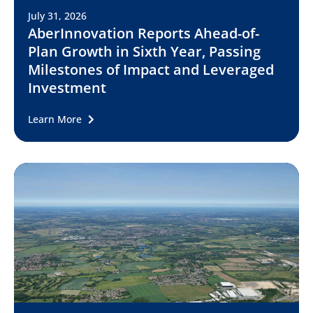
July 31, 2026
AberInnovation Reports Ahead-of-
Plan Growth in Sixth Year, Passing
Milestones of Impact and Leveraged
Investment
Learn More