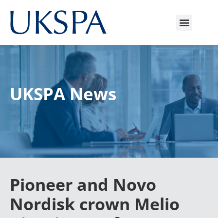
UKSPA News
Pioneer and Novo
Nordisk crown Melio