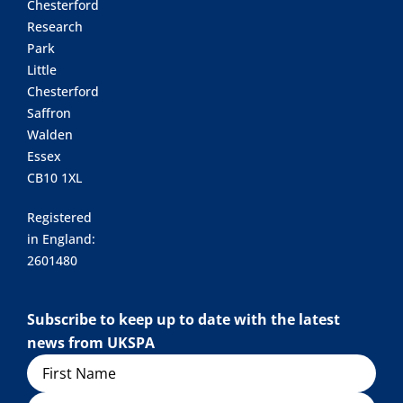
Chesterford
Research
Park
Little
Chesterford
Saffron
Walden
Essex
CB10 1XL
Registered
in England:
2601480
Subscribe to keep up to date with the latest
news from UKSPA
Name