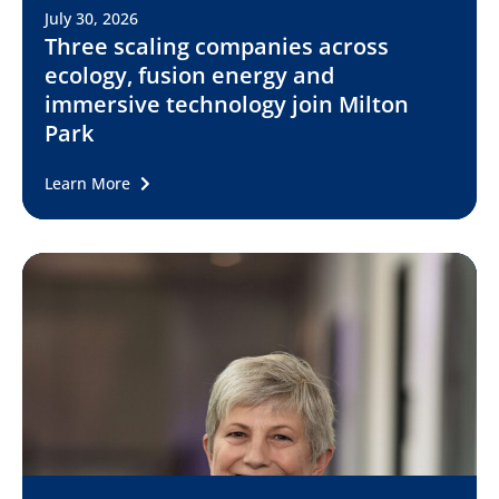
July 30, 2026
Three scaling companies across
ecology, fusion energy and
immersive technology join Milton
Park
Learn More