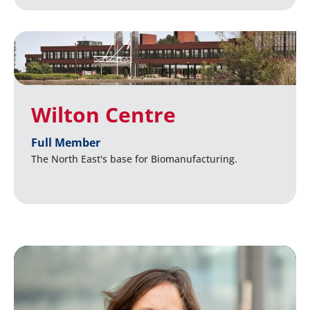
Wilton Centre
Full Member
The North East's base for Biomanufacturing.