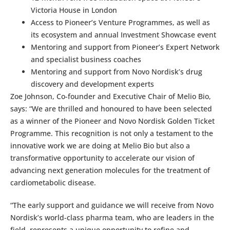
Victoria House in London
Access to Pioneer’s Venture Programmes, as well as
its ecosystem and annual Investment Showcase event
Mentoring and support from Pioneer’s Expert Network
and specialist business coaches
Mentoring and support from Novo Nordisk’s drug
discovery and development experts
Zoe Johnson, Co-founder and Executive Chair of Melio Bio,
says: “We are thrilled and honoured to have been selected
as a winner of the Pioneer and Novo Nordisk Golden Ticket
Programme. This recognition is not only a testament to the
innovative work we are doing at Melio Bio but also a
transformative opportunity to accelerate our vision of
advancing next generation molecules for the treatment of
cardiometabolic disease.
“The early support and guidance we will receive from Novo
Nordisk’s world-class pharma team, who are leaders in the
field, represents a unique opportunity to refine and