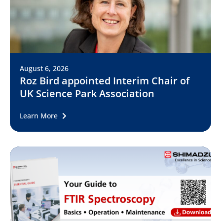
August 6, 2026
Roz Bird appointed Interim Chair of
UK Science Park Association
Learn More