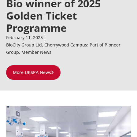
Bio winner of 2025
Golden Ticket
Programme
February 11, 2025
BioCity Group Ltd
,
Cherrywood Campus: Part of Pioneer
Group
,
Member News
More UKSPA News