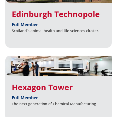
Edinburgh Technopole
Full Member
Scotland’s animal health and life sciences cluster.
Hexagon Tower
Full Member
The next generation of Chemical Manufacturing.