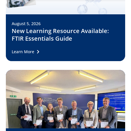
August 5, 2026
New Learning Resource Available:
FTIR Essentials Guide
Learn More