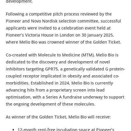
development.
Following a competitive pitch process reviewed by the
Pioneer and Novo Nordisk selection committee, successful
applicants were invited to a celebration event held at
Pioneer’s Victoria House in London on 30 January 2025,
where Melio Bio was crowned winner of the Golden Ticket.
Co-created with Molecule to Medicine (MTM), Melio Bio is
dedicated to the discovery and development of novel
inhibitors targeting GPR75, a genetically validated G protein-
coupled receptor implicated in obesity and associated co-
morbidities. Established in 2024, Melio Bio is currently
advancing hits from a proprietary screen into lead
optimisation, with a Series A fundraise underway to support
the ongoing development of these molecules.
As winner of the Golden Ticket, Melio Bio will receive:
12-month rent-free incubation space at Pioneer’s