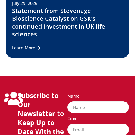
July 29, 2026
Statement from Stevenage
Bioscience Catalyst on GSK’s
continued investment in UK life
sciences
Learn More
Subscribe to
Name
Our
Newsletter to
Email
Keep Up to
Date With the