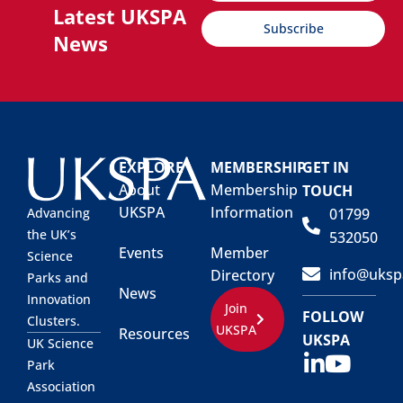
Latest UKSPA
Subscribe
News
EXPLORE
MEMBERSHIP
GET IN
About
Membership
TOUCH
UKSPA
Information
01799
Advancing
the UK’s
532050
Events
Member
Science
info@uksp
Directory
Parks and
News
Innovation
Join
FOLLOW
Clusters.
UKSPA
Resources
UKSPA
UK Science
Park
Association