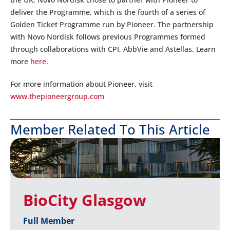
deliver the Programme, which is the fourth of a series of
Golden Ticket Programme run by Pioneer. The partnership
with Novo Nordisk follows previous Programmes formed
through collaborations with CPI, AbbVie and Astellas. Learn
more
here
.
For more information about Pioneer, visit
www.thepioneergroup.com
Member Related To This Article
BioCity Glasgow
Full Member