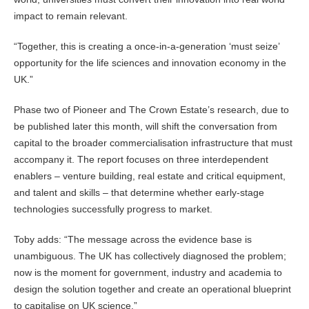
impact to remain relevant.
“Together, this is creating a once-in-a-generation ‘must seize’
opportunity for the life sciences and innovation economy in the
UK.”
Phase two of Pioneer and The Crown Estate’s research, due to
be published later this month, will shift the conversation from
capital to the broader commercialisation infrastructure that must
accompany it. The report focuses on three interdependent
enablers – venture building, real estate and critical equipment,
and talent and skills – that determine whether early-stage
technologies successfully progress to market.
Toby adds: “The message across the evidence base is
unambiguous. The UK has collectively diagnosed the problem;
now is the moment for government, industry and academia to
design the solution together and create an operational blueprint
to capitalise on UK science.”