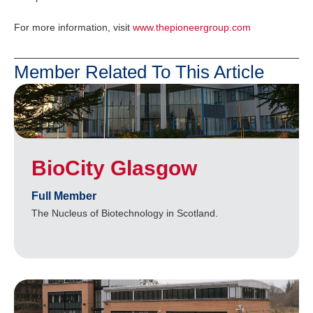
For more information, visit
www.thepioneergroup.com
Member Related To This Article
BioCity Glasgow
Full Member
The Nucleus of Biotechnology in Scotland.