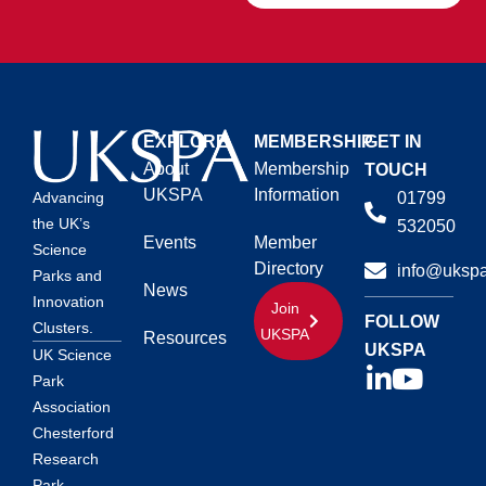
EXPLORE
MEMBERSHIP
GET IN
About
Membership
TOUCH
UKSPA
Information
01799
Advancing
the UK’s
532050
Events
Member
Science
Directory
info@ukspa
Parks and
News
Innovation
Join
FOLLOW
Clusters.
UKSPA
Resources
UKSPA
UK Science
Park
Association
Chesterford
Research
Park