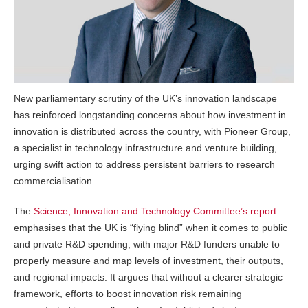
New parliamentary scrutiny of the UK’s innovation landscape
has reinforced longstanding concerns about how investment in
innovation is distributed across the country, with Pioneer Group,
a specialist in technology infrastructure and venture building,
urging swift action to address persistent barriers to research
commercialisation.
The
Science, Innovation and Technology Committee’s report
emphasises that the UK is “flying blind” when it comes to public
and private R&D spending, with major R&D funders unable to
properly measure and map levels of investment, their outputs,
and regional impacts. It argues that without a clearer strategic
framework, efforts to boost innovation risk remaining