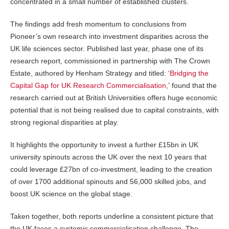
concentrated in a small number of established clusters.
The findings add fresh momentum to conclusions from
Pioneer’s own research into investment disparities across the
UK life sciences sector. Published last year, phase one of its
research report, commissioned in partnership with The Crown
Estate, authored by Henham Strategy and titled: ‘
Bridging the
Capital Gap for UK Research Commercialisation,
’ found that the
research carried out at British Universities offers huge economic
potential that is not being realised due to capital constraints, with
strong regional disparities at play.
It highlights the opportunity to invest a further £15bn in UK
university spinouts across the UK over the next 10 years that
could leverage £27bn of co-investment, leading to the creation
of over 1700 additional spinouts and 56,000 skilled jobs, and
boost UK science on the global stage.
Taken together, both reports underline a consistent picture that
the UK faces a systemic commercialisation challenge. The