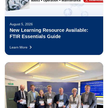
August 5, 2026
New Learning Resource Available:
FTIR Essentials Guide
Learn More