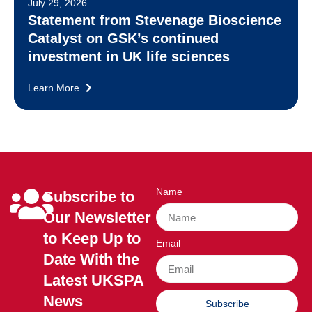
July 29, 2026
Statement from Stevenage Bioscience
Catalyst on GSK’s continued
investment in UK life sciences
Learn More
Name
Subscribe to
Our Newsletter
to Keep Up to
Email
Date With the
Latest UKSPA
News
Subscribe