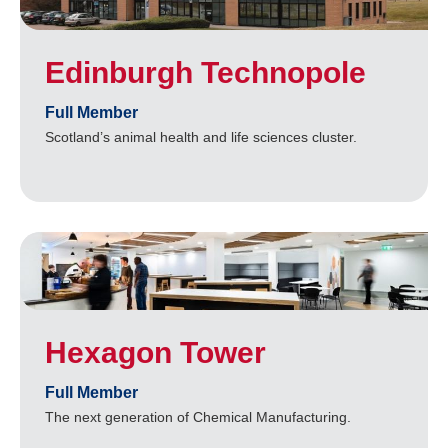
Edinburgh Technopole
Full Member
Scotland’s animal health and life sciences cluster.
Hexagon Tower
Full Member
The next generation of Chemical Manufacturing.