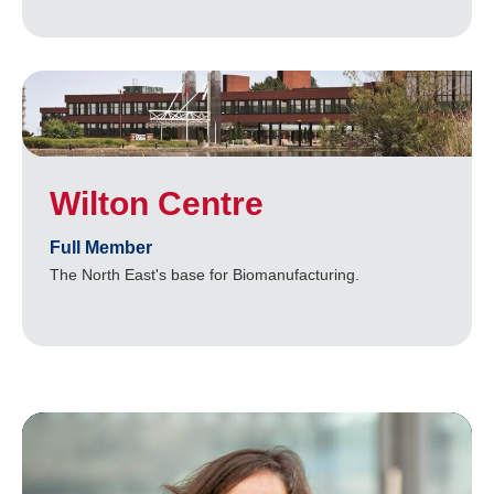
Wilton Centre
Full Member
The North East's base for Biomanufacturing.