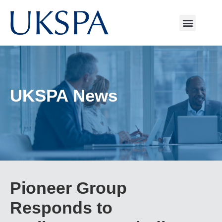
UKSPA News
Pioneer Group
Responds to