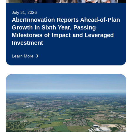
July 31, 2026
AberInnovation Reports Ahead-of-Plan
Growth in Sixth Year, Passing
Milestones of Impact and Leveraged
Investment
Learn More