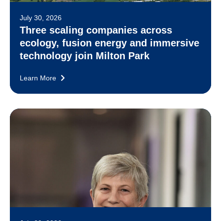
July 30, 2026
Three scaling companies across
ecology, fusion energy and immersive
technology join Milton Park
Learn More