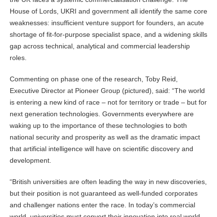
House of Lords, UKRI and government all identify the same core
weaknesses: insufficient venture support for founders, an acute
shortage of fit-for-purpose specialist space, and a widening skills
gap across technical, analytical and commercial leadership
roles.
Commenting on phase one of the research, Toby Reid,
Executive Director at Pioneer Group (pictured), said: “The world
is entering a new kind of race – not for territory or trade – but for
next generation technologies. Governments everywhere are
waking up to the importance of these technologies to both
national security and prosperity as well as the dramatic impact
that artificial intelligence will have on scientific discovery and
development.
“British universities are often leading the way in new discoveries,
but their position is not guaranteed as well-funded corporates
and challenger nations enter the race. In today’s commercial
world, universities must convert their innovation into real world