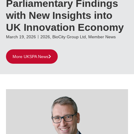
Parliamentary Findings
with New Insights into
UK Innovation Economy
March 19, 2026
2026
,
BioCity Group Ltd
,
Member News
More UKSPA News