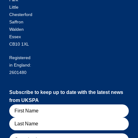
Little
Chesterford
Saffron
Walden
Essex
CB10 1XL
Registered
in England:
2601480
Subscribe to keep up to date with the latest news
from UKSPA
Name
Organisation