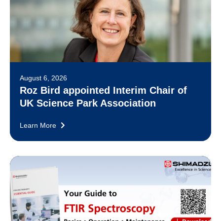
August 6, 2026
Roz Bird appointed Interim Chair of
UK Science Park Association
Learn More