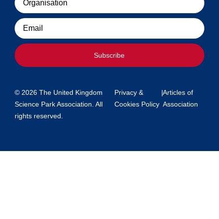
Email
Subscribe
© 2026 The United Kingdom
Privacy &
|
Articles of
Science Park Association. All
Cookies Policy
Association
rights reserved.